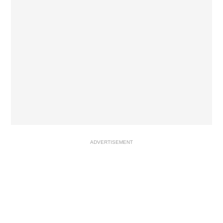
ADVERTISEMENT