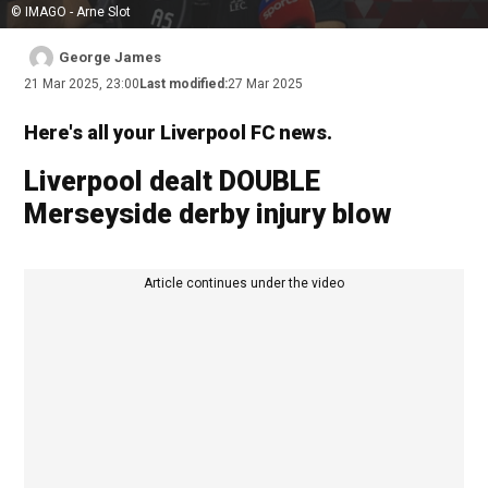
© IMAGO - Arne Slot
George James
21 Mar 2025, 23:00
Last modified:
27 Mar 2025
Here's all your Liverpool FC news.
Liverpool dealt DOUBLE
Merseyside derby injury blow
Article continues under the video