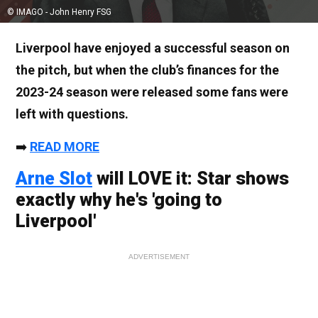
© IMAGO - John Henry FSG
Liverpool have enjoyed a successful season on
the pitch, but when the club’s finances for the
2023-24 season were released some fans were
left with questions.
➡️
READ MORE
Arne Slot
will LOVE it: Star shows
exactly why he's 'going to
Liverpool'
ADVERTISEMENT