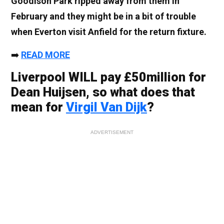
Goodison Park ripped away from them in
February and they might be in a bit of trouble
when Everton visit Anfield for the return fixture.
➡️
READ MORE
Liverpool WILL pay £50million for
Dean Huijsen, so what does that
mean for
Virgil Van Dijk
?
ADVERTISEMENT