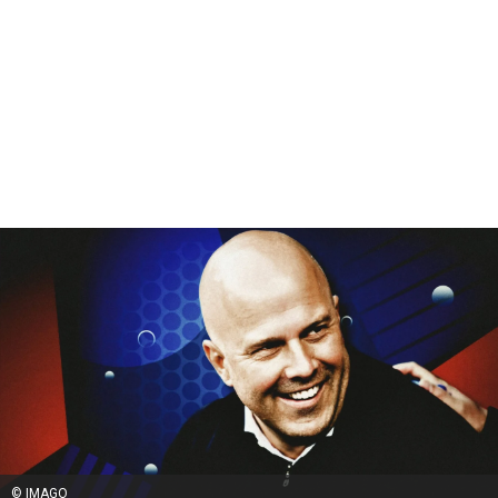
© IMAGO