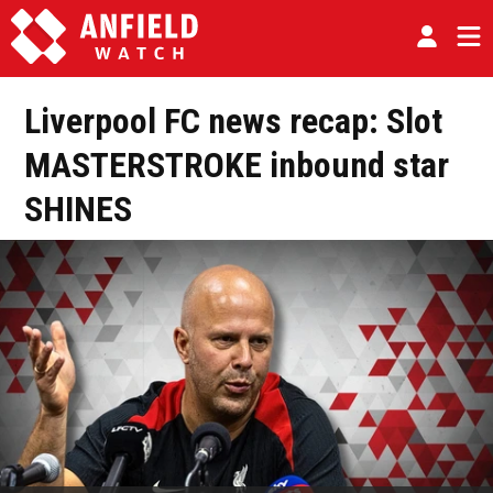
Liverpool FC news recap: Slot
MASTERSTROKE inbound star
SHINES