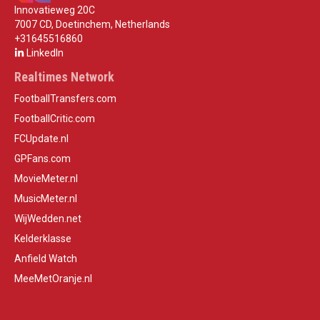
Innovatieweg 20C
7007 CD, Doetinchem, Netherlands
+31645516860
LinkedIn
Realtimes Network
FootballTransfers.com
FootballCritic.com
FCUpdate.nl
GPFans.com
MovieMeter.nl
MusicMeter.nl
WijWedden.net
Kelderklasse
Anfield Watch
MeeMetOranje.nl