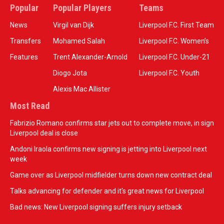
Popular
Popular Players
Teams
News
Virgil van Dijk
Liverpool F.C. First Team
Transfers
Mohamed Salah
Liverpool F.C. Women’s
Features
Trent Alexander-Arnold
Liverpool F.C. Under-21
Diogo Jota
Liverpool F.C. Youth
Alexis Mac Allister
Most Read
Fabrizio Romano confirms star jets out to complete move, in sign
Liverpool deal is close
Andoni Iraola confirms new signing is jetting into Liverpool next
week
Game over as Liverpool midfielder turns down new contract deal
Talks advancing for defender and it's great news for Liverpool
Bad news: New Liverpool signing suffers injury setback