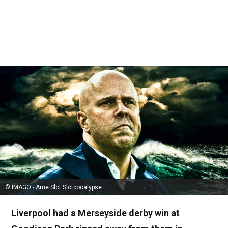
© IMAGO - Arne Slot Slotpocalypse
Liverpool had a Merseyside derby win at