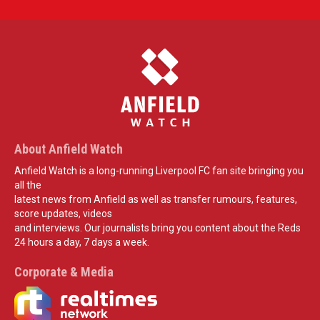
About Anfield Watch
Anfield Watch is a long-running Liverpool FC fan site bringing you
all the
latest news from Anfield as well as transfer rumours, features,
score updates, videos
and interviews. Our journalists bring you content about the Reds
24 hours a day, 7 days a week.
Corporate & Media