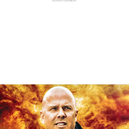
ADVERTISEMENT