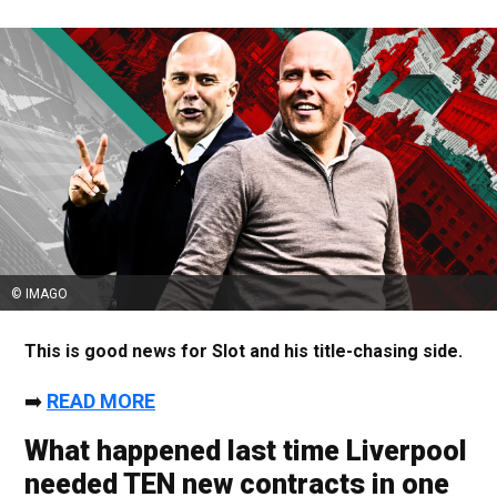
© IMAGO
This is good news for Slot and his title-chasing side.
➡️
READ MORE
What happened last time Liverpool
needed TEN new contracts in one