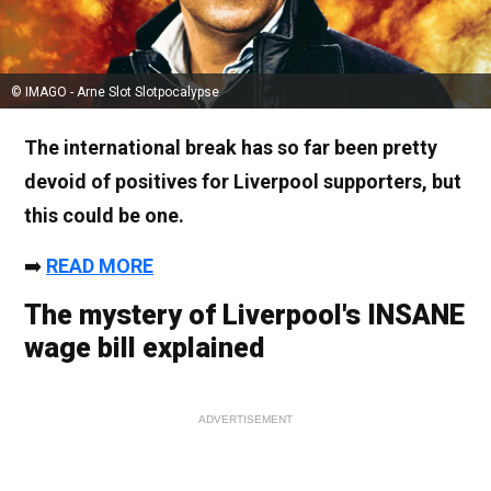
© IMAGO - Arne Slot Slotpocalypse
The international break has so far been pretty
devoid of positives for Liverpool supporters, but
this could be one.
➡️
READ MORE
The mystery of Liverpool's INSANE
wage bill explained
ADVERTISEMENT