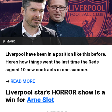
© IMAGO
Liverpool have been in a position like this before.
Here's how things went the last time the Reds
signed 10 new contracts in one summer.
➡️
READ MORE
Liverpool star’s HORROR show is a
win for
Arne Slot