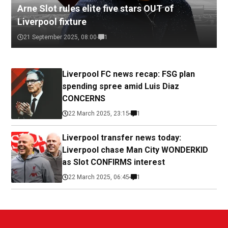
Arne Slot rules elite five stars OUT of
Liverpool fixture
21 September 2025, 08:00
1
Liverpool FC news recap: FSG plan
spending spree amid Luis Diaz
CONCERNS
22 March 2025, 23:15
1
Liverpool transfer news today:
Liverpool chase Man City WONDERKID
as Slot CONFIRMS interest
22 March 2025, 06:45
1