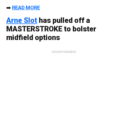
➡️
READ MORE
Arne Slot
has pulled off a
MASTERSTROKE to bolster
midfield options
ADVERTISEMENT