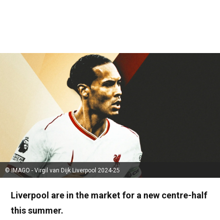
© IMAGO - Virgil van Dijk Liverpool 2024-25
Liverpool are in the market for a new centre-half
this summer.