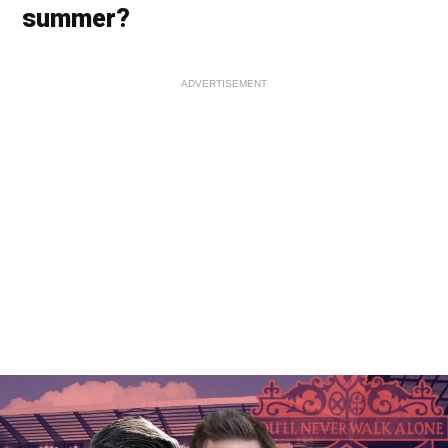
summer?
ADVERTISEMENT