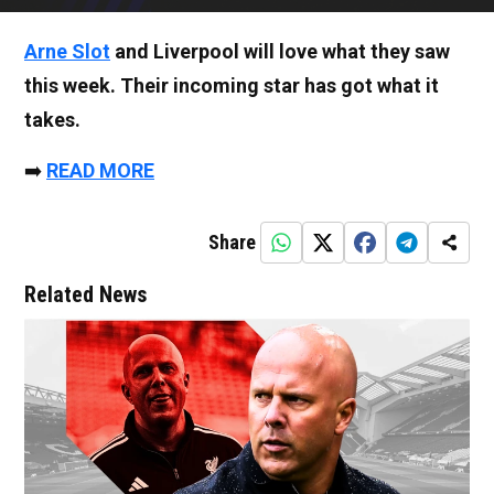
Arne Slot
and Liverpool will love what they saw
this week. Their incoming star has got what it
takes.
➡️
READ MORE
Share
Related News