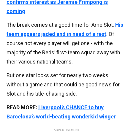
confirms interest as Jeremie Frimpong is
coming
The break comes at a good time for Arne Slot.
His
team appears jaded and in need of a rest
. Of
course not every player will get one - with the
majority of the Reds’ first-team squad away with
their various national teams.
But one star looks set for nearly two weeks
without a game and that could be good news for
Slot and his title-chasing side.
READ MORE:
Liverpool’s CHANCE to buy
Barcelona’s world-beating wonderkid winger
ADVERTISEMENT