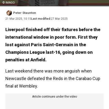
© IMAGO
Peter Staunton
21 Mar 2025, 10:15
Last modified:
27 Mar 2025
Liverpool finished off their fixtures before the
international window in poor form. First they
lost against Paris Saint-Germain in the
Champions League last-16, going down on
penalties at Anfield.
Last weekend there was more anguish when
Newcastle defeated the Reds in the Carabao Cup
final at Wembley.
Article continues under the video