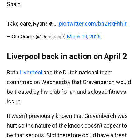
Spain.
Take care, Ryan! 🍀…
pic.twitter.com/bnZRxFhhIr
— OnsOranje (@OnsOranje)
March 19, 2025
Liverpool back in action on April 2
Both
Liverpool
and the Dutch national team
confirmed on Wednesday that Gravenberch would
be treated by his club for an undisclosed fitness
issue.
It wasn’t previously known that Gravenberch was
hurt so the nature of the knock doesn’t appear to
be that serious. Slot therefore could have a fresh