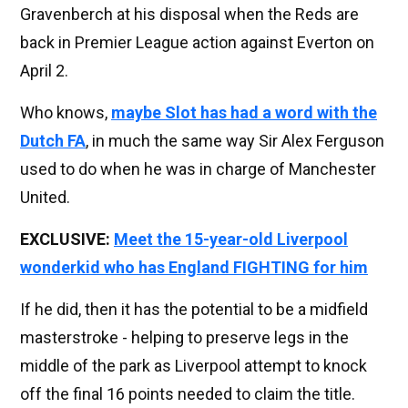
Gravenberch at his disposal when the Reds are
back in Premier League action against Everton on
April 2.
Who knows,
maybe Slot has had a word with the
Dutch FA
, in much the same way Sir Alex Ferguson
used to do when he was in charge of Manchester
United.
EXCLUSIVE:
Meet the 15-year-old Liverpool
wonderkid who has England FIGHTING for him
If he did, then it has the potential to be a midfield
masterstroke - helping to preserve legs in the
middle of the park as Liverpool attempt to knock
off the final 16 points needed to claim the title.