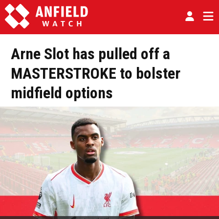
Arne Slot has pulled off a
MASTERSTROKE to bolster
midfield options