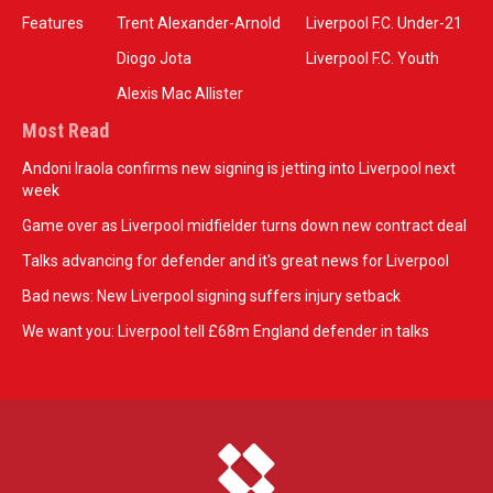
Features
Trent Alexander-Arnold
Liverpool F.C. Under-21
Diogo Jota
Liverpool F.C. Youth
Alexis Mac Allister
Most Read
Andoni Iraola confirms new signing is jetting into Liverpool next
week
Game over as Liverpool midfielder turns down new contract deal
Talks advancing for defender and it's great news for Liverpool
Bad news: New Liverpool signing suffers injury setback
We want you: Liverpool tell £68m England defender in talks