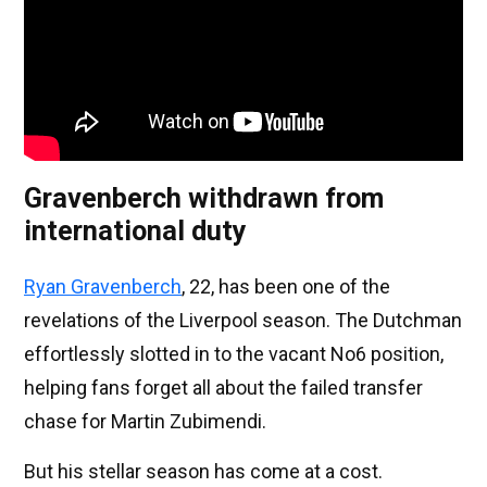
Gravenberch withdrawn from
international duty
Ryan Gravenberch
, 22, has been one of the
revelations of the Liverpool season. The Dutchman
effortlessly slotted in to the vacant No6 position,
helping fans forget all about the failed transfer
chase for Martin Zubimendi.
But his stellar season has come at a cost.