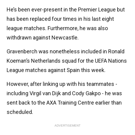
He’s been ever-present in the Premier League but
has been replaced four times in his last eight
league matches. Furthermore, he was also
withdrawn against Newcastle.
Gravenberch was nonetheless included in Ronald
Koeman’s Netherlands squad for the UEFA Nations
League matches against Spain this week.
However, after linking up with his teammates -
including Virgil van Dijk and Cody Gakpo - he was
sent back to the AXA Training Centre earlier than
scheduled.
ADVERTISEMENT