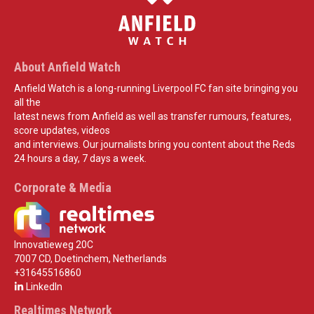
About Anfield Watch
Anfield Watch is a long-running Liverpool FC fan site bringing you
all the
latest news from Anfield as well as transfer rumours, features,
score updates, videos
and interviews. Our journalists bring you content about the Reds
24 hours a day, 7 days a week.
Corporate & Media
Innovatieweg 20C
7007 CD, Doetinchem, Netherlands
+31645516860
LinkedIn
Realtimes Network