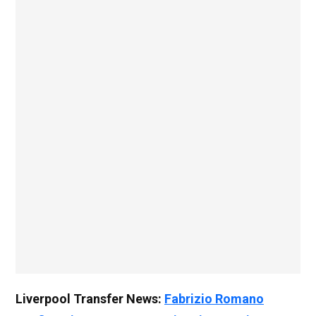
Liverpool Transfer News:
Fabrizio Romano