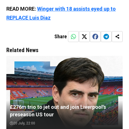
READ MORE:
Winger with 18 assists eyed up to
REPLACE Luis Diaz
Share
Related News
£276m trio to jet out and join Liverpool's
preseason US tour
20 July, 22:00