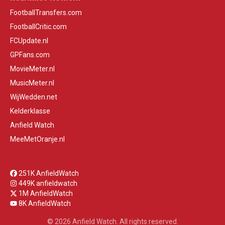
FootballTransfers.com
FootballCritic.com
FCUpdate.nl
GPFans.com
MovieMeter.nl
MusicMeter.nl
WijWedden.net
Kelderklasse
Anfield Watch
MeeMetOranje.nl
251K AnfieldWatch
449K anfieldwatch
1M AnfieldWatch
8K AnfieldWatch
© 2026 Anfield Watch. All rights reserved.