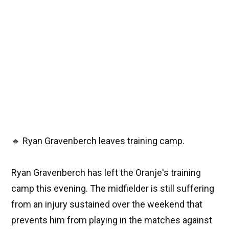
🔸 Ryan Gravenberch leaves training camp.
Ryan Gravenberch has left the Oranje's training
camp this evening. The midfielder is still suffering
from an injury sustained over the weekend that
prevents him from playing in the matches against