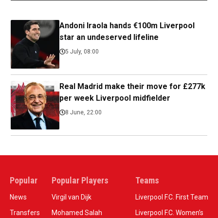
Andoni Iraola hands €100m Liverpool
star an undeserved lifeline
5 July, 08:00
Real Madrid make their move for £277k
per week Liverpool midfielder
8 June, 22:00
Popular
Popular Players
Teams
News
Virgil van Dijk
Liverpool F.C. First Team
Transfers
Mohamed Salah
Liverpool F.C. Women’s