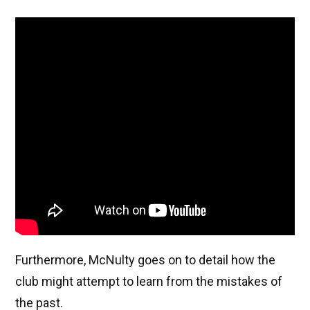
Furthermore, McNulty goes on to detail how the
club might attempt to learn from the mistakes of
the past.