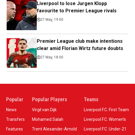
Liverpool to lose Jurgen Klopp
favourite to Premier League rivals
27 May, 19:00
Premier League club make intentions
clear amid Florian Wirtz future doubts
27 May, 18:00
Popular
Popular Players
Teams
News
Virgil van Dijk
Liverpool F.C. First Team
Transfers
Mohamed Salah
Liverpool F.C. Women’s
Features
Trent Alexander-Arnold
Liverpool F.C. Under-21