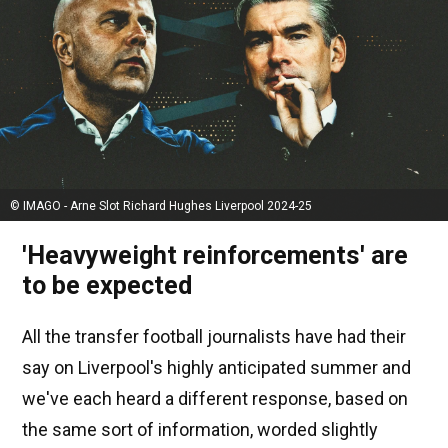
© IMAGO - Arne Slot Richard Hughes Liverpool 2024-25
'Heavyweight reinforcements' are
to be expected
All the transfer football journalists have had their
say on Liverpool's highly anticipated summer and
we've each heard a different response, based on
the same sort of information, worded slightly