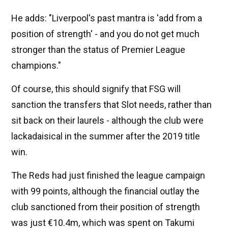
He adds: "Liverpool's past mantra is 'add from a
position of strength' - and you do not get much
stronger than the status of Premier League
champions."
Of course, this should signify that FSG will
sanction the transfers that Slot needs, rather than
sit back on their laurels - although the club were
lackadaisical in the summer after the 2019 title
win.
The Reds had just finished the league campaign
with 99 points, although the financial outlay the
club sanctioned from their position of strength
was just €10.4m, which was spent on Takumi