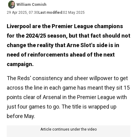
William Comish
29 Apr 2025, 07:30
Last modified:
02 May 2025
Liverpool are the Premier League champions
for the 2024/25 season, but that fact should not
change the reality that Arne Slot's side is in
need of reinforcements ahead of the next
campaign.
The Reds' consistency and sheer willpower to get
across the line in each game has meant they sit 15
points clear of Arsenal in the Premier League with
just four games to go. The title is wrapped up
before May.
Article continues under the video