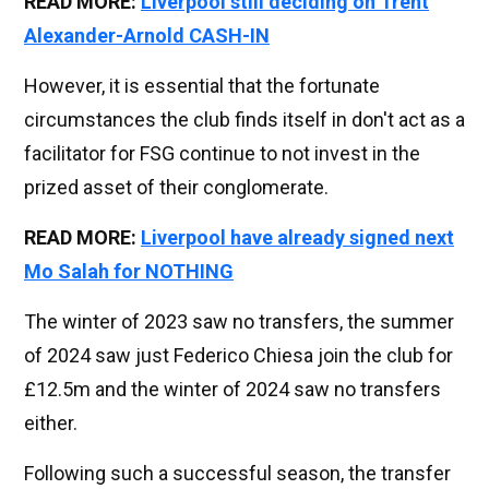
READ MORE:
Liverpool still deciding on Trent
Alexander-Arnold CASH-IN
However, it is essential that the fortunate
circumstances the club finds itself in don't act as a
facilitator for FSG continue to not invest in the
prized asset of their conglomerate.
READ MORE:
Liverpool have already signed next
Mo Salah for NOTHING
The winter of 2023 saw no transfers, the summer
of 2024 saw just Federico Chiesa join the club for
£12.5m and the winter of 2024 saw no transfers
either.
Following such a successful season, the transfer