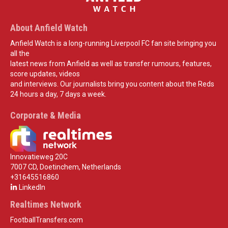
About Anfield Watch
Anfield Watch is a long-running Liverpool FC fan site bringing you
all the
latest news from Anfield as well as transfer rumours, features,
score updates, videos
and interviews. Our journalists bring you content about the Reds
24 hours a day, 7 days a week.
Corporate & Media
Innovatieweg 20C
7007 CD, Doetinchem, Netherlands
+31645516860
LinkedIn
Realtimes Network
FootballTransfers.com