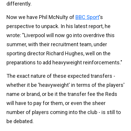
differently.
Now we have Phil McNulty of
BBC Sport
's
perspective to unpack. In his latest report, he
wrote: "Liverpool will now go into overdrive this
summer, with their recruitment team, under
sporting director Richard Hughes, well on the
preparations to add heavyweight reinforcements."
The exact nature of these expected transfers -
whether it be 'heavyweight' in terms of the players'
name or brand, or be it the transfer fee the Reds
will have to pay for them, or even the sheer
number of players coming into the club - is still to
be debated.