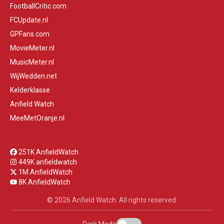
FootballCritic.com
FCUpdate.nl
GPFans.com
MovieMeter.nl
MusicMeter.nl
WijWedden.net
Kelderklasse
Anfield Watch
MeeMetOranje.nl
251K AnfieldWatch
449K anfieldwatch
1M AnfieldWatch
8K AnfieldWatch
© 2026 Anfield Watch. All rights reserved.