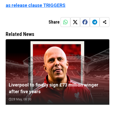
as release clause TRIGGERS
Share
Related News
Liverpool to finally sign £73 million winger
after five years
28 May, 08:30