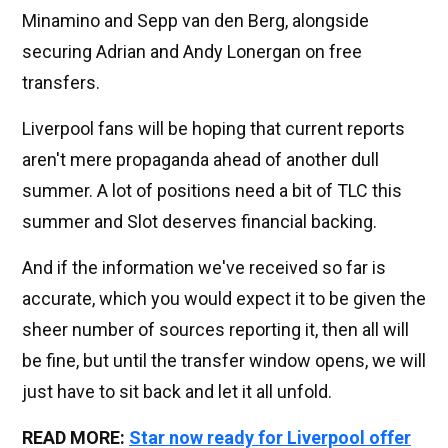
Minamino and Sepp van den Berg, alongside
securing Adrian and Andy Lonergan on free
transfers.
Liverpool fans will be hoping that current reports
aren't mere propaganda ahead of another dull
summer. A lot of positions need a bit of TLC this
summer and Slot deserves financial backing.
And if the information we've received so far is
accurate, which you would expect it to be given the
sheer number of sources reporting it, then all will
be fine, but until the transfer window opens, we will
just have to sit back and let it all unfold.
READ MORE:
Star now ready for Liverpool offer