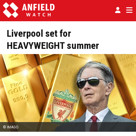
Liverpool set for
HEAVYWEIGHT summer
© IMAGO