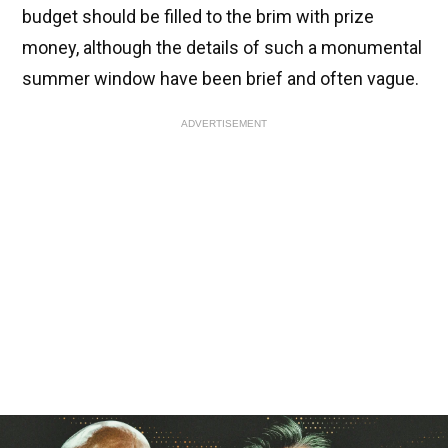
budget should be filled to the brim with prize
money, although the details of such a monumental
summer window have been brief and often vague.
ADVERTISEMENT