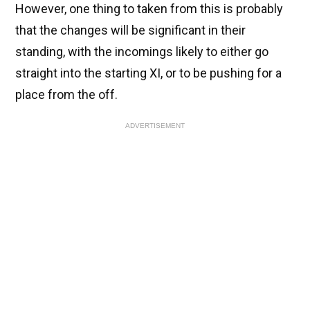
However, one thing to taken from this is probably
that the changes will be significant in their
standing, with the incomings likely to either go
straight into the starting XI, or to be pushing for a
place from the off.
ADVERTISEMENT