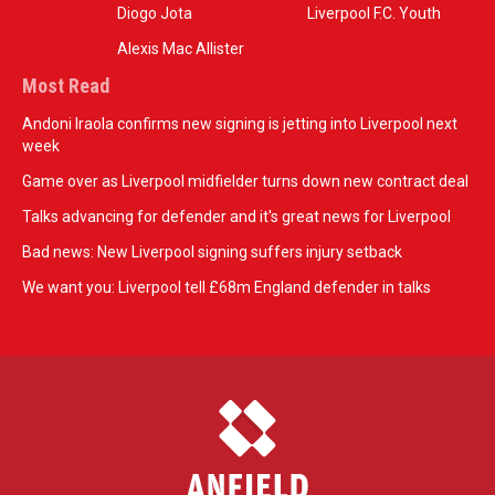
Diogo Jota
Liverpool F.C. Youth
Alexis Mac Allister
Most Read
Andoni Iraola confirms new signing is jetting into Liverpool next
week
Game over as Liverpool midfielder turns down new contract deal
Talks advancing for defender and it's great news for Liverpool
Bad news: New Liverpool signing suffers injury setback
We want you: Liverpool tell £68m England defender in talks