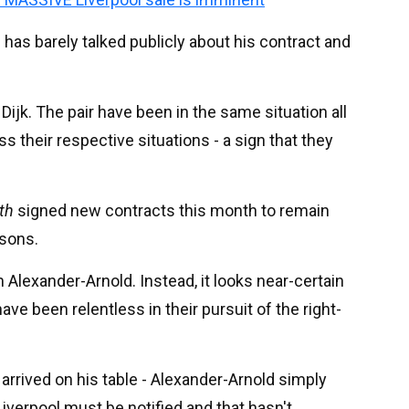
has barely talked publicly about his contract and
Dijk. The pair have been in the same situation all
 their respective situations - a sign that they
th
signed new contracts this month to remain
asons.
lexander-Arnold. Instead, it looks near-certain
have been relentless in their pursuit of the right-
arrived on his table - Alexander-Arnold simply
iverpool must be notified and that hasn't