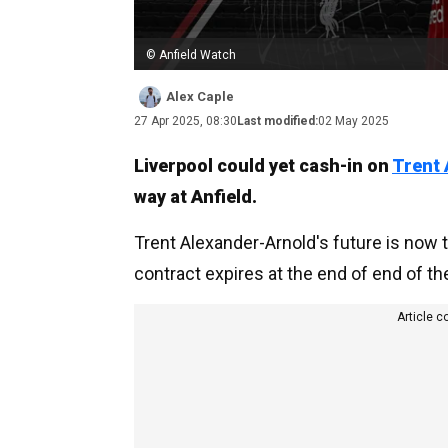
© Anfield Watch
Alex Caple
27 Apr 2025, 08:30
Last modified:
02 May 2025
Liverpool could yet cash-in on
Trent 
way at Anfield.
Trent Alexander-Arnold's future is now
contract expires at the end of end of t
Article c