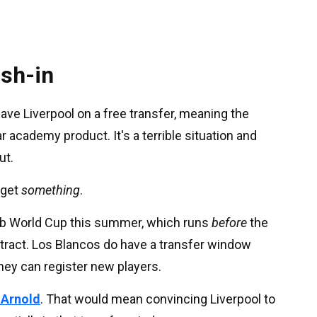
ash-in
eave Liverpool on a free transfer, meaning the
r academy product. It's a terrible situation and
ut.
l get
something
.
lub World Cup this summer, which runs
before
the
ntract. Los Blancos do have a transfer window
hey can register new players.
-Arnold
. That would mean convincing Liverpool to