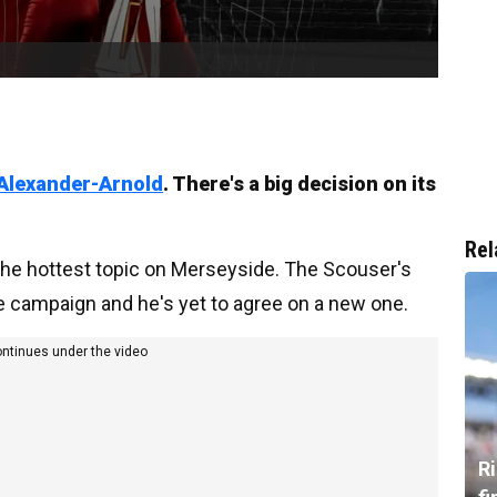
Alexander-Arnold
. There's a big decision on its
Rel
 the hottest topic on Merseyside. The Scouser's
he campaign and he's yet to agree on a new one.
ontinues under the video
R