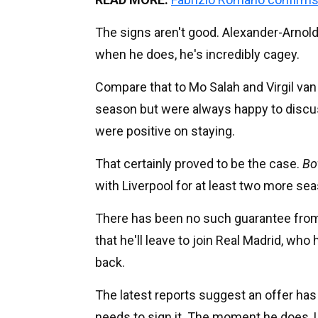
The signs aren't good. Alexander-Arnold 
when he does, he's incredibly cagey.
Compare that to Mo Salah and Virgil van 
season but were always happy to discuss
were positive on staying.
That certainly proved to be the case.
Bo
with Liverpool for at least two more se
There has been no such guarantee from A
that he'll leave to join Real Madrid, who 
back.
The latest reports suggest an offer has 
needs to sign it. The moment he does, L