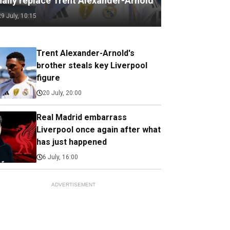
nally replace Trent Alexander-Arnold
29 July, 10:15
Trent Alexander-Arnold's
brother steals key Liverpool
figure
20 July, 20:00
Real Madrid embarrass
Liverpool once again after what
has just happened
6 July, 16:00
ADVERTISEMENT