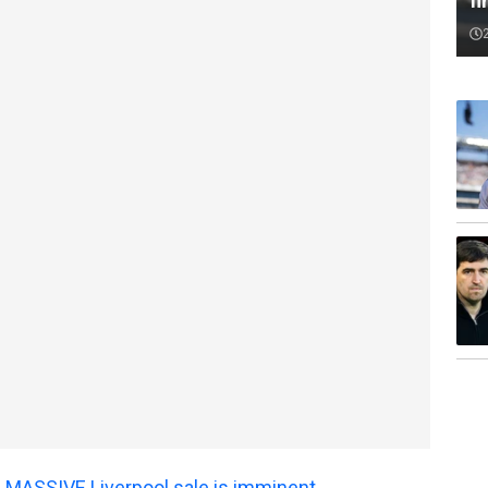
fi
 MASSIVE Liverpool sale is imminent