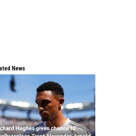
ated News
ichard Hughes given chance to