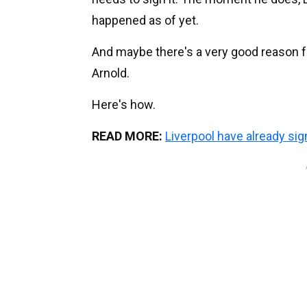
happened as of yet.
And maybe there's a very good reason fo
Arnold.
Here's how.
READ MORE:
Liverpool have already s