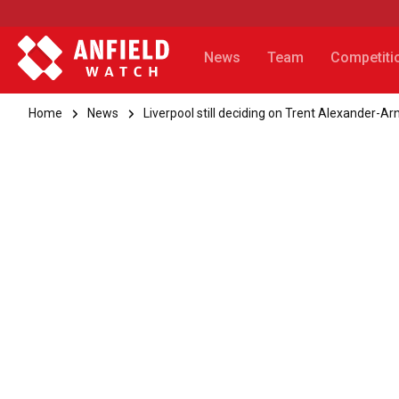
News
Team
Competiti
Home
News
Liverpool still deciding on Trent Alexander-A