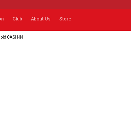
on
Club
About Us
Store
rnold CASH-IN