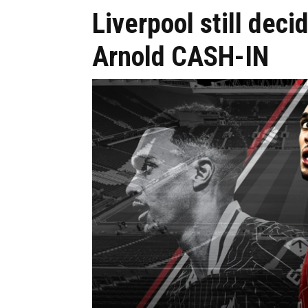
Liverpool still dec
Arnold CASH-IN