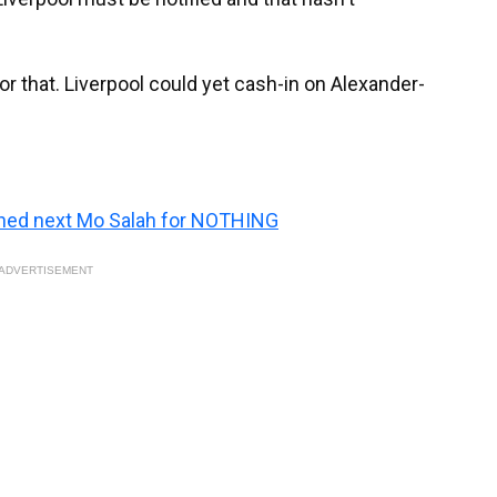
r that. Liverpool could yet cash-in on Alexander-
igned next Mo Salah for NOTHING
ADVERTISEMENT