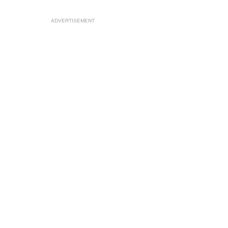
ADVERTISEMENT