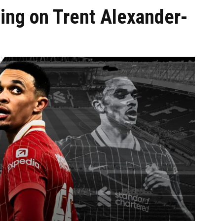
iding on Trent Alexander-