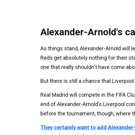
Alexander-Arnold's c
As things stand, Alexander-Arnold will l
Reds get absolutely nothing for their sta
one that really shouldn't have come abo
But there is still a chance that Liverpoo
Real Madrid will compete in the FIFA C
end of Alexander-Arnold's Liverpool co
before the tournament, though, where t
They certainly want to add Alexander