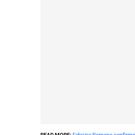
READ MORE:
Fabrizio Romano confirms