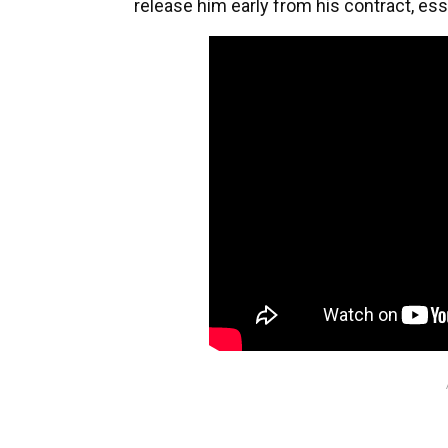
release him early from his contract, ess