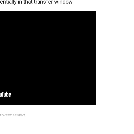
entially in that transfer window.
ADVERTISEMENT