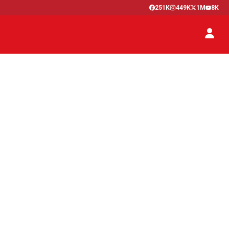
251K
449K
1M
8K