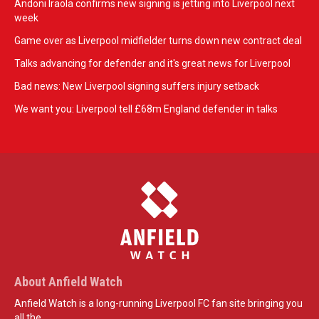
Andoni Iraola confirms new signing is jetting into Liverpool next
week
Game over as Liverpool midfielder turns down new contract deal
Talks advancing for defender and it's great news for Liverpool
Bad news: New Liverpool signing suffers injury setback
We want you: Liverpool tell £68m England defender in talks
About Anfield Watch
Anfield Watch is a long-running Liverpool FC fan site bringing you
all the