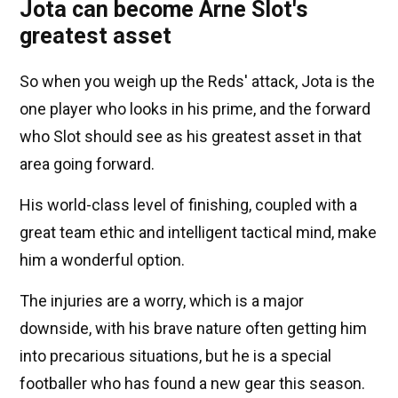
Jota can become Arne Slot's
greatest asset
So when you weigh up the Reds' attack, Jota is the
one player who looks in his prime, and the forward
who Slot should see as his greatest asset in that
area going forward.
His world-class level of finishing, coupled with a
great team ethic and intelligent tactical mind, make
him a wonderful option.
The injuries are a worry, which is a major
downside, with his brave nature often getting him
into precarious situations, but he is a special
footballer who has found a new gear this season.