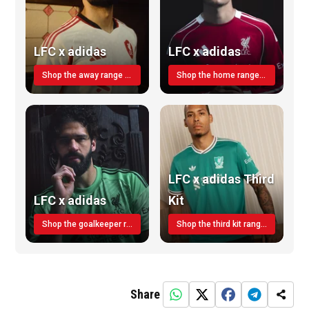
LFC x adidas
LFC x adidas
Shop the away range TODAY
Shop the home range today!
LFC x adidas Third
LFC x adidas
Kit
Shop the goalkeeper range today
Shop the third kit range today!
Share