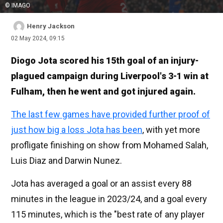
© IMAGO
Henry Jackson
02 May 2024, 09:15
Diogo Jota scored his 15th goal of an injury-
plagued campaign during Liverpool's 3-1 win at
Fulham, then he went and got injured again.
The last few games have provided further proof of
just how big a loss Jota has been
, with yet more
profligate finishing on show from Mohamed Salah,
Luis Diaz and Darwin Nunez.
Jota has averaged a goal or an assist every 88
minutes in the league in 2023/24, and a goal every
115 minutes, which is the "
best rate of any player