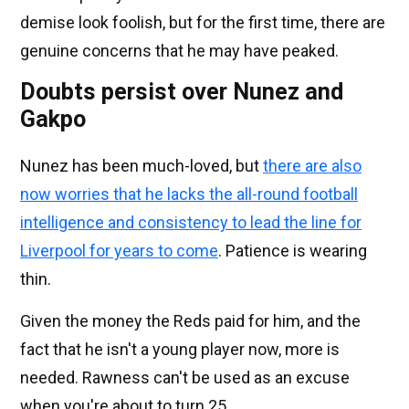
demise look foolish, but for the first time, there are
genuine concerns that he may have peaked.
Doubts persist over Nunez and
Gakpo
Nunez has been much-loved, but
there are also
now worries that he lacks the all-round football
intelligence and consistency to lead the line for
Liverpool for years to come
. Patience is wearing
thin.
Given the money the Reds paid for him, and the
fact that he isn't a young player now, more is
needed. Rawness can't be used as an excuse
when you're about to turn 25.