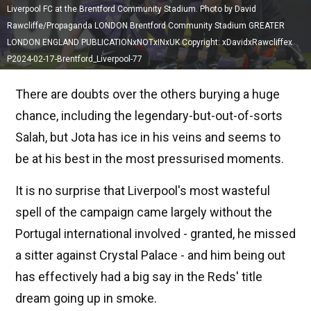
Liverpool FC at the Brentford Community Stadium. Photo by David
Rawcliffe/Propaganda LONDON Brentford Community Stadium GREATER
LONDON ENGLAND PUBLICATIONxNOTxINxUK Copyright: xDavidxRawcliffex
P2024-02-17-Brentford_Liverpool-77
There are doubts over the others burying a huge
chance, including the legendary-but-out-of-sorts
Salah, but Jota has ice in his veins and seems to
be at his best in the most pressurised moments.
It is no surprise that Liverpool's most wasteful
spell of the campaign came largely without the
Portugal international involved - granted, he missed
a sitter against Crystal Palace - and him being out
has effectively had a big say in the Reds' title
dream going up in smoke.