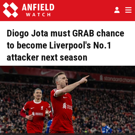
Diogo Jota must GRAB chance
to become Liverpool's No.1
attacker next season