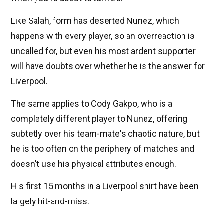
Like Salah, form has deserted Nunez, which
happens with every player, so an overreaction is
uncalled for, but even his most ardent supporter
will have doubts over whether he is the answer for
Liverpool.
The same applies to Cody Gakpo, who is a
completely different player to Nunez, offering
subtetly over his team-mate's chaotic nature, but
he is too often on the periphery of matches and
doesn't use his physical attributes enough.
His first 15 months in a Liverpool shirt have been
largely hit-and-miss.