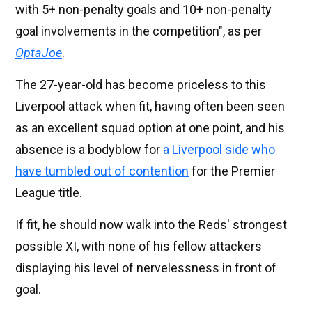
with 5+ non-penalty goals and 10+ non-penalty
goal involvements in the competition", as per
OptaJoe
.
The 27-year-old has become priceless to this
Liverpool attack when fit, having often been seen
as an excellent squad option at one point, and his
absence is a bodyblow for
a Liverpool side who
have tumbled out of contention
for the Premier
League title.
If fit, he should now walk into the Reds' strongest
possible XI, with none of his fellow attackers
displaying his level of nervelessness in front of
goal.