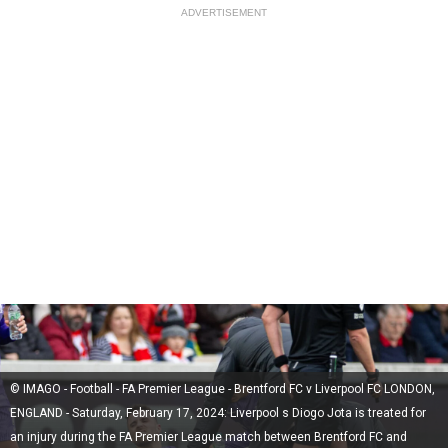
ADVERTISEMENT
© IMAGO - Football - FA Premier League - Brentford FC v Liverpool FC LONDON,
ENGLAND - Saturday, February 17, 2024: Liverpool s Diogo Jota is treated for
an injury during the FA Premier League match between Brentford FC and