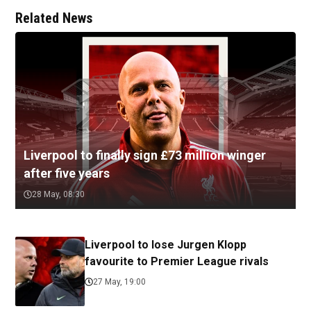
Related News
Liverpool to finally sign £73 million winger
after five years
28 May, 08:30
Liverpool to lose Jurgen Klopp
favourite to Premier League rivals
27 May, 19:00