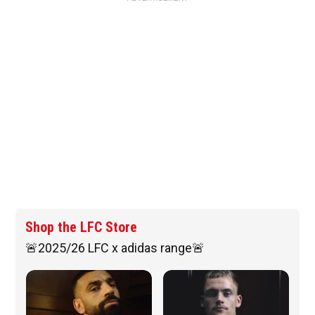
Shop the LFC Store
🚨2025/26 LFC x adidas range🚨