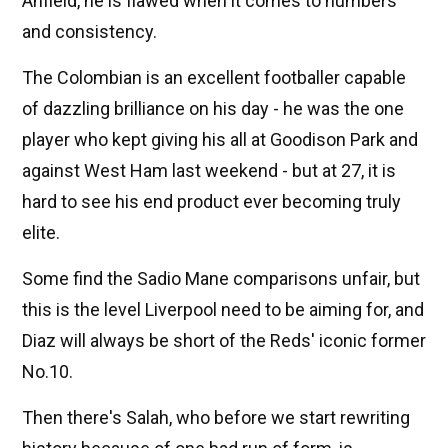
Anfield, he is flawed when it comes to numbers
and consistency.
The Colombian is an excellent footballer capable
of dazzling brilliance on his day - he was the one
player who kept giving his all at Goodison Park and
against West Ham last weekend - but at 27, it is
hard to see his end product ever becoming truly
elite.
Some find the Sadio Mane comparisons unfair, but
this is the level Liverpool need to be aiming for, and
Diaz will always be short of the Reds' iconic former
No.10.
Then there's Salah, who before we start rewriting