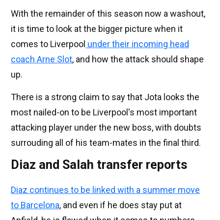
With the remainder of this season now a washout,
it is time to look at the bigger picture when it
comes to Liverpool
under their incoming head
coach Arne Slot
, and how the attack should shape
up.
There is a strong claim to say that Jota looks the
most nailed-on to be Liverpool's most important
attacking player under the new boss, with doubts
surrouding all of his team-mates in the final third.
Diaz and Salah transfer reports
Diaz continues to be linked with a summer move
to Barcelona
, and even if he does stay put at