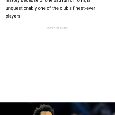
history because of one bad run of form, is
unquestionably one of the club's finest-ever
players.
ADVERTISEMENT