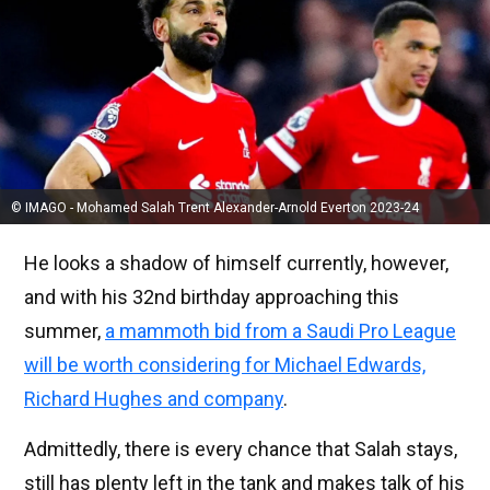
© IMAGO - Mohamed Salah Trent Alexander-Arnold Everton 2023-24
He looks a shadow of himself currently, however,
and with his 32nd birthday approaching this
summer,
a mammoth bid from a Saudi Pro League
will be worth considering for Michael Edwards,
Richard Hughes and company
.
Admittedly, there is every chance that Salah stays,
still has plenty left in the tank and makes talk of his