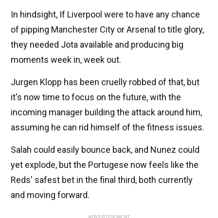
In hindsight, If Liverpool were to have any chance
of pipping Manchester City or Arsenal to title glory,
they needed Jota available and producing big
moments week in, week out.
Jurgen Klopp has been cruelly robbed of that, but
it's now time to focus on the future, with the
incoming manager building the attack around him,
assuming he can rid himself of the fitness issues.
Salah could easily bounce back, and Nunez could
yet explode, but the Portugese now feels like the
Reds' safest bet in the final third, both currently
and moving forward.
ADVERTISEMENT