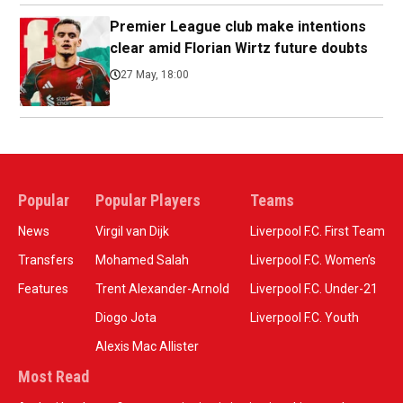
Premier League club make intentions
clear amid Florian Wirtz future doubts
27 May, 18:00
Popular
Popular Players
Teams
News
Virgil van Dijk
Liverpool F.C. First Team
Transfers
Mohamed Salah
Liverpool F.C. Women’s
Features
Trent Alexander-Arnold
Liverpool F.C. Under-21
Diogo Jota
Liverpool F.C. Youth
Alexis Mac Allister
Most Read