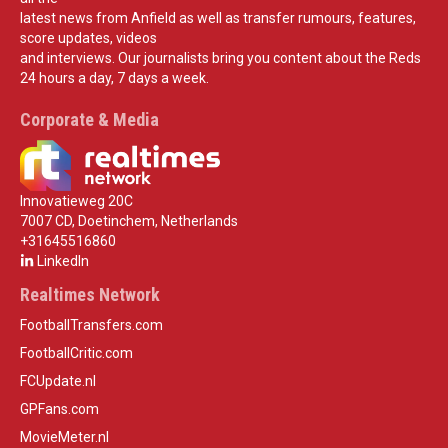
latest news from Anfield as well as transfer rumours, features,
score updates, videos
and interviews. Our journalists bring you content about the Reds
24 hours a day, 7 days a week.
Corporate & Media
Innovatieweg 20C
7007 CD, Doetinchem, Netherlands
+31645516860
LinkedIn
Realtimes Network
FootballTransfers.com
FootballCritic.com
FCUpdate.nl
GPFans.com
MovieMeter.nl