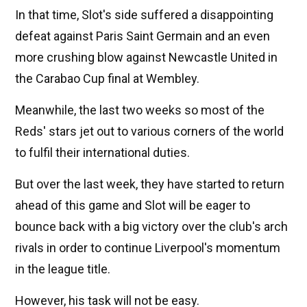
In that time, Slot's side suffered a disappointing
defeat against Paris Saint Germain and an even
more crushing blow against Newcastle United in
the Carabao Cup final at Wembley.
Meanwhile, the last two weeks so most of the
Reds' stars jet out to various corners of the world
to fulfil their international duties.
But over the last week, they have started to return
ahead of this game and Slot will be eager to
bounce back with a big victory over the club's arch
rivals in order to continue Liverpool's momentum
in the league title.
However, his task will not be easy.