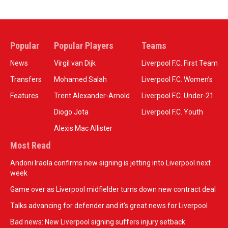
Popular
Popular Players
Teams
News
Virgil van Dijk
Liverpool F.C. First Team
Transfers
Mohamed Salah
Liverpool F.C. Women’s
Features
Trent Alexander-Arnold
Liverpool F.C. Under-21
Diogo Jota
Liverpool F.C. Youth
Alexis Mac Allister
Most Read
Andoni Iraola confirms new signing is jetting into Liverpool next
week
Game over as Liverpool midfielder turns down new contract deal
Talks advancing for defender and it's great news for Liverpool
Bad news: New Liverpool signing suffers injury setback