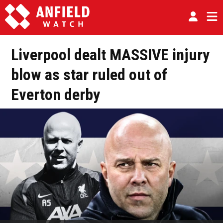
Liverpool dealt MASSIVE injury
blow as star ruled out of
Everton derby