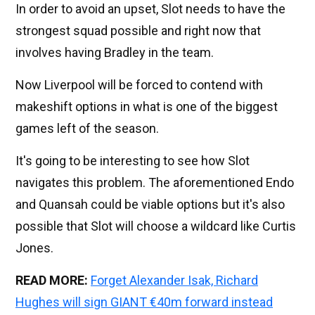
In order to avoid an upset, Slot needs to have the
strongest squad possible and right now that
involves having Bradley in the team.
Now Liverpool will be forced to contend with
makeshift options in what is one of the biggest
games left of the season.
It's going to be interesting to see how Slot
navigates this problem. The aforementioned Endo
and Quansah could be viable options but it's also
possible that Slot will choose a wildcard like Curtis
Jones.
READ MORE:
Forget Alexander Isak, Richard
Hughes will sign GIANT €40m forward instead