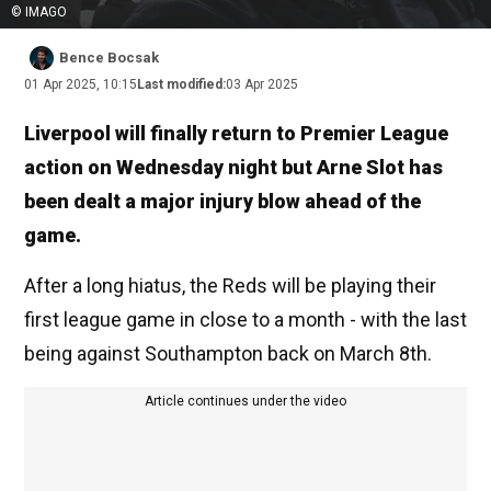
© IMAGO
Bence Bocsak
01 Apr 2025, 10:15
Last modified:
03 Apr 2025
Liverpool will finally return to Premier League
action on Wednesday night but Arne Slot has
been dealt a major injury blow ahead of the
game.
After a long hiatus, the Reds will be playing their
first league game in close to a month - with the last
being against Southampton back on March 8th.
Article continues under the video