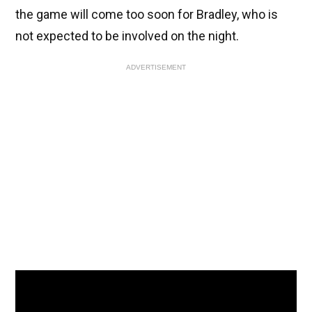
the game will come too soon for Bradley, who is
not expected to be involved on the night.
ADVERTISEMENT