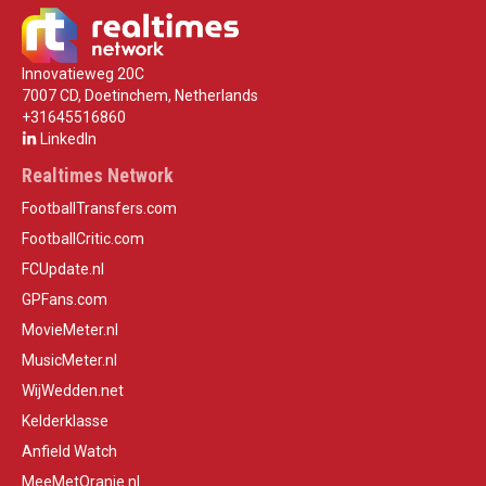
Innovatieweg 20C
7007 CD, Doetinchem, Netherlands
+31645516860
LinkedIn
Realtimes Network
FootballTransfers.com
FootballCritic.com
FCUpdate.nl
GPFans.com
MovieMeter.nl
MusicMeter.nl
WijWedden.net
Kelderklasse
Anfield Watch
MeeMetOranje.nl