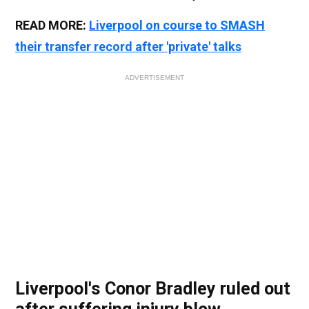
READ MORE:
Liverpool on course to SMASH
their transfer record after 'private' talks
ADVERTISEMENT
Liverpool's Conor Bradley ruled out