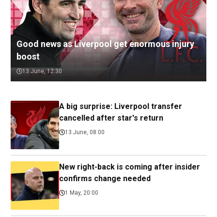
Good news as Liverpool get enormous injury
boost
13 June, 12:30
A big surprise: Liverpool transfer
cancelled after star's return
13 June, 08:00
New right-back is coming after insider
confirms change needed
1 May, 20:00