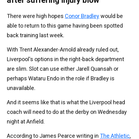
after suffering injury blow
There were high hopes
Conor Bradley
would be
able to return to this game having been spotted
back training last week.
With Trent Alexander-Arnold already ruled out,
Liverpool's options in the right-back department
are slim. Slot can use either Jarell Quansah or
perhaps Wataru Endo in the role if Bradley is
unavailable.
And it seems like that is what the Liverpool head
coach will need to do at the derby on Wednesday
night at Anfield.
According to James Pearce writing in
The Athletic
,