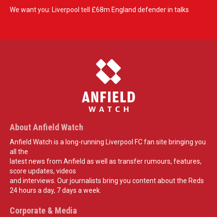
We want you: Liverpool tell £68m England defender in talks
About Anfield Watch
Anfield Watch is a long-running Liverpool FC fan site bringing you
all the
latest news from Anfield as well as transfer rumours, features,
score updates, videos
and interviews. Our journalists bring you content about the Reds
24 hours a day, 7 days a week.
Corporate & Media