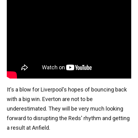
It's a blow for Liverpool's hopes of bouncing back
with a big win. Everton are not to be
underestimated. They will be very much looking
forward to disrupting the Reds' rhythm and getting
a result at Anfield.