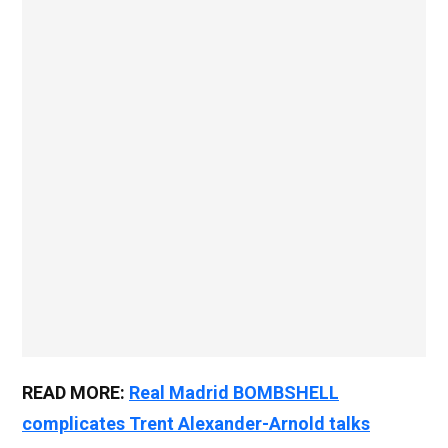
READ MORE:
Real Madrid BOMBSHELL
complicates Trent Alexander-Arnold talks