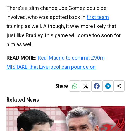
There's a slim chance Joe Gomez could be
involved, who was spotted back in
first team
training as well. Although, it way more likely that
just like Bradley, this game will come too soon for
him as well.
READ MORE:
Real Madrid to commit £90m
MISTAKE that Liverpool can pounce on
Share
Related News