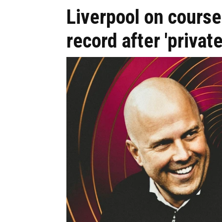
Liverpool on course
record after 'private