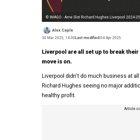
© IMAGO - Arne Slot Richard Hughes Liverpool 2024-25
Alex Caple
30 Mar 2025, 14:00
Last modified:
04 Apr 2025
Liverpool are all set up to break the
move is on.
Liverpool didn't do much business at all
Richard Hughes seeing no major additio
healthy profit.
Article c