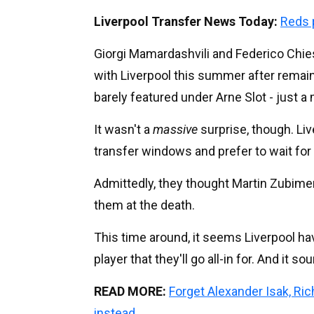
Liverpool Transfer News Today:
Reds 
Giorgi Mamardashvili and Federico Chies
with Liverpool this summer after remaini
barely featured under Arne Slot - just
It wasn't a
massive
surprise, though. Liv
transfer windows and prefer to wait for t
Admittedly, they thought Martin Zubime
them at the death.
This time around, it seems Liverpool ha
player that they'll go all-in for. And it 
READ MORE:
Forget Alexander Isak, Ri
instead