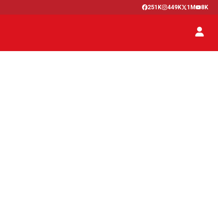
251K
449K
1M
8K