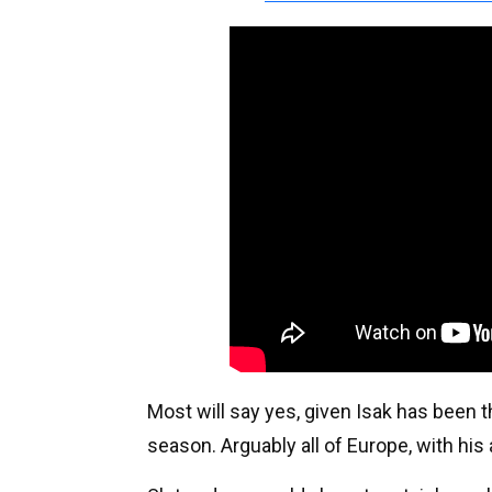
Most will say yes, given Isak has been t
season. Arguably all of Europe, with his