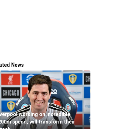
ated News
iverpool working on incredible
200m spend, will transform their