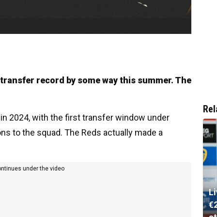
ir transfer record by some way this summer. The
Rel
 in 2024, with the first transfer window under
ns to the squad. The Reds actually made a
ontinues under the video
L
€