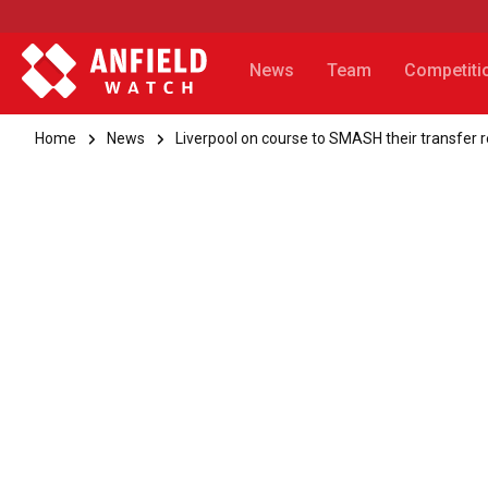
News
Team
Competiti
Home
News
Liverpool on course to SMASH their transfer re