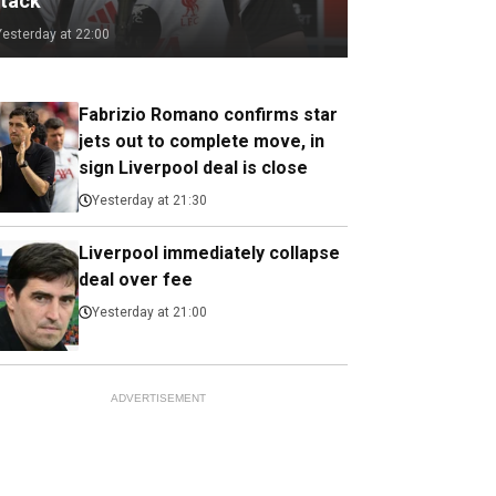
ttack
Yesterday at 22:00
Fabrizio Romano confirms star
jets out to complete move, in
sign Liverpool deal is close
Yesterday at 21:30
Liverpool immediately collapse
deal over fee
Yesterday at 21:00
ADVERTISEMENT