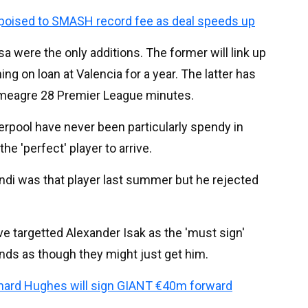
poised to SMASH record fee as deal speeds up
a were the only additions. The former will link up
ng on loan at Valencia for a year. The latter has
 a meagre 28 Premier League minutes.
erpool have never been particularly spendy in
he 'perfect' player to arrive.
ndi was that player last summer but he rejected
ve targetted Alexander Isak as the 'must sign'
sounds as though they might just get him.
chard Hughes will sign GIANT €40m forward