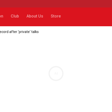
on
Club
About Us
Store
cord after 'private' talks
Ad