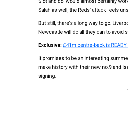
Slot and co. would almost certainly wor
Salah as well, the Reds' attack feels un
But still, there's a long way to go. Liverp
Newcastle will do all they can to avoid s
Exclusive:
£41m centre-back is READY t
It promises to be an interesting summer 
make history with their new no.9 and I
signing.