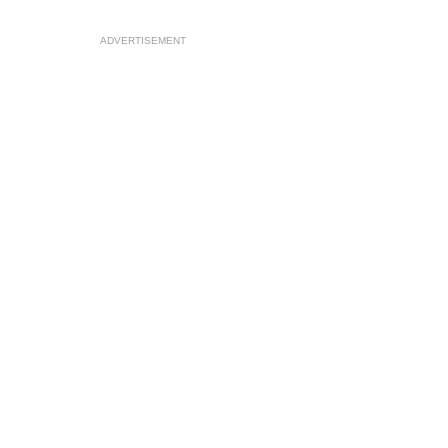
ADVERTISEMENT