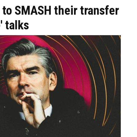
 to SMASH their transfer
' talks