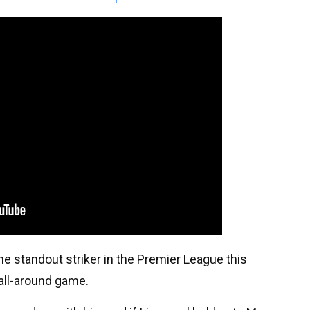
he standout striker in the Premier League this
 all-around game.