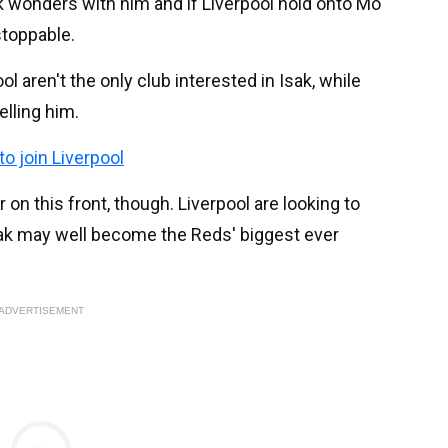
k wonders with him and if Liverpool hold onto Mo
stoppable.
ool aren't the only club interested in Isak, while
elling him.
o join Liverpool
on this front, though. Liverpool are looking to
sak may well become the Reds' biggest ever
ADVERTISEMENT