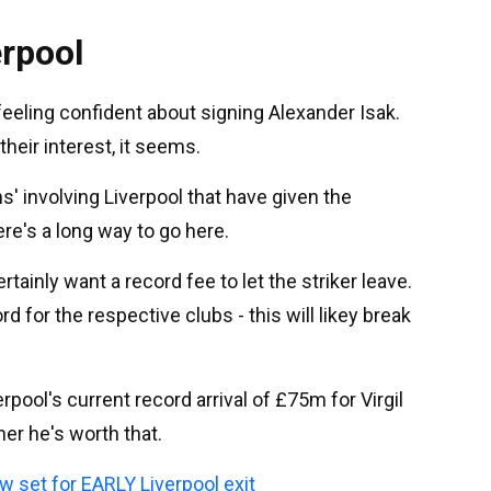
erpool
feeling confident about signing Alexander Isak.
heir interest, it seems.
' involving Liverpool that have given the
ere's a long way to go here.
tainly want a record fee to let the striker leave.
 for the respective clubs - this will likey break
rpool's current record arrival of £75m for Virgil
her he's worth that.
w set for EARLY Liverpool exit