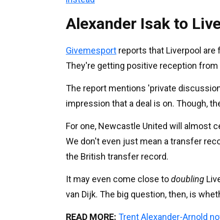
Alexander Isak to Liv
Givemesport
reports that Liverpool are 
They're getting positive reception from t
The report mentions 'private discussions
impression that a deal is on. Though, th
For one, Newcastle United will almost cer
We don't even just mean a transfer record
the British transfer record.
It may even come close to
doubling
Live
van Dijk. The big question, then, is whet
READ MORE:
Trent Alexander-Arnold no