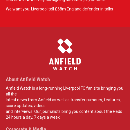
We want you: Liverpool tell £68m England defender in talks
About Anfield Watch
Anfield Watch is a long-running Liverpool FC fan site bringing you
all the
latest news from Anfield as well as transfer rumours, features,
score updates, videos
and interviews. Our journalists bring you content about the Reds
24 hours a day, 7 days a week.
Corporate & Media