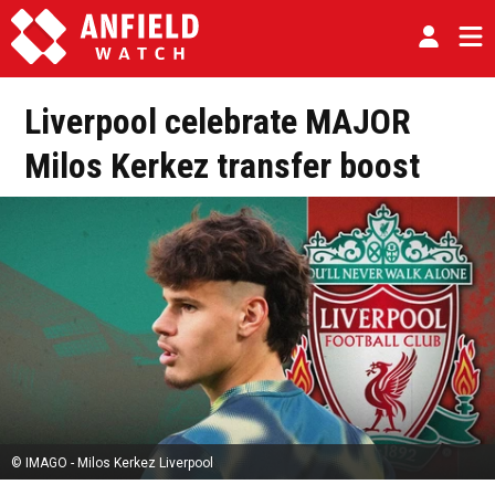
Liverpool celebrate MAJOR
Milos Kerkez transfer boost
© IMAGO - Milos Kerkez Liverpool