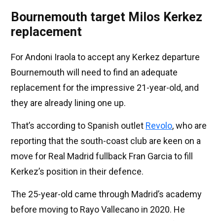
Bournemouth target Milos Kerkez
replacement
For Andoni Iraola to accept any Kerkez departure
Bournemouth will need to find an adequate
replacement for the impressive 21-year-old, and
they are already lining one up.
That’s according to Spanish outlet
Revolo
, who are
reporting that the south-coast club are keen on a
move for Real Madrid fullback Fran Garcia to fill
Kerkez’s position in their defence.
The 25-year-old came through Madrid’s academy
before moving to Rayo Vallecano in 2020. He