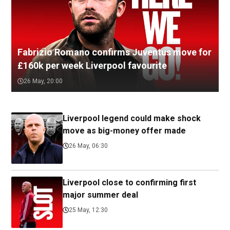
Fabrizio Romano confirms Juventus move for
£160k per week Liverpool favourite
26 May, 20:00
Liverpool legend could make shock
move as big-money offer made
26 May, 06:30
Liverpool close to confirming first
major summer deal
25 May, 12:30