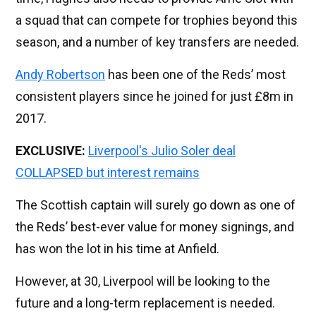
a squad that can compete for trophies beyond this
season, and a number of key transfers are needed.
Andy Robertson
has been one of the Reds’ most
consistent players since he joined for just £8m in
2017.
EXCLUSIVE:
Liverpool's Julio Soler deal
COLLAPSED but interest remains
The Scottish captain will surely go down as one of
the Reds’ best-ever value for money signings, and
has won the lot in his time at Anfield.
However, at 30, Liverpool will be looking to the
future and a long-term replacement is needed.