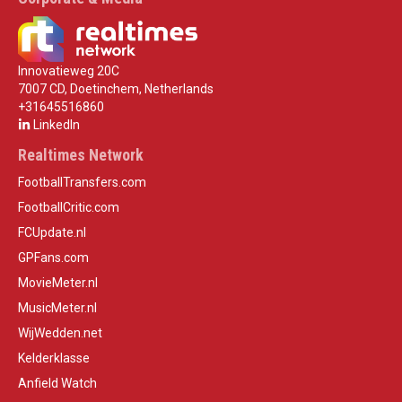
Innovatieweg 20C
7007 CD, Doetinchem, Netherlands
+31645516860
LinkedIn
Realtimes Network
FootballTransfers.com
FootballCritic.com
FCUpdate.nl
GPFans.com
MovieMeter.nl
MusicMeter.nl
WijWedden.net
Kelderklasse
Anfield Watch