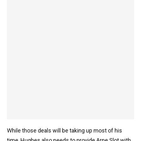
While those deals will be taking up most of his
time, Hughes also needs to provide Arne Slot with