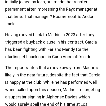
initially joined on loan, but made the transfer
permanent after impressing the Rayo manager at
that time. That manager? Bournemouth’s Andoni
Iraola.
Having moved back to Madrid in 2023 after they
triggered a buyback clause in his contract, Garcia
has been fighting with Ferland Mendy for the
starting left-back spot in Carlo Ancelotti’s side.
The report states that a move away from Madrid is
likely in the near future, despite the fact that Garcia
is happy at the club. While he has performed well
when called upon this season, Madrid are targeting
a superstar signing in Alphonso Davies which
would surely spell the end of his time at Los