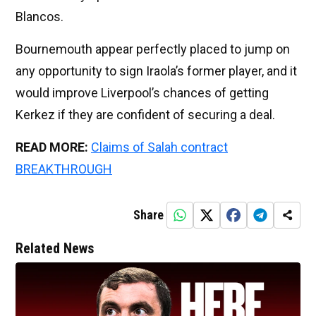
Blancos.
Bournemouth appear perfectly placed to jump on
any opportunity to sign Iraola’s former player, and it
would improve Liverpool’s chances of getting
Kerkez if they are confident of securing a deal.
READ MORE:
Claims of Salah contract
BREAKTHROUGH
Share
Related News