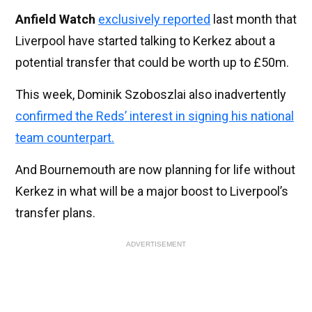
Anfield Watch
exclusively
reported
last month that
Liverpool have started talking to Kerkez about a
potential transfer that could be worth up to £50m.
This week, Dominik Szoboszlai also inadvertently
confirmed the Reds’ interest in signing his national
team counterpart.
And Bournemouth are now planning for life without
Kerkez in what will be a major boost to Liverpool’s
transfer plans.
ADVERTISEMENT