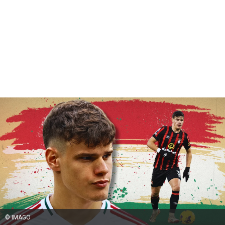
© IMAGO