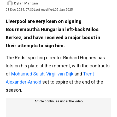
Dylan Mangan
08 Dec 2024, 07:30
Last modified:
05 Jan 2025
Liverpool are very keen on signing
Bournemouth’s Hungarian left-back Milos
Kerkez, and have received a major boost in
their attempts to sign him.
The Reds' sporting director Richard Hughes has
lots on his plate at the moment, with the contracts
of
Mohamed Salah
,
Virgil van Dijk
and
Trent
Alexander-Arnold
set to expire at the end of the
season.
Article continues under the video