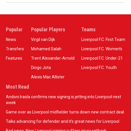
Popular
Popular Players
Teams
News
Virgil van Dijk
Liverpool F.C. First Team
Transfers
Mohamed Salah
Liverpool F.C. Women’s
Features
Trent Alexander-Arnold
Liverpool F.C. Under-21
Diogo Jota
Liverpool F.C. Youth
Alexis Mac Allister
Most Read
Andoni Iraola confirms new signing is jetting into Liverpool next
week
Game over as Liverpool midfielder turns down new contract deal
Talks advancing for defender and it's great news for Liverpool
Bad news: New Liverpool signing suffers injury setback