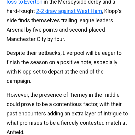
loss to Everton
in the Merseyside derby and a
hard-fought
2-2 draw against West Ham
, Klopp's
side finds themselves trailing league leaders
Arsenal by five points and second-placed
Manchester City by four.
Despite their setbacks, Liverpool will be eager to
finish the season on a positive note, especially
with Klopp set to depart at the end of the
campaign.
However, the presence of Tierney in the middle
could prove to be a contentious factor, with their
past encounters adding an extra layer of intrigue to
what promises to be a fiercely contested match at
Anfield.