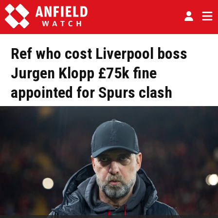
Ref who cost Liverpool boss
Jurgen Klopp £75k fine
appointed for Spurs clash