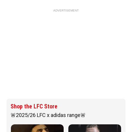
ADVERTISEMENT
Shop the LFC Store
🚨2025/26 LFC x adidas range🚨