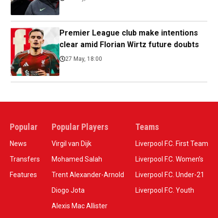
Premier League club make intentions
clear amid Florian Wirtz future doubts
27 May, 18:00
Popular
Popular Players
Teams
News
Virgil van Dijk
Liverpool F.C. First Team
Transfers
Mohamed Salah
Liverpool F.C. Women’s
Features
Trent Alexander-Arnold
Liverpool F.C. Under-21
Diogo Jota
Liverpool F.C. Youth
Alexis Mac Allister