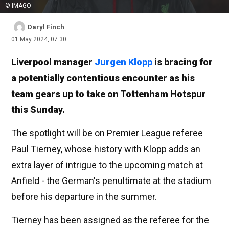
© IMAGO
Daryl Finch
01 May 2024, 07:30
Liverpool manager
Jurgen Klopp
is bracing for
a potentially contentious encounter as his
team gears up to take on Tottenham Hotspur
this Sunday.
The spotlight will be on Premier League referee
Paul Tierney, whose history with Klopp adds an
extra layer of intrigue to the upcoming match at
Anfield - the German's penultimate at the stadium
before his departure in the summer.
Tierney has been assigned as the referee for the