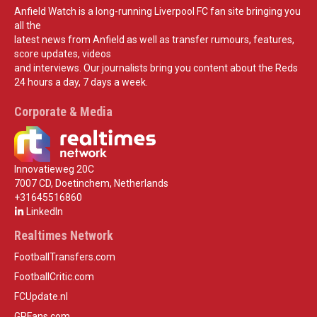
Anfield Watch is a long-running Liverpool FC fan site bringing you
all the
latest news from Anfield as well as transfer rumours, features,
score updates, videos
and interviews. Our journalists bring you content about the Reds
24 hours a day, 7 days a week.
Corporate & Media
Innovatieweg 20C
7007 CD, Doetinchem, Netherlands
+31645516860
LinkedIn
Realtimes Network
FootballTransfers.com
FootballCritic.com
FCUpdate.nl
GPFans.com