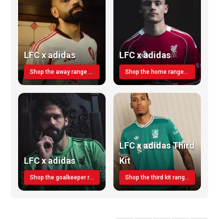
LFC x adidas
LFC x adidas
Shop the away range TODAY
Shop the home range today!
LFC x adidas Third
LFC x adidas
Kit
Shop the goalkeeper range today
Shop the third kit range today!