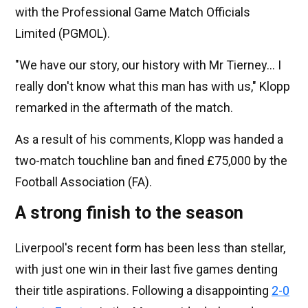
with the Professional Game Match Officials
Limited (PGMOL).
"We have our story, our history with Mr Tierney... I
really don't know what this man has with us," Klopp
remarked in the aftermath of the match.
As a result of his comments, Klopp was handed a
two-match touchline ban and fined £75,000 by the
Football Association (FA).
A strong finish to the season
Liverpool's recent form has been less than stellar,
with just one win in their last five games denting
their title aspirations. Following a disappointing
2-0