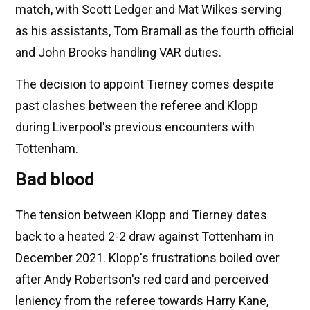
match, with Scott Ledger and Mat Wilkes serving
as his assistants, Tom Bramall as the fourth official
and John Brooks handling VAR duties.
The decision to appoint Tierney comes despite
past clashes between the referee and Klopp
during Liverpool's previous encounters with
Tottenham.
Bad blood
The tension between Klopp and Tierney dates
back to a heated 2-2 draw against Tottenham in
December 2021. Klopp's frustrations boiled over
after Andy Robertson's red card and perceived
leniency from the referee towards Harry Kane,