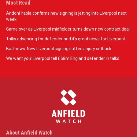
Most Read
Andoni Iraola confirms new signing is jetting into Liverpool next
week
Game over as Liverpool midfielder turns down new contract deal
Talks advancing for defender and it's great news for Liverpool
Bad news: New Liverpool signing suffers injury setback
We want you: Liverpool tell £68m England defender in talks
About Anfield Watch