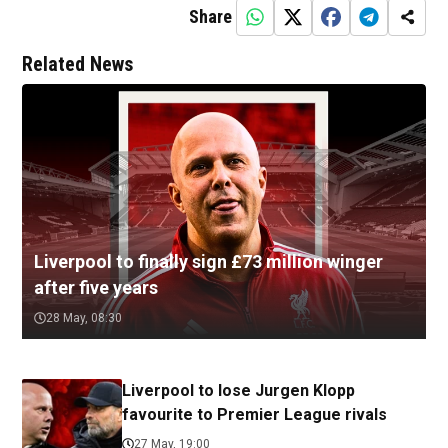
Share
Related News
Liverpool to finally sign £73 million winger
after five years
28 May, 08:30
Liverpool to lose Jurgen Klopp
favourite to Premier League rivals
27 May, 19:00