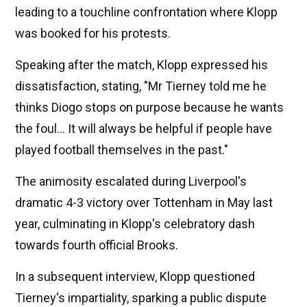
leading to a touchline confrontation where Klopp
was booked for his protests.
Speaking after the match, Klopp expressed his
dissatisfaction, stating, "Mr Tierney told me he
thinks Diogo stops on purpose because he wants
the foul... It will always be helpful if people have
played football themselves in the past."
The animosity escalated during Liverpool's
dramatic 4-3 victory over Tottenham in May last
year, culminating in Klopp's celebratory dash
towards fourth official Brooks.
In a subsequent interview, Klopp questioned
Tierney's impartiality, sparking a public dispute