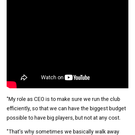
"My role as CEO is to make sure we run the club
efficiently, so that we can have the biggest budget
possible to have big players, but not at any cost.
"That's why sometimes we basically walk away