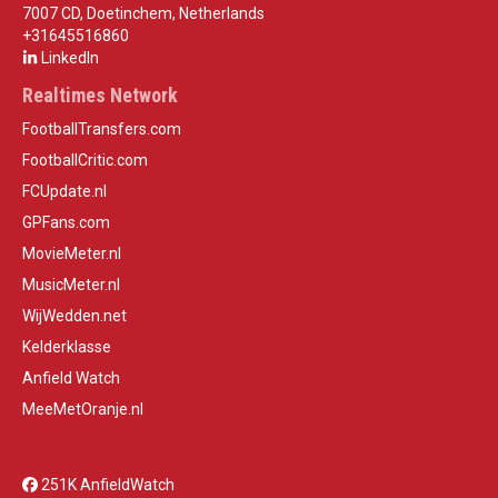
7007 CD, Doetinchem, Netherlands
+31645516860
LinkedIn
Realtimes Network
FootballTransfers.com
FootballCritic.com
FCUpdate.nl
GPFans.com
MovieMeter.nl
MusicMeter.nl
WijWedden.net
Kelderklasse
Anfield Watch
MeeMetOranje.nl
251K AnfieldWatch