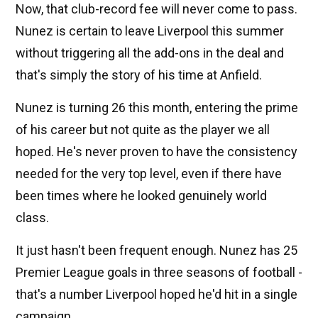
Now, that club-record fee will never come to pass.
Nunez is certain to leave Liverpool this summer
without triggering all the add-ons in the deal and
that's simply the story of his time at Anfield.
Nunez is turning 26 this month, entering the prime
of his career but not quite as the player we all
hoped. He's never proven to have the consistency
needed for the very top level, even if there have
been times where he looked genuinely world
class.
It just hasn't been frequent enough. Nunez has 25
Premier League goals in three seasons of football -
that's a number Liverpool hoped he'd hit in a single
campaign.