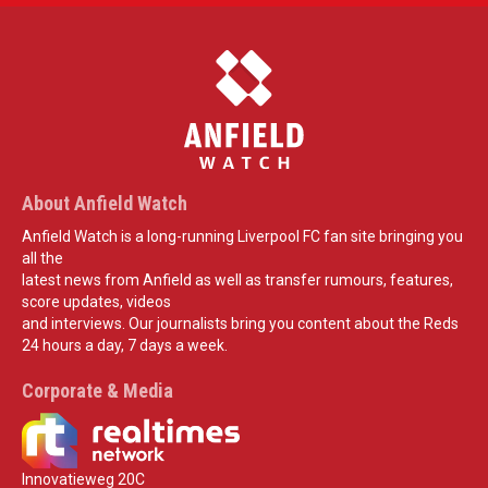
About Anfield Watch
Anfield Watch is a long-running Liverpool FC fan site bringing you
all the
latest news from Anfield as well as transfer rumours, features,
score updates, videos
and interviews. Our journalists bring you content about the Reds
24 hours a day, 7 days a week.
Corporate & Media
Innovatieweg 20C