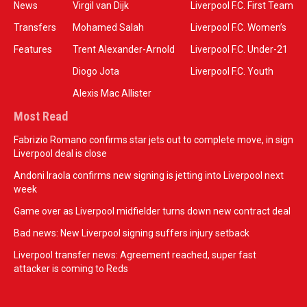
News
Virgil van Dijk
Liverpool F.C. First Team
Transfers
Mohamed Salah
Liverpool F.C. Women’s
Features
Trent Alexander-Arnold
Liverpool F.C. Under-21
Diogo Jota
Liverpool F.C. Youth
Alexis Mac Allister
Most Read
Fabrizio Romano confirms star jets out to complete move, in sign
Liverpool deal is close
Andoni Iraola confirms new signing is jetting into Liverpool next
week
Game over as Liverpool midfielder turns down new contract deal
Bad news: New Liverpool signing suffers injury setback
Liverpool transfer news: Agreement reached, super fast
attacker is coming to Reds