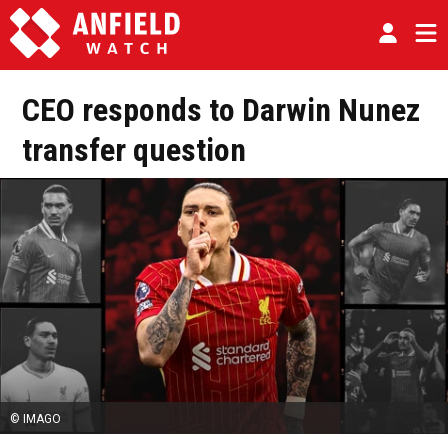
CEO responds to Darwin Nunez
transfer question
© IMAGO