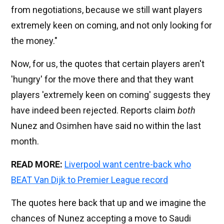
from negotiations, because we still want players
extremely keen on coming, and not only looking for
the money."
Now, for us, the quotes that certain players aren't
'hungry' for the move there and that they want
players 'extremely keen on coming' suggests they
have indeed been rejected. Reports claim
both
Nunez and Osimhen have said no within the last
month.
READ MORE:
Liverpool want centre-back who
BEAT Van Dijk to Premier League record
The quotes here back that up and we imagine the
chances of Nunez accepting a move to Saudi