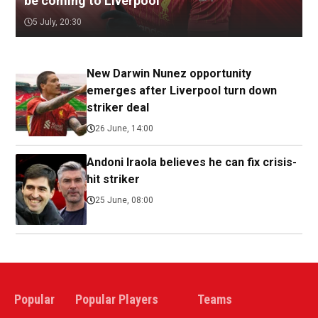
be coming to Liverpool
5 July, 20:30
New Darwin Nunez opportunity
emerges after Liverpool turn down
striker deal
26 June, 14:00
Andoni Iraola believes he can fix crisis-
hit striker
25 June, 08:00
Popular
Popular Players
Teams