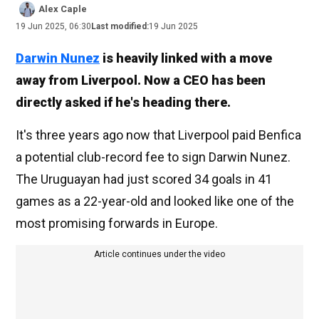
Alex Caple
19 Jun 2025, 06:30
Last modified:
19 Jun 2025
Darwin Nunez
is heavily linked with a move
away from Liverpool. Now a CEO has been
directly asked if he's heading there.
It's three years ago now that Liverpool paid Benfica
a potential club-record fee to sign Darwin Nunez.
The Uruguayan had just scored 34 goals in 41
games as a 22-year-old and looked like one of the
most promising forwards in Europe.
Article continues under the video