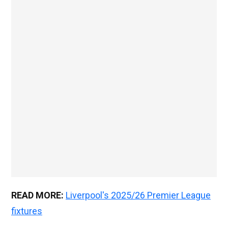
READ MORE:
Liverpool's 2025/26 Premier League
fixtures