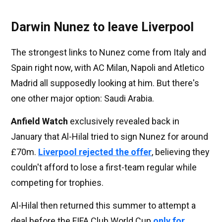
Darwin Nunez to leave Liverpool
The strongest links to Nunez come from Italy and
Spain right now, with AC Milan, Napoli and Atletico
Madrid all supposedly looking at him. But there's
one other major option: Saudi Arabia.
Anfield Watch
exclusively revealed back in
January that Al-Hilal tried to sign Nunez for around
£70m.
Liverpool rejected the offer
, believing they
couldn't afford to lose a first-team regular while
competing for trophies.
Al-Hilal then returned this summer to attempt a
deal before the FIFA Club World Cup
only for