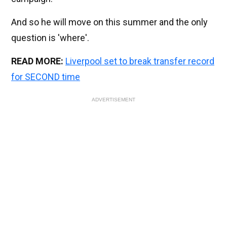
And so he will move on this summer and the only
question is 'where'.
READ MORE:
Liverpool set to break transfer record
for SECOND time
ADVERTISEMENT