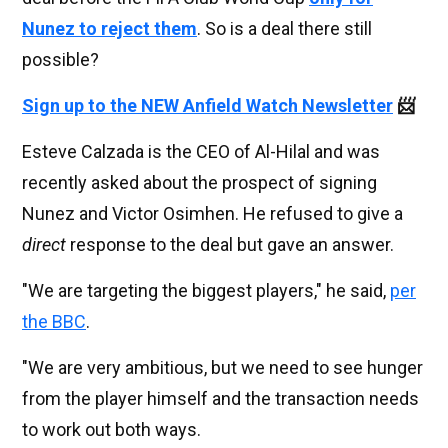
Nunez to reject them
. So is a deal there still
possible?
Sign up to the NEW Anfield Watch Newsletter
📨
Esteve Calzada is the CEO of Al-Hilal and was
recently asked about the prospect of signing
Nunez and Victor Osimhen. He refused to give a
direct
response to the deal but gave an answer.
"We are targeting the biggest players," he said,
per
the BBC
.
"We are very ambitious, but we need to see hunger
from the player himself and the transaction needs
to work out both ways.