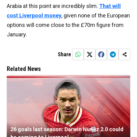
Arabia at this point are incredibly slim.
That will
cost Liverpool money
, given none of the European
options will come close to the £70m figure from
January.
Share
Related News
26 goals last season: Darwin Nunez 2.0 could