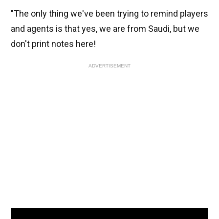
"The only thing we've been trying to remind players
and agents is that yes, we are from Saudi, but we
don't print notes here!
ADVERTISEMENT