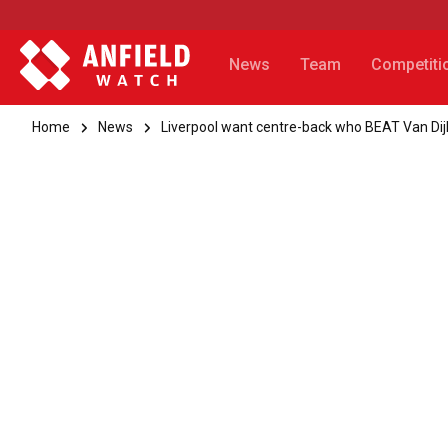
News
Team
Competiti
Home
News
Liverpool want centre-back who BEAT Van Dij