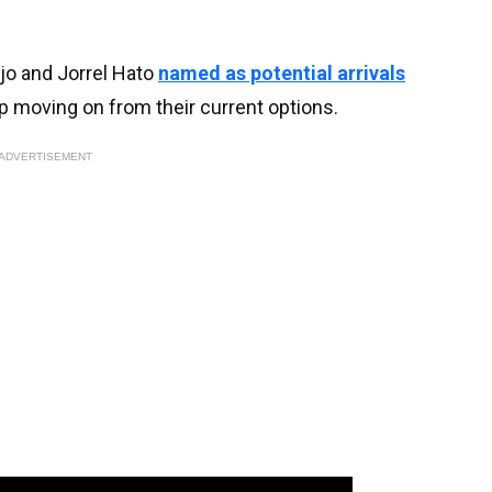
jo and Jorrel Hato
named as potential arrivals
p moving on from their current options.
ADVERTISEMENT