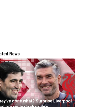
ated News
hey've done what? Surprise Liverpool