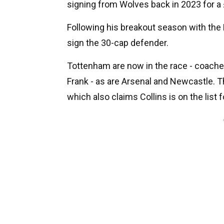
signing from Wolves back in 2023 for a
Following his breakout season with the
sign the 30-cap defender.
Tottenham are now in the race - coach
Frank - as are Arsenal and Newcastle. T
which also claims Collins is on the list 