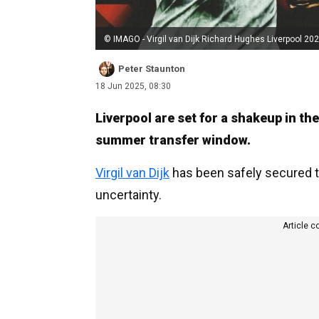
© IMAGO - Virgil van Dijk Richard Hughes Liverpool 20
Peter Staunton
18 Jun 2025, 08:30
Liverpool are set for a shakeup in th
summer transfer window.
Virgil van Dijk
has been safely secured to
uncertainty.
Article c