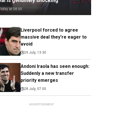
eal is genuinely shocking
Today at 08:00
Liverpool forced to agree
massive deal they're eager to
avoid
29 July, 13:30
Andoni Iraola has seen enough:
Suddenly a new transfer
priority emerges
28 July, 07:00
ADVERTISEMENT