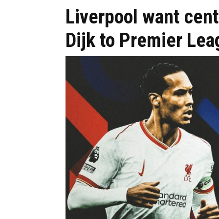
Liverpool want cen
Dijk to Premier Lea