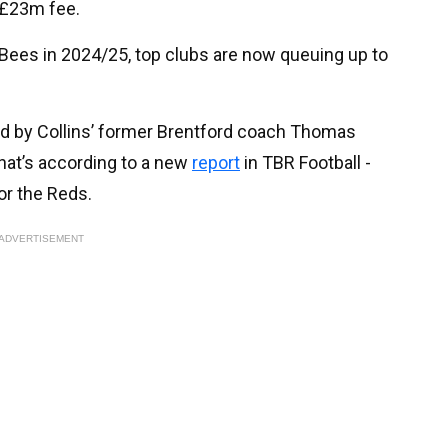
 £23m fee.
 Bees in 2024/25, top clubs are now queuing up to
ed by Collins’ former Brentford coach Thomas
hat’s according to a new
report
in TBR Football -
for the Reds.
ADVERTISEMENT