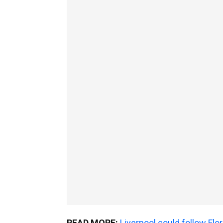
READ MORE:
Liverpool could follow Fl