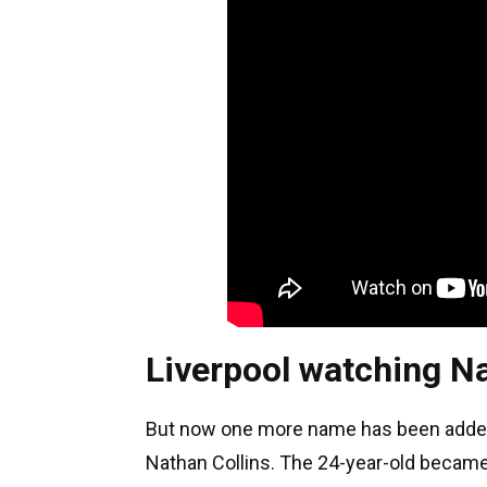
Liverpool watching Na
But now one more name has been added t
Nathan Collins. The 24-year-old becam