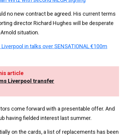
ld no new contract be agreed. His current terms
orting director Richard Hughes will be desperate
Arnold situation.
 Liverpool in talks over SENSATIONAL €100m
is article
ms Liverpool transfer
uitors come forward with a presentable offer. And
b having fielded interest last summer.
lly on the cards, a list of replacements has been