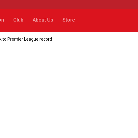
on
Club
About Us
Store
k to Premier League record