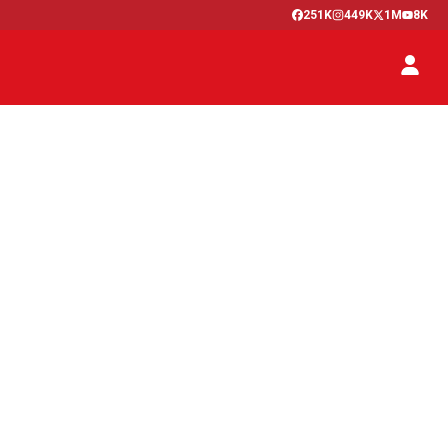
251K
449K
1M
8K