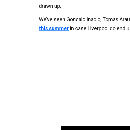
drawn up.
We’ve seen Goncalo Inacio, Tomas Arau
this summer
in case Liverpool do end u