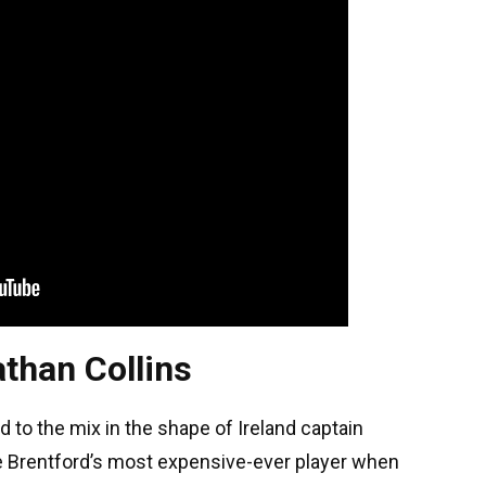
than Collins
o the mix in the shape of Ireland captain
e Brentford’s most expensive-ever player when