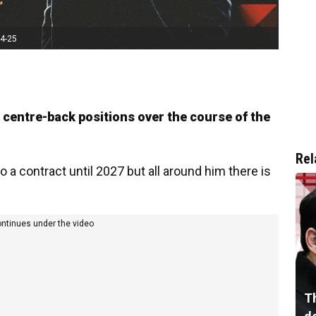
24-25
e centre-back positions over the course of the
Rel
 a contract until 2027 but all around him there is
ontinues under the video
T