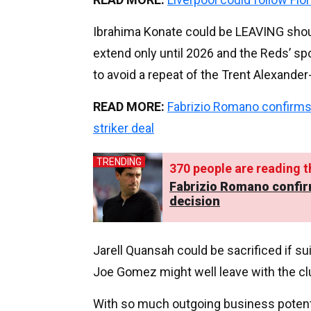
Ibrahima Konate could be LEAVING shou
extend only until 2026 and the Reds’ sp
to avoid a repeat of the Trent Alexander-
READ MORE:
Fabrizio Romano confirms
striker deal
TRENDING
370
people are reading th
Fabrizio Romano confir
decision
Jarell Quansah could be sacrificed if s
Joe Gomez might well leave with the clu
With so much outgoing business potentia