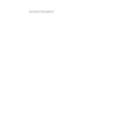
ADVERTISEMENT