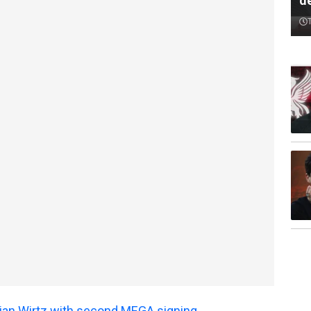
d
orian Wirtz with second MEGA signing