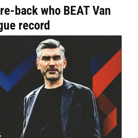
tre-back who BEAT Van
gue record