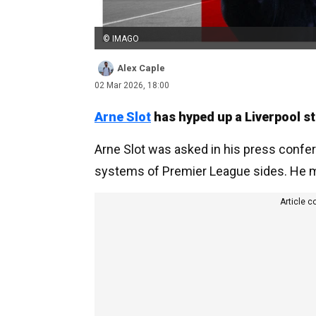
© IMAGO
Alex Caple
02 Mar 2026, 18:00
Arne Slot
has hyped up a Liverpool sta
Arne Slot was asked in his press confe
systems of Premier League sides. He made
Article c