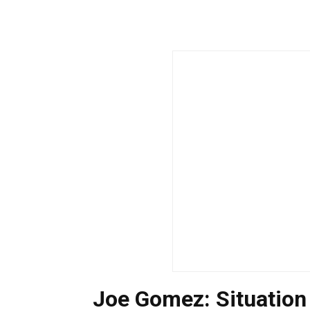
Joe Gomez: Situatio