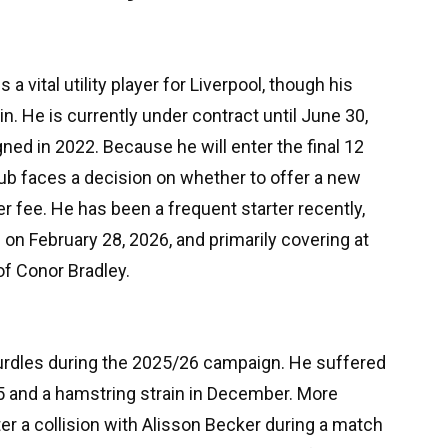
 a vital utility player for Liverpool, though his
in. He is currently under contract until June 30,
gned in 2022. Because he will enter the final 12
ub faces a decision on whether to offer a new
er fee. He has been a frequent starter recently,
on February 28, 2026, and primarily covering at
of Conor Bradley.
urdles during the 2025/26 campaign. He suffered
5 and a hamstring strain in December. More
ter a collision with Alisson Becker during a match