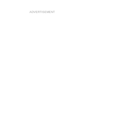
ADVERTISEMENT