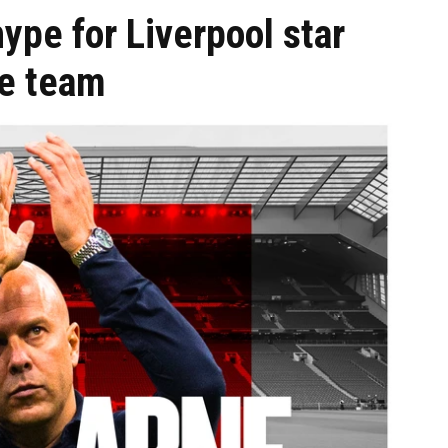
ype for Liverpool star
he team