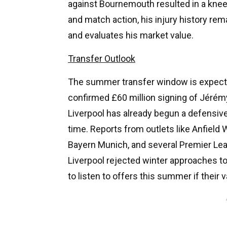
against Bournemouth resulted in a knee 
and match action, his injury history re
and evaluates his market value.
Transfer Outlook
The summer transfer window is expecte
confirmed £60 million signing of Jérémy
Liverpool has already begun a defensiv
time. Reports from outlets like Anfield
Bayern Munich, and several Premier Lea
Liverpool rejected winter approaches t
to listen to offers this summer if their v