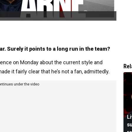
r. Surely it points to a long run in the team?
rence on Monday about the current style and
Rel
 it fairly clear that he’s not a fan, admittedly.
ontinues under the video
L
su