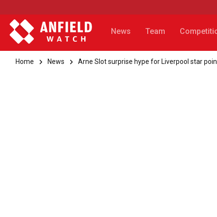
News
Team
Competiti
Home
News
Arne Slot surprise hype for Liverpool star poin