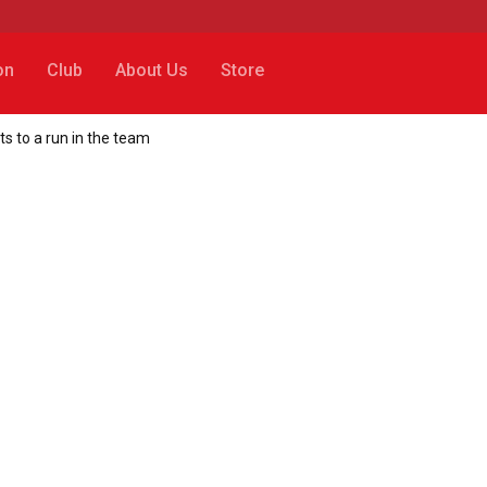
on
Club
About Us
Store
ts to a run in the team