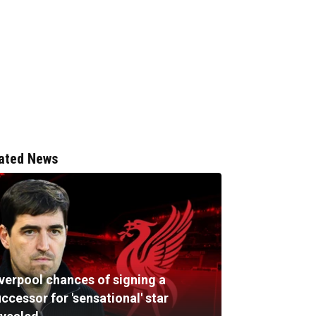
ated News
iverpool chances of signing a
ccessor for 'sensational' star