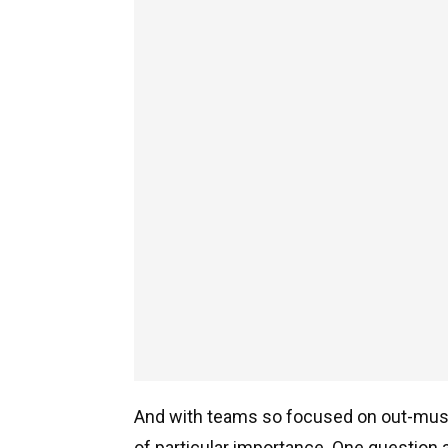
And with teams so focused on out-muscl
of particular importance. One question