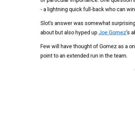
- a lightning quick full-back who can 
Slot’s answer was somewhat surprising.
about but also hyped up
Joe Gomez
’s a
Few will have thought of Gomez as a one
point to an extended run in the team.