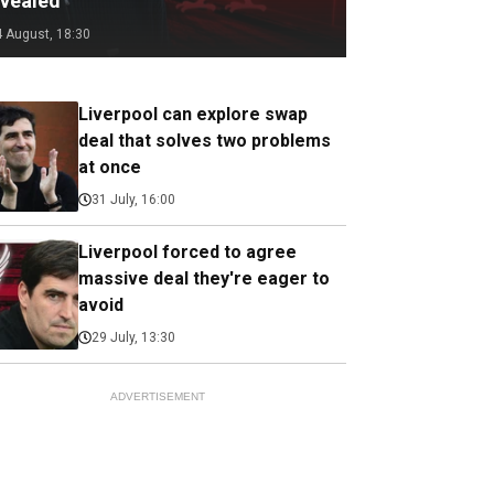
evealed
4 August, 18:30
Liverpool can explore swap
deal that solves two problems
at once
31 July, 16:00
Liverpool forced to agree
massive deal they're eager to
avoid
29 July, 13:30
ADVERTISEMENT