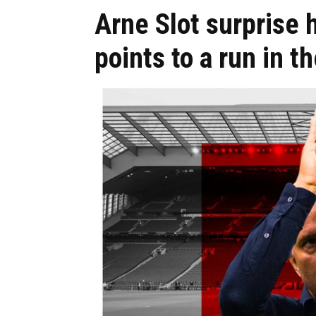
Arne Slot surprise h
points to a run in t