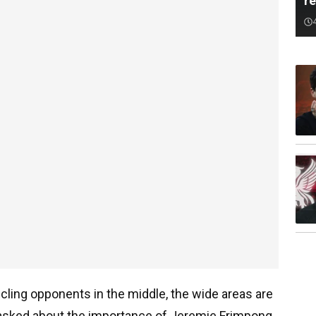
r
ing opponents in the middle, the wide areas are
 asked about the importance of Jeremie Frimpong