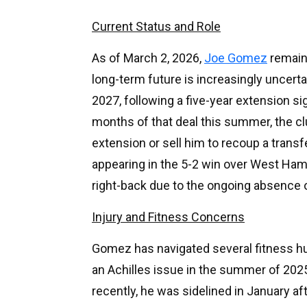
Current Status and Role
As of March 2, 2026,
Joe Gomez
remains
long-term future is increasingly uncerta
2027, following a five-year extension si
months of that deal this summer, the cl
extension or sell him to recoup a transf
appearing in the 5-2 win over West Ham 
right-back due to the ongoing absence 
Injury and Fitness Concerns
Gomez has navigated several fitness h
an Achilles issue in the summer of 202
recently, he was sidelined in January af