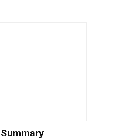
n Summary