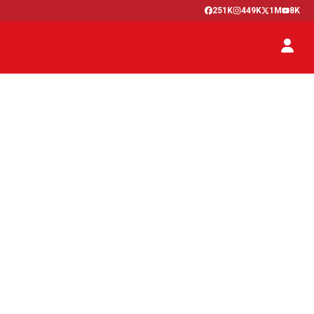
251K
449K
1M
8K