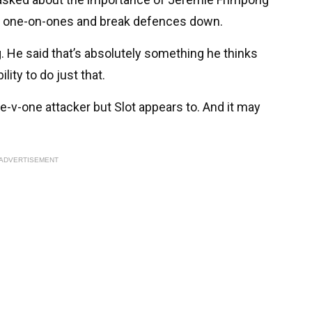
win one-on-ones and break defences down.
 He said that’s absolutely something he thinks
bility to do just that.
-v-one attacker but Slot appears to. And it may
ADVERTISEMENT