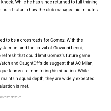
knock. While he has since returned to full training
mains a factor in how the club manages his minutes
d to be a crossroads for Gomez. With the
 Jacquet and the arrival of Giovanni Leoni,
e refresh that could limit Gomez's future game
 Watch and CaughtOffside suggest that AC Milan,
gue teams are monitoring his situation. While
o maintain squad depth, they are widely expected
aluation is met.
ADVERTISEMENT