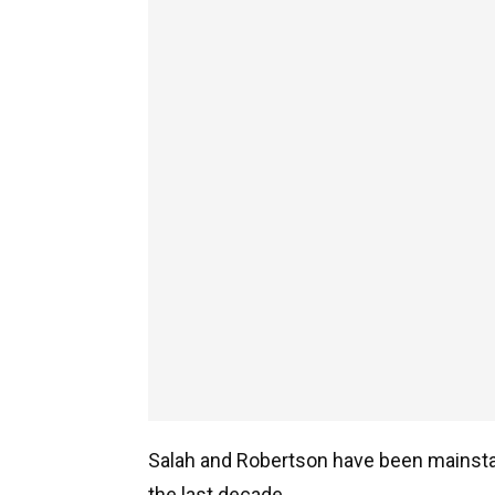
Salah and Robertson have been mainstay
the last decade.