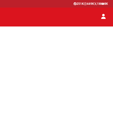
251K
449K
1M
8K