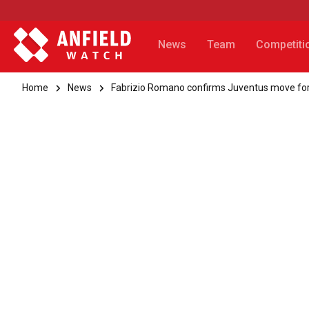
News
Team
Competiti
Home
News
Fabrizio Romano confirms Juventus move for