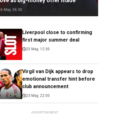
ove as big-money offer made
26 May, 06:30
Liverpool close to confirming
first major summer deal
25 May, 12:30
Virgil van Dijk appears to drop
emotional transfer hint before
club announcement
23 May, 22:00
ADVERTISEMENT