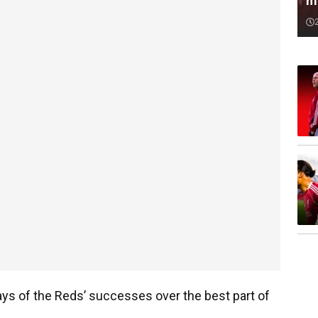
m
s of the Reds’ successes over the best part of