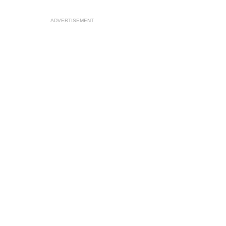
ADVERTISEMENT