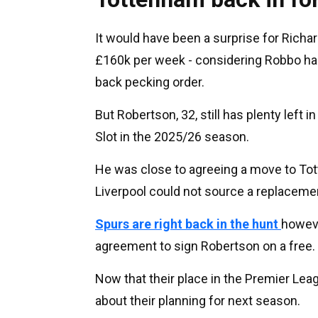
It would have been a surprise for Richa
£160k per week - considering Robbo had 
back pecking order.
But Robertson, 32, still has plenty left
Slot in the 2025/26 season.
He was close to agreeing a move to Tot
Liverpool could not source a replacemen
Spurs are right back in the hunt
howeve
agreement to sign Robertson on a free.
Now that their place in the Premier Lea
about their planning for next season.