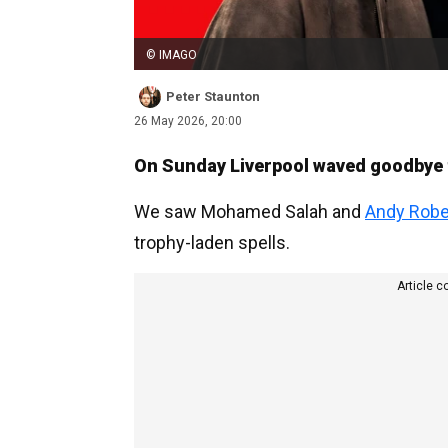
© IMAGO
Peter Staunton
26 May 2026, 20:00
On Sunday Liverpool waved goodbye to
We saw Mohamed Salah and
Andy Robe
trophy-laden spells.
Article c