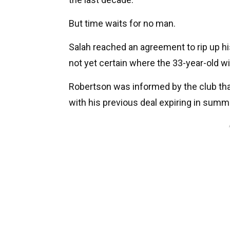
But time waits for no man.
Salah reached an agreement to rip up hi
not yet certain where the 33-year-old wi
Robertson was informed by the club tha
with his previous deal expiring in summ