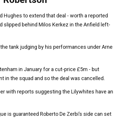
rd Hughes to extend that deal - worth a reported
slipped behind Milos Kerkez in the Anfield left-
 in the tank judging by his performances under Arne
tenham in January for a cut-price £5m - but
t in the squad and so the deal was cancelled.
r with reports suggesting the Lilywhites have an
gue is guaranteed Roberto De Zerbi’s side can set