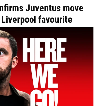
onfirms Juventus move
Liverpool favourite