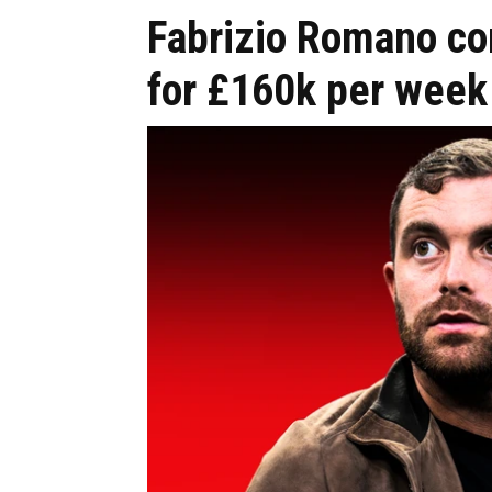
Fabrizio Romano c
for £160k per week 