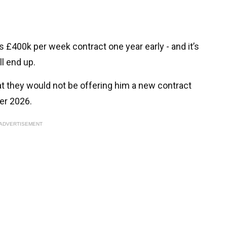
s £400k per week contract one year early - and it’s
ll end up.
t they would not be offering him a new contract
er 2026.
ADVERTISEMENT