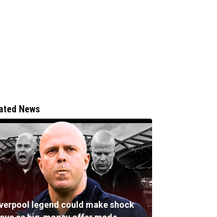
ated News
iverpool legend could make shock