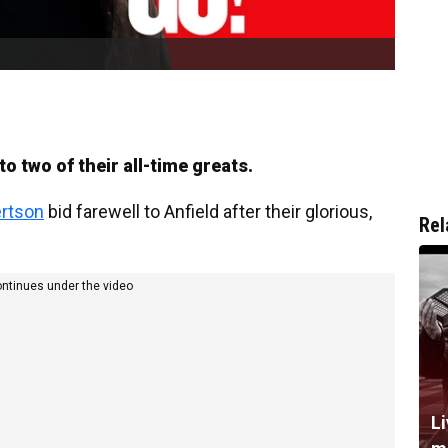
 two of their all-time greats.
rtson
bid farewell to Anfield after their glorious,
Rel
ontinues under the video
L