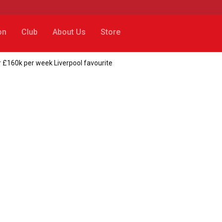
on
Club
About Us
Store
 £160k per week Liverpool favourite