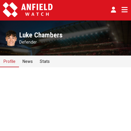
Luke Chambers
Defender
Profile
News
Stats