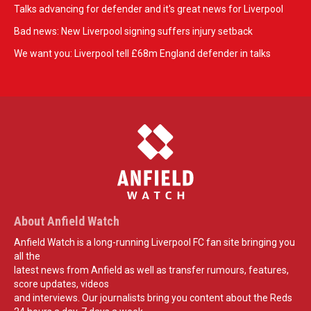
Talks advancing for defender and it's great news for Liverpool
Bad news: New Liverpool signing suffers injury setback
We want you: Liverpool tell £68m England defender in talks
About Anfield Watch
Anfield Watch is a long-running Liverpool FC fan site bringing you
all the
latest news from Anfield as well as transfer rumours, features,
score updates, videos
and interviews. Our journalists bring you content about the Reds