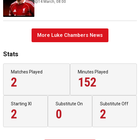
14 March, 08:00
More Luke Chambers News
Stats
Matches Played
Minutes Played
2
152
Starting XI
Substitute On
Substitute Off
2
0
2