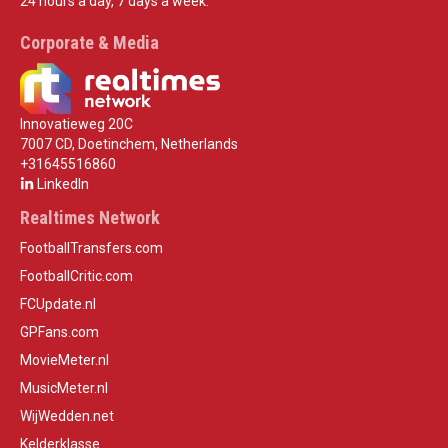
24 hours a day, 7 days a week.
Corporate & Media
Innovatieweg 20C
7007 CD, Doetinchem, Netherlands
+31645516860
LinkedIn
Realtimes Network
FootballTransfers.com
FootballCritic.com
FCUpdate.nl
GPFans.com
MovieMeter.nl
MusicMeter.nl
WijWedden.net
Kelderklasse