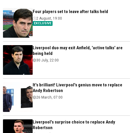
Four players set to leave after talks held
2 August, 19:00
EXCLUSIVE
Liverpool duo may exit Anfield, 'active talks' are
being held
30 July, 22:00
It's brilliant! Liverpool's genius move to replace
Andy Robertson
26 March, 07:00
Liverpool's surprise choice to replace Andy
Robertson