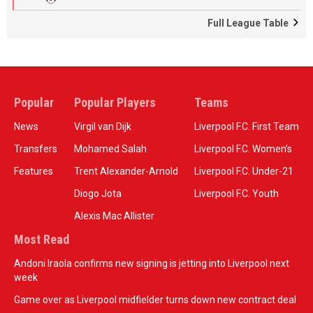
Full League Table
Popular
Popular Players
Teams
News
Virgil van Dijk
Liverpool F.C. First Team
Transfers
Mohamed Salah
Liverpool F.C. Women’s
Features
Trent Alexander-Arnold
Liverpool F.C. Under-21
Diogo Jota
Liverpool F.C. Youth
Alexis Mac Allister
Most Read
Andoni Iraola confirms new signing is jetting into Liverpool next
week
Game over as Liverpool midfielder turns down new contract deal