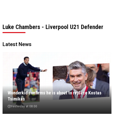
Luke Chambers - Liverpool U21 Defender
Latest News
Wonderkid confirms he is about to replace Kostas
Tsimikas
Yesterday at 08:00