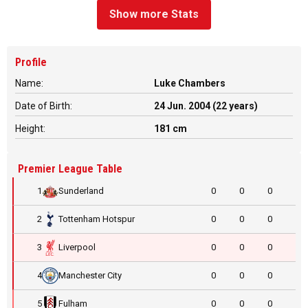
Show more Stats
Profile
Name:
Luke Chambers
Date of Birth:
24 Jun. 2004 (22 years)
Height:
181 cm
Premier League Table
1
Sunderland
0
0
0
2
Tottenham Hotspur
0
0
0
3
Liverpool
0
0
0
4
Manchester City
0
0
0
5
Fulham
0
0
0