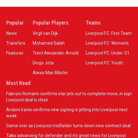
Popular
Popular Players
Teams
News
Virgil van Dijk
Liverpool F.C. First Team
Transfers
Mohamed Salah
Liverpool F.C. Women’s
Features
Trent Alexander-Arnold
Liverpool F.C. Under-21
Diogo Jota
Liverpool F.C. Youth
Alexis Mac Allister
Most Read
Fabrizio Romano confirms star jets out to complete move, in sign
Liverpool deal is close
Andoni Iraola confirms new signing is jetting into Liverpool next
week
Game over as Liverpool midfielder turns down new contract deal
Talks advancing for defender and it's great news for Liverpool