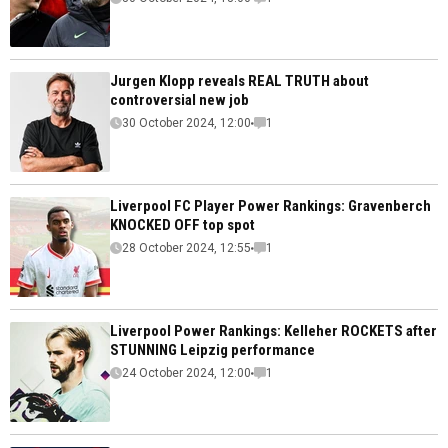
Jurgen Klopp reveals REAL TRUTH about
controversial new job
30 October 2024, 12:00
1
Liverpool FC Player Power Rankings: Gravenberch
KNOCKED OFF top spot
28 October 2024, 12:55
1
Liverpool Power Rankings: Kelleher ROCKETS after
STUNNING Leipzig performance
24 October 2024, 12:00
1