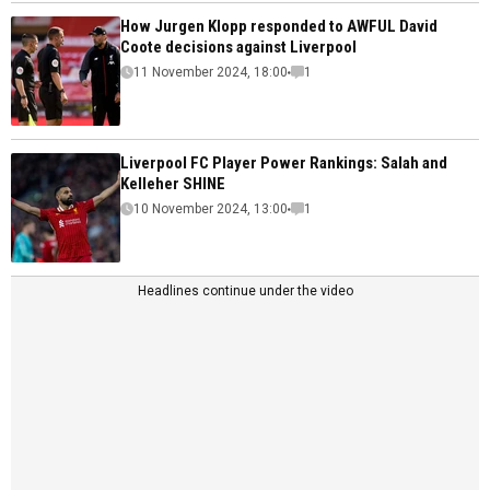
How Jurgen Klopp responded to AWFUL David
Coote decisions against Liverpool
11 November 2024, 18:00
1
Liverpool FC Player Power Rankings: Salah and
Kelleher SHINE
10 November 2024, 13:00
1
Headlines continue under the video