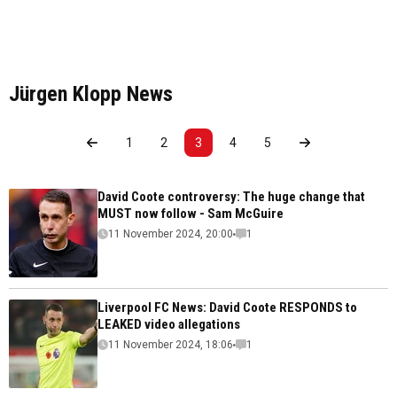
Jürgen Klopp News
1
2
3
4
5
David Coote controversy: The huge change that
MUST now follow - Sam McGuire
11 November 2024, 20:00
1
Liverpool FC News: David Coote RESPONDS to
LEAKED video allegations
11 November 2024, 18:06
1