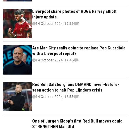
Liverpool share photos of HUGE Harvey Elliott
injury update
14 October 2024, 19:55
1
Are Man City really going to replace Pep Guardiola
with a Liverpool reject?
14 October 2024, 17:40
1
Red Bull Salzburg fans DEMAND never-before-
seen action to halt Pep Lijnders crisis
14 October 2024, 16:55
1
One of Jurgen Klopp's first Red Bull moves could
STRENGTHEN Man Utd