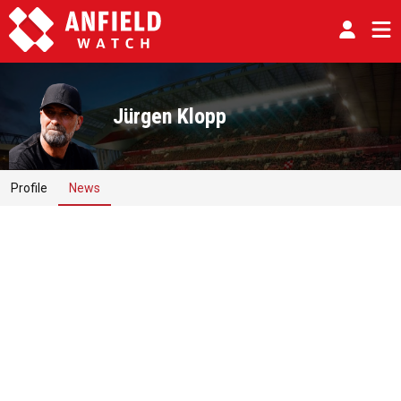
Jürgen Klopp
Profile
News