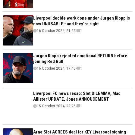
Liverpool decide work done under Jurgen Klopp is
now UNUSABLE - and they're right
16 October 2024, 21:25
1
Jurgen Klopp rejected emotional RETURN before
joining Red Bull
16 October 2024, 17:40
1
Liverpool FC news recap: Slot DILEMMA, Mac
Allister UPDATE, Jones ANNOUCEMENT
15 October 2024, 22:25
1
Arne Slot AGREES deal for KEY Liverpool signing