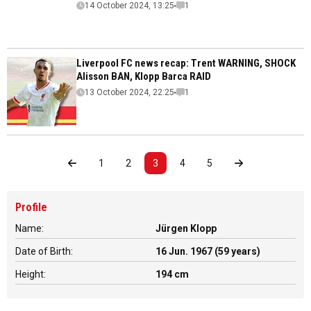
14 October 2024, 13:25
1
Liverpool FC news recap: Trent WARNING, SHOCK
Alisson BAN, Klopp Barca RAID
13 October 2024, 22:25
1
1
2
3
4
5
Profile
Name:
Jürgen Klopp
Date of Birth:
16 Jun. 1967 (59 years)
Height:
194 cm