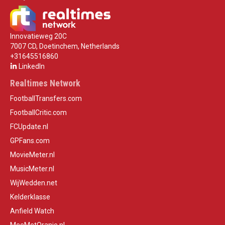
Innovatieweg 20C
7007 CD, Doetinchem, Netherlands
+31645516860
LinkedIn
Realtimes Network
FootballTransfers.com
FootballCritic.com
FCUpdate.nl
GPFans.com
MovieMeter.nl
MusicMeter.nl
WijWedden.net
Kelderklasse
Anfield Watch
MeeMetOranje.nl