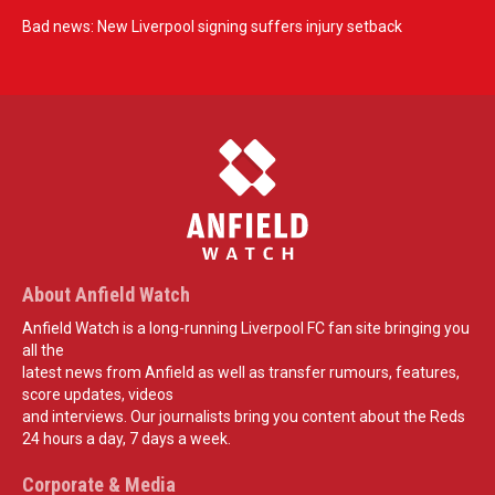
Bad news: New Liverpool signing suffers injury setback
About Anfield Watch
Anfield Watch is a long-running Liverpool FC fan site bringing you
all the
latest news from Anfield as well as transfer rumours, features,
score updates, videos
and interviews. Our journalists bring you content about the Reds
24 hours a day, 7 days a week.
Corporate & Media