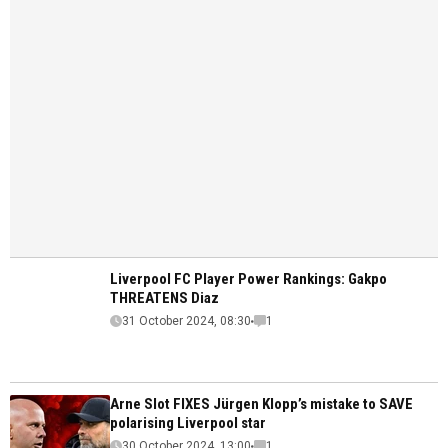
Liverpool FC Player Power Rankings: Gakpo
THREATENS Diaz
31 October 2024, 08:30
1
Arne Slot FIXES Jürgen Klopp’s mistake to SAVE
polarising Liverpool star
30 October 2024, 13:00
1