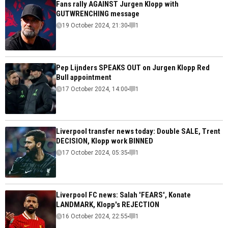
Fans rally AGAINST Jurgen Klopp with
GUTWRENCHING message
19 October 2024, 21:30
1
Pep Lijnders SPEAKS OUT on Jurgen Klopp Red
Bull appointment
17 October 2024, 14:00
1
Liverpool transfer news today: Double SALE, Trent
DECISION, Klopp work BINNED
17 October 2024, 05:35
1
Liverpool FC news: Salah 'FEARS', Konate
LANDMARK, Klopp's REJECTION
16 October 2024, 22:55
1