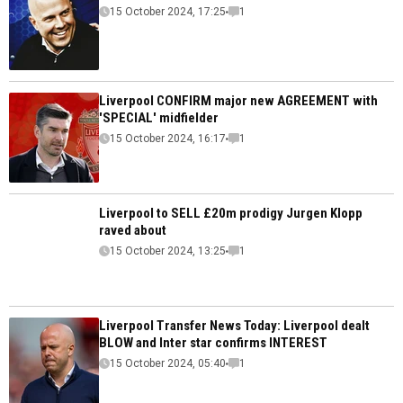
15 October 2024, 17:25
1
Liverpool CONFIRM major new AGREEMENT with
'SPECIAL' midfielder
15 October 2024, 16:17
1
Liverpool to SELL £20m prodigy Jurgen Klopp
raved about
15 October 2024, 13:25
1
Liverpool Transfer News Today: Liverpool dealt
BLOW and Inter star confirms INTEREST
15 October 2024, 05:40
1