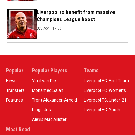
Liverpool to benefit from massive
Champions League boost
8 April, 17:05
Popular
Popular Players
Teams
News
Virgil van Dijk
Liverpool F.C. First Team
Transfers
Mohamed Salah
Liverpool F.C. Women’s
Features
Trent Alexander-Arnold
Liverpool F.C. Under-21
Diogo Jota
Liverpool F.C. Youth
Alexis Mac Allister
Most Read