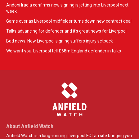
Andoni Iraola confirms new signing is jetting into Liverpool next
week
Game over as Liverpool midfielder turns down new contract deal
Talks advancing for defender and it's great news for Liverpool
Bad news: New Liverpool signing suffers injury setback
We want you: Liverpool tell £68m England defender in talks
About Anfield Watch
Anfield Watch is a long-running Liverpool FC fan site bringing you