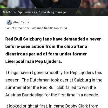
© IMAGO - Pep Lijnders as RB Salzburg manager
Alex Caple
14 Oct 2024, 16:55
Last modified:
06 Nov 2024
Red Bull Salzburg fans have demanded a never-
before-seen action from the club after a
disastrous period of form under former
Liverpool man Pep Lijnders.
Things haven’t gone smoothly for Pep Lijnders this
season. The Dutchman took over at Salzburg in the
summer after the Red Bull club failed to win the
Austrian Bundesliga for the first time in a decade.
It looked bright at first. In came Bobby Clark from