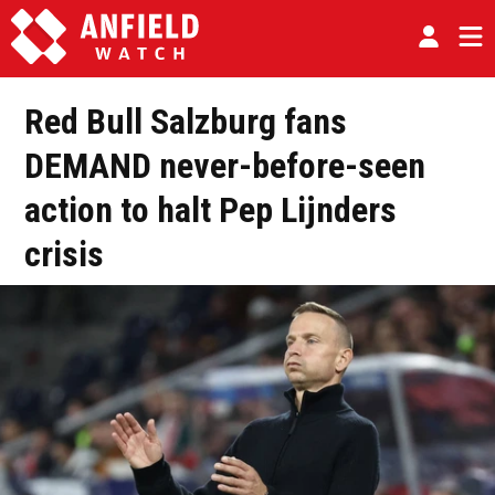
Red Bull Salzburg fans
DEMAND never-before-seen
action to halt Pep Lijnders
crisis