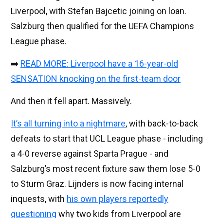
Liverpool, with Stefan Bajcetic joining on loan.
Salzburg then qualified for the UEFA Champions
League phase.
➡️
READ MORE: Liverpool have a 16-year-old
SENSATION knocking on the first-team door
And then it fell apart. Massively.
It’s all turning into a nightmare
, with back-to-back
defeats to start that UCL League phase - including
a 4-0 reverse against Sparta Prague - and
Salzburg’s most recent fixture saw them lose 5-0
to Sturm Graz. Lijnders is now facing internal
inquests, with
his own players reportedly
questioning
why two kids from Liverpool are