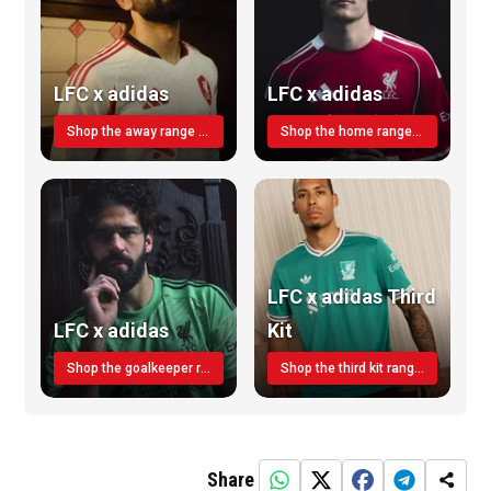
LFC x adidas
LFC x adidas
Shop the away range TODAY
Shop the home range today!
LFC x adidas Third
LFC x adidas
Kit
Shop the goalkeeper range today
Shop the third kit range today!
Share