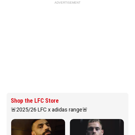
ADVERTISEMENT
Shop the LFC Store
🚨2025/26 LFC x adidas range🚨