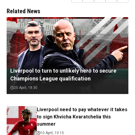
Related News
Liverpool to turn to unlikely hero to secure
Champions League qualification
20 April, 18:30
Liverpool need to pay whatever it takes
to sign Khvicha Kvaratchelia this
summer
10 April, 10:15