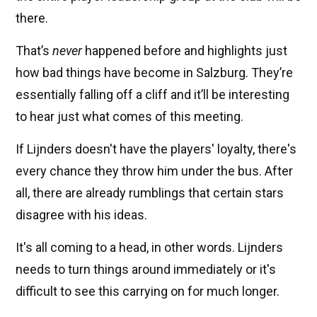
there.
That’s
never
happened before and highlights just
how bad things have become in Salzburg. They’re
essentially falling off a cliff and it’ll be interesting
to hear just what comes of this meeting.
If Lijnders doesn't have the players' loyalty, there's
every chance they throw him under the bus. After
all, there are already rumblings that certain stars
disagree with his ideas.
It's all coming to a head, in other words. Lijnders
needs to turn things around immediately or it's
difficult to see this carrying on for much longer.