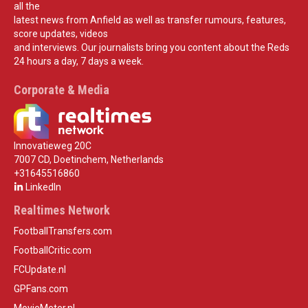
all the
latest news from Anfield as well as transfer rumours, features,
score updates, videos
and interviews. Our journalists bring you content about the Reds
24 hours a day, 7 days a week.
Corporate & Media
Innovatieweg 20C
7007 CD, Doetinchem, Netherlands
+31645516860
LinkedIn
Realtimes Network
FootballTransfers.com
FootballCritic.com
FCUpdate.nl
GPFans.com