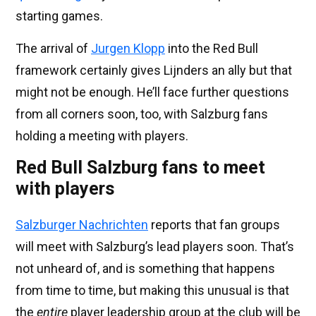
starting games.
The arrival of
Jurgen Klopp
into the Red Bull
framework certainly gives Lijnders an ally but that
might not be enough. He’ll face further questions
from all corners soon, too, with Salzburg fans
holding a meeting with players.
Red Bull Salzburg fans to meet
with players
Salzburger Nachrichten
reports that fan groups
will meet with Salzburg’s lead players soon. That’s
not unheard of, and is something that happens
from time to time, but making this unusual is that
the
entire
player leadership group at the club will be