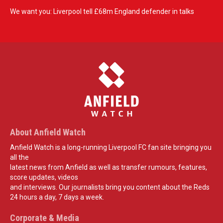
We want you: Liverpool tell £68m England defender in talks
About Anfield Watch
Anfield Watch is a long-running Liverpool FC fan site bringing you
all the
latest news from Anfield as well as transfer rumours, features,
score updates, videos
and interviews. Our journalists bring you content about the Reds
24 hours a day, 7 days a week.
Corporate & Media