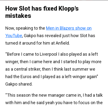
How Slot has fixed Klopp’s
mistakes
Now, speaking to the
Men in Blazers show on
YouTube
, Gakpo has revealed just how Slot has
turned it around for him at Anfield.
“Before I came to Liverpool I also played as a left
winger, then I came here and I started to play more
as a central striker, then I think last summer we
had the Euros and I played as a left-winger again”
Gakpo shared.
“This season the new manager came in, I had a talk
with him and he said yeah you have to focus on the