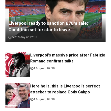
Liverpool ready to sanction £70m sale;
Condition set for star to leave
Yesterday at 12:30
Liverpool's massive price after Fabrizio
Romano confirms talks
4 August, 09:30
Here he is, this is Liverpool's perfect
attacker to replace Cody Gakpo
4 August, 08:30