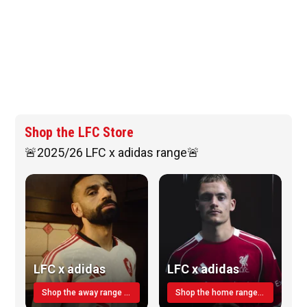
Shop the LFC Store
🚨2025/26 LFC x adidas range🚨
LFC x adidas
LFC x adidas
Shop the away range TODAY
Shop the home range today!