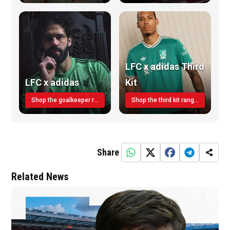
LFC x adidas Third
LFC x adidas
Kit
Shop the goalkeeper range today
Shop the third kit range today!
Share
Related News