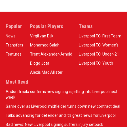
Popular
Popular Players
Teams
News
Virgil van Dijk
Liverpool F.C. First Team
Transfers
Mohamed Salah
Liverpool F.C. Women’s
Features
Trent Alexander-Arnold
Liverpool F.C. Under-21
Diogo Jota
Liverpool F.C. Youth
Alexis Mac Allister
Most Read
Andoni Iraola confirms new signing is jetting into Liverpool next
week
Game over as Liverpool midfielder turns down new contract deal
Talks advancing for defender and it's great news for Liverpool
Bad news: New Liverpool signing suffers injury setback