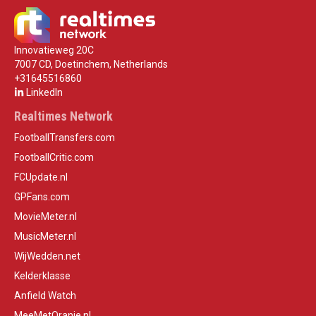
Innovatieweg 20C
7007 CD, Doetinchem, Netherlands
+31645516860
LinkedIn
Realtimes Network
FootballTransfers.com
FootballCritic.com
FCUpdate.nl
GPFans.com
MovieMeter.nl
MusicMeter.nl
WijWedden.net
Kelderklasse
Anfield Watch
MeeMetOranje.nl