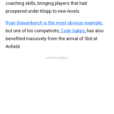
coaching skills, bringing players that had
prospered under Klopp to new levels.
Ryan Gravenberch is the most obvious example
,
but one of his compatriots,
Cody Gakpo
, has also
benefited massively from the arrival of Slot at
Anfield.
ADVERTISEMENT