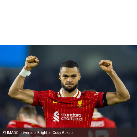
© IMAGO - Liverpool Brighton Cody Gakpo