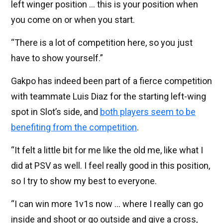
left winger position … this is your position when
you come on or when you start.
“There is a lot of competition here, so you just
have to show yourself.”
Gakpo has indeed been part of a fierce competition
with teammate Luis Diaz for the starting left-wing
spot in Slot’s side, and
both players seem to be
benefiting from the competition
.
“It felt a little bit for me like the old me, like what I
did at PSV as well. I feel really good in this position,
so I try to show my best to everyone.
“I can win more 1v1s now … where I really can go
inside and shoot or go outside and give a cross,