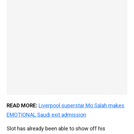
READ MORE:
Liverpool superstar Mo Salah makes
EMOTIONAL Saudi exit admission
Slot has already been able to show off his