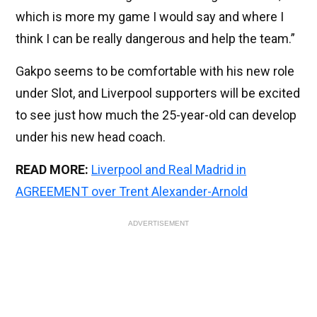
which is more my game I would say and where I
think I can be really dangerous and help the team.”
Gakpo seems to be comfortable with his new role
under Slot, and Liverpool supporters will be excited
to see just how much the 25-year-old can develop
under his new head coach.
READ MORE:
Liverpool and Real Madrid in
AGREEMENT over Trent Alexander-Arnold
ADVERTISEMENT