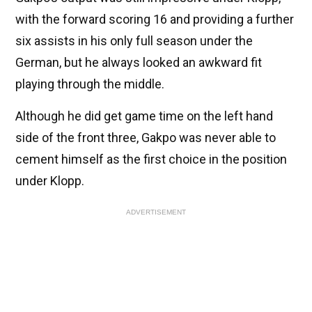
with the forward scoring 16 and providing a further
six assists in his only full season under the
German, but he always looked an awkward fit
playing through the middle.
Although he did get game time on the left hand
side of the front three, Gakpo was never able to
cement himself as the first choice in the position
under Klopp.
ADVERTISEMENT