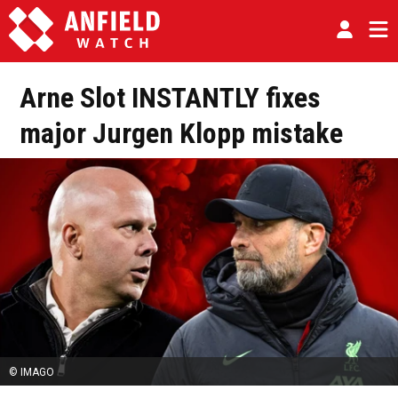
Arne Slot INSTANTLY fixes
major Jurgen Klopp mistake
© IMAGO