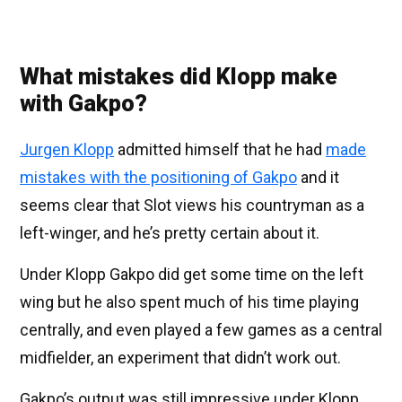
What mistakes did Klopp make
with Gakpo?
Jurgen Klopp
admitted himself that he had
made
mistakes with the positioning of Gakpo
and it
seems clear that Slot views his countryman as a
left-winger, and he’s pretty certain about it.
Under Klopp Gakpo did get some time on the left
wing but he also spent much of his time playing
centrally, and even played a few games as a central
midfielder, an experiment that didn’t work out.
Gakpo’s output was still impressive under Klopp,