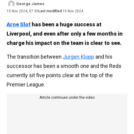
George James
15 Nov 2024, 07:30
Last modified:
16 Nov 2024
Arne Slot
has been a huge success at
Liverpool, and even after only a few months in
charge his impact on the team is clear to see.
The transition between
Jurgen Klopp
and his
successor has been a smooth one and the Reds
currently sit five points clear at the top of the
Premier League.
Article continues under the video