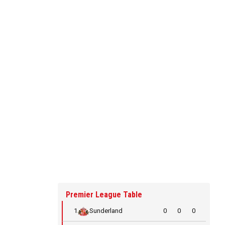
Premier League Table
1
Sunderland
0
0
0