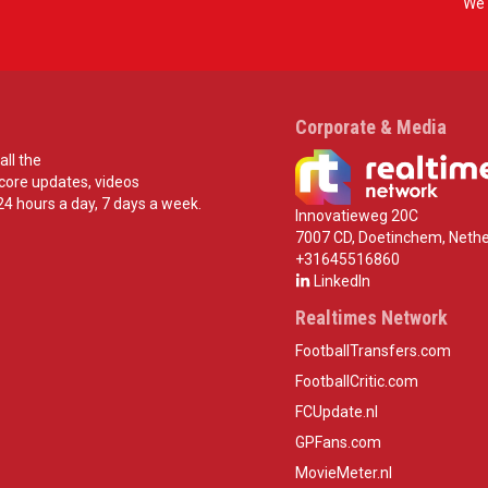
We 
Corporate & Media
all the
score updates, videos
24 hours a day, 7 days a week.
Innovatieweg 20C
7007 CD, Doetinchem, Nethe
+31645516860
LinkedIn
Realtimes Network
FootballTransfers.com
FootballCritic.com
FCUpdate.nl
GPFans.com
MovieMeter.nl