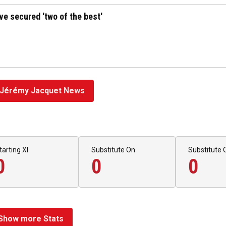
've secured 'two of the best'
Jérémy Jacquet News
tarting XI
Substitute On
Substitute 
0
0
0
Show more Stats