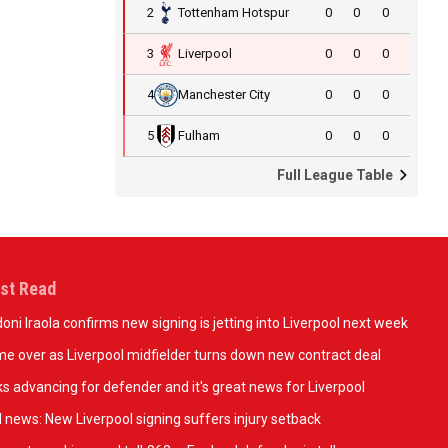
2
Tottenham Hotspur
0
0
0
3
Liverpool
0
0
0
4
Manchester City
0
0
0
5
Fulham
0
0
0
Full League Table
st Read
oni Iraola confirms new signing is jetting into Liverpool next week
e over as Liverpool midfielder turns down new contract deal
ks advancing for defender and it's great news for Liverpool
 news: New Liverpool signing suffers injury setback