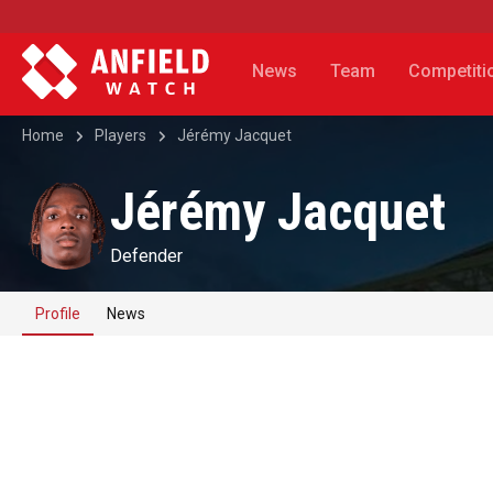
News
Team
Competiti
Home
Players
Jérémy Jacquet
Jérémy Jacquet
Defender
Profile
News