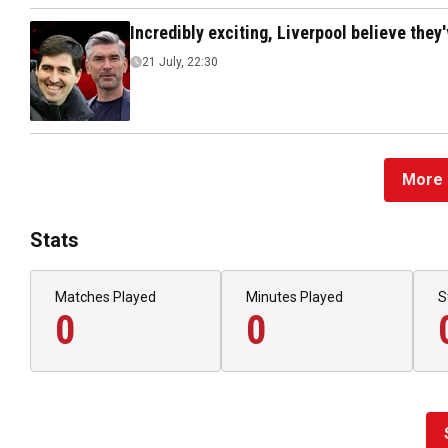
Incredibly exciting, Liverpool believe they
21 July, 22:30
More 
Stats
Matches Played
Minutes Played
S
0
0