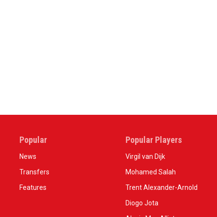
Popular
Popular Players
News
Virgil van Dijk
Transfers
Mohamed Salah
Features
Trent Alexander-Arnold
Diogo Jota