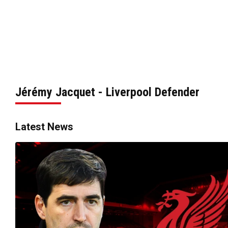
Jérémy Jacquet - Liverpool Defender
Latest News