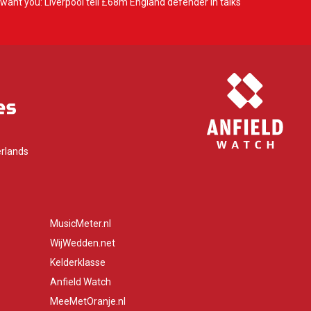
want you: Liverpool tell £68m England defender in talks
rlands
MusicMeter.nl
WijWedden.net
Kelderklasse
Anfield Watch
MeeMetOranje.nl