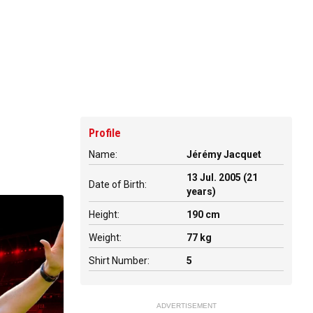
Profile
Name:
Jérémy Jacquet
13 Jul. 2005 (21
Date of Birth:
years)
Height:
190 cm
Weight:
77 kg
Shirt Number:
5
ADVERTISEMENT