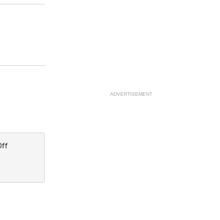
ADVERTISEMENT
Off