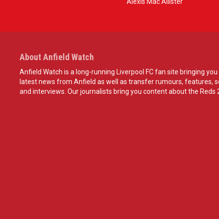
Alexis Mac Allister
About Anfield Watch
Anfield Watch is a long-running Liverpool FC fan site bringing you 
latest news from Anfield as well as transfer rumours, features, 
and interviews. Our journalists bring you content about the Reds 