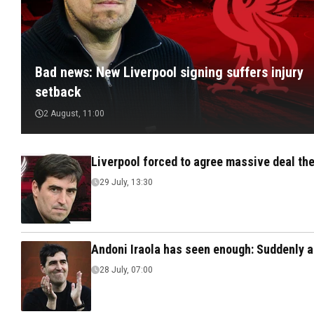
Bad news: New Liverpool signing suffers injury
setback
2 August, 11:00
Liverpool forced to agree massive deal the
29 July, 13:30
Andoni Iraola has seen enough: Suddenly a
28 July, 07:00