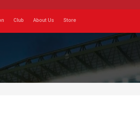
on
Club
About Us
Store