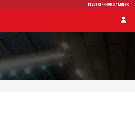
251K
449K
1M
8K