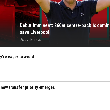
Debut imminent: £60m centre-back is comin
save Liverpool
29 July, 18:30
y're eager to avoid
 new transfer priority emerges