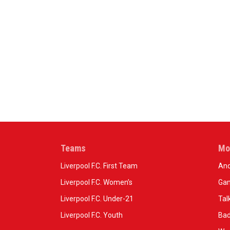
Teams
Mo
Liverpool F.C. First Team
And
Liverpool F.C. Women’s
Gam
Liverpool F.C. Under-21
Tal
Liverpool F.C. Youth
Bad