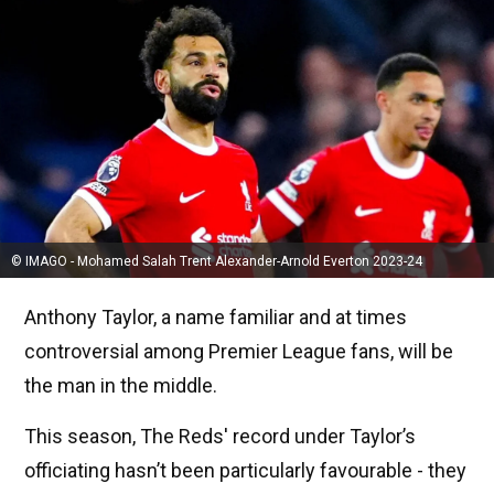
© IMAGO - Mohamed Salah Trent Alexander-Arnold Everton 2023-24
Anthony Taylor, a name familiar and at times
controversial among Premier League fans, will be
the man in the middle.
This season, The Reds' record under Taylor’s
officiating hasn’t been particularly favourable - they