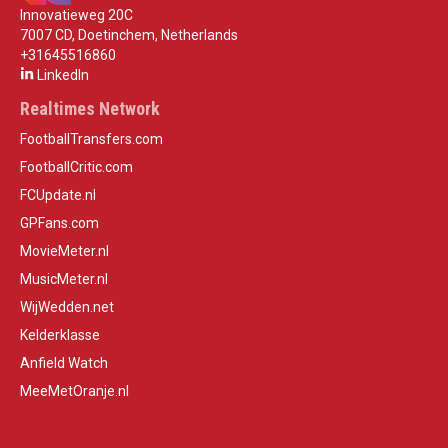
Innovatieweg 20C
7007 CD, Doetinchem, Netherlands
+31645516860
LinkedIn
Realtimes Network
FootballTransfers.com
FootballCritic.com
FCUpdate.nl
GPFans.com
MovieMeter.nl
MusicMeter.nl
WijWedden.net
Kelderklasse
Anfield Watch
MeeMetOranje.nl