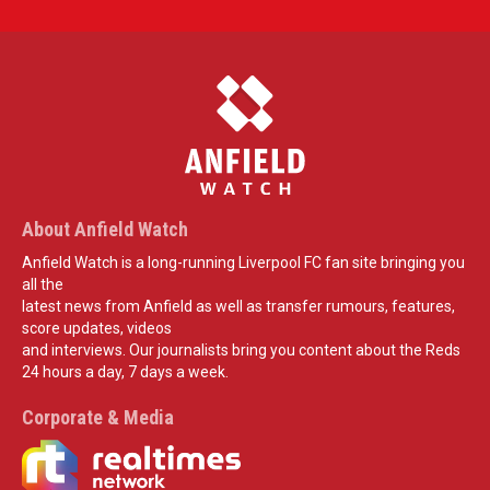
About Anfield Watch
Anfield Watch is a long-running Liverpool FC fan site bringing you
all the
latest news from Anfield as well as transfer rumours, features,
score updates, videos
and interviews. Our journalists bring you content about the Reds
24 hours a day, 7 days a week.
Corporate & Media