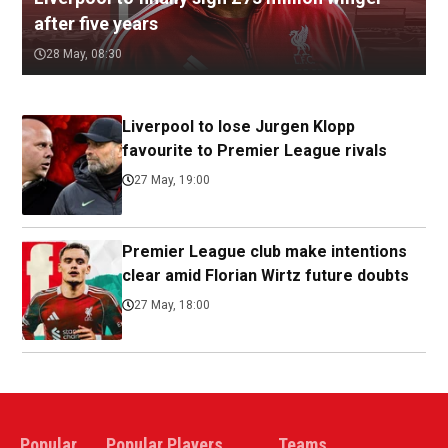
after five years
28 May, 08:30
Liverpool to lose Jurgen Klopp
favourite to Premier League rivals
27 May, 19:00
Premier League club make intentions
clear amid Florian Wirtz future doubts
27 May, 18:00
Popular
Popular Players
Teams