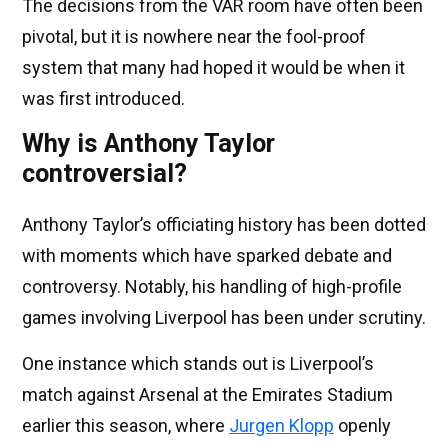
The decisions from the VAR room have often been
pivotal, but it is nowhere near the fool-proof
system that many had hoped it would be when it
was first introduced.
Why is Anthony Taylor
controversial?
Anthony Taylor’s officiating history has been dotted
with moments which have sparked debate and
controversy. Notably, his handling of high-profile
games involving Liverpool has been under scrutiny.
One instance which stands out is Liverpool’s
match against Arsenal at the Emirates Stadium
earlier this season, where
Jurgen Klopp
openly