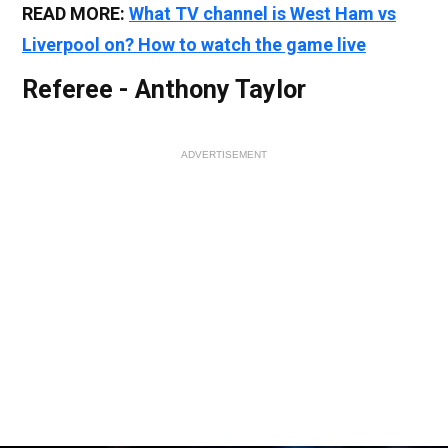
READ MORE:
What TV channel is West Ham vs
Liverpool on? How to watch the game live
Referee - Anthony Taylor
ADVERTISEMENT