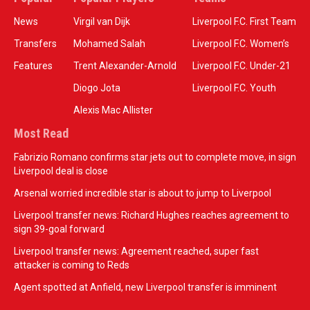
News
Virgil van Dijk
Liverpool F.C. First Team
Transfers
Mohamed Salah
Liverpool F.C. Women’s
Features
Trent Alexander-Arnold
Liverpool F.C. Under-21
Diogo Jota
Liverpool F.C. Youth
Alexis Mac Allister
Most Read
Fabrizio Romano confirms star jets out to complete move, in sign
Liverpool deal is close
Arsenal worried incredible star is about to jump to Liverpool
Liverpool transfer news: Richard Hughes reaches agreement to
sign 39-goal forward
Liverpool transfer news: Agreement reached, super fast
attacker is coming to Reds
Agent spotted at Anfield, new Liverpool transfer is imminent