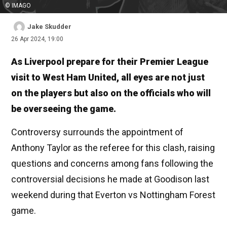
© IMAGO
Jake Skudder
26 Apr 2024, 19:00
As Liverpool prepare for their Premier League
visit to West Ham United, all eyes are not just
on the players but also on the officials who will
be overseeing the game.
Controversy surrounds the appointment of
Anthony Taylor as the referee for this clash, raising
questions and concerns among fans following the
controversial decisions he made at Goodison last
weekend during that Everton vs Nottingham Forest
game.