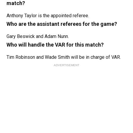
match?
Anthony Taylor is the appointed referee.
Who are the assistant referees for the game?
Gary Beswick and Adam Nunn.
Who will handle the VAR for this match?
Tim Robinson and Wade Smith will be in charge of VAR.
ADVERTISEMENT