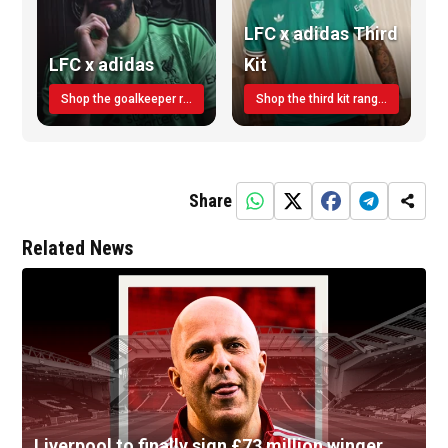
LFC x adidas Third
LFC x adidas
Kit
Shop the goalkeeper range today
Shop the third kit range today!
Share
Related News
Liverpool to finally sign £73 million winger