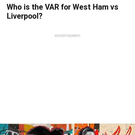
Who is the VAR for West Ham vs
Liverpool?
ADVERTISEMENT