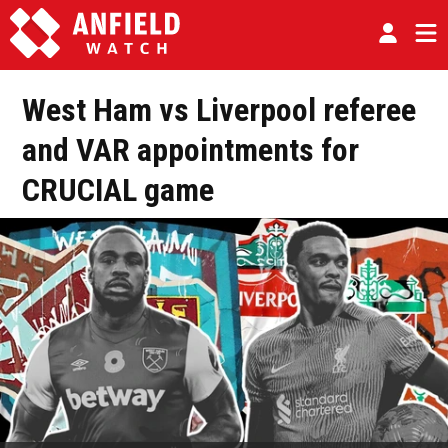
West Ham vs Liverpool referee
and VAR appointments for
CRUCIAL game