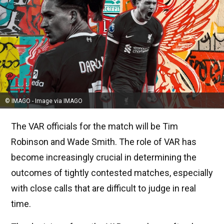
© IMAGO - Image via IMAGO
The VAR officials for the match will be Tim
Robinson and Wade Smith. The role of VAR has
become increasingly crucial in determining the
outcomes of tightly contested matches, especially
with close calls that are difficult to judge in real
time.