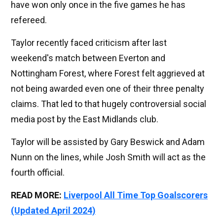
have won only once in the five games he has
refereed.
Taylor recently faced criticism after last
weekend's match between Everton and
Nottingham Forest, where Forest felt aggrieved at
not being awarded even one of their three penalty
claims. That led to that hugely controversial social
media post by the East Midlands club.
Taylor will be assisted by Gary Beswick and Adam
Nunn on the lines, while Josh Smith will act as the
fourth official.
READ MORE:
Liverpool All Time Top Goalscorers
(Updated April 2024)