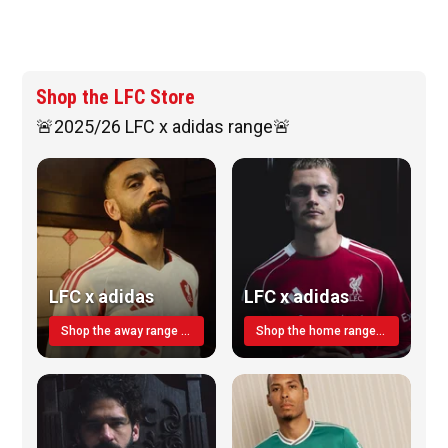
Shop the LFC Store
🚨2025/26 LFC x adidas range🚨
LFC x adidas
LFC x adidas
Shop the away range TODAY
Shop the home range today!