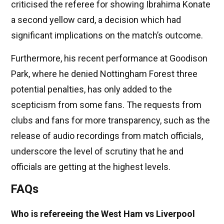
criticised the referee for showing Ibrahima Konate
a second yellow card, a decision which had
significant implications on the match’s outcome.
Furthermore, his recent performance at Goodison
Park, where he denied Nottingham Forest three
potential penalties, has only added to the
scepticism from some fans. The requests from
clubs and fans for more transparency, such as the
release of audio recordings from match officials,
underscore the level of scrutiny that he and
officials are getting at the highest levels.
FAQs
Who is refereeing the West Ham vs Liverpool