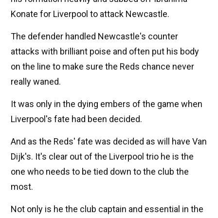
Konate for Liverpool to attack Newcastle.
The defender handled Newcastle's counter
attacks with brilliant poise and often put his body
on the line to make sure the Reds chance never
really waned.
It was only in the dying embers of the game when
Liverpool's fate had been decided.
And as the Reds' fate was decided as will have Van
Dijk's. It's clear out of the Liverpool trio he is the
one who needs to be tied down to the club the
most.
Not only is he the club captain and essential in the