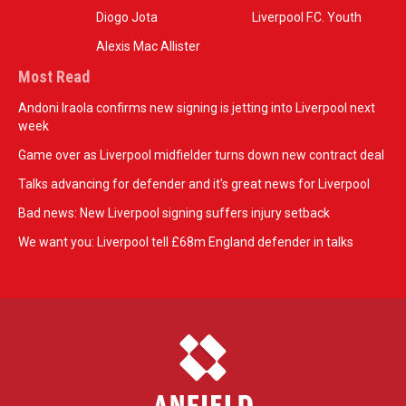
Diogo Jota
Liverpool F.C. Youth
Alexis Mac Allister
Most Read
Andoni Iraola confirms new signing is jetting into Liverpool next
week
Game over as Liverpool midfielder turns down new contract deal
Talks advancing for defender and it's great news for Liverpool
Bad news: New Liverpool signing suffers injury setback
We want you: Liverpool tell £68m England defender in talks