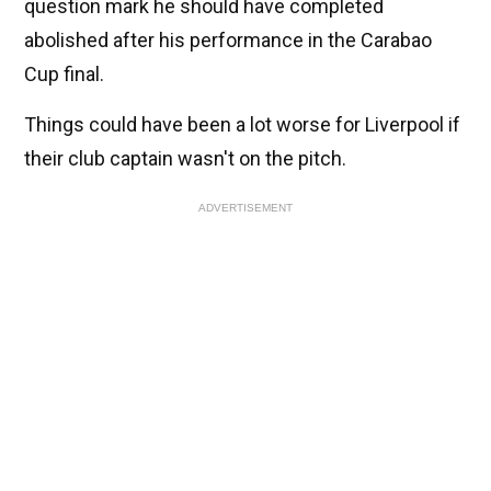
question mark he should have completed
abolished after his performance in the Carabao
Cup final.
Things could have been a lot worse for Liverpool if
their club captain wasn't on the pitch.
ADVERTISEMENT