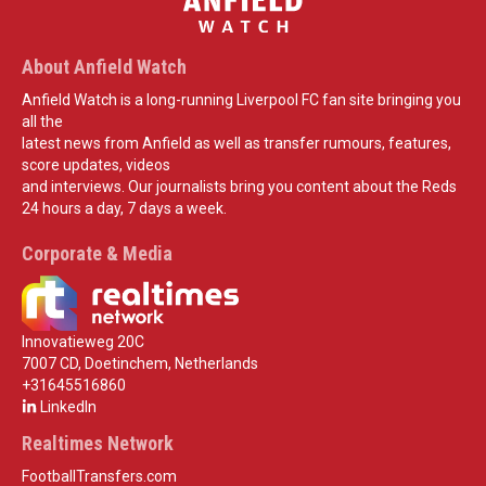
About Anfield Watch
Anfield Watch is a long-running Liverpool FC fan site bringing you
all the
latest news from Anfield as well as transfer rumours, features,
score updates, videos
and interviews. Our journalists bring you content about the Reds
24 hours a day, 7 days a week.
Corporate & Media
Innovatieweg 20C
7007 CD, Doetinchem, Netherlands
+31645516860
LinkedIn
Realtimes Network
FootballTransfers.com