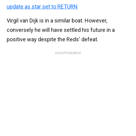
update as star set to RETURN
Virgil van Dijk is in a similar boat. However,
conversely he will have settled his future in a
positive way despite the Reds' defeat.
ADVERTISEMENT