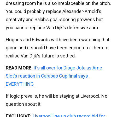
dressing room he is also irreplaceable on the pitch.
You could probably replace Alexander-Arnold's
creativity and Salah's goal-scoring prowess but
you cannot replace Van Dijk's defensive aura.
Hughes and Edwards will have been watching that
game and it should have been enough for them to
realise Van Dijk's future is settled.
READ MORE
:
It's all over for Diogo Jota as Arne
Slot's reaction in Carabao Cup final says
EVERYTHING
If logic prevails, he will be staying at Liverpool. No
question about it.
EXCLUSIVE:
Liverpool line up club record bid for