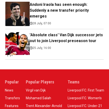
Andoni Iraola has seen enough:
Suddenly a new transfer priority
emerges
28 July, 07:00
'Absolute class' Van Dijk successor jets
out to join Liverpool preseason tour
25 July, 16:00
Popular
Popular Players
Teams
News
Virgil van Dijk
Liverpool F.C. First Team
Transfers
Mohamed Salah
Liverpool F.C. Women’s
Features
Trent Alexander-Arnold
Liverpool F.C. Under-21