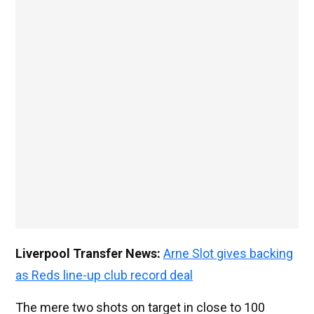
Liverpool Transfer News:
Arne Slot gives backing
as Reds line-up club record deal
The mere two shots on target in close to 100