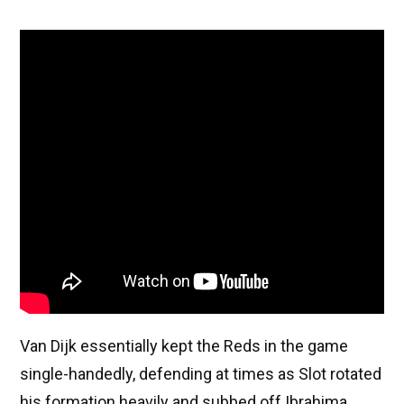
Van Dijk essentially kept the Reds in the game
single-handedly, defending at times as Slot rotated
his formation heavily and subbed off Ibrahima