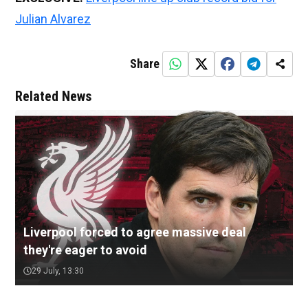
Julian Alvarez
Share
Related News
Liverpool forced to agree massive deal
they're eager to avoid
29 July, 13:30