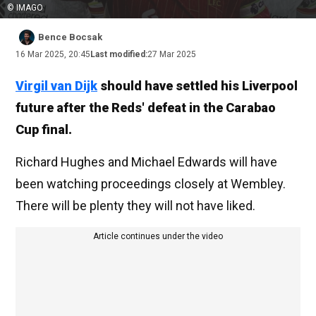
© IMAGO
Bence Bocsak
16 Mar 2025, 20:45
Last modified:
27 Mar 2025
Virgil van Dijk
should have settled his Liverpool
future after the Reds' defeat in the Carabao
Cup final.
Richard Hughes and Michael Edwards will have
been watching proceedings closely at Wembley.
There will be plenty they will not have liked.
Article continues under the video