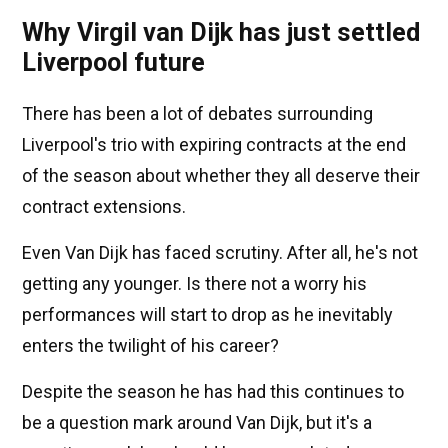
Why Virgil van Dijk has just settled
Liverpool future
There has been a lot of debates surrounding
Liverpool's trio with expiring contracts at the end
of the season about whether they all deserve their
contract extensions.
Even Van Dijk has faced scrutiny. After all, he's not
getting any younger. Is there not a worry his
performances will start to drop as he inevitably
enters the twilight of his career?
Despite the season he has had this continues to
be a question mark around Van Dijk, but it's a