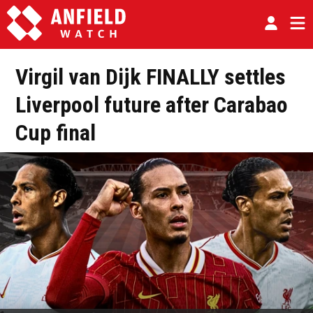
Virgil van Dijk FINALLY settles
Liverpool future after Carabao
Cup final