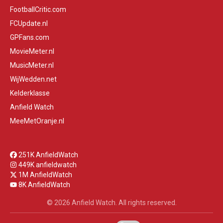
FootballCritic.com
FCUpdate.nl
GPFans.com
MovieMeter.nl
MusicMeter.nl
WijWedden.net
Kelderklasse
Anfield Watch
MeeMetOranje.nl
251K AnfieldWatch
449K anfieldwatch
1M AnfieldWatch
8K AnfieldWatch
© 2026 Anfield Watch. All rights reserved.