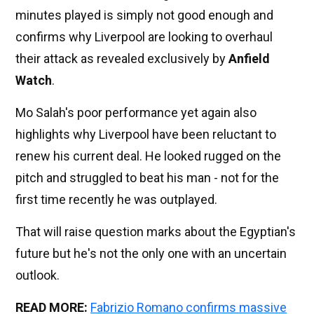
minutes played is simply not good enough and
confirms why Liverpool are looking to overhaul
their attack as revealed exclusively by
Anfield
Watch
.
Mo Salah's poor performance yet again also
highlights why Liverpool have been reluctant to
renew his current deal. He looked rugged on the
pitch and struggled to beat his man - not for the
first time recently he was outplayed.
That will raise question marks about the Egyptian's
future but he's not the only one with an uncertain
outlook.
READ MORE:
Fabrizio Romano confirms massive