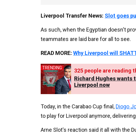
Liverpool Transfer News:
Slot goes p
As such, when the Egyptian doesn't provid
teammates are laid bare for all to see.
READ MORE:
Why Liverpool will SHATT
TRENDING
325
people are reading th
Richard Hughes wants to 
Liverpool now
Today, in the Carabao Cup final,
Diogo J
to play for Liverpool anymore, deliveri
Arne Slot's reaction said it all with t