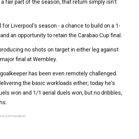
 fair part of the season, that return simply isn't
or Liverpool's season - a chance to build on a 1-
nd an opportunity to retain the Carabao Cup final.
roducing no shots on target in either leg against
major final at Wembley.
o goalkeeper has been even remotely challenged.
livering the basic workloads either; today he's
els won and 1/1 aerial duels won, but no dribbles,
hs.
ADVERTISEMENT