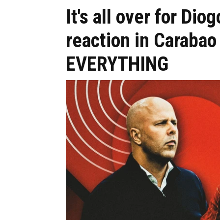
It's all over for Dio
reaction in Carabao
EVERYTHING