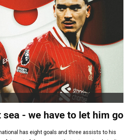
t sea - we have to let him go
tional has eight goals and three assists to his