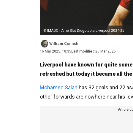
© IMAGO - Arne Slot Diogo Jota Liverpool 2024-25
William Comish
16 Mar 2025, 18:35
Last modified:
25 Mar 2025
Liverpool have known for quite some 
refreshed but today it became all th
Mohamed Salah
has 32 goals and 22 as
other forwards are nowhere near his lev
Article c