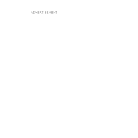
ADVERTISEMENT