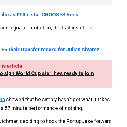
ublic as £60m star CHOOSES Reds
e a goal contribution, the frailties of his
ER their transfer record for Julian Alvarez
is article
sign World Cup star, he’s ready to join
ota
showed that he simply hasn't got what it takes
ng a 57 minute performance of nothing.
he Dutchman deciding to hook the Portuguese forward