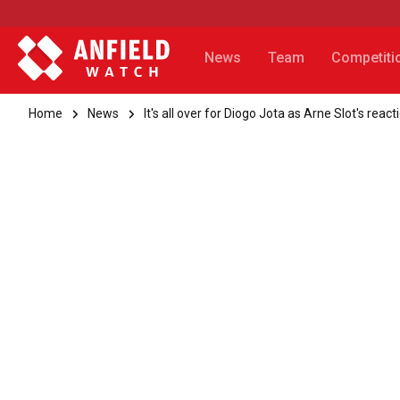
News
Team
Competiti
Home
News
It's all over for Diogo Jota as Arne Slot's re