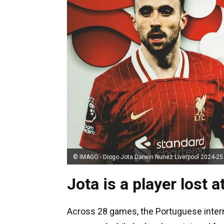
© IMAGO - Diogo Jota Darwin Nunez Liverpool 2024-25
Jota is a player lost a
Across 28 games, the Portuguese interna