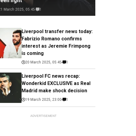
een light
21 March 2025, 05:45
1
Liverpool transfer news today:
Fabrizio Romano confirms
interest as Jeremie Frimpong
is coming
20 March 2025, 05:45
1
Liverpool FC news recap:
Wonderkid EXCLUSIVE as Real
Madrid make shock decision
19 March 2025, 23:00
1
ADVERTISEMENT