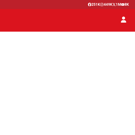
251K
449K
1M
8K