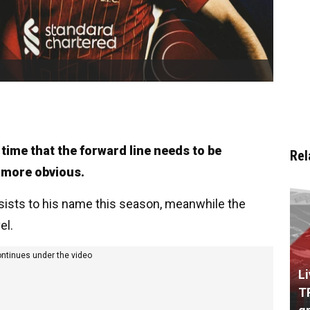
time that the forward line needs to be
Rel
e more obvious.
sists to his name this season, meanwhile the
el.
ontinues under the video
L
T