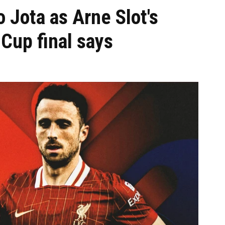
go Jota as Arne Slot's
 Cup final says