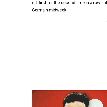
off first for the second time in a row - 
Germain midweek.