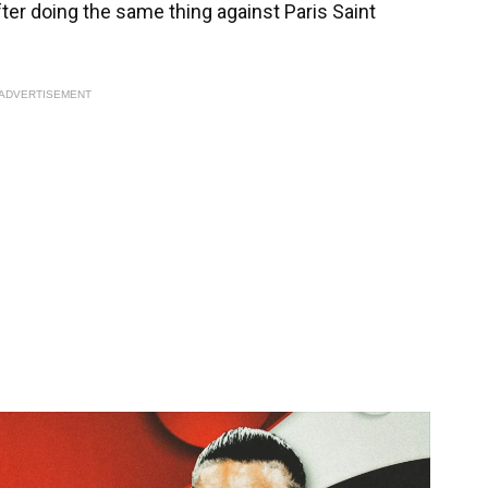
after doing the same thing against Paris Saint
ADVERTISEMENT