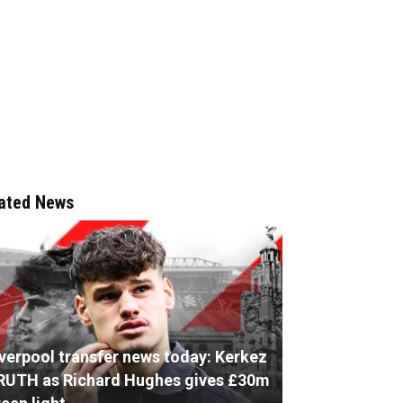
ated News
iverpool transfer news today: Kerkez
RUTH as Richard Hughes gives £30m