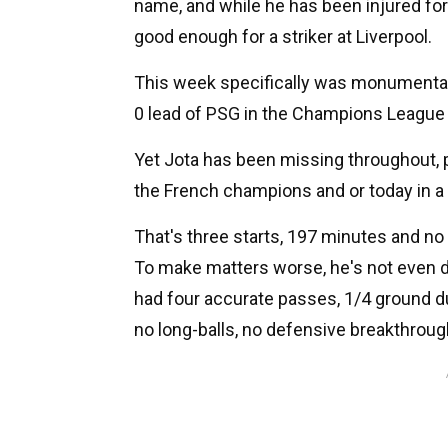
name, and while he has been injured for a
good enough for a striker at Liverpool.
This week specifically was monumental f
0 lead of PSG in the Champions League a
Yet Jota has been missing throughout, p
the French champions and or today in a 
That's three starts, 197 minutes and n
To make matters worse, he's not even de
had four accurate passes, 1/4 ground du
no long-balls, no defensive breakthroug