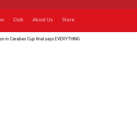
on
Club
About Us
Store
action in Carabao Cup final says EVERYTHING