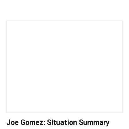
Joe Gomez: Situation Summary