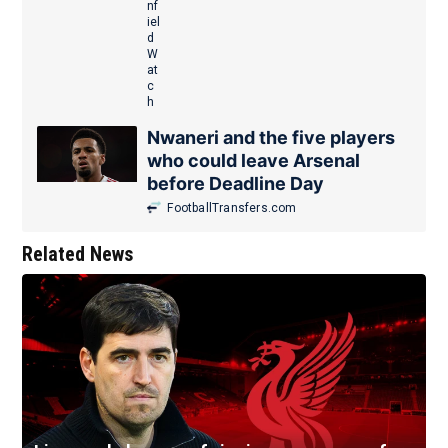
Nwaneri and the five players
who could leave Arsenal
before Deadline Day
FootballTransfers.com
Related News