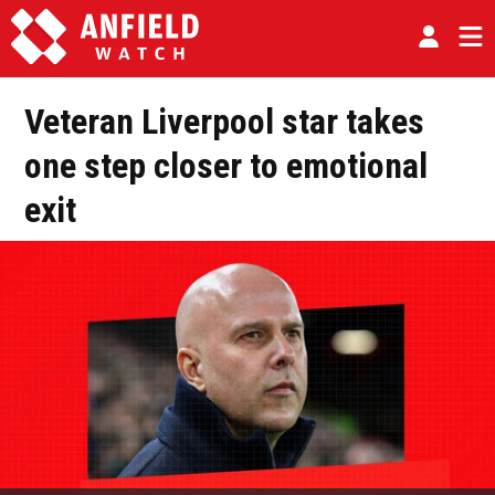
Veteran Liverpool star takes
one step closer to emotional
exit