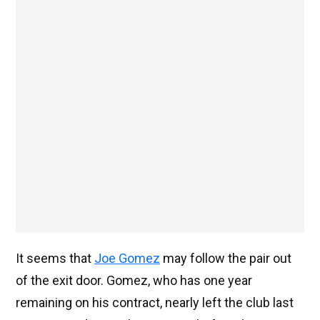
It seems that
Joe Gomez
may follow the pair out
of the exit door. Gomez, who has one year
remaining on his contract, nearly left the club last