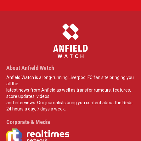
About Anfield Watch
Anfield Watch is a long-running Liverpool FC fan site bringing you
all the
latest news from Anfield as well as transfer rumours, features,
score updates, videos
and interviews. Our journalists bring you content about the Reds
24 hours a day, 7 days a week.
Corporate & Media