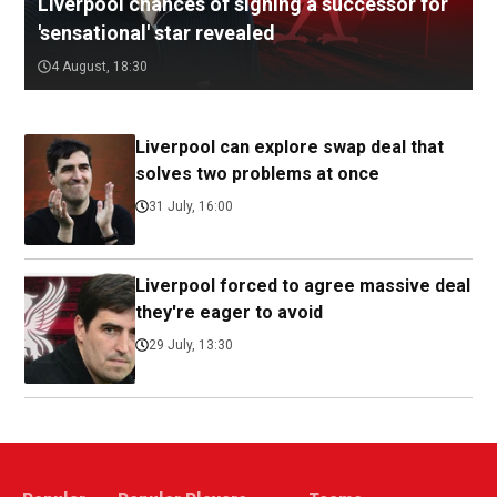
Liverpool chances of signing a successor for
'sensational' star revealed
4 August, 18:30
Liverpool can explore swap deal that
solves two problems at once
31 July, 16:00
Liverpool forced to agree massive deal
they're eager to avoid
29 July, 13:30