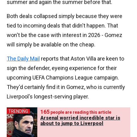
summer and again the summer before that.
Both deals collapsed simply because they were
tied to incoming deals that didn't happen. That
won't be the case with interest in 2026 - Gomez
will simply be available on the cheap.
The Daily Mail
reports that Aston Villa are keen to
sign the defender, eyeing experience for their
upcoming UEFA Champions League campaign.
They'd certainly find it in Gomez, who is currently
Liverpool's longest-serving player.
165
TRENDING
people are reading this article
Arsenal worried incredible star is
about to jump to Liverpool