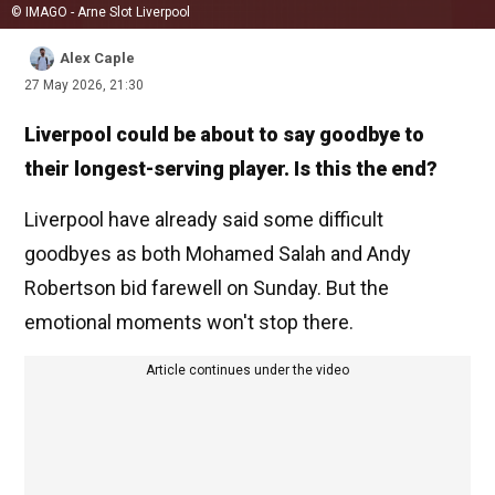
© IMAGO - Arne Slot Liverpool
Alex Caple
27 May 2026, 21:30
Liverpool could be about to say goodbye to
their longest-serving player. Is this the end?
Liverpool have already said some difficult
goodbyes as both Mohamed Salah and Andy
Robertson bid farewell on Sunday. But the
emotional moments won't stop there.
Article continues under the video