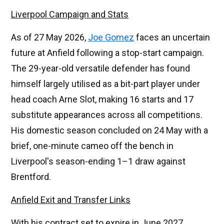
Liverpool Campaign and Stats
As of 27 May 2026,
Joe Gomez
faces an uncertain
future at Anfield following a stop-start campaign.
The 29-year-old versatile defender has found
himself largely utilised as a bit-part player under
head coach Arne Slot, making 16 starts and 17
substitute appearances across all competitions.
His domestic season concluded on 24 May with a
brief, one-minute cameo off the bench in
Liverpool's season-ending 1–1 draw against
Brentford.
Anfield Exit and Transfer Links
With his contract set to expire in June 2027,