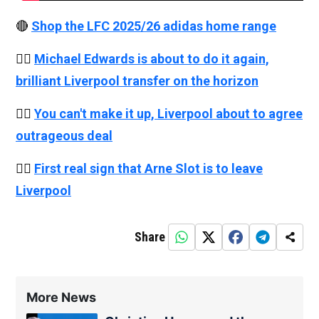
🔴
Shop the LFC 2025/26 adidas home range
👉🏻
Michael Edwards is about to do it again,
brilliant Liverpool transfer on the horizon
👉🏻
You can't make it up, Liverpool about to agree
outrageous deal
👉🏻
First real sign that Arne Slot is to leave
Liverpool
Share
More News