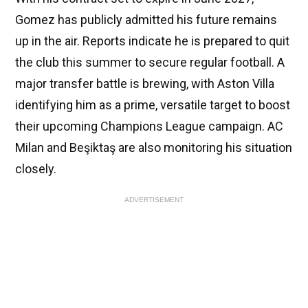
Gomez has publicly admitted his future remains
up in the air. Reports indicate he is prepared to quit
the club this summer to secure regular football. A
major transfer battle is brewing, with Aston Villa
identifying him as a prime, versatile target to boost
their upcoming Champions League campaign. AC
Milan and Beşiktaş are also monitoring his situation
closely.
ADVERTISEMENT