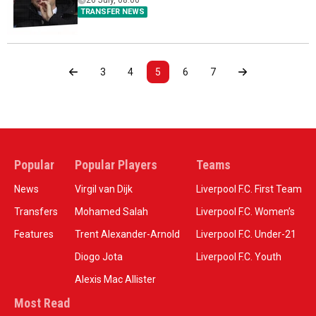
26 July, 08:00
TRANSFER NEWS
3
4
5
6
7
Popular
Popular Players
Teams
News
Virgil van Dijk
Liverpool F.C. First Team
Transfers
Mohamed Salah
Liverpool F.C. Women’s
Features
Trent Alexander-Arnold
Liverpool F.C. Under-21
Diogo Jota
Liverpool F.C. Youth
Alexis Mac Allister
Most Read