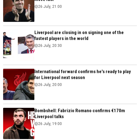
26 July, 21:00
Liverpool are closing in on signing one of the
fastest players in the world
26 July, 20:30
International forward confirms he's ready to play
for Liverpool next season
26 July, 20:00
Bombshell: Fabrizio Romano confirms €170m
Liverpool talks
26 July, 19:00