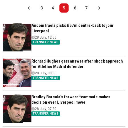
3
4
5
6
7
Andoni Iraola picks £57m centre-back to join
Liverpool
28 July, 12:00
TRANSFER NEWS
Richard Hughes gets answer after shock approach
for Atletico Madrid defender
28 July, 08:00
TRANSFER NEWS
Bradley Barcola's forward teammate makes
decision over Liverpool move
28 July, 07:30
TRANSFER NEWS