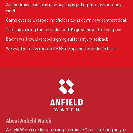
Andoni Iraola confirms new signing is jetting into Liverpool next
week
Game over as Liverpool midfielder turns down new contract deal
Talks advancing for defender and it's great news for Liverpool
Bad news: New Liverpool signing suffers injury setback
We want you: Liverpool tell £68m England defender in talks
About Anfield Watch
Anfield Watch is a long-running Liverpool FC fan site bringing you