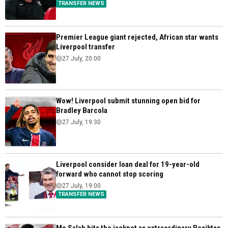
TRANSFER NEWS
Premier League giant rejected, African star wants
Liverpool transfer
27 July, 20:00
Wow! Liverpool submit stunning open bid for
Bradley Barcola
27 July, 19:30
Liverpool consider loan deal for 19-year-old
forward who cannot stop scoring
27 July, 19:00
TRANSFER NEWS