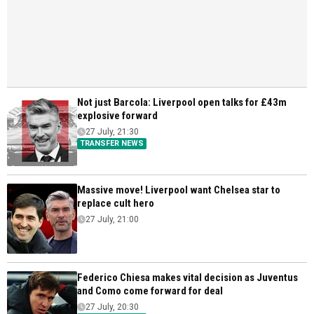
Not just Barcola: Liverpool open talks for £43m
explosive forward
27 July, 21:30
TRANSFER NEWS
Massive move! Liverpool want Chelsea star to
replace cult hero
27 July, 21:00
Federico Chiesa makes vital decision as Juventus
and Como come forward for deal
27 July, 20:30