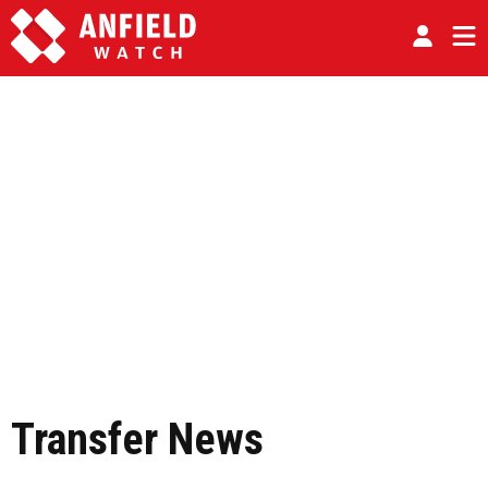
Transfer News