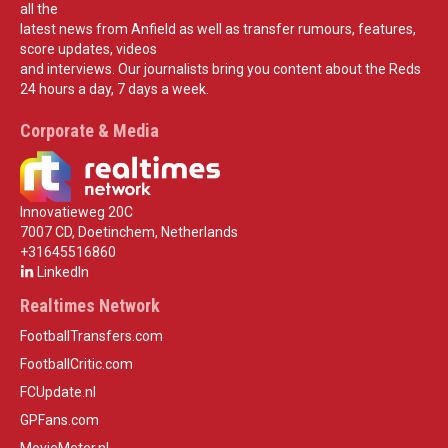
all the
latest news from Anfield as well as transfer rumours, features,
score updates, videos
and interviews. Our journalists bring you content about the Reds
24 hours a day, 7 days a week.
Corporate & Media
Innovatieweg 20C
7007 CD, Doetinchem, Netherlands
+31645516860
LinkedIn
Realtimes Network
FootballTransfers.com
FootballCritic.com
FCUpdate.nl
GPFans.com
MovieMeter.nl