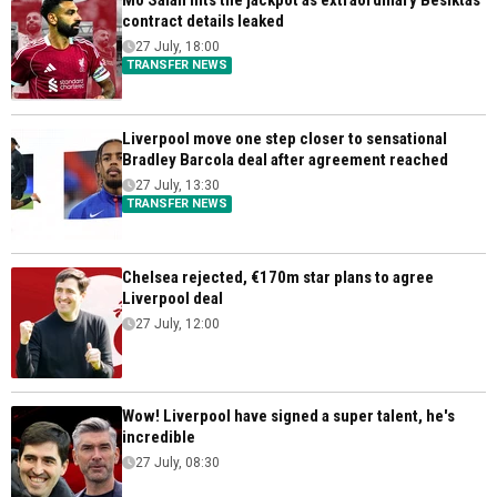
Mo Salah hits the jackpot as extraordinary Besiktas
contract details leaked
27 July, 18:00
TRANSFER NEWS
Liverpool move one step closer to sensational
Bradley Barcola deal after agreement reached
27 July, 13:30
TRANSFER NEWS
Chelsea rejected, €170m star plans to agree
Liverpool deal
27 July, 12:00
Wow! Liverpool have signed a super talent, he's
incredible
27 July, 08:30