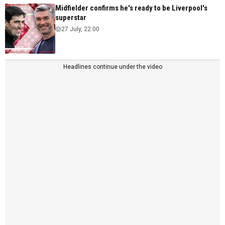
Midfielder confirms he's ready to be Liverpool's
superstar
27 July, 22:00
Headlines continue under the video