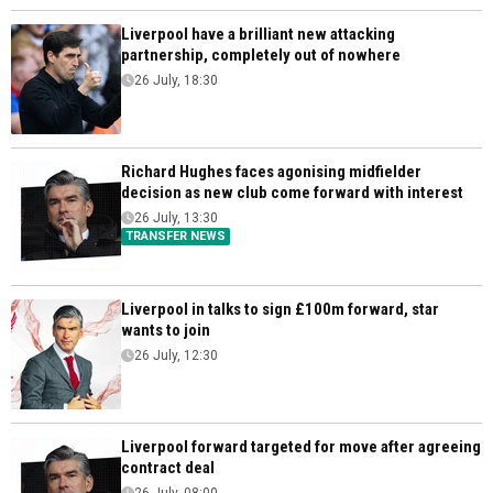
Liverpool have a brilliant new attacking
partnership, completely out of nowhere
26 July, 18:30
Richard Hughes faces agonising midfielder
decision as new club come forward with interest
26 July, 13:30
TRANSFER NEWS
Liverpool in talks to sign £100m forward, star
wants to join
26 July, 12:30
Liverpool forward targeted for move after agreeing
contract deal