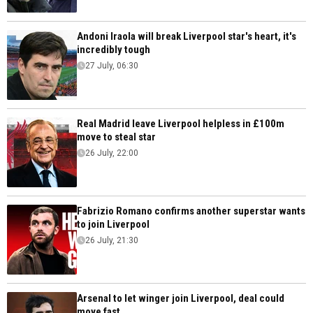
Andoni Iraola will break Liverpool star's heart, it's
incredibly tough
27 July, 06:30
Real Madrid leave Liverpool helpless in £100m
move to steal star
26 July, 22:00
Fabrizio Romano confirms another superstar wants
to join Liverpool
26 July, 21:30
Arsenal to let winger join Liverpool, deal could
move fast