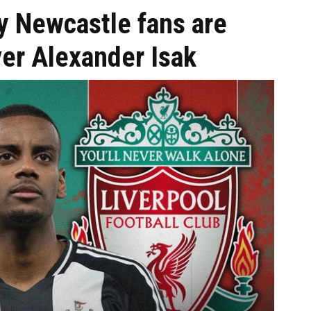
y Newcastle fans are
ver Alexander Isak