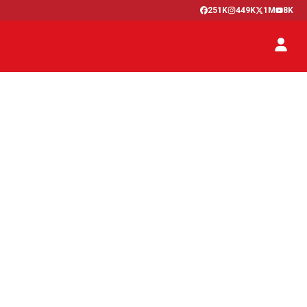
251K
449K
1M
8K