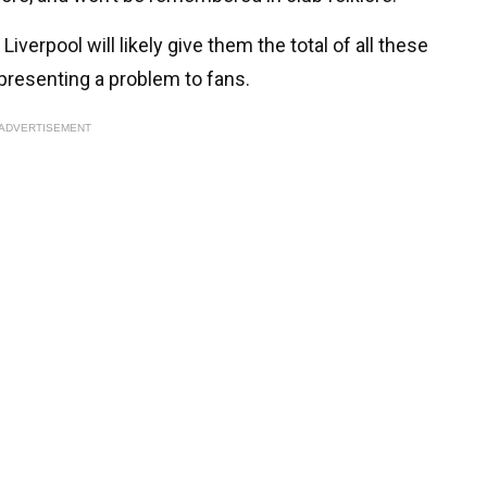
iverpool will likely give them the total of all these
epresenting a problem to fans.
ADVERTISEMENT