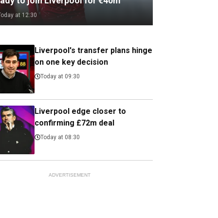
ady to join Liverpool for €40m
Today at 12:30
Liverpool's transfer plans hinge
on one key decision
Today at 09:30
Liverpool edge closer to
confirming £72m deal
Today at 08:30
ADVERTISEMENT