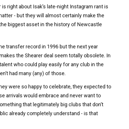
is right about Isak’s late-night Instagram rant is
 matter - but they will almost certainly make the
r, the biggest asset in the history of Newcastle
the transfer record in 1996 but the next year
makes the Shearer deal seem totally obsolete. In
 talent who could play easily for any club in the
en’t had many (any) of those.
 they were so happy to celebrate, they expected to
these arrivals would embrace and never want to
omething that legitimately big clubs that don’t
blic already completely understand - is that