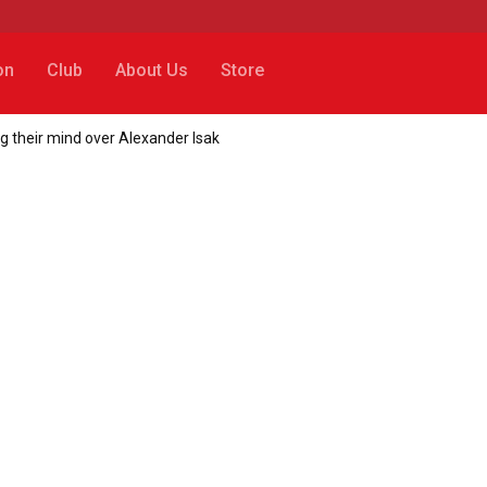
on
Club
About Us
Store
g their mind over Alexander Isak