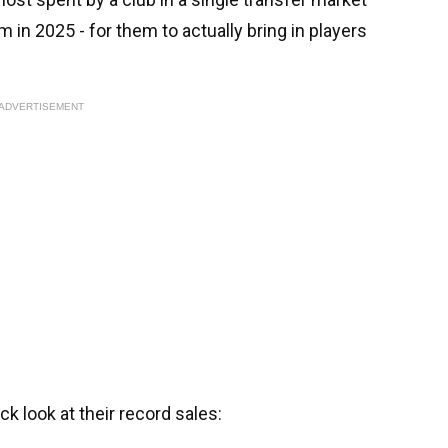
 in 2025 - for them to actually bring in players
ADVERTISEMENT
uick look at their record sales: