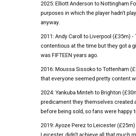
2025: Elliott Anderson to Nottingham Fo
purposes in which the player hadn’t play
anyway.
2011: Andy Caroll to Liverpool (£35m) - T
contentious at the time but they got a gi
was FIFTEEN years ago.
2016: Moussa Sissoko to Tottenham (£30
that everyone seemed pretty content wi
2024: Yankuba Minteh to Brighton (£30m
predicament they themselves created a
before being sold, so fans were happy 
2019: Ayoze Perez to Leicester (£25m)
Leicester, didn’t achieve all that much 