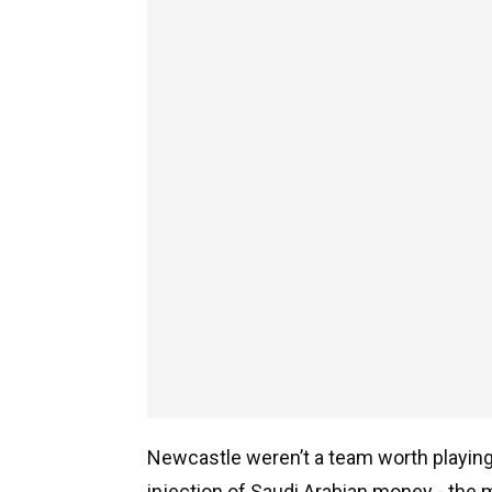
Newcastle weren’t a team worth playing f
injection of Saudi Arabian money - the m