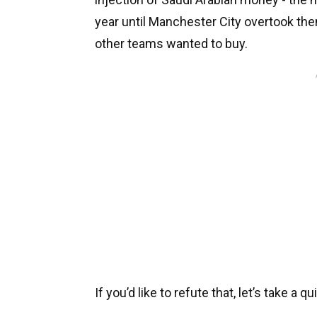
year until Manchester City overtook them
other teams wanted to buy.
If you’d like to refute that, let’s take a q