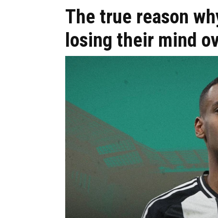
The true reason wh
losing their mind o