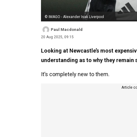
© IMAGO - Alexander Isak Liverpool
Paul Macdonald
20 Aug 2025, 09:15
Looking at Newcastle’s most expensive 
understanding as to why they remain s
It’s completely new to them.
Article c