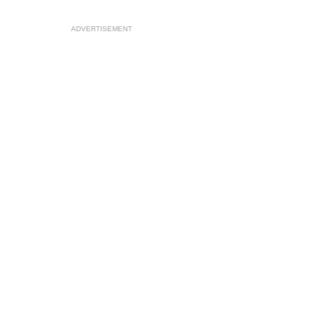
ADVERTISEMENT