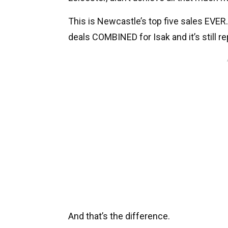
This is Newcastle’s top five sales EVER. L
deals COMBINED for Isak and it’s still r
And that’s the difference.