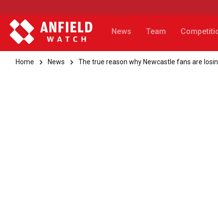
News
Team
Competiti
Home
News
The true reason why Newcastle fans are losin