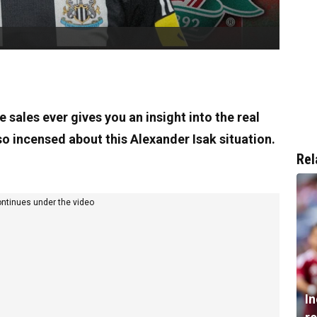
sales ever gives you an insight into the real
o incensed about this Alexander Isak situation.
Rel
ontinues under the video
I