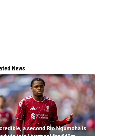
ated News
ncredible, a second Rio Ngumoha is