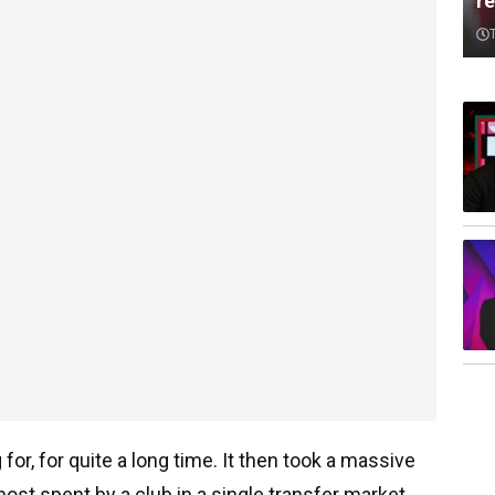
re
or, for quite a long time. It then took a massive
ost spent by a club in a single transfer market