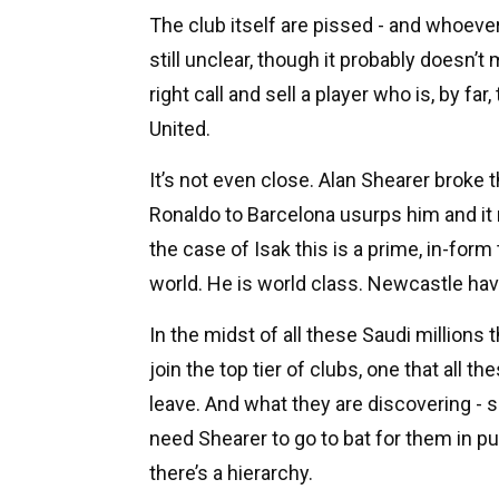
The club itself are pissed - and whoever 
still unclear, though it probably doesn’t
right call and sell a player who is, by fa
United.
It’s not even close. Alan Shearer broke 
Ronaldo to Barcelona usurps him and it 
the case of Isak this is a prime, in-form
world. He is world class. Newcastle hav
In the midst of all these Saudi millions
join the top tier of clubs, one that all 
leave. And what they are discovering - s
need Shearer to go to bat for them in pu
there’s a hierarchy.