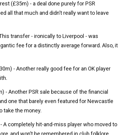
rest (£35m) - a deal done purely for PSR
ed all that much and didn’t really want to leave
his transfer - ironically to Liverpool - was
gantic fee for a distinctly average forward. Also, it
m) - Another really good fee for an OK player
th.
) - Another PSR sale because of the financial
nd one that barely even featured for Newcastle
to take the money.
 - A completely hit-and-miss player who moved to
more, and won’t be remembered in club folklore.