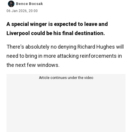
Bence Bocsak
06 Jan 2026, 20:00
A special winger is expected to leave and
Liverpool could be his final destination.
There's absolutely no denying Richard Hughes will
need to bring in more attacking reinforcements in
the next few windows.
Article continues under the video