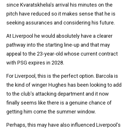
since Kvaratskhelia's arrival his minutes on the
pitch have reduced so it makes sense that he is
seeking assurances and considering his future.
At Liverpool he would absolutely have a clearer
pathway into the starting line-up and that may
appeal to the 23-year-old whose current contract
with PSG expires in 2028.
For Liverpool, this is the perfect option. Barcola is
the kind of winger Hughes has been looking to add
to the club's attacking department and it now
finally seems like there is a genuine chance of
getting him come the summer window.
Perhaps, this may have also influenced Liverpool's