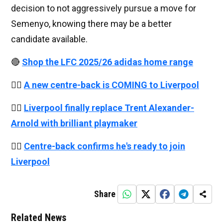
decision to not aggressively pursue a move for
Semenyo, knowing there may be a better
candidate available.
🔴
Shop the LFC 2025/26 adidas home range
👉🏻
A new centre-back is COMING to Liverpool
👉🏻
Liverpool finally replace Trent Alexander-
Arnold with brilliant playmaker
👉🏻
Centre-back confirms he's ready to join
Liverpool
Share
Related News