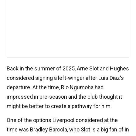
Back in the summer of 2025, Arne Slot and Hughes
considered signing a left-winger after Luis Diaz's
departure. At the time, Rio Ngumoha had
impressed in pre-season and the club thought it
might be better to create a pathway for him.
One of the options Liverpool considered at the
time was Bradley Barcola, who Slot is a big fan of in