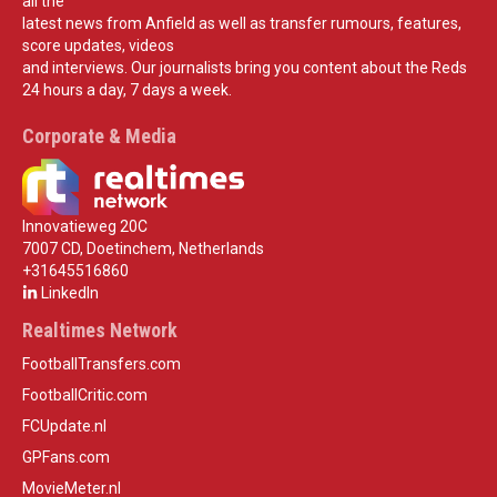
all the
latest news from Anfield as well as transfer rumours, features,
score updates, videos
and interviews. Our journalists bring you content about the Reds
24 hours a day, 7 days a week.
Corporate & Media
Innovatieweg 20C
7007 CD, Doetinchem, Netherlands
+31645516860
LinkedIn
Realtimes Network
FootballTransfers.com
FootballCritic.com
FCUpdate.nl
GPFans.com
MovieMeter.nl