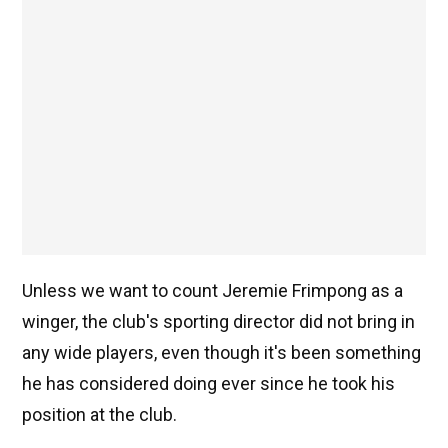
Unless we want to count Jeremie Frimpong as a
winger, the club's sporting director did not bring in
any wide players, even though it's been something
he has considered doing ever since he took his
position at the club.