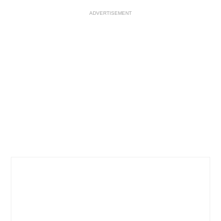
ADVERTISEMENT