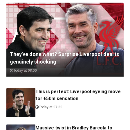
They've done what? Surprise Liverpool deal is
genuinely shocking
Today at 08:00
This is perfect: Liverpool eyeing move
for €50m sensation
Today at 07:30
Massive twist in Bradley Barcola to