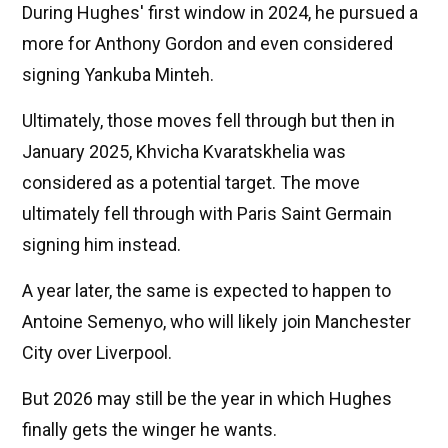
During Hughes' first window in 2024, he pursued a
more for Anthony Gordon and even considered
signing Yankuba Minteh.
Ultimately, those moves fell through but then in
January 2025, Khvicha Kvaratskhelia was
considered as a potential target. The move
ultimately fell through with Paris Saint Germain
signing him instead.
A year later, the same is expected to happen to
Antoine Semenyo, who will likely join Manchester
City over Liverpool.
But 2026 may still be the year in which Hughes
finally gets the winger he wants.