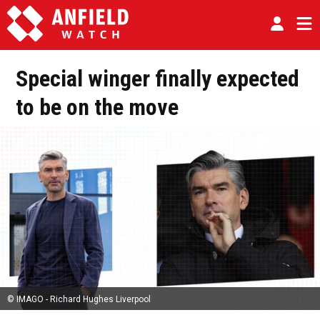
Special winger finally expected
to be on the move
© IMAGO - Richard Hughes Liverpool