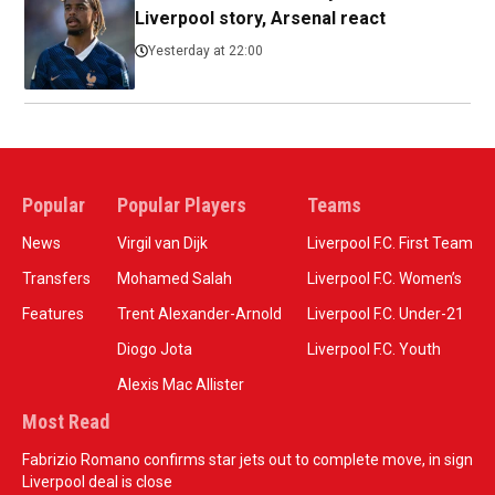
Liverpool story, Arsenal react
Yesterday at 22:00
Popular
Popular Players
Teams
News
Virgil van Dijk
Liverpool F.C. First Team
Transfers
Mohamed Salah
Liverpool F.C. Women’s
Features
Trent Alexander-Arnold
Liverpool F.C. Under-21
Diogo Jota
Liverpool F.C. Youth
Alexis Mac Allister
Most Read
Fabrizio Romano confirms star jets out to complete move, in sign
Liverpool deal is close