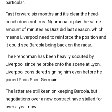
particular.
Fast forward six months and it's clear the head-
coach does not trust Ngumoha to play the same
amount of minutes as Diaz did last season, which
means Liverpool need to reinforce the position and
it could see Barcola being back on the radar.
The Frenchman has been heavily scouted by
Liverpool since he broke onto the scene at Lyon.
Liverpool considered signing him even before he
joined Paris Saint Germain.
The latter are still keen on keeping Barcola, but
negotiations over a new contract have stalled for
over a year now.