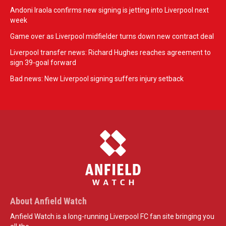
Andoni Iraola confirms new signing is jetting into Liverpool next
week
Game over as Liverpool midfielder turns down new contract deal
Liverpool transfer news: Richard Hughes reaches agreement to
sign 39-goal forward
Bad news: New Liverpool signing suffers injury setback
About Anfield Watch
Anfield Watch is a long-running Liverpool FC fan site bringing you