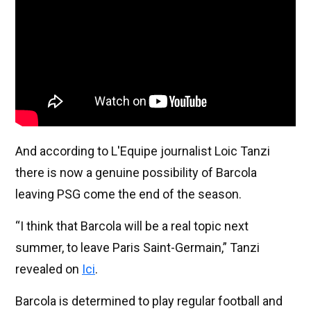
And according to L'Equipe journalist Loic Tanzi
there is now a genuine possibility of Barcola
leaving PSG come the end of the season.
“I think that Barcola will be a real topic next
summer, to leave Paris Saint-Germain,” Tanzi
revealed on
Ici
.
Barcola is determined to play regular football and