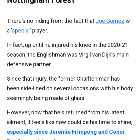
Nottingham Forest
There's no hiding from the fact that
Joe Gomez
is
a '
special
' player.
In fact, up until he injured his knee in the 2020-21
season, the Englishman was Virgil van Dijk's main
defensive partner.
Since that injury, the former Charlton man has
been side-lined on several occasions with his body
seemingly being made of glass.
However, now that he's returned from his latest
ailment, it feels like now could be his time to shine,
especially since Jeremie Frimpong and Conor