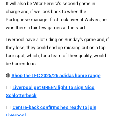
It will also be Vitor Pereira's second game in
charge and, if we look back to when the
Portuguese manager first took over at Wolves, he
won them a fair few games at the start.
Liverpool have a lot riding on Sunday's game and, if
they lose, they could end up missing out on a top
four spot, which, for a team of their quality, would
be horrendous.
🔴
Shop the LFC 2025/26 adidas home range
👉🏻
Liverpool get GREEN light to sign Nico
Schlotterbeck
👉🏻
Centre-back confirms he's ready to join
Liverpool