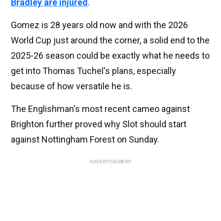
Bradley are injured
.
Gomez is 28 years old now and with the 2026
World Cup just around the corner, a solid end to the
2025-26 season could be exactly what he needs to
get into Thomas Tuchel's plans, especially
because of how versatile he is.
The Englishman's most recent cameo against
Brighton further proved why Slot should start
against Nottingham Forest on Sunday.
ADVERTISEMENT