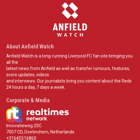
About Anfield Watch
Anfield Watch is a long-running Liverpool FC fan site bringing you
all the
latest news from Anfield as well as transfer rumours, features,
score updates, videos
and interviews. Our journalists bring you content about the Reds
24 hours a day, 7 days a week.
Corporate & Media
Innovatieweg 20C
7007 CD, Doetinchem, Netherlands
+31645516860