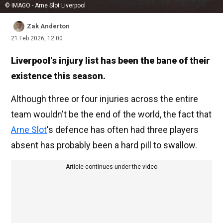
© IMAGO - Arne Slot Liverpool
Zak Anderton
21 Feb 2026, 12:00
Liverpool's injury list has been the bane of their
existence this season.
Although three or four injuries across the entire
team wouldn't be the end of the world, the fact that
Arne Slot
's defence has often had three players
absent has probably been a hard pill to swallow.
Article continues under the video