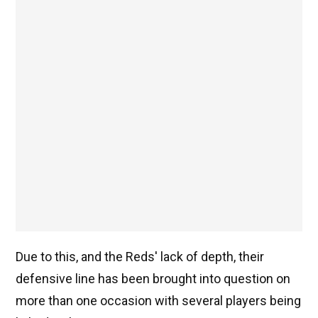
Due to this, and the Reds' lack of depth, their
defensive line has been brought into question on
more than one occasion with several players being