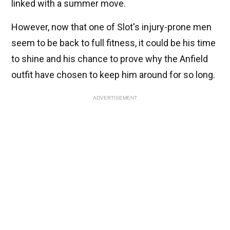
linked with a summer move.
However, now that one of Slot's injury-prone men
seem to be back to full fitness, it could be his time
to shine and his chance to prove why the Anfield
outfit have chosen to keep him around for so long.
ADVERTISEMENT