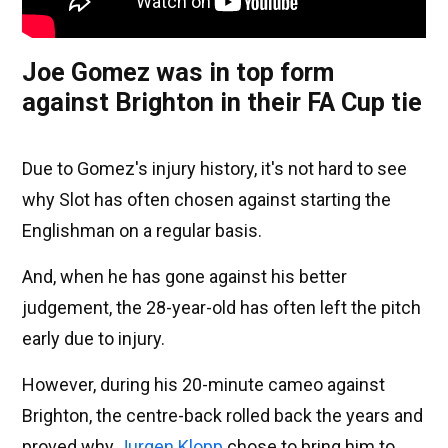
Joe Gomez was in top form
against Brighton in their FA Cup tie
Due to Gomez's injury history, it's not hard to see
why Slot has often chosen against starting the
Englishman on a regular basis.
And, when he has gone against his better
judgement, the 28-year-old has often left the pitch
early due to injury.
However, during his 20-minute cameo against
Brighton, the centre-back rolled back the years and
proved why
Jurgen Klopp
chose to bring him to