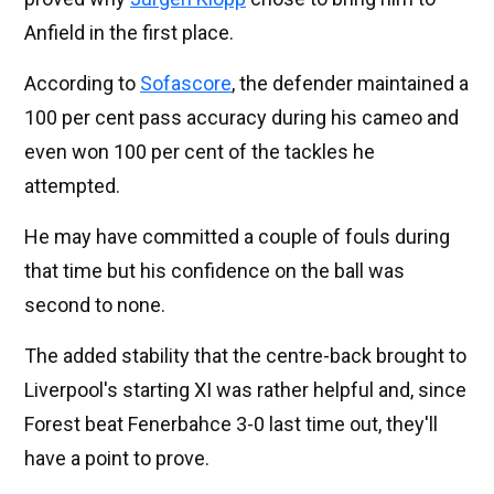
Anfield in the first place.
According to
Sofascore
, the defender maintained a
100 per cent pass accuracy during his cameo and
even won 100 per cent of the tackles he
attempted.
He may have committed a couple of fouls during
that time but his confidence on the ball was
second to none.
The added stability that the centre-back brought to
Liverpool's starting XI was rather helpful and, since
Forest beat Fenerbahce 3-0 last time out, they'll
have a point to prove.