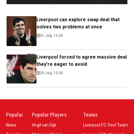
Liverpool can explore swap deal that
solves two problems at once
31 July, 16:00
Liverpool forced to agree massive deal
they're eager to avoid
29 July, 13:30
Popular
Popular Players
Teams
News
Virgil van Dijk
Liverpool F.C. First Team