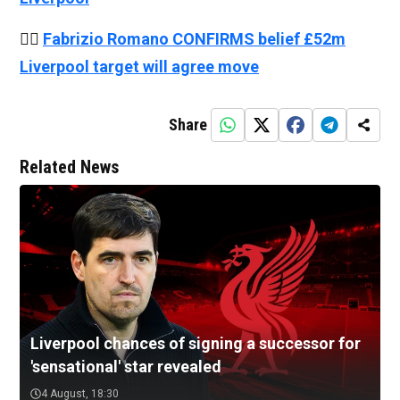
👉🏻
Fabrizio Romano CONFIRMS belief £52m
Liverpool target will agree move
Share
Related News
Liverpool chances of signing a successor for
'sensational' star revealed
4 August, 18:30