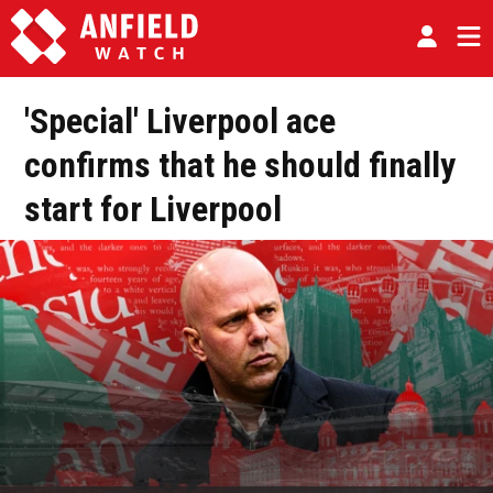
'Special' Liverpool ace
confirms that he should finally
start for Liverpool