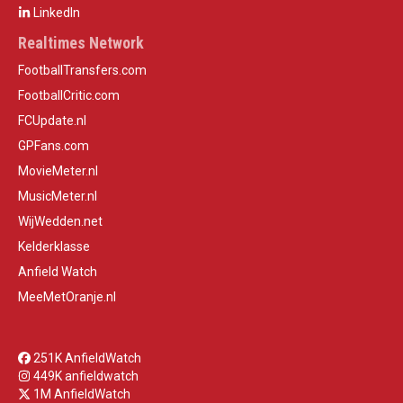
LinkedIn
Realtimes Network
FootballTransfers.com
FootballCritic.com
FCUpdate.nl
GPFans.com
MovieMeter.nl
MusicMeter.nl
WijWedden.net
Kelderklasse
Anfield Watch
MeeMetOranje.nl
251K AnfieldWatch
449K anfieldwatch
1M AnfieldWatch