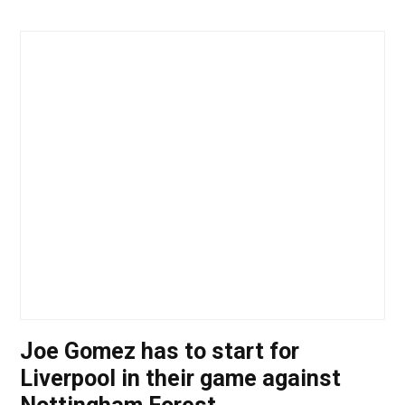
Joe Gomez has to start for
Liverpool in their game against