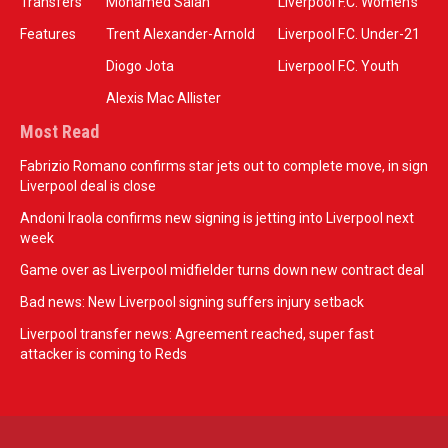
Transfers
Mohamed Salah
Liverpool F.C. Women’s
Features
Trent Alexander-Arnold
Liverpool F.C. Under-21
Diogo Jota
Liverpool F.C. Youth
Alexis Mac Allister
Most Read
Fabrizio Romano confirms star jets out to complete move, in sign
Liverpool deal is close
Andoni Iraola confirms new signing is jetting into Liverpool next
week
Game over as Liverpool midfielder turns down new contract deal
Bad news: New Liverpool signing suffers injury setback
Liverpool transfer news: Agreement reached, super fast
attacker is coming to Reds