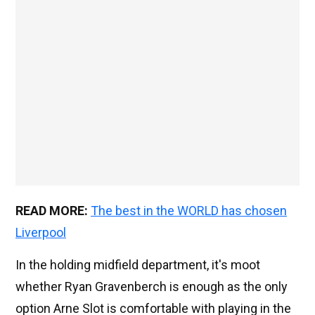
READ MORE:
The best in the WORLD has chosen
Liverpool
In the holding midfield department, it's moot
whether Ryan Gravenberch is enough as the only
option Arne Slot is comfortable with playing in the