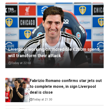
Liverpool working on incredible €200m spend,
will transform their attack
Today at 22:00
Fabrizio Romano confirms star jets out
to complete move, in sign Liverpool
deal is close
Today at 21:30