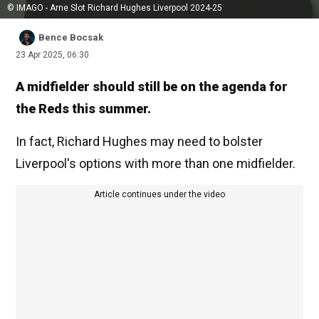
© IMAGO - Arne Slot Richard Hughes Liverpool 2024-25
Bence Bocsak
23 Apr 2025, 06:30
A midfielder should still be on the agenda for
the Reds this summer.
In fact, Richard Hughes may need to bolster
Liverpool's options with more than one midfielder.
Article continues under the video