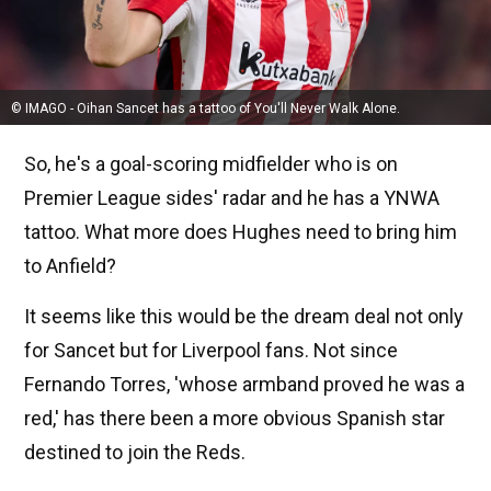
© IMAGO - Oihan Sancet has a tattoo of You'll Never Walk Alone.
So, he's a goal-scoring midfielder who is on
Premier League sides' radar and he has a YNWA
tattoo. What more does Hughes need to bring him
to Anfield?
It seems like this would be the dream deal not only
for Sancet but for Liverpool fans. Not since
Fernando Torres, 'whose armband proved he was a
red,' has there been a more obvious Spanish star
destined to join the Reds.