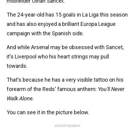
midfielder Oihan Sancet.
The 24-year-old has 15 goals in La Liga this season
and has also enjoyed a brilliant Europa League
campaign with the Spanish side.
And while Arsenal may be obsessed with Sancet,
it's Liverpool who his heart strings may pull
towards.
That's because he has a very visible tattoo on his
forearm of the Reds' famous anthem:
You'll Never
Walk Alone
.
You can see it in the picture below.
ADVERTISEMENT