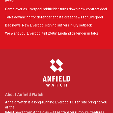
week
Game over as Liverpool midfielder turns down new contract deal
Talks advancing for defender and it's great news for Liverpool
Bad news: New Liverpool signing suffers injury setback
We want you: Liverpool tell £68m England defender in talks
About Anfield Watch
Anfield Watch is a long-running Liverpool FC fan site bringing you
all the
latest news from Anfield as well as transfer rumours, features,