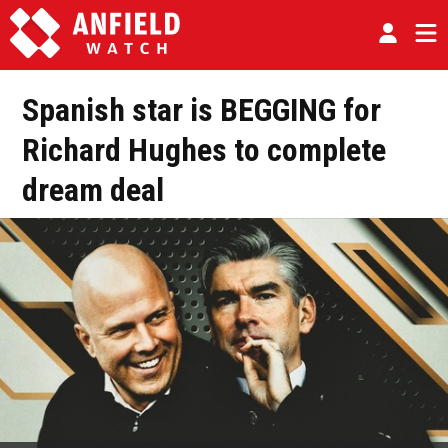
Spanish star is BEGGING for
Richard Hughes to complete
dream deal