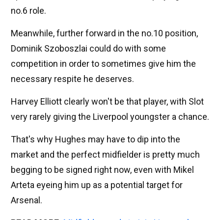
no.6 role.
Meanwhile, further forward in the no.10 position,
Dominik Szoboszlai could do with some
competition in order to sometimes give him the
necessary respite he deserves.
Harvey Elliott clearly won't be that player, with Slot
very rarely giving the Liverpool youngster a chance.
That's why Hughes may have to dip into the
market and the perfect midfielder is pretty much
begging to be signed right now, even with Mikel
Arteta eyeing him up as a potential target for
Arsenal.