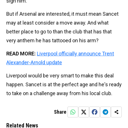
sign him.
But if Arsenal are interested, it must mean Sancet
may at least consider a move away. And what
better place to go to than the club that has that
very anthem he has tattooed on his arm?
READ MORE:
Liverpool officially announce Trent
Alexander-Arnold update
Liverpool would be very smart to make this deal
happen. Sancet is at the perfect age and he's ready
to take on a challenge away from his local club.
Share
Related News