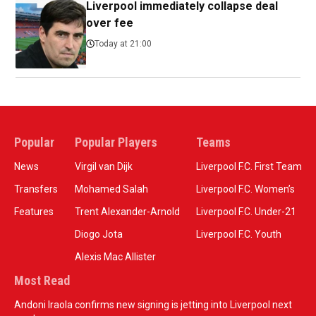
Liverpool immediately collapse deal
over fee
Today at 21:00
Popular
Popular Players
Teams
News
Virgil van Dijk
Liverpool F.C. First Team
Transfers
Mohamed Salah
Liverpool F.C. Women’s
Features
Trent Alexander-Arnold
Liverpool F.C. Under-21
Diogo Jota
Liverpool F.C. Youth
Alexis Mac Allister
Most Read
Andoni Iraola confirms new signing is jetting into Liverpool next