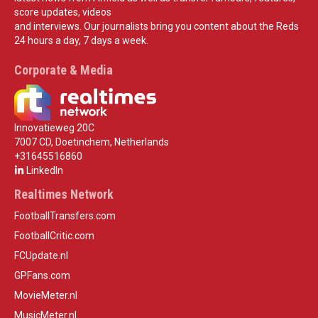
score updates, videos
and interviews. Our journalists bring you content about the Reds
24 hours a day, 7 days a week.
Corporate & Media
Innovatieweg 20C
7007 CD, Doetinchem, Netherlands
+31645516860
LinkedIn
Realtimes Network
FootballTransfers.com
FootballCritic.com
FCUpdate.nl
GPFans.com
MovieMeter.nl
MusicMeter.nl