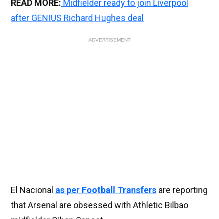
READ MORE:
Midfielder ready to join Liverpool
after GENIUS Richard Hughes deal
ADVERTISEMENT
El Nacional
as per Football Transfers
are reporting
that Arsenal are obsessed with Athletic Bilbao