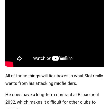
All of those things will tick boxes in what Slot really
wants from his attacking midfielders.
He does have a long-term contract at Bilbao until
2032, which makes it difficult for other clubs to