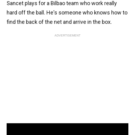
Sancet plays for a Bilbao team who work really
hard off the ball. He's someone who knows how to
find the back of the net and arrive in the box.
ADVERTISEMENT