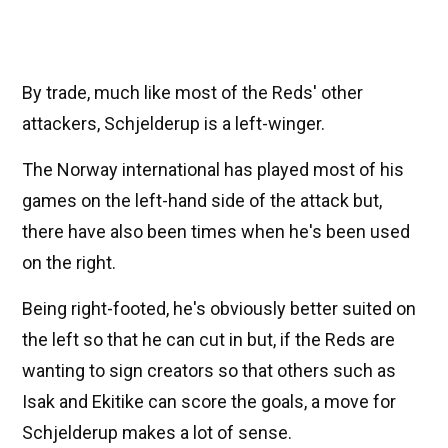
By trade, much like most of the Reds' other
attackers, Schjelderup is a left-winger.
The Norway international has played most of his
games on the left-hand side of the attack but,
there have also been times when he's been used
on the right.
Being right-footed, he's obviously better suited on
the left so that he can cut in but, if the Reds are
wanting to sign creators so that others such as
Isak and Ekitike can score the goals, a move for
Schjelderup makes a lot of sense.