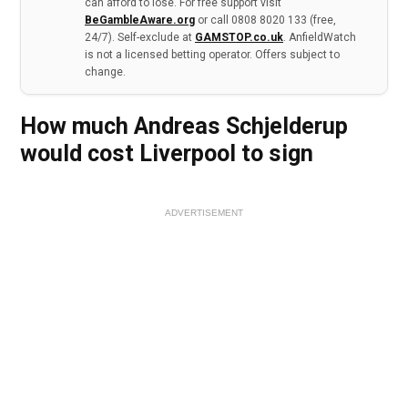
can afford to lose. For free support visit
BeGambleAware.org
or call 0808 8020 133 (free,
24/7). Self-exclude at
GAMSTOP.co.uk
. AnfieldWatch
is not a licensed betting operator. Offers subject to
change.
How much Andreas Schjelderup
would cost Liverpool to sign
ADVERTISEMENT