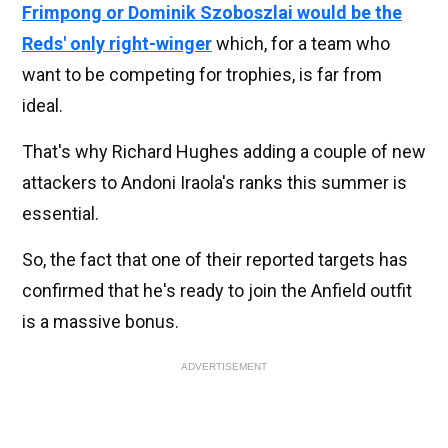
Frimpong or Dominik Szoboszlai would be the
Reds' only right-winger
which, for a team who
want to be competing for trophies, is far from
ideal.
That's why Richard Hughes adding a couple of new
attackers to Andoni Iraola's ranks this summer is
essential.
So, the fact that one of their reported targets has
confirmed that he's ready to join the Anfield outfit
is a massive bonus.
ADVERTISEMENT