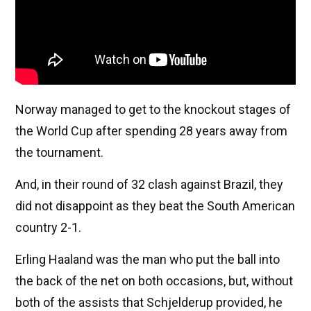
Norway managed to get to the knockout stages of
the World Cup after spending 28 years away from
the tournament.
And, in their round of 32 clash against Brazil, they
did not disappoint as they beat the South American
country 2-1.
Erling Haaland was the man who put the ball into
the back of the net on both occasions, but, without
both of the assists that Schjelderup provided, he