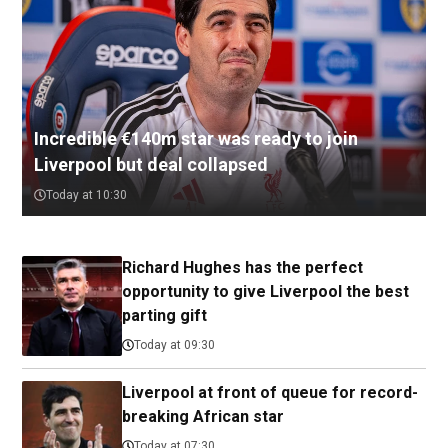
Incredible €140m star was ready to join
Liverpool but deal collapsed
Today at 10:30
Richard Hughes has the perfect
opportunity to give Liverpool the best
parting gift
Today at 09:30
Liverpool at front of queue for record-
breaking African star
Today at 07:30