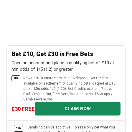
Bet £10, Get £30 in Free Bets
Open an account and place a qualifying bet of £10 at
min odds of 1/5 (1.2) or greater.
New UK/ROI customers. Min £5 deposit. Bet Credits
18+
available on settlement of qualifying bets, capped at £10
stake. Min odds 1/5 (1.20). Bet Credits expire in 7 days.
Excl. Cashed Out/Free Bets/Boosted odds. T&Cs apply.
GambleAware.org
£30 FREE
CLAIM NOW
Gambling can be addictive — please only bet what you
18+