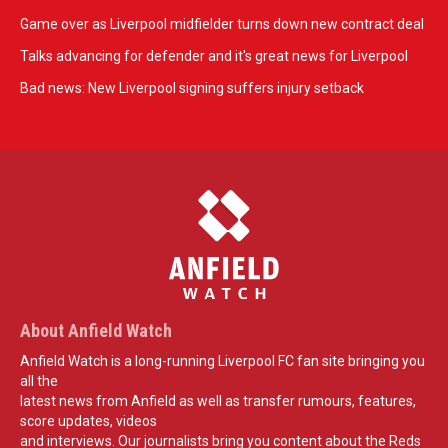
Game over as Liverpool midfielder turns down new contract deal
Talks advancing for defender and it's great news for Liverpool
Bad news: New Liverpool signing suffers injury setback
About Anfield Watch
Anfield Watch is a long-running Liverpool FC fan site bringing you
all the
latest news from Anfield as well as transfer rumours, features,
score updates, videos
and interviews. Our journalists bring you content about the Reds