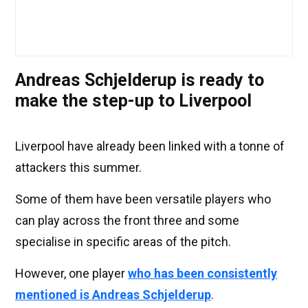
Andreas Schjelderup is ready to
make the step-up to Liverpool
Liverpool have already been linked with a tonne of
attackers this summer.
Some of them have been versatile players who
can play across the front three and some
specialise in specific areas of the pitch.
However, one player
who has been consistently
mentioned is Andreas Schjelderup
.