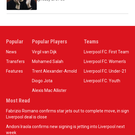
Popular
Popular Players
Teams
News
Virgil van Dijk
Liverpool F.C. First Team
Transfers
Mohamed Salah
Liverpool F.C. Women’s
Features
Trent Alexander-Arnold
Liverpool F.C. Under-21
Diogo Jota
Liverpool F.C. Youth
Alexis Mac Allister
Most Read
Fabrizio Romano confirms star jets out to complete move, in sign
Liverpool deal is close
Andoni Iraola confirms new signing is jetting into Liverpool next
week