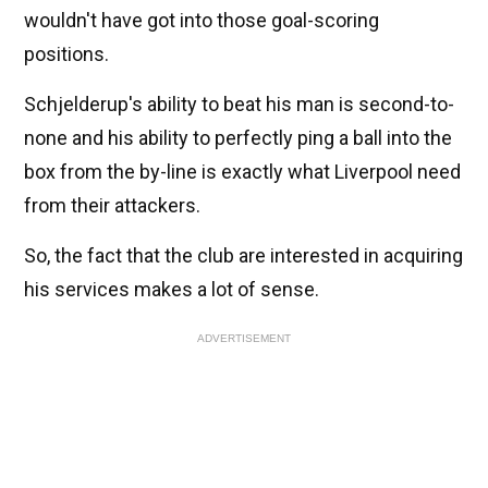
wouldn't have got into those goal-scoring
positions.
Schjelderup's ability to beat his man is second-to-
none and his ability to perfectly ping a ball into the
box from the by-line is exactly what Liverpool need
from their attackers.
So, the fact that the club are interested in acquiring
his services makes a lot of sense.
ADVERTISEMENT