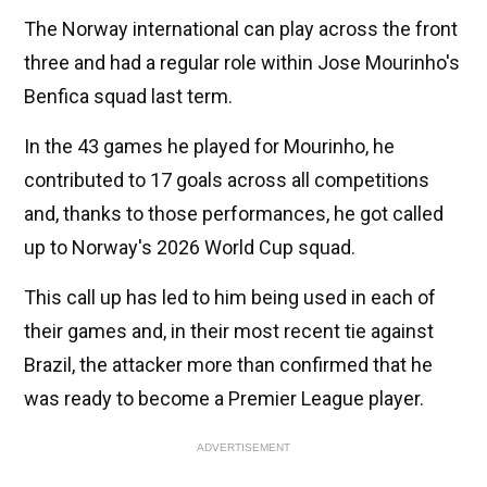
The Norway international can play across the front
three and had a regular role within Jose Mourinho's
Benfica squad last term.
In the 43 games he played for Mourinho, he
contributed to 17 goals across all competitions
and, thanks to those performances, he got called
up to Norway's 2026 World Cup squad.
This call up has led to him being used in each of
their games and, in their most recent tie against
Brazil, the attacker more than confirmed that he
was ready to become a Premier League player.
ADVERTISEMENT