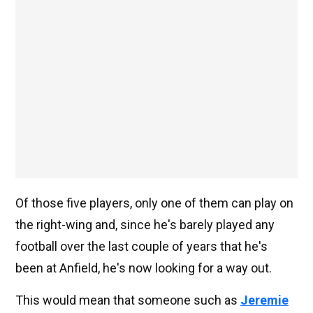
Of those five players, only one of them can play on
the right-wing and, since he's barely played any
football over the last couple of years that he's
been at Anfield, he's now looking for a way out.
This would mean that someone such as
Jeremie