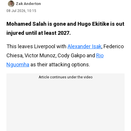
Zak Anderton
08 Jul 2026, 10:15
Mohamed Salah is gone and Hugo Ekitike is out
injured until at least 2027.
This leaves Liverpool with
Alexander Isak
, Federico
Chiesa, Victor Munoz, Cody Gakpo and
Rio
Nguomha
as their attacking options.
Article continues under the video