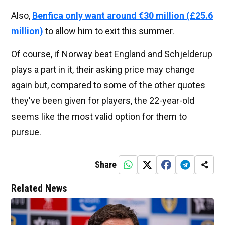
Also,
Benfica only want around €30 million (£25.6
million)
to allow him to exit this summer.
Of course, if Norway beat England and Schjelderup
plays a part in it, their asking price may change
again but, compared to some of the other quotes
they've been given for players, the 22-year-old
seems like the most valid option for them to
pursue.
Share
Related News