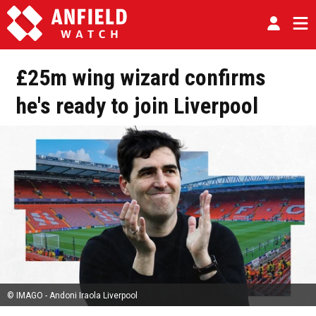
£25m wing wizard confirms
he's ready to join Liverpool
© IMAGO - Andoni Iraola Liverpool