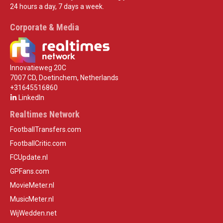
24 hours a day, 7 days a week.
Corporate & Media
Innovatieweg 20C
7007 CD, Doetinchem, Netherlands
+31645516860
LinkedIn
Realtimes Network
FootballTransfers.com
FootballCritic.com
FCUpdate.nl
GPFans.com
MovieMeter.nl
MusicMeter.nl
WijWedden.net