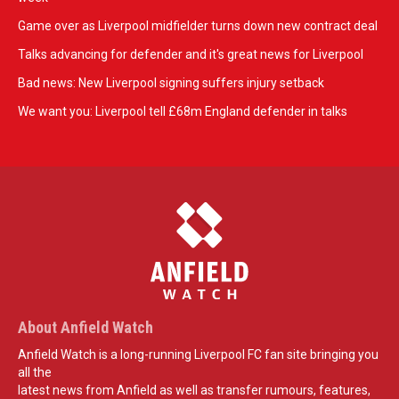
Game over as Liverpool midfielder turns down new contract deal
Talks advancing for defender and it's great news for Liverpool
Bad news: New Liverpool signing suffers injury setback
We want you: Liverpool tell £68m England defender in talks
About Anfield Watch
Anfield Watch is a long-running Liverpool FC fan site bringing you
all the
latest news from Anfield as well as transfer rumours, features,