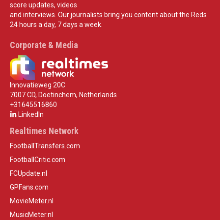
score updates, videos
and interviews. Our journalists bring you content about the Reds
24 hours a day, 7 days a week.
Corporate & Media
Innovatieweg 20C
7007 CD, Doetinchem, Netherlands
+31645516860
LinkedIn
Realtimes Network
FootballTransfers.com
FootballCritic.com
FCUpdate.nl
GPFans.com
MovieMeter.nl
MusicMeter.nl