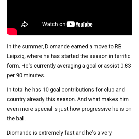
In the summer, Diomande earned a move to RB
Leipzig, where he has started the season in terrific
form. He's currently averaging a goal or assist 0.83
per 90 minutes.
In total he has 10 goal contributions for club and
country already this season. And what makes him
even more special is just how progressive he is on
the ball.
Diomande is extremely fast and he's a very