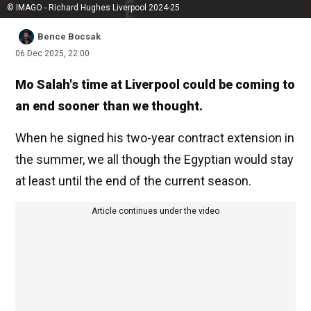
© IMAGO - Richard Hughes Liverpool 2024-25
Bence Bocsak
06 Dec 2025, 22:00
Mo Salah's time at Liverpool could be coming to
an end sooner than we thought.
When he signed his two-year contract extension in
the summer, we all though the Egyptian would stay
at least until the end of the current season.
Article continues under the video