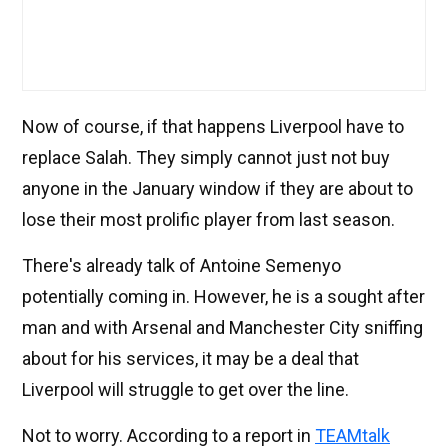
Now of course, if that happens Liverpool have to
replace Salah. They simply cannot just not buy
anyone in the January window if they are about to
lose their most prolific player from last season.
There's already talk of Antoine Semenyo
potentially coming in. However, he is a sought after
man and with Arsenal and Manchester City sniffing
about for his services, it may be a deal that
Liverpool will struggle to get over the line.
Not to worry. According to a report in
TEAMtalk