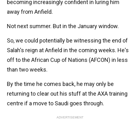
becoming increasingly confident in luring him
away from Anfield.
Not next summer. But in the January window.
So, we could potentially be witnessing the end of
Salah's reign at Anfield in the coming weeks. He's
off to the African Cup of Nations (AFCON) in less
than two weeks.
By the time he comes back, he may only be
returning to clear out his stuff at the AXA training
centre if a move to Saudi goes through.
ADVERTISEMENT