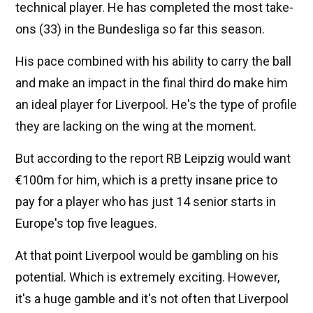
technical player. He has completed the most take-
ons (33) in the Bundesliga so far this season.
His pace combined with his ability to carry the ball
and make an impact in the final third do make him
an ideal player for Liverpool. He's the type of profile
they are lacking on the wing at the moment.
But according to the report RB Leipzig would want
€100m for him, which is a pretty insane price to
pay for a player who has just 14 senior starts in
Europe's top five leagues.
At that point Liverpool would be gambling on his
potential. Which is extremely exciting. However,
it's a huge gamble and it's not often that Liverpool