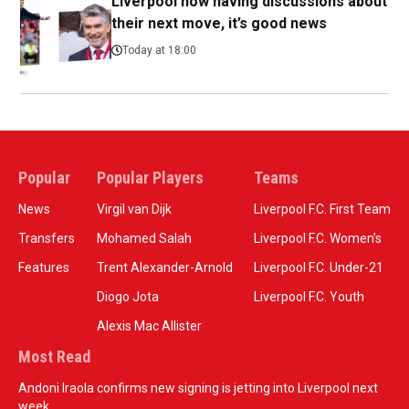
Liverpool now having discussions about
their next move, it’s good news
Today at 18:00
Popular
Popular Players
Teams
News
Virgil van Dijk
Liverpool F.C. First Team
Transfers
Mohamed Salah
Liverpool F.C. Women’s
Features
Trent Alexander-Arnold
Liverpool F.C. Under-21
Diogo Jota
Liverpool F.C. Youth
Alexis Mac Allister
Most Read
Andoni Iraola confirms new signing is jetting into Liverpool next
week