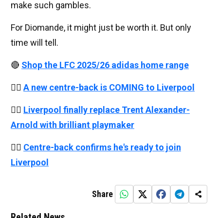
make such gambles.
For Diomande, it might just be worth it. But only
time will tell.
🔴
Shop the LFC 2025/26 adidas home range
👉🏻
A new centre-back is COMING to Liverpool
👉🏻
Liverpool finally replace Trent Alexander-
Arnold with brilliant playmaker
👉🏻
Centre-back confirms he's ready to join
Liverpool
Share
Related News