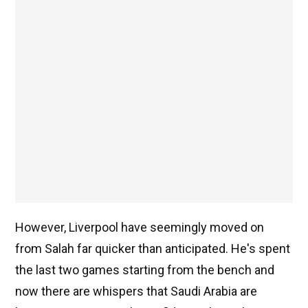
However, Liverpool have seemingly moved on
from Salah far quicker than anticipated. He's spent
the last two games starting from the bench and
now there are whispers that Saudi Arabia are