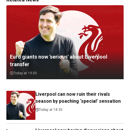
Euro giants now 'serious' about Liverpool
transfer
Today at 19:00
Liverpool can now ruin their rivals
season by poaching ‘special’ sensation
Today at 18:30