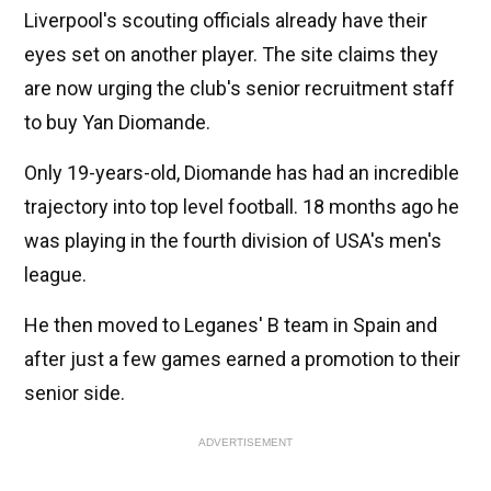
Liverpool's scouting officials already have their
eyes set on another player. The site claims they
are now urging the club's senior recruitment staff
to buy Yan Diomande.
Only 19-years-old, Diomande has had an incredible
trajectory into top level football. 18 months ago he
was playing in the fourth division of USA's men's
league.
He then moved to Leganes' B team in Spain and
after just a few games earned a promotion to their
senior side.
ADVERTISEMENT