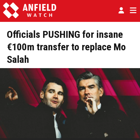
Officials PUSHING for insane
€100m transfer to replace Mo
Salah