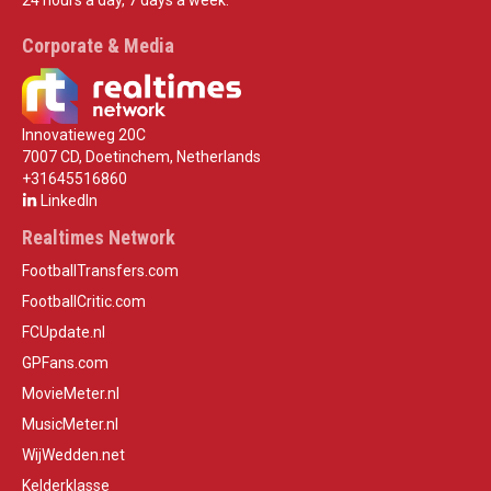
Corporate & Media
Innovatieweg 20C
7007 CD, Doetinchem, Netherlands
+31645516860
LinkedIn
Realtimes Network
FootballTransfers.com
FootballCritic.com
FCUpdate.nl
GPFans.com
MovieMeter.nl
MusicMeter.nl
WijWedden.net
Kelderklasse