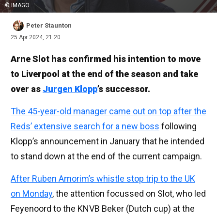
© IMAGO
Peter Staunton
25 Apr 2024, 21:20
Arne Slot has confirmed his intention to move
to Liverpool at the end of the season and take
over as
Jurgen Klopp
’s successor.
The 45-year-old manager came out on top after the
Reds’ extensive search for a new boss
following
Klopp’s announcement in January that he intended
to stand down at the end of the current campaign.
After Ruben Amorim’s whistle stop trip to the UK
on Monday
, the attention focussed on Slot, who led
Feyenoord to the KNVB Beker (Dutch cup) at the