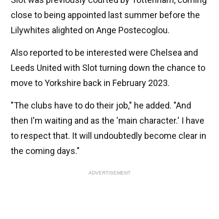
close to being appointed last summer before the
Lilywhites alighted on Ange Postecoglou.
Also reported to be interested were Chelsea and
Leeds United with Slot turning down the chance to
move to Yorkshire back in February 2023.
"The clubs have to do their job," he added. "And
then I'm waiting and as the 'main character.' I have
to respect that. It will undoubtedly become clear in
the coming days."
ADVERTISEMENT