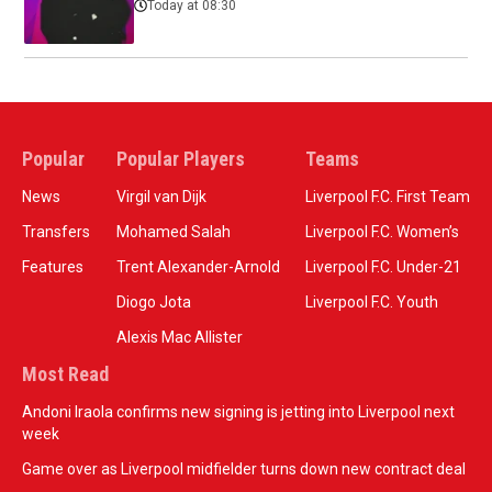
Today at 08:30
Popular
Popular Players
Teams
News
Virgil van Dijk
Liverpool F.C. First Team
Transfers
Mohamed Salah
Liverpool F.C. Women’s
Features
Trent Alexander-Arnold
Liverpool F.C. Under-21
Diogo Jota
Liverpool F.C. Youth
Alexis Mac Allister
Most Read
Andoni Iraola confirms new signing is jetting into Liverpool next
week
Game over as Liverpool midfielder turns down new contract deal