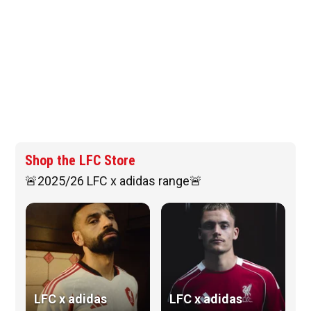
Shop the LFC Store
🚨2025/26 LFC x adidas range🚨
LFC x adidas
LFC x adidas