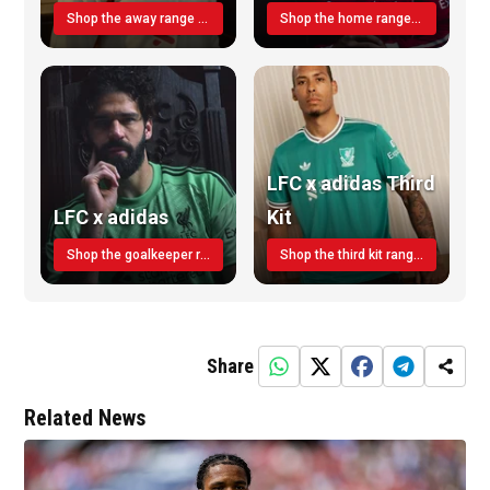
Shop the away range TODAY
Shop the home range today!
LFC x adidas Third
LFC x adidas
Kit
Shop the goalkeeper range today
Shop the third kit range today!
Share
Related News