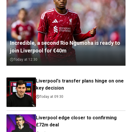
Incredible, a second Rio Ngumoha is ready to
join Liverpool for €40m
Today at 12:30
Liverpool's transfer plans hinge on one
key decision
Today at 09:30
Liverpool edge closer to confirming
£72m deal