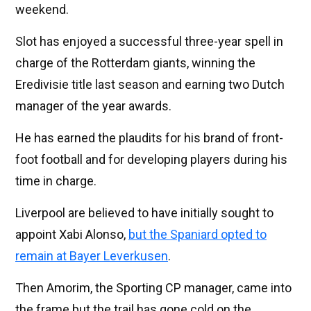
weekend.
Slot has enjoyed a successful three-year spell in
charge of the Rotterdam giants, winning the
Eredivisie title last season and earning two Dutch
manager of the year awards.
He has earned the plaudits for his brand of front-
foot football and for developing players during his
time in charge.
Liverpool are believed to have initially sought to
appoint Xabi Alonso,
but the Spaniard opted to
remain at Bayer Leverkusen
.
Then Amorim, the Sporting CP manager, came into
the frame but the trail has gone cold on the