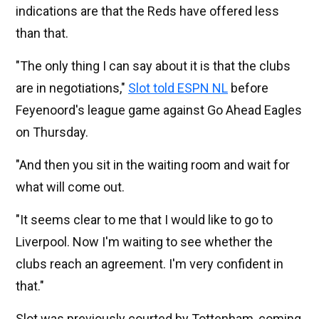
indications are that the Reds have offered less
than that.
"The only thing I can say about it is that the clubs
are in negotiations,"
Slot told ESPN NL
before
Feyenoord's league game against Go Ahead Eagles
on Thursday.
"And then you sit in the waiting room and wait for
what will come out.
"It seems clear to me that I would like to go to
Liverpool. Now I'm waiting to see whether the
clubs reach an agreement. I'm very confident in
that."
Slot was previously courted by Tottenham, coming