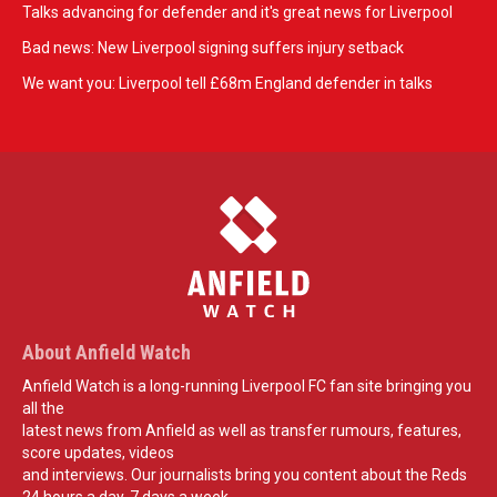
Talks advancing for defender and it's great news for Liverpool
Bad news: New Liverpool signing suffers injury setback
We want you: Liverpool tell £68m England defender in talks
About Anfield Watch
Anfield Watch is a long-running Liverpool FC fan site bringing you
all the
latest news from Anfield as well as transfer rumours, features,
score updates, videos
and interviews. Our journalists bring you content about the Reds
24 hours a day, 7 days a week.