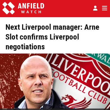
Next Liverpool manager: Arne
Slot confirms Liverpool
negotiations