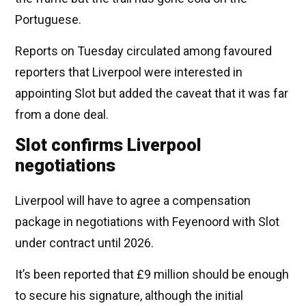
Portuguese.
Reports on Tuesday circulated among favoured
reporters that Liverpool were interested in
appointing Slot but added the caveat that it was far
from a done deal.
Slot confirms Liverpool
negotiations
Liverpool will have to agree a compensation
package in negotiations with Feyenoord with Slot
under contract until 2026.
It’s been reported that £9 million should be enough
to secure his signature, although the initial