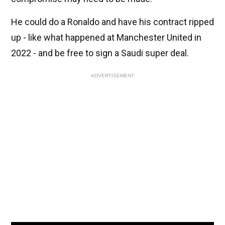
He could do a Ronaldo and have his contract ripped
up - like what happened at Manchester United in
2022 - and be free to sign a Saudi super deal.
ADVERTISEMENT