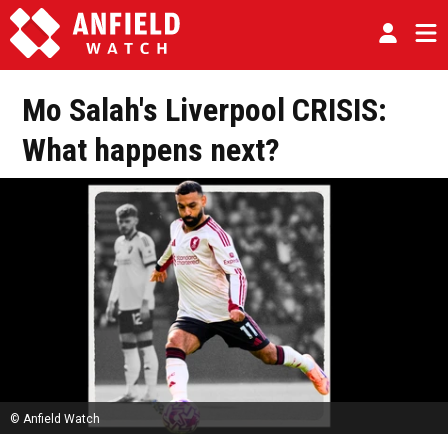
Mo Salah's Liverpool CRISIS:
What happens next?
© Anfield Watch