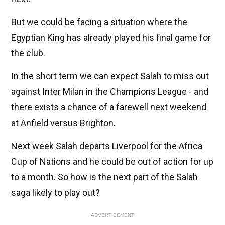
But we could be facing a situation where the
Egyptian King has already played his final game for
the club.
In the short term we can expect Salah to miss out
against Inter Milan in the Champions League - and
there exists a chance of a farewell next weekend
at Anfield versus Brighton.
Next week Salah departs Liverpool for the Africa
Cup of Nations and he could be out of action for up
to a month. So how is the next part of the Salah
saga likely to play out?
ADVERTISEMENT