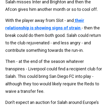
Salah misses Inter and Brighton and then the
Afcon gives him another month or so to cool off.
With the player away from Slot - and
their
relationship is showing signs of strain
- then the
break could do them both good. Salah could return
to the club rejuvenated - and less angry - and
contribute something towards the run-in.
Then - at the end of the season whatever
transpires - Liverpool could find a recipient club for
Salah. This could bring San Diego FC into play -
although they too would likely require the Reds to
waive a transfer fee.
Don’t expect an auction for Salah around Europe’s