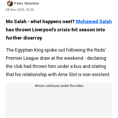
Peter Staunton
08 Dec 2025, 20:30
Mo Salah - what happens next?
Mohamed Salah
has thrown Liverpool’s crisis-hit season into
further disarray.
The Egyptian King spoke out following the Reds’
Premier League draw at the weekend - declaring
the club had thrown him under a bus and stating
that his relationship with Arne Slot is non-existent.
Article continues under the video