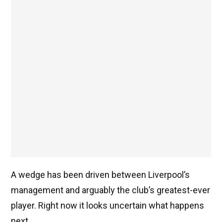
A wedge has been driven between Liverpool’s
management and arguably the club’s greatest-ever
player. Right now it looks uncertain what happens
next.