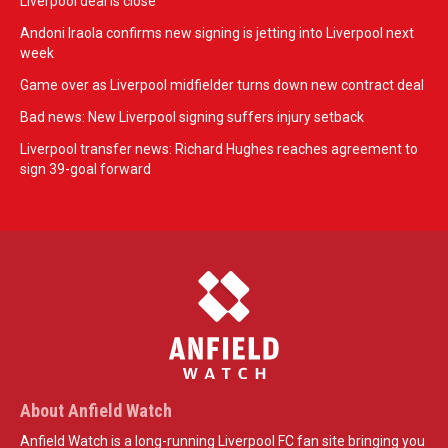
Liverpool deal is close
Andoni Iraola confirms new signing is jetting into Liverpool next
week
Game over as Liverpool midfielder turns down new contract deal
Bad news: New Liverpool signing suffers injury setback
Liverpool transfer news: Richard Hughes reaches agreement to
sign 39-goal forward
About Anfield Watch
Anfield Watch is a long-running Liverpool FC fan site bringing you