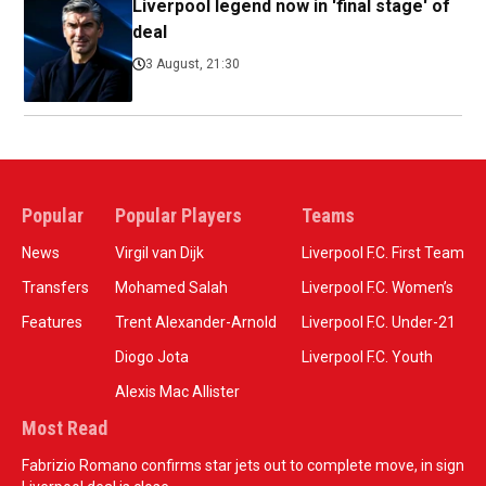
Liverpool legend now in 'final stage' of
deal
3 August, 21:30
Popular
Popular Players
Teams
News
Virgil van Dijk
Liverpool F.C. First Team
Transfers
Mohamed Salah
Liverpool F.C. Women’s
Features
Trent Alexander-Arnold
Liverpool F.C. Under-21
Diogo Jota
Liverpool F.C. Youth
Alexis Mac Allister
Most Read
Fabrizio Romano confirms star jets out to complete move, in sign