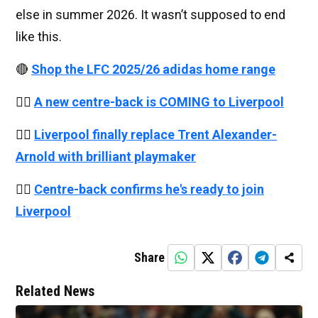
else in summer 2026. It wasn’t supposed to end
like this.
🔴
Shop the LFC 2025/26 adidas home range
👉🏻
A new centre-back is COMING to Liverpool
👉🏻
Liverpool finally replace Trent Alexander-
Arnold with brilliant playmaker
👉🏻
Centre-back confirms he's ready to join
Liverpool
Share
Related News