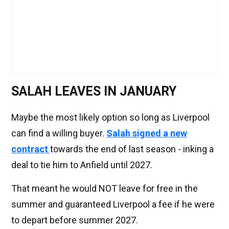
SALAH LEAVES IN JANUARY
Maybe the most likely option so long as Liverpool
can find a willing buyer.
Salah signed a new
contract
towards the end of last season - inking a
deal to tie him to Anfield until 2027.
That meant he would NOT leave for free in the
summer and guaranteed Liverpool a fee if he were
to depart before summer 2027.