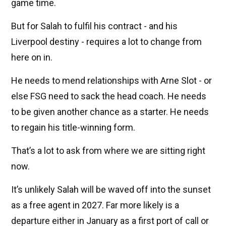
game time.
But for Salah to fulfil his contract - and his
Liverpool destiny - requires a lot to change from
here on in.
He needs to mend relationships with Arne Slot - or
else FSG need to sack the head coach. He needs
to be given another chance as a starter. He needs
to regain his title-winning form.
That’s a lot to ask from where we are sitting right
now.
It’s unlikely Salah will be waved off into the sunset
as a free agent in 2027. Far more likely is a
departure either in January as a first port of call or