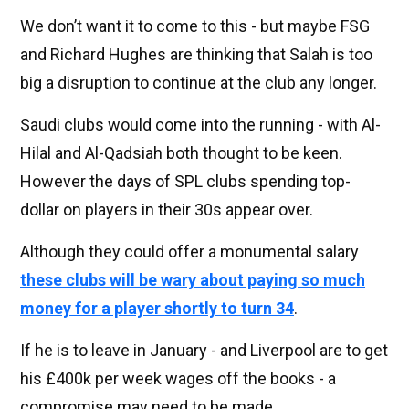
We don’t want it to come to this - but maybe FSG
and Richard Hughes are thinking that Salah is too
big a disruption to continue at the club any longer.
Saudi clubs would come into the running - with Al-
Hilal and Al-Qadsiah both thought to be keen.
However the days of SPL clubs spending top-
dollar on players in their 30s appear over.
Although they could offer a monumental salary
these clubs will be wary about paying so much
money for a player shortly to turn 34
.
If he is to leave in January - and Liverpool are to get
his £400k per week wages off the books - a
compromise may need to be made.