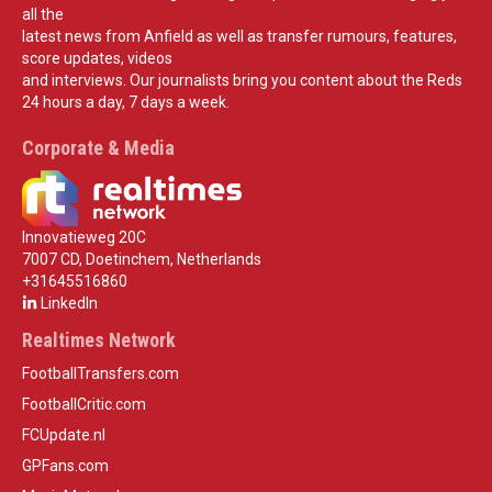
all the
latest news from Anfield as well as transfer rumours, features,
score updates, videos
and interviews. Our journalists bring you content about the Reds
24 hours a day, 7 days a week.
Corporate & Media
Innovatieweg 20C
7007 CD, Doetinchem, Netherlands
+31645516860
LinkedIn
Realtimes Network
FootballTransfers.com
FootballCritic.com
FCUpdate.nl
GPFans.com