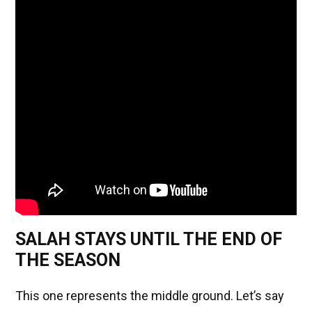
SALAH STAYS UNTIL THE END OF
THE SEASON
This one represents the middle ground. Let’s say