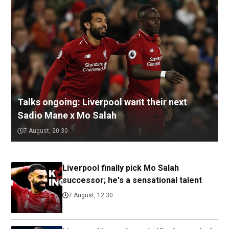
Talks ongoing: Liverpool want their next
Sadio Mane x Mo Salah
7 August, 20:30
Liverpool finally pick Mo Salah
successor; he's a sensational talent
7 August, 12:30