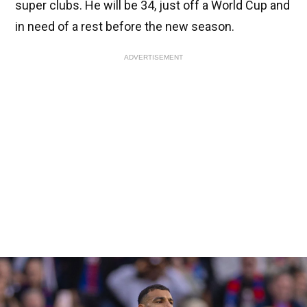
super clubs. He will be 34, just off a World Cup and
in need of a rest before the new season.
ADVERTISEMENT