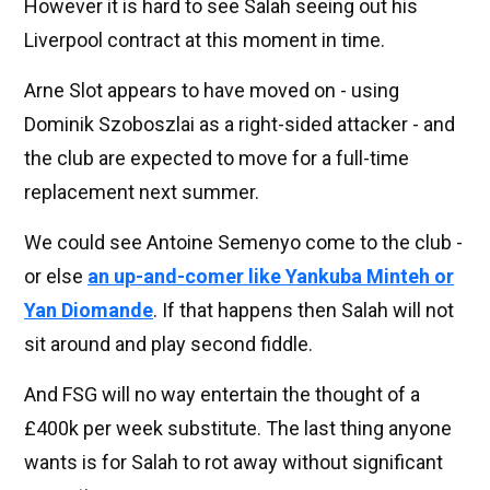
However it is hard to see Salah seeing out his
Liverpool contract at this moment in time.
Arne Slot appears to have moved on - using
Dominik Szoboszlai as a right-sided attacker - and
the club are expected to move for a full-time
replacement next summer.
We could see Antoine Semenyo come to the club -
or else
an up-and-comer like Yankuba Minteh or
Yan Diomande
. If that happens then Salah will not
sit around and play second fiddle.
And FSG will no way entertain the thought of a
£400k per week substitute. The last thing anyone
wants is for Salah to rot away without significant