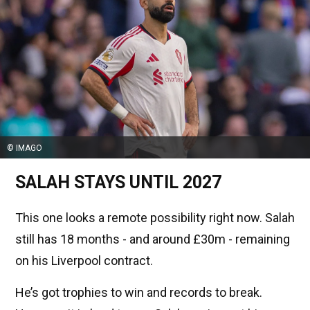
© IMAGO
SALAH STAYS UNTIL 2027
This one looks a remote possibility right now. Salah
still has 18 months - and around £30m - remaining
on his Liverpool contract.
He’s got trophies to win and records to break.