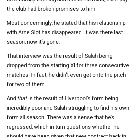
the club had broken promises to him.
Most concerningly, he stated that his relationship
with Arne Slot has disappeared. It was there last
season, now it’s gone.
That interview was the result of Salah being
dropped from the starting XI for three consecutive
matches. In fact, he didn’t even get onto the pitch
for two of them.
And
that
is the result of Liverpool’s form being
incredibly poor and Salah struggling to find his own
form all season. There was a sense that he’s
regressed, which in turn questions whether he
should have been given that new contract back in