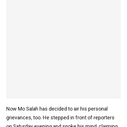
Now Mo Salah has decided to air his personal
grievances, too. He stepped in front of reporters
on Saturday evening and spoke his mind, claiming