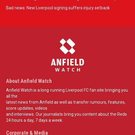
Bad news: New Liverpool signing suffers injury setback
About Anfield Watch
Anfield Watch is a long-running Liverpool FC fan site bringing you
all the
latest news from Anfield as well as transfer rumours, features,
score updates, videos
and interviews. Our journalists bring you content about the Reds
24 hours a day, 7 days a week.
Corporate & Media