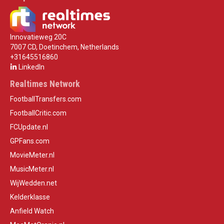
Innovatieweg 20C
7007 CD, Doetinchem, Netherlands
+31645516860
LinkedIn
Realtimes Network
FootballTransfers.com
FootballCritic.com
FCUpdate.nl
GPFans.com
MovieMeter.nl
MusicMeter.nl
WijWedden.net
Kelderklasse
Anfield Watch