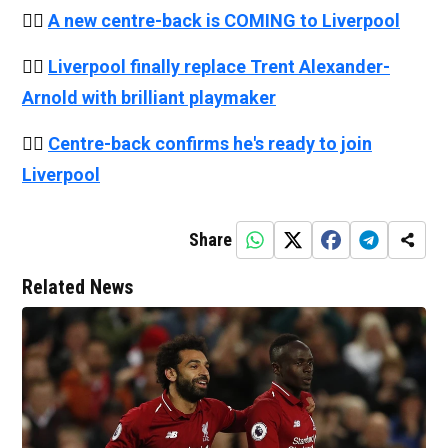
👉🏻
A new centre-back is COMING to Liverpool
👉🏻
Liverpool finally replace Trent Alexander-
Arnold with brilliant playmaker
👉🏻
Centre-back confirms he's ready to join
Liverpool
Share
Related News