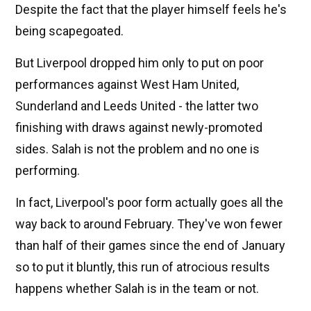
Despite the fact that the player himself feels he's
being scapegoated.
But Liverpool dropped him only to put on poor
performances against West Ham United,
Sunderland and Leeds United - the latter two
finishing with draws against newly-promoted
sides. Salah is not the problem and no one is
performing.
In fact, Liverpool's poor form actually goes all the
way back to around February. They've won fewer
than half of their games since the end of January
so to put it bluntly, this run of atrocious results
happens whether Salah is in the team or not.