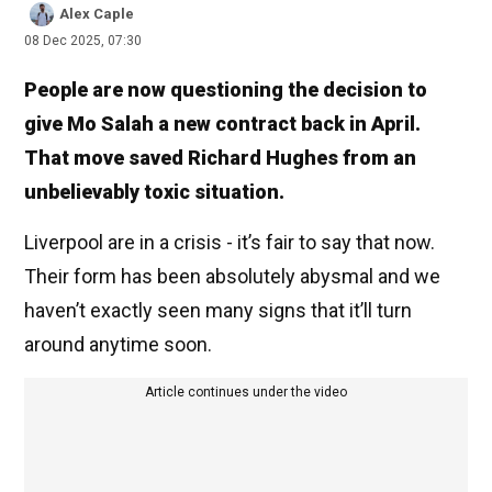
Alex Caple
08 Dec 2025, 07:30
People are now questioning the decision to
give Mo Salah a new contract back in April.
That move saved Richard Hughes from an
unbelievably toxic situation.
Liverpool are in a crisis - it’s fair to say that now.
Their form has been absolutely abysmal and we
haven’t exactly seen many signs that it’ll turn
around anytime soon.
Article continues under the video