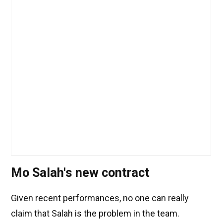
Mo Salah's new contract
Given recent performances, no one can really
claim that Salah is the problem in the team.