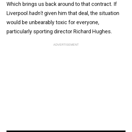
Which brings us back around to that contract. If
Liverpool
hadn't
given him that deal, the situation
would be unbearably toxic for everyone,
particularly sporting director Richard Hughes.
ADVERTISEMENT