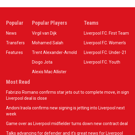
Popular
Popular Players
Teams
News
Virgil van Dijk
Liverpool F.C. First Team
Transfers
Mohamed Salah
Liverpool F.C. Women’s
Features
Trent Alexander-Arnold
Liverpool F.C. Under-21
Diogo Jota
Liverpool F.C. Youth
Alexis Mac Allister
Most Read
Fabrizio Romano confirms star jets out to complete move, in sign
Liverpool deal is close
Andoni Iraola confirms new signing is jetting into Liverpool next
week
Game over as Liverpool midfielder turns down new contract deal
Talks advancing for defender and it's great news for Liverpool