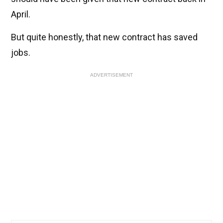
April.
But quite honestly, that new contract has saved
jobs.
ADVERTISEMENT