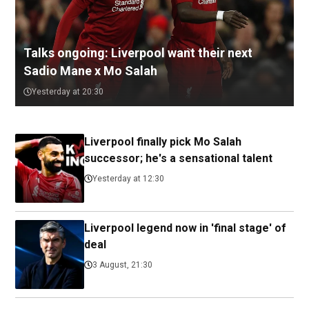
Talks ongoing: Liverpool want their next
Sadio Mane x Mo Salah
Yesterday at 20:30
Liverpool finally pick Mo Salah
successor; he's a sensational talent
Yesterday at 12:30
Liverpool legend now in 'final stage' of
deal
3 August, 21:30