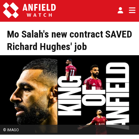
Mo Salah's new contract SAVED
Richard Hughes' job
© IMAGO