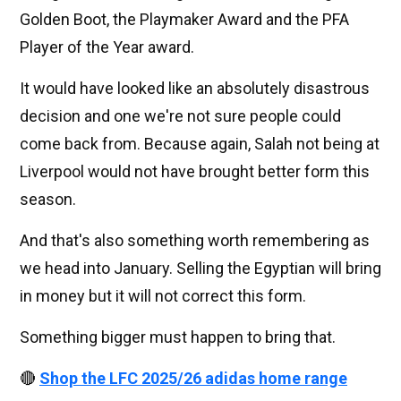
Golden Boot, the Playmaker Award and the PFA
Player of the Year award.
It would have looked like an absolutely disastrous
decision and one we're not sure people could
come back from. Because again, Salah not being at
Liverpool would not have brought better form this
season.
And that's also something worth remembering as
we head into January. Selling the Egyptian will bring
in money but it will not correct this form.
Something bigger must happen to bring that.
🔴
Shop the LFC 2025/26 adidas home range