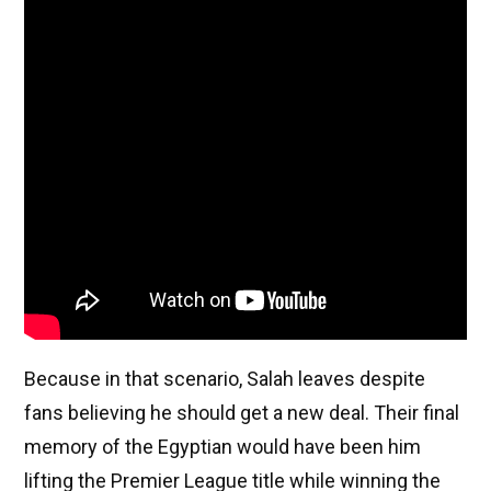
Because in that scenario, Salah leaves despite
fans believing he should get a new deal. Their final
memory of the Egyptian would have been him
lifting the Premier League title while winning the