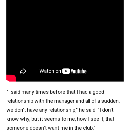
"I said many times before that I had a good
relationship with the manager and all of a sudden,
we don't have any relationship," he said. "I don't
know why, but it seems to me, how I see it, that
someone doesn't want me in the club."