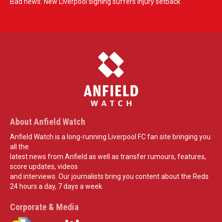
Bad news: New Liverpool signing suffers injury setback
About Anfield Watch
Anfield Watch is a long-running Liverpool FC fan site bringing you
all the
latest news from Anfield as well as transfer rumours, features,
score updates, videos
and interviews. Our journalists bring you content about the Reds
24 hours a day, 7 days a week.
Corporate & Media