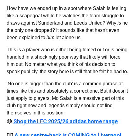
How have we ended up in a spot where Salah is feeling
like a scapegoat while he watches the team struggle to
draws against Sunderland and Leeds United? Why
is
he
the only one dropped? It sounds like that hasn't even
been explained to
him
let alone us.
This is a player who is either being forced out or is being
handled in a shockingly poor way that likely will force
him out. No matter what you think of his decision to
speak publicly, the story here is still that he felt he had to.
'No one is bigger than the club' is a common phrase at
times like this and absolutely a correct one. But it doesn't
just apply to players. Mo Salah is a massive part of this
club right now and legends simply should not find
themselves in this position.
🔴
Shop the LFC 2025/26 adidas home range
👉🏻
A new centre-back is COMING to Liverpool