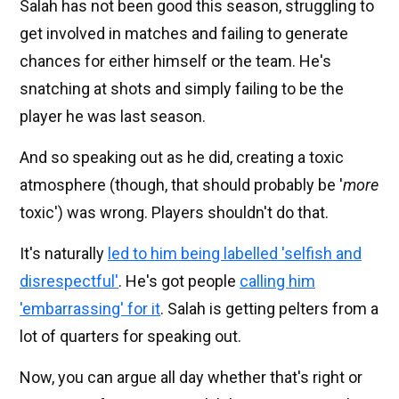
Salah has not been good this season, struggling to
get involved in matches and failing to generate
chances for either himself or the team. He's
snatching at shots and simply failing to be the
player he was last season.
And so speaking out as he did, creating a toxic
atmosphere (though, that should probably be '
more
toxic') was wrong. Players shouldn't do that.
It's naturally
led to him being labelled 'selfish and
disrespectful'
. He's got people
calling him
'embarrassing' for it
. Salah is getting pelters from a
lot of quarters for speaking out.
Now, you can argue all day whether that's right or