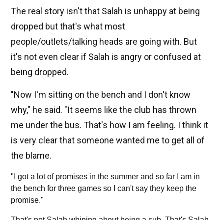
The real story isn't that Salah is unhappy at being
dropped but that's what most
people/outlets/talking heads are going with. But
it's not even clear if Salah is angry or confused at
being dropped.
"Now I'm sitting on the bench and I don't know
why," he said. "It seems like the club has thrown
me under the bus. That's how I am feeling. I think it
is very clear that someone wanted me to get all of
the blame.
"I got a lot of promises in the summer and so far I am in
the bench for three games so I can't say they keep the
promise."
That's not Salah whining about being a sub. That's Salah