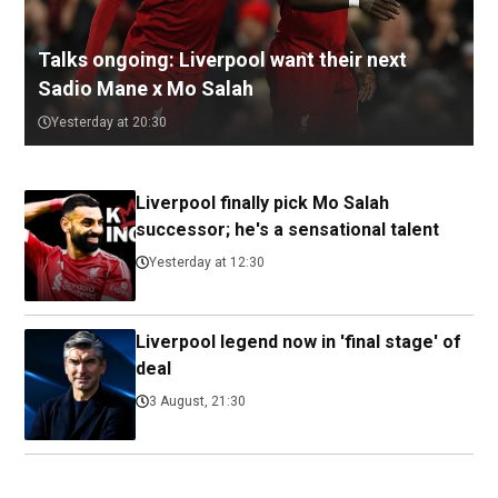
Talks ongoing: Liverpool want their next
Sadio Mane x Mo Salah
Yesterday at 20:30
Liverpool finally pick Mo Salah
successor; he's a sensational talent
Yesterday at 12:30
Liverpool legend now in 'final stage' of
deal
3 August, 21:30