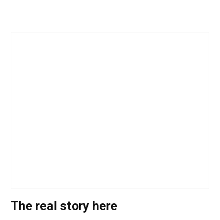
The real story here