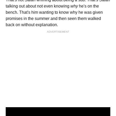
talking out about not even knowing
why
he's on the
bench. That's him wanting to know why he was given
promises in the summer and then seen them walked
back on without explanation.
ADVERTISEMENT