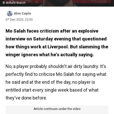
© Anfield Watch
Alex Caple
07 Dec 2025, 22:00
Mo Salah faces criticism after an explosive
interview on Saturday evening that questioned
how things work at Liverpool. But slamming the
winger ignores what he's actually saying.
No, a player probably shouldn't air dirty laundry. It's
perfectly find to criticise Mo Salah for saying what
he said and at the end of the day, no player is
entitled start every single week based of what
they've done before.
Article continues under the video