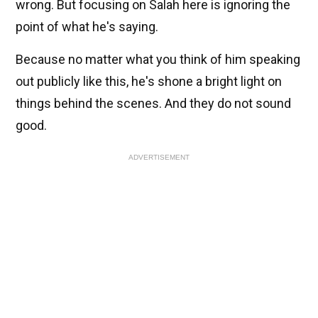
wrong. But focusing on Salah here is ignoring the
point of what he's saying.
Because no matter what you think of him speaking
out publicly like this, he's shone a bright light on
things behind the scenes. And they do not sound
good.
ADVERTISEMENT