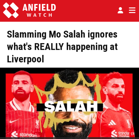
Slamming Mo Salah ignores
what's REALLY happening at
Liverpool