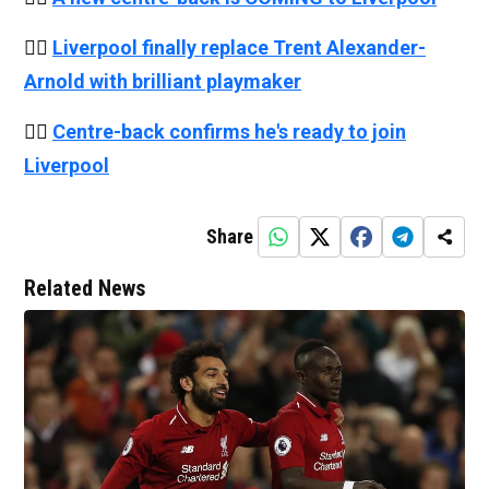
👉🏻
Liverpool finally replace Trent Alexander-
Arnold with brilliant playmaker
👉🏻
Centre-back confirms he's ready to join
Liverpool
Share
Related News