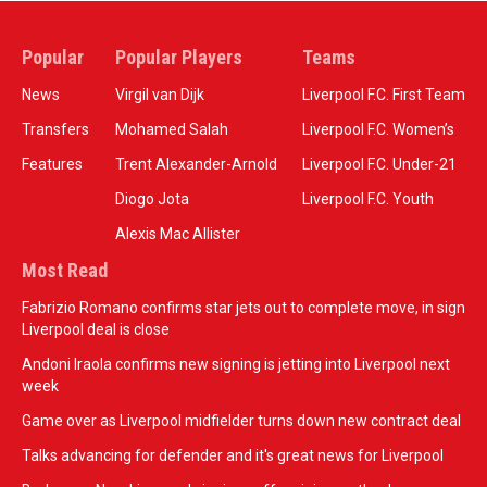
Popular
Popular Players
Teams
News
Virgil van Dijk
Liverpool F.C. First Team
Transfers
Mohamed Salah
Liverpool F.C. Women’s
Features
Trent Alexander-Arnold
Liverpool F.C. Under-21
Diogo Jota
Liverpool F.C. Youth
Alexis Mac Allister
Most Read
Fabrizio Romano confirms star jets out to complete move, in sign
Liverpool deal is close
Andoni Iraola confirms new signing is jetting into Liverpool next
week
Game over as Liverpool midfielder turns down new contract deal
Talks advancing for defender and it's great news for Liverpool