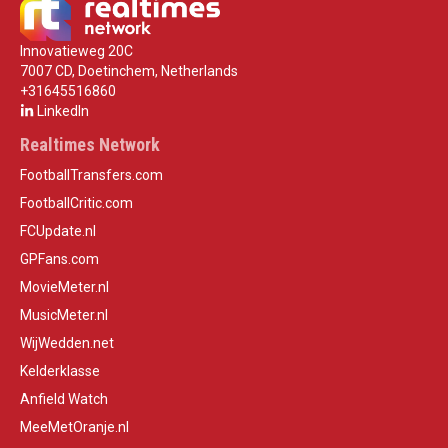
Innovatieweg 20C
7007 CD, Doetinchem, Netherlands
+31645516860
LinkedIn
Realtimes Network
FootballTransfers.com
FootballCritic.com
FCUpdate.nl
GPFans.com
MovieMeter.nl
MusicMeter.nl
WijWedden.net
Kelderklasse
Anfield Watch
MeeMetOranje.nl