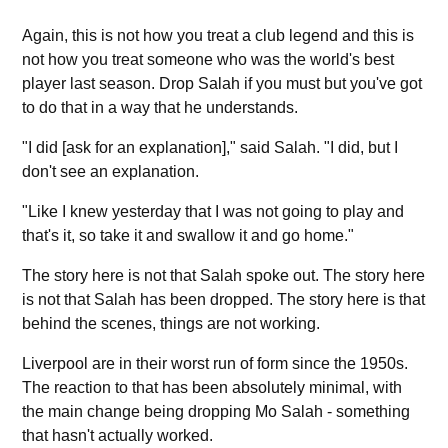
Again, this is not how you treat a club legend and this is
not how you treat someone who was the world's best
player last season. Drop Salah if you must but you've got
to do that in a way that he understands.
"I did [ask for an explanation]," said Salah. "I did, but I
don't see an explanation.
"Like I knew yesterday that I was not going to play and
that's it, so take it and swallow it and go home."
The story here is not that Salah spoke out. The story here
is not that Salah has been dropped. The story here is that
behind the scenes, things are not working.
Liverpool are in their worst run of form since the 1950s.
The reaction to that has been absolutely minimal, with
the main change being dropping Mo Salah - something
that hasn't actually worked.