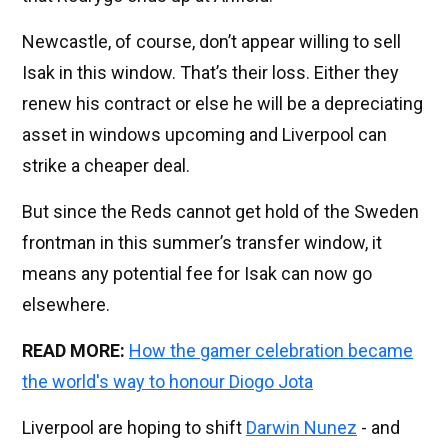
Newcastle, of course, don’t appear willing to sell
Isak in this window. That’s their loss. Either they
renew his contract or else he will be a depreciating
asset in windows upcoming and Liverpool can
strike a cheaper deal.
But since the Reds cannot get hold of the Sweden
frontman in this summer’s transfer window, it
means any potential fee for Isak can now go
elsewhere.
READ MORE:
How the gamer celebration became
the world's way to honour Diogo Jota
Liverpool are hoping to shift
Darwin Nunez
- and