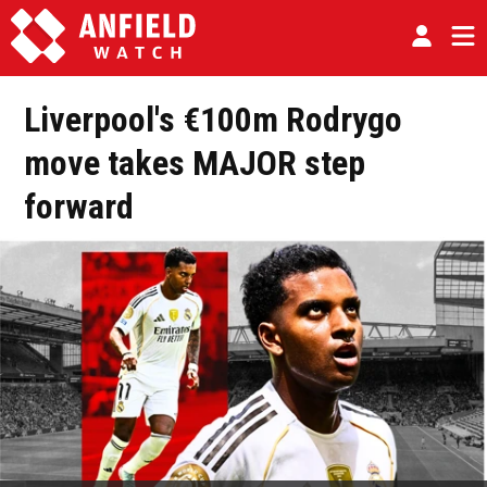
Liverpool's €100m Rodrygo
move takes MAJOR step
forward