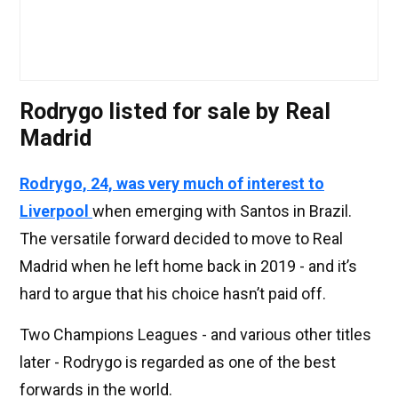
Rodrygo listed for sale by Real
Madrid
Rodrygo, 24, was very much of interest to
Liverpool
when emerging with Santos in Brazil.
The versatile forward decided to move to Real
Madrid when he left home back in 2019 - and it’s
hard to argue that his choice hasn’t paid off.
Two Champions Leagues - and various other titles
later - Rodrygo is regarded as one of the best
forwards in the world.