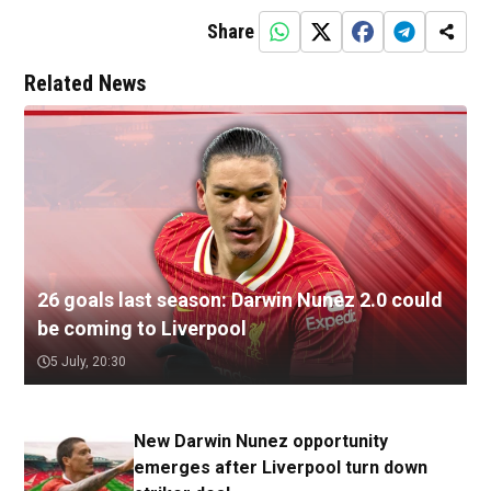
Share
Related News
26 goals last season: Darwin Nunez 2.0 could
be coming to Liverpool
5 July, 20:30
New Darwin Nunez opportunity
emerges after Liverpool turn down