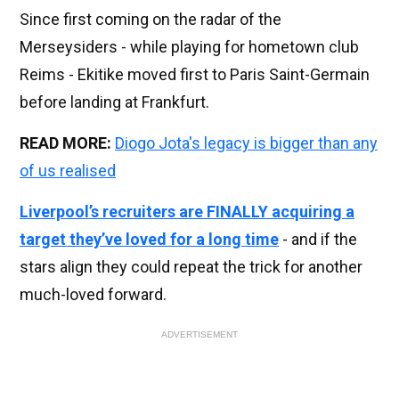
Since first coming on the radar of the
Merseysiders - while playing for hometown club
Reims - Ekitike moved first to Paris Saint-Germain
before landing at Frankfurt.
READ MORE:
Diogo Jota's legacy is bigger than any
of us realised
Liverpool’s recruiters are FINALLY acquiring a
target they’ve loved for a long time
- and if the
stars align they could repeat the trick for another
much-loved forward.
ADVERTISEMENT