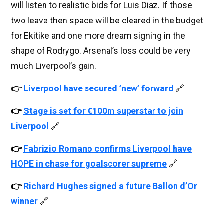
will listen to realistic bids for Luis Diaz. If those
two leave then space will be cleared in the budget
for Ekitike and one more dream signing in the
shape of Rodrygo. Arsenal’s loss could be very
much Liverpool’s gain.
👉
Liverpool have secured ’new’ forward
🔗
👉
Stage is set for €100m superstar to join
Liverpool
🔗
👉
Fabrizio Romano confirms Liverpool have
HOPE in chase for goalscorer supreme
🔗
👉
Richard Hughes signed a future Ballon d’Or
winner
🔗