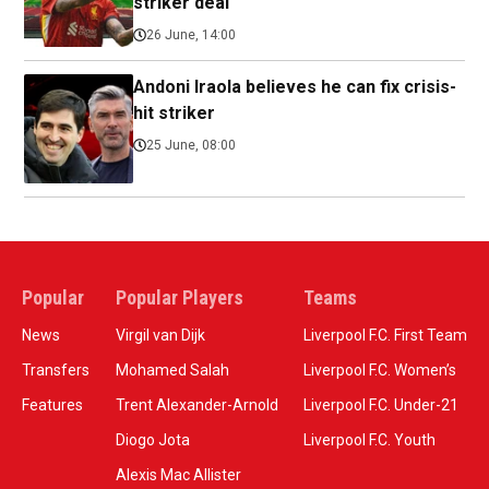
striker deal
26 June, 14:00
Andoni Iraola believes he can fix crisis-
hit striker
25 June, 08:00
Popular
Popular Players
Teams
News
Virgil van Dijk
Liverpool F.C. First Team
Transfers
Mohamed Salah
Liverpool F.C. Women’s
Features
Trent Alexander-Arnold
Liverpool F.C. Under-21
Diogo Jota
Liverpool F.C. Youth
Alexis Mac Allister