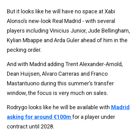
But it looks like he will have no space at Xabi
Alonso’s new-look Real Madrid - with several
players including Vinicius Junior, Jude Bellingham,
Kylian Mbappe and Arda Guler ahead of him in the
pecking order.
And with Madrid adding Trent Alexander-Arnold,
Dean Huijsen, Alvaro Carreras and Franco
Mastantuono during this summer’s transfer
window, the focus is very much on sales.
Rodrygo looks like he will be available with
Madrid
asking for around €100m
for a player under
contract until 2028.