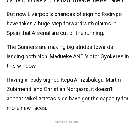
came to shove and he had to leave the Bernabeu.
But now Liverpool’s chances of signing Rodrygo
have taken a huge step forward with claims in
Spain that Arsenal are out of the running.
The Gunners are making big strides towards
landing both Noni Madueke AND Victor Gyokeres in
this window.
Having already signed Kepa Arrizabalaga, Martin
Zubimendi and Christian Norgaard, it doesn’t
appear Mikel Arteta’s side have got the capacity for
more new faces.
ADVERTISEMENT