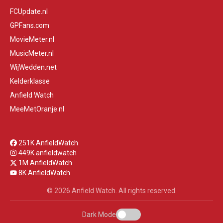
FCUpdate.nl
GPFans.com
MovieMeter.nl
MusicMeter.nl
WijWedden.net
Kelderklasse
Anfield Watch
MeeMetOranje.nl
251K AnfieldWatch
449K anfieldwatch
1M AnfieldWatch
8K AnfieldWatch
© 2026 Anfield Watch. All rights reserved.
Dark Mode