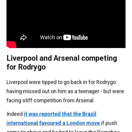
Liverpool and Arsenal competing
for Rodrygo
Liverpool were tipped to go back in for Rodrygo
having missed out on him as a teenager - but were
facing stiff competition from Arsenal.
Indeed
it was reported that the Brazil
international favoured a London move
if push