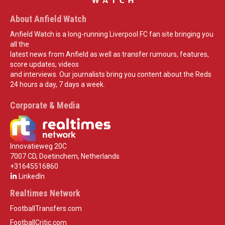
About Anfield Watch
Anfield Watch is a long-running Liverpool FC fan site bringing you
all the
latest news from Anfield as well as transfer rumours, features,
score updates, videos
and interviews. Our journalists bring you content about the Reds
24 hours a day, 7 days a week.
Corporate & Media
Innovatieweg 20C
7007 CD, Doetinchem, Netherlands
+31645516860
LinkedIn
Realtimes Network
FootballTransfers.com
FootballCritic.com