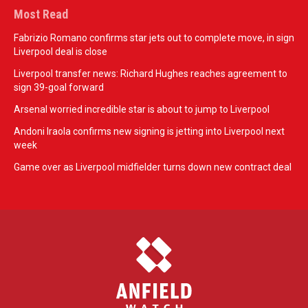
Most Read
Fabrizio Romano confirms star jets out to complete move, in sign
Liverpool deal is close
Liverpool transfer news: Richard Hughes reaches agreement to
sign 39-goal forward
Arsenal worried incredible star is about to jump to Liverpool
Andoni Iraola confirms new signing is jetting into Liverpool next
week
Game over as Liverpool midfielder turns down new contract deal