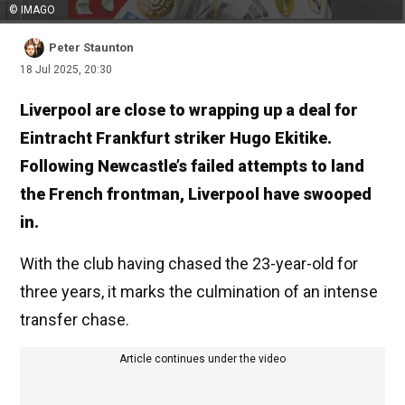
© IMAGO
Peter Staunton
18 Jul 2025, 20:30
Liverpool are close to wrapping up a deal for
Eintracht Frankfurt striker Hugo Ekitike.
Following Newcastle’s failed attempts to land
the French frontman, Liverpool have swooped
in.
With the club having chased the 23-year-old for
three years, it marks the culmination of an intense
transfer chase.
Article continues under the video