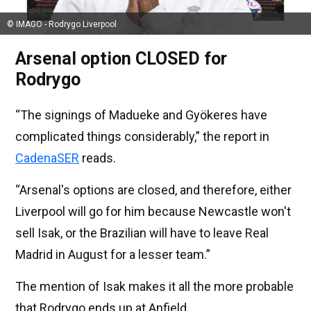
© IMAGO - Rodrygo Liverpool
Arsenal option CLOSED for
Rodrygo
“The signings of Madueke and Gyökeres have
complicated things considerably,” the report in
CadenaSER
reads.
“Arsenal's options are closed, and therefore, either
Liverpool will go for him because Newcastle won't
sell Isak, or the Brazilian will have to leave Real
Madrid in August for a lesser team.”
The mention of Isak makes it all the more probable
that Rodrygo ends up at Anfield.