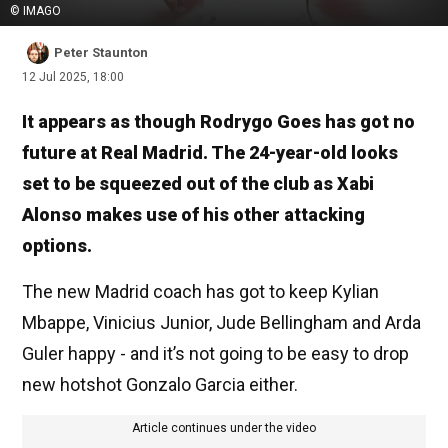
© IMAGO
Peter Staunton
12 Jul 2025, 18:00
It appears as though Rodrygo Goes has got no
future at Real Madrid. The 24-year-old looks
set to be squeezed out of the club as Xabi
Alonso makes use of his other attacking
options.
The new Madrid coach has got to keep Kylian
Mbappe, Vinicius Junior, Jude Bellingham and Arda
Guler happy - and it’s not going to be easy to drop
new hotshot Gonzalo Garcia either.
Article continues under the video