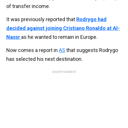
of transfer income.
It was previously reported that
Rodrygo had
decided against joining Cristiano Ronaldo at Al-
Nassr
as he wanted to remain in Europe.
Now comes a report in
AS
that suggests Rodrygo
has selected his next destination.
ADVERTISEMENT