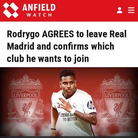
Rodrygo AGREES to leave Real
Madrid and confirms which
club he wants to join