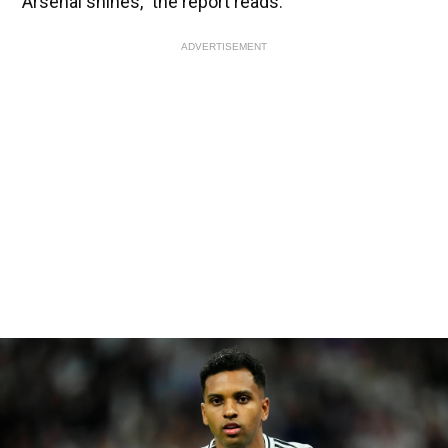
Arsenal shines,” the report reads.
ADVERTISEMENT