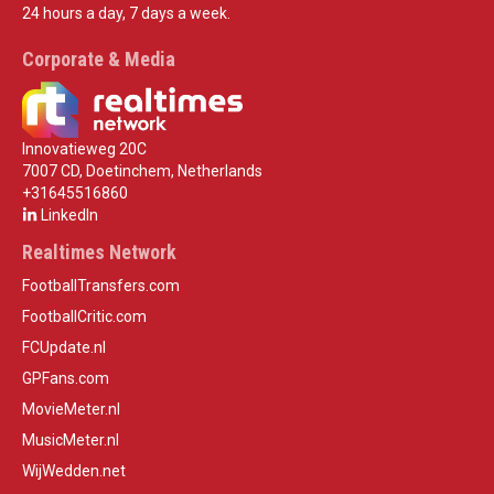
24 hours a day, 7 days a week.
Corporate & Media
Innovatieweg 20C
7007 CD, Doetinchem, Netherlands
+31645516860
LinkedIn
Realtimes Network
FootballTransfers.com
FootballCritic.com
FCUpdate.nl
GPFans.com
MovieMeter.nl
MusicMeter.nl
WijWedden.net