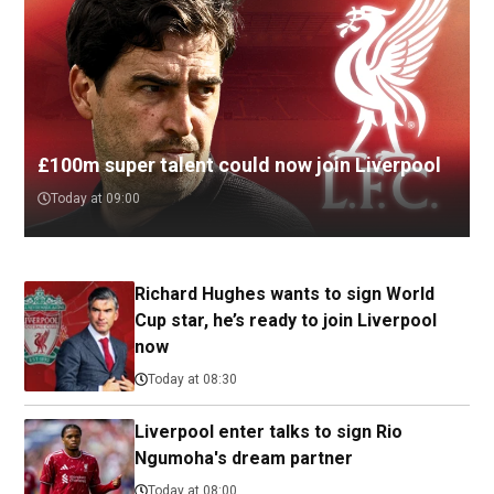
£100m super talent could now join Liverpool
Today at 09:00
Richard Hughes wants to sign World
Cup star, he’s ready to join Liverpool
now
Today at 08:30
Liverpool enter talks to sign Rio
Ngumoha's dream partner
Today at 08:00