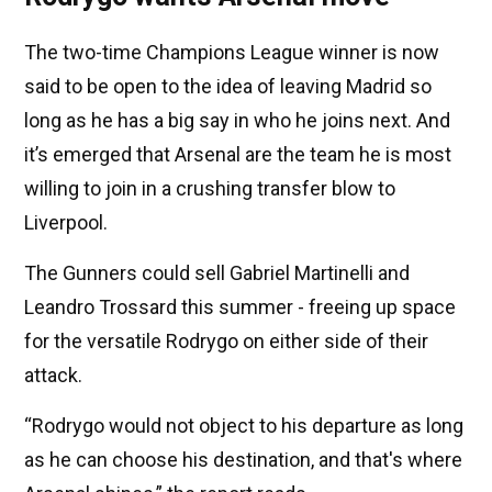
The two-time Champions League winner is now
said to be open to the idea of leaving Madrid so
long as he has a big say in who he joins next. And
it’s emerged that Arsenal are the team he is most
willing to join in a crushing transfer blow to
Liverpool.
The Gunners could sell Gabriel Martinelli and
Leandro Trossard this summer - freeing up space
for the versatile Rodrygo on either side of their
attack.
“Rodrygo would not object to his departure as long
as he can choose his destination, and that's where