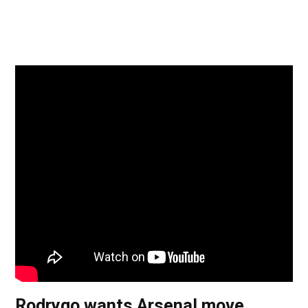
Rodrygo wants Arsenal move