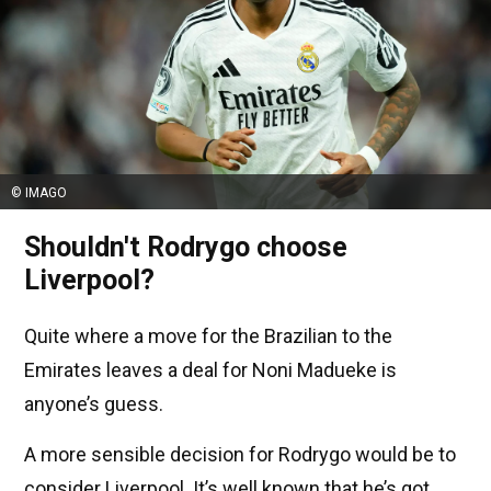
© IMAGO
Shouldn't Rodrygo choose
Liverpool?
Quite where a move for the Brazilian to the
Emirates leaves a deal for Noni Madueke is
anyone’s guess.
A more sensible decision for Rodrygo would be to
consider Liverpool. It’s well known that he’s got