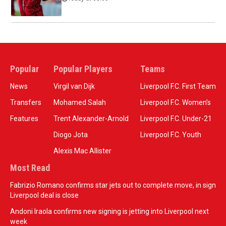
Popular
Popular Players
Teams
News
Virgil van Dijk
Liverpool F.C. First Team
Transfers
Mohamed Salah
Liverpool F.C. Women’s
Features
Trent Alexander-Arnold
Liverpool F.C. Under-21
Diogo Jota
Liverpool F.C. Youth
Alexis Mac Allister
Most Read
Fabrizio Romano confirms star jets out to complete move, in sign
Liverpool deal is close
Andoni Iraola confirms new signing is jetting into Liverpool next
week