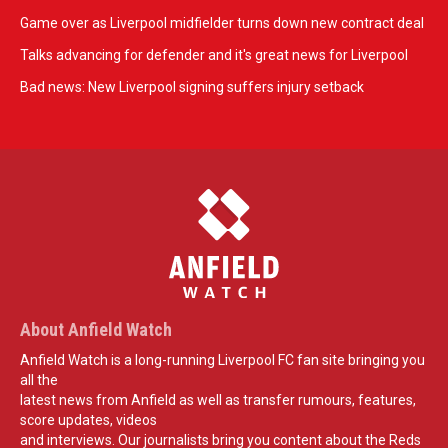
Game over as Liverpool midfielder turns down new contract deal
Talks advancing for defender and it's great news for Liverpool
Bad news: New Liverpool signing suffers injury setback
About Anfield Watch
Anfield Watch is a long-running Liverpool FC fan site bringing you
all the
latest news from Anfield as well as transfer rumours, features,
score updates, videos
and interviews. Our journalists bring you content about the Reds