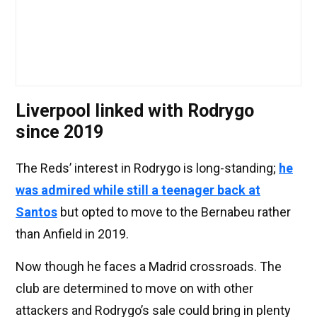
Liverpool linked with Rodrygo
since 2019
The Reds’ interest in Rodrygo is long-standing;
he
was admired while still a teenager back at
Santos
but opted to move to the Bernabeu rather
than Anfield in 2019.
Now though he faces a Madrid crossroads. The
club are determined to move on with other
attackers and Rodrygo’s sale could bring in plenty