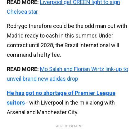
READ MORE:
Liverpool get GREEN light to sign
Chelsea star
Rodrygo therefore could be the odd man out with
Madrid ready to cash in this summer. Under
contract until 2028, the Brazil international will
command a hefty fee.
READ MORE:
Mo Salah and Florian Wirtz link-up to
unveil brand new adidas drop
He has got no shortage of Premier League
suitors
- with Liverpool in the mix along with
Arsenal and Manchester City.
ADVERTISEMENT