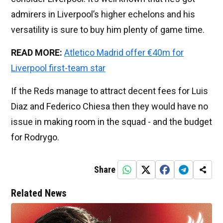
admirers in Liverpool’s higher echelons and his
versatility is sure to buy him plenty of game time.
READ MORE:
Atletico Madrid offer €40m for
Liverpool first-team star
If the Reds manage to attract decent fees for Luis
Diaz and Federico Chiesa then they would have no
issue in making room in the squad - and the budget
for Rodrygo.
Share
Related News