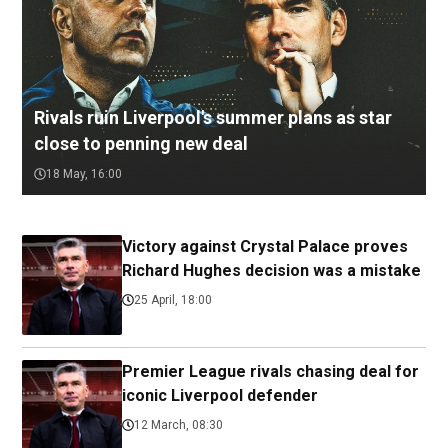
Rivals ruin Liverpool's summer plans as star
close to penning new deal
18 May, 16:00
Victory against Crystal Palace proves
Richard Hughes decision was a mistake
25 April, 18:00
Premier League rivals chasing deal for
iconic Liverpool defender
12 March, 08:30