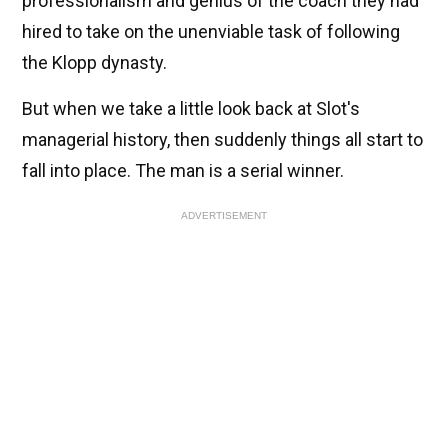
professionalism and genius of the coach they had
hired to take on the unenviable task of following
the Klopp dynasty.
But when we take a little look back at Slot's
managerial history, then suddenly things all start to
fall into place. The man is a serial winner.
ADVERTISEMENT