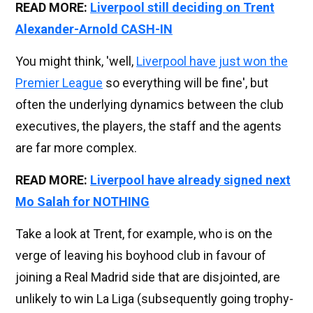
READ MORE:
Liverpool still deciding on Trent
Alexander-Arnold CASH-IN
You might think, 'well,
Liverpool have just won the
Premier League
so everything will be fine', but
often the underlying dynamics between the club
executives, the players, the staff and the agents
are far more complex.
READ MORE:
Liverpool have already signed next
Mo Salah for NOTHING
Take a look at Trent, for example, who is on the
verge of leaving his boyhood club in favour of
joining a Real Madrid side that are disjointed, are
unlikely to win La Liga (subsequently going trophy-