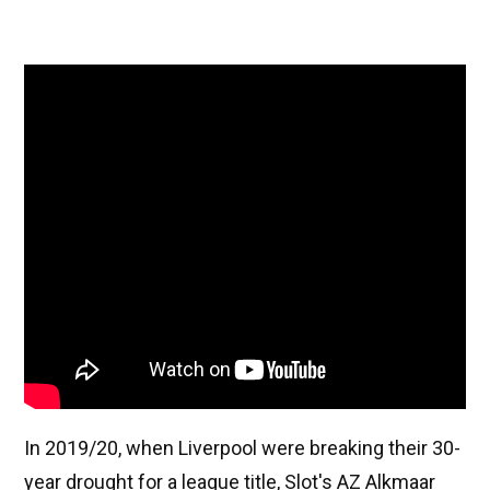
In 2019/20, when Liverpool were breaking their 30-
year drought for a league title, Slot's AZ Alkmaar