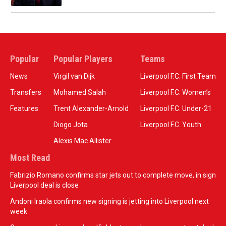
Popular
Popular Players
Teams
News
Virgil van Dijk
Liverpool F.C. First Team
Transfers
Mohamed Salah
Liverpool F.C. Women’s
Features
Trent Alexander-Arnold
Liverpool F.C. Under-21
Diogo Jota
Liverpool F.C. Youth
Alexis Mac Allister
Most Read
Fabrizio Romano confirms star jets out to complete move, in sign
Liverpool deal is close
Andoni Iraola confirms new signing is jetting into Liverpool next
week