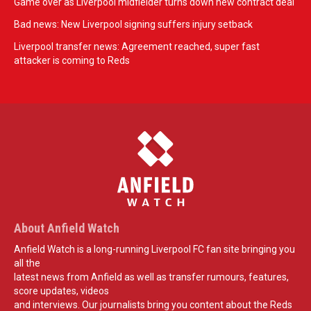
Game over as Liverpool midfielder turns down new contract deal
Bad news: New Liverpool signing suffers injury setback
Liverpool transfer news: Agreement reached, super fast
attacker is coming to Reds
About Anfield Watch
Anfield Watch is a long-running Liverpool FC fan site bringing you
all the
latest news from Anfield as well as transfer rumours, features,
score updates, videos
and interviews. Our journalists bring you content about the Reds