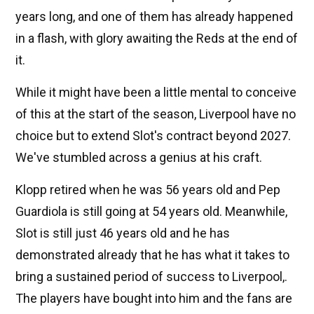
years long, and one of them has already happened
in a flash, with glory awaiting the Reds at the end of
it.
While it might have been a little mental to conceive
of this at the start of the season, Liverpool have no
choice but to extend Slot's contract beyond 2027.
We've stumbled across a genius at his craft.
Klopp retired when he was 56 years old and Pep
Guardiola is still going at 54 years old. Meanwhile,
Slot is still just 46 years old and he has
demonstrated already that he has what it takes to
bring a sustained period of success to Liverpool,.
The players have bought into him and the fans are