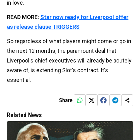
in love.
READ MORE:
Star now ready for Liverpool offer
as release clause TRIGGERS
So regardless of what players might come or go in
the next 12 months, the paramount deal that
Liverpool's chief executives will already be acutely
aware of, is extending Slot's contract. It's
essential.
Share
Related News