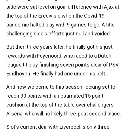
side were sat level on goal difference with Ajax at
the top of the Eredivisie when the Covid-19
pandemic halted play with 9 games to go. A title-
challenging side's efforts just null and voided.
But then three years later, he finally got his just
rewards with Feyenoord, who raced to a Dutch
league title by finishing seven points clear of PSV
Eindhoven. He finally had one under his belt.
And now we come to this season, looking set to
reach 90 points with an estimated 15 point
cushion at the top of the table over challengers
Arsenal who will no likely three-peat second place.
Slot's current deal with Liverpool is only three