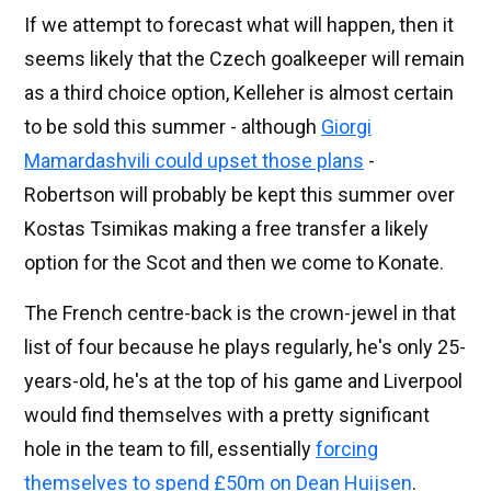
If we attempt to forecast what will happen, then it
seems likely that the Czech goalkeeper will remain
as a third choice option, Kelleher is almost certain
to be sold this summer - although
Giorgi
Mamardashvili could upset those plans
-
Robertson will probably be kept this summer over
Kostas Tsimikas making a free transfer a likely
option for the Scot and then we come to Konate.
The French centre-back is the crown-jewel in that
list of four because he plays regularly, he's only 25-
years-old, he's at the top of his game and Liverpool
would find themselves with a pretty significant
hole in the team to fill, essentially
forcing
themselves to spend £50m on Dean Huijsen
.