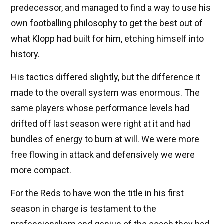
predecessor, and managed to find a way to use his
own footballing philosophy to get the best out of
what Klopp had built for him, etching himself into
history.
His tactics differed slightly, but the difference it
made to the overall system was enormous. The
same players whose performance levels had
drifted off last season were right at it and had
bundles of energy to burn at will. We were more
free flowing in attack and defensively we were
more compact.
For the Reds to have won the title in his first
season in charge is testament to the