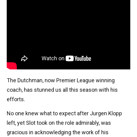
The Dutchman, now Premier League winning
coach, has stunned us all this season with his
efforts.
No one knew what to expect after Jurgen Klopp
left, yet Slot took on the role admirably, was
gracious in acknowledging the work of his