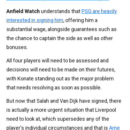
Anfield Watch
understands that
PSG are heavily
interested in signing him
, offering him a
substantial wage, alongside guarantees such as
the chance to captain the side as well as other
bonuses.
All four players will need to be assessed and
decisions will need to be made on their futures,
with Konate standing out as the major problem
that needs resolving as soon as possible.
But now that Salah and Van Dijk have signed, there
is actually a more urgent situation that Liverpool
need to look at, which supersedes any of the
player's individual circumstances and that is
Arne