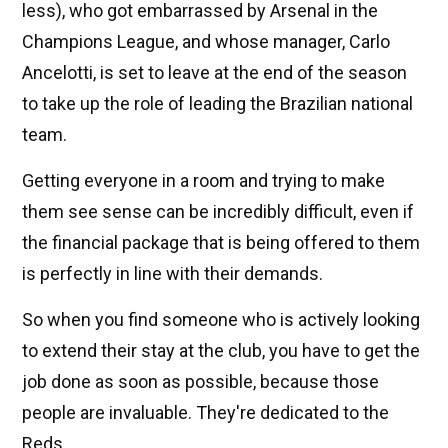
less), who got embarrassed by Arsenal in the
Champions League, and whose manager, Carlo
Ancelotti, is set to leave at the end of the season
to take up the role of leading the Brazilian national
team.
Getting everyone in a room and trying to make
them see sense can be incredibly difficult, even if
the financial package that is being offered to them
is perfectly in line with their demands.
So when you find someone who is actively looking
to extend their stay at the club, you have to get the
job done as soon as possible, because those
people are invaluable. They're dedicated to the
Reds.