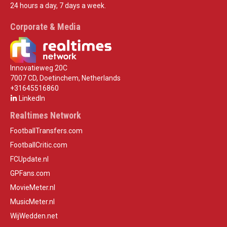
24 hours a day, 7 days a week.
Corporate & Media
Innovatieweg 20C
7007 CD, Doetinchem, Netherlands
+31645516860
LinkedIn
Realtimes Network
FootballTransfers.com
FootballCritic.com
FCUpdate.nl
GPFans.com
MovieMeter.nl
MusicMeter.nl
WijWedden.net