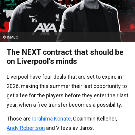
© IMAGO
The NEXT contract that should be
on Liverpool's minds
Liverpool have four deals that are set to expire in
2026, making this summer their last opportunity to
get a fee for the players before they enter their last
year, when a free transfer becomes a possibility.
Those are
Ibrahima Konate
, Coaihmin Kelleher,
Andy Robertson
and Vitezslav Jaros.