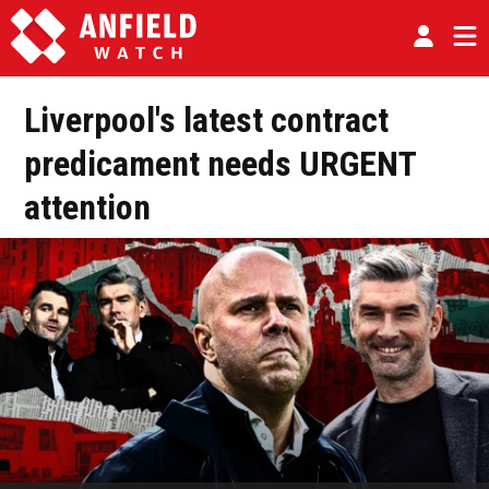
Liverpool's latest contract
predicament needs URGENT
attention