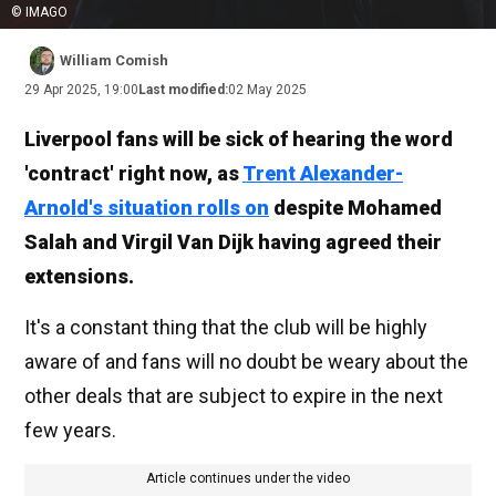
© IMAGO
William Comish
29 Apr 2025, 19:00
Last modified:
02 May 2025
Liverpool fans will be sick of hearing the word
'contract' right now, as
Trent Alexander-
Arnold's situation rolls on
despite Mohamed
Salah and Virgil Van Dijk having agreed their
extensions.
It's a constant thing that the club will be highly
aware of and fans will no doubt be weary about the
other deals that are subject to expire in the next
few years.
Article continues under the video