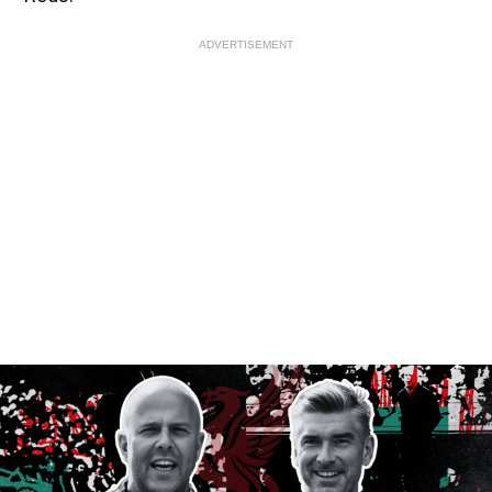
ADVERTISEMENT