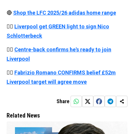
🔴
Shop the LFC 2025/26 adidas home range
👉🏻
Liverpool get GREEN light to sign Nico
Schlotterbeck
👉🏻
Centre-back confirms he's ready to join
Liverpool
👉🏻
Fabrizio Romano CONFIRMS belief £52m
Liverpool target will agree move
Share
Related News