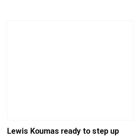
Lewis Koumas ready to step up