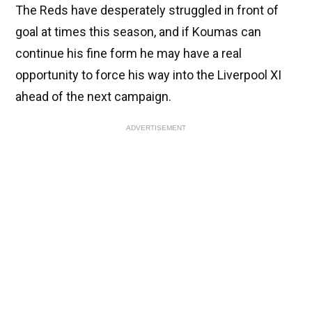
The Reds have desperately struggled in front of
goal at times this season, and if Koumas can
continue his fine form he may have a real
opportunity to force his way into the Liverpool XI
ahead of the next campaign.
ADVERTISEMENT