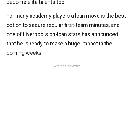
become elite talents too.
For many academy players a loan move is the best
option to secure regular first-team minutes, and
one of Liverpool’s on-loan stars has announced
that he is ready to make a huge impact in the
coming weeks.
ADVERTISEMENT