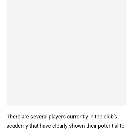
There are several players currently in the club’s
academy that have clearly shown their potential to