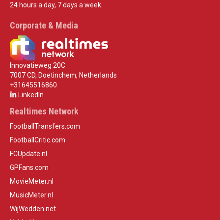
24 hours a day, 7 days a week.
Corporate & Media
Innovatieweg 20C
7007 CD, Doetinchem, Netherlands
+31645516860
LinkedIn
Realtimes Network
FootballTransfers.com
FootballCritic.com
FCUpdate.nl
GPFans.com
MovieMeter.nl
MusicMeter.nl
WijWedden.net