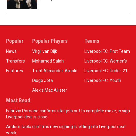
Popular
Popular Players
Teams
News
Virgil van Dijk
Liverpool F.C. First Team
Transfers
Mohamed Salah
Liverpool F.C. Women’s
Features
Trent Alexander-Arnold
Liverpool F.C. Under-21
Diogo Jota
Liverpool F.C. Youth
Alexis Mac Allister
Most Read
Fabrizio Romano confirms star jets out to complete move, in sign
Liverpool deal is close
Andoni Iraola confirms new signing is jetting into Liverpool next
week