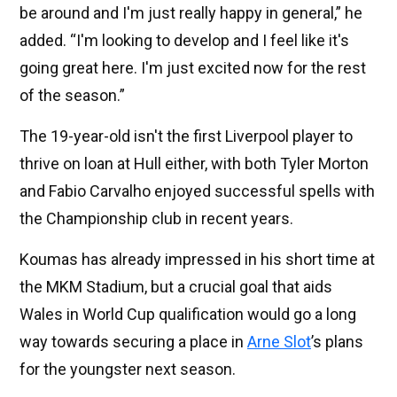
be around and I'm just really happy in general,” he
added. “I'm looking to develop and I feel like it's
going great here. I'm just excited now for the rest
of the season.”
The 19-year-old isn't the first Liverpool player to
thrive on loan at Hull either, with both Tyler Morton
and Fabio Carvalho enjoyed successful spells with
the Championship club in recent years.
Koumas has already impressed in his short time at
the MKM Stadium, but a crucial goal that aids
Wales in World Cup qualification would go a long
way towards securing a place in
Arne Slot
’s plans
for the youngster next season.