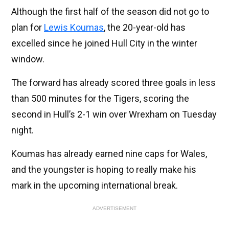
Although the first half of the season did not go to
plan for
Lewis Koumas
, the 20-year-old has
excelled since he joined Hull City in the winter
window.
The forward has already scored three goals in less
than 500 minutes for the Tigers, scoring the
second in Hull’s 2-1 win over Wrexham on Tuesday
night.
Koumas has already earned nine caps for Wales,
and the youngster is hoping to really make his
mark in the upcoming international break.
ADVERTISEMENT