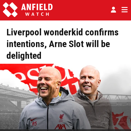
Liverpool wonderkid confirms
intentions, Arne Slot will be
delighted