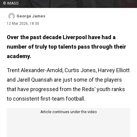
© IMAGO
George James
12 Mar 2026, 18:30
Over the past decade Liverpool have had a
number of truly top talents pass through their
academy.
Trent Alexander-Arnold, Curtis Jones, Harvey Elliott
and Jarell Quansah are just some of the players
that have progressed from the Reds’ youth ranks
to consistent first-team football.
Article continues under the video