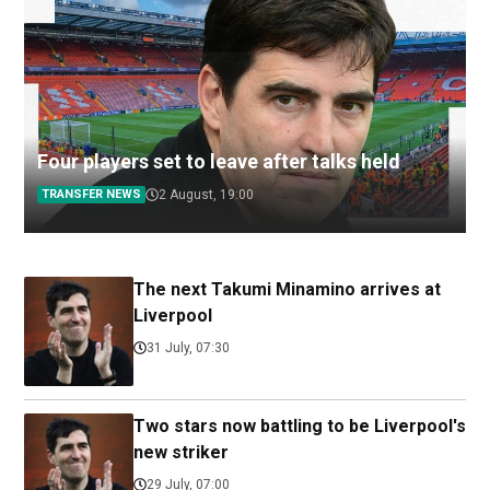
Four players set to leave after talks held
TRANSFER NEWS
2 August, 19:00
The next Takumi Minamino arrives at
Liverpool
31 July, 07:30
Two stars now battling to be Liverpool's
new striker
29 July, 07:00