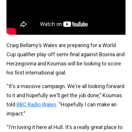
Craig Bellamy’s Wales are preparing for a World
Cup qualifier play-off semi-final against Bosnia and
Herzegovina and Koumas will be looking to score
his first international goal.
“It's a massive campaign. We're all looking forward
to it and hopefully we'll get the job done,” Koumas
told
BBC Radio Wales
. “Hopefully I can make an
impact.”
“I'm loving it here at Hull. It's a really great place to