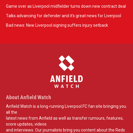
Game over as Liverpool midfielder turns down new contract deal
Talks advancing for defender and it's great news for Liverpool
Bad news: New Liverpool signing suffers injury setback
About Anfield Watch
Anfield Watch is a long-running Liverpool FC fan site bringing you
all the
latest news from Anfield as well as transfer rumours, features,
score updates, videos
and interviews. Our journalists bring you content about the Reds