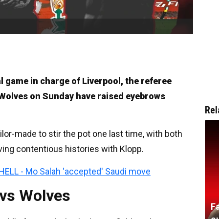
al game in charge of Liverpool, the referee
 Wolves on Sunday have raised eyebrows
Rel
lor-made to stir the pot one last time, with both
ving contentious histories with Klopp.
HELL - Mo Salah 'accepted' Saudi move
 vs Wolves
F