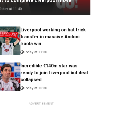
ut to complete Liverpool move
Today at 11:40
Liverpool working on hat trick
transfer in massive Andoni
Iraola win
Today at 11:30
Incredible €140m star was
ready to join Liverpool but deal
collapsed
Today at 10:30
ADVERTISEMENT