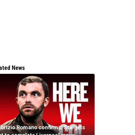
ated News
abrizio Romano confirms: Star jets