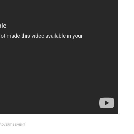
ADVERTISEMENT