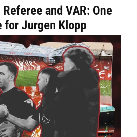
s Referee and VAR: One
ce for Jurgen Klopp