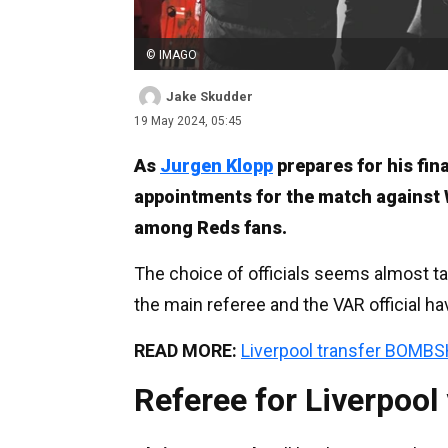
© IMAGO
Jake Skudder
19 May 2024, 05:45
As
Jurgen Klopp
prepares for his fin
appointments for the match against
among Reds fans.
The choice of officials seems almost tai
the main referee and the VAR official ha
READ MORE:
Liverpool transfer BOMBS
Referee for Liverpool