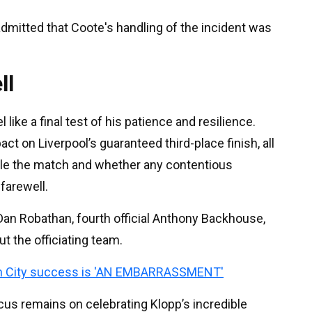
dmitted that Coote's handling of the incident was
ll
ike a final test of his patience and resilience.
t on Liverpool’s guaranteed third-place finish, all
ndle the match and whether any contentious
farewell.
an Robathan, fourth official Anthony Backhouse,
t the officiating team.
n City success is 'AN EMBARRASSMENT'
ocus remains on celebrating Klopp’s incredible