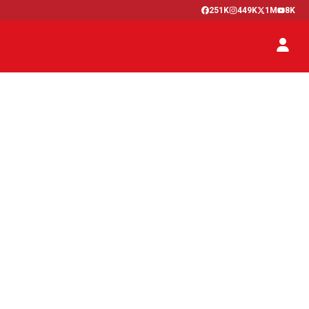
251K
449K
1M
8K