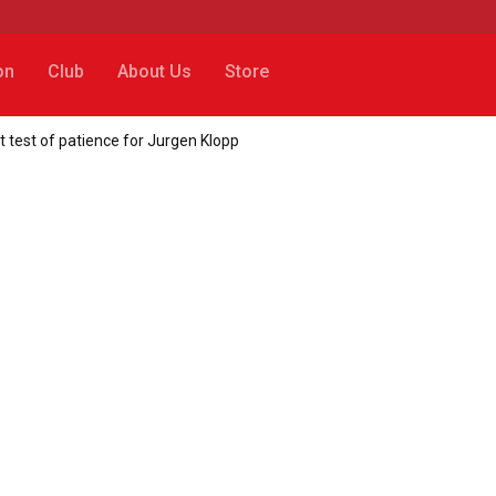
on
Club
About Us
Store
 test of patience for Jurgen Klopp