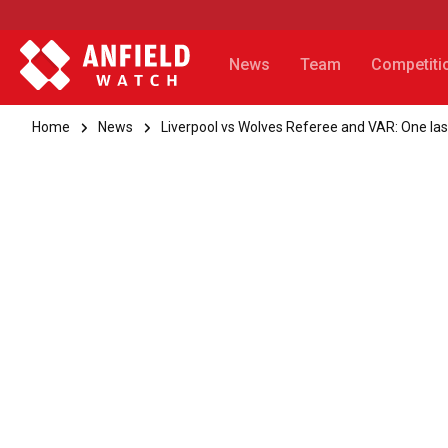
News
Team
Competiti
Home
News
Liverpool vs Wolves Referee and VAR: One last