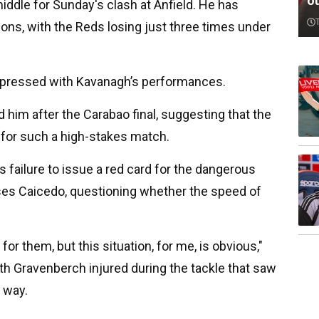
o
middle for Sunday's clash at Anfield. He has
ns, with the Reds losing just three times under
mpressed with Kavanagh’s performances.
 him after the Carabao final, suggesting that the
d for such a high-stakes match.
s failure to issue a red card for the dangerous
es Caicedo, questioning whether the speed of
for them, but this situation, for me, is obvious,"
with Gravenberch injured during the tackle that saw
e way.