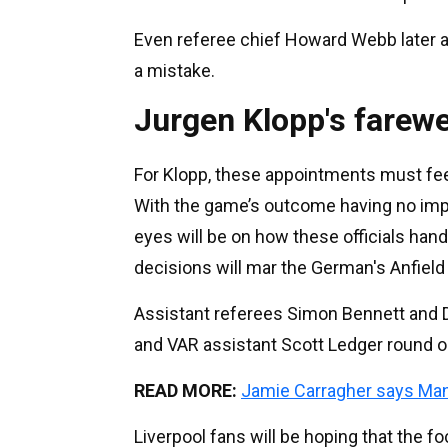
Even referee chief Howard Webb later a
a mistake.
Jurgen Klopp's farewe
For Klopp, these appointments must feel l
With the game’s outcome having no impac
eyes will be on how these officials ha
decisions will mar the German's Anfield 
Assistant referees Simon Bennett and D
and VAR assistant Scott Ledger round ou
READ MORE:
Jamie Carragher says Ma
Liverpool fans will be hoping that the f