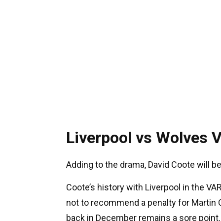
Liverpool vs Wolves 
Adding to the drama, David Coote will be
Coote’s history with Liverpool in the VAR
not to recommend a penalty for Martin O
back in December remains a sore point.