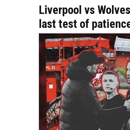
Liverpool vs Wolve
last test of patien