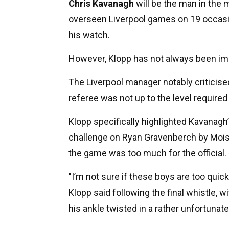
Chris Kavanagh
will be the man in the 
overseen Liverpool games on 19 occasio
his watch.
However, Klopp has not always been i
The Liverpool manager notably criticised
referee was not up to the level require
Klopp specifically highlighted Kavanagh’
challenge on Ryan Gravenberch by Mois
the game was too much for the official.
"I’m not sure if these boys are too quick 
Klopp said following the final whistle, 
his ankle twisted in a rather unfortunat