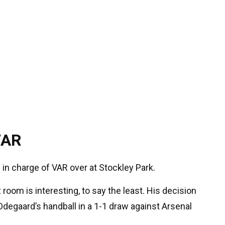
VAR
 in charge of VAR over at Stockley Park.
 room is interesting, to say the least. His decision
degaard’s handball in a 1-1 draw against Arsenal