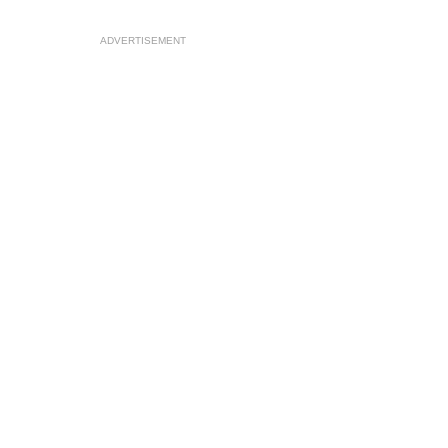
ADVERTISEMENT