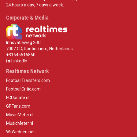
24 hours a day, 7 days a week.
Corporate & Media
Innovatieweg 20C
7007 CD, Doetinchem, Netherlands
+31645516860
LinkedIn
Realtimes Network
FootballTransfers.com
FootballCritic.com
FCUpdate.nl
GPFans.com
MovieMeter.nl
MusicMeter.nl
WijWedden.net