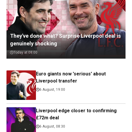
They've done what? Surprise Liverpool deal is
genuinely shocking
Today at 08:00
Euro giants now 'serious' about
Liverpool transfer
6 August, 19:00
Liverpool edge closer to confirming
£72m deal
6 August, 08:30