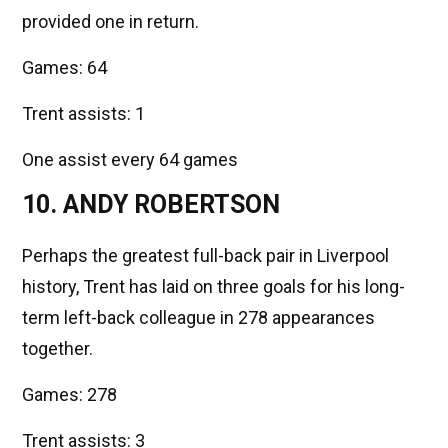
provided one in return.
Games: 64
Trent assists: 1
One assist every 64 games
10. ANDY ROBERTSON
Perhaps the greatest full-back pair in Liverpool
history, Trent has laid on three goals for his long-
term left-back colleague in 278 appearances
together.
Games: 278
Trent assists: 3