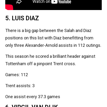
5. LUIS DIAZ
There is a big gap between the Salah and Diaz
positions on this list with Diaz benefitting from
only three Alexander-Arnold assists in 112 outings.
This season he scored a brilliant header against
Tottenham off a pinpoint Trent cross.
Games: 112
Trent assists: 3
One assist every 37.3 games