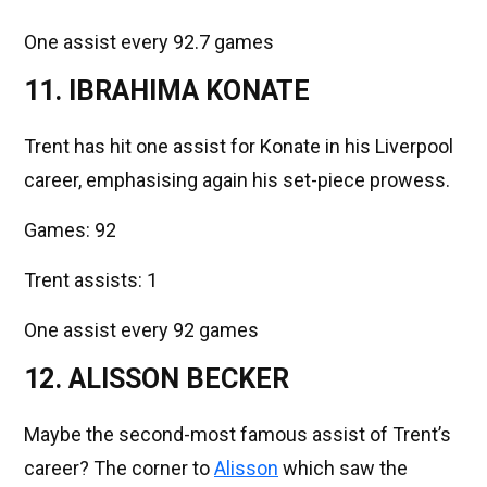
One assist every 92.7 games
11. IBRAHIMA KONATE
Trent has hit one assist for Konate in his Liverpool
career, emphasising again his set-piece prowess.
Games: 92
Trent assists: 1
One assist every 92 games
12. ALISSON BECKER
Maybe the second-most famous assist of Trent’s
career? The corner to
Alisson
which saw the