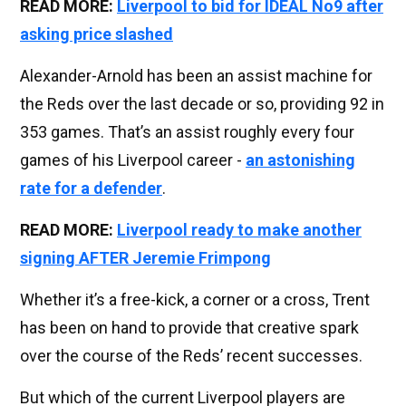
READ MORE:
Liverpool to bid for IDEAL No9 after
asking price slashed
Alexander-Arnold has been an assist machine for
the Reds over the last decade or so, providing 92 in
353 games. That’s an assist roughly every four
games of his Liverpool career -
an astonishing
rate for a defender
.
READ MORE:
Liverpool ready to make another
signing AFTER Jeremie Frimpong
Whether it’s a free-kick, a corner or a cross, Trent
has been on hand to provide that creative spark
over the course of the Reds’ recent successes.
But which of the current Liverpool players are