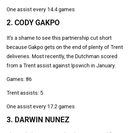
One assist every 14.4 games
2. CODY GAKPO
It’s a shame to see this partnership cut short
because Gakpo gets on the end of plenty of Trent
deliveries. Most recently, the Dutchman scored
from a Trent assist against Ipswich in January.
Games: 86
Trent assists: 5
One assist every 17.2 games
3. DARWIN NUNEZ