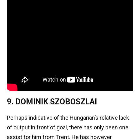
9. DOMINIK SZOBOSZLAI
Perhaps indicative of the Hungarian’s relative lack
of output in front of goal, there has only been one
assist for him from Trent. He has however