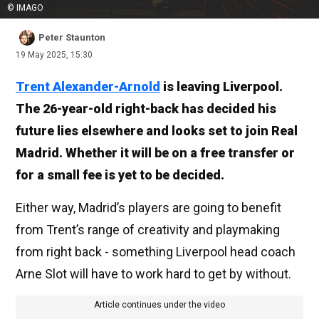
© IMAGO
Peter Staunton
19 May 2025, 15:30
Trent Alexander-Arnold
is leaving Liverpool.
The 26-year-old right-back has decided his
future lies elsewhere and looks set to join Real
Madrid. Whether it will be on a free transfer or
for a small fee is yet to be decided.
Either way, Madrid’s players are going to benefit
from Trent’s range of creativity and playmaking
from right back - something Liverpool head coach
Arne Slot will have to work hard to get by without.
Article continues under the video