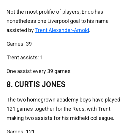
Not the most prolific of players, Endo has
nonetheless one Liverpool goal to his name
assisted by
Trent Alexander-Arnold
.
Games: 39
Trent assists: 1
One assist every 39 games
8. CURTIS JONES
The two homegrown academy boys have played
121 games together for the Reds, with Trent
making two assists for his midfield colleague.
Games: 121