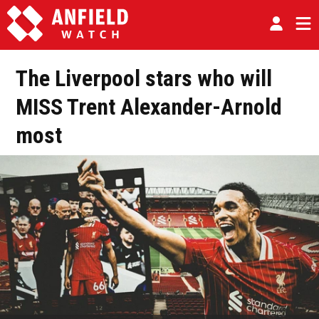
The Liverpool stars who will
MISS Trent Alexander-Arnold
most