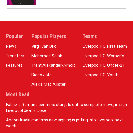
Popular
Popular Players
Teams
News
Virgil van Dijk
Liverpool F.C. First Team
Transfers
Mohamed Salah
Liverpool F.C. Women’s
Features
Trent Alexander-Arnold
Liverpool F.C. Under-21
Diogo Jota
Liverpool F.C. Youth
Alexis Mac Allister
Most Read
Fabrizio Romano confirms star jets out to complete move, in sign
Liverpool deal is close
Andoni Iraola confirms new signing is jetting into Liverpool next
week