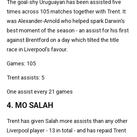
The goal-shy Uruguayan has been assisted five
times across 105 matches together with Trent. It
was Alexander-Arnold who helped spark Darwin’s
best moment of the season - an assist for his first
against Brentford on a day which tilted the title
race in Liverpool’s favour.
Games: 105
Trent assists: 5
One assist every 21 games
4. MO SALAH
Trent has given Salah more assists than any other
Liverpool player - 13 in total - and has repaid Trent