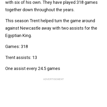
with six of his own. They have played 318 games
together down throughout the years.
This season Trent helped turn the game around
against Newcastle away with two assists for the
Egyptian King.
Games: 318
Trent assists: 13
One assist every 24.5 games
ADVERTISEMENT