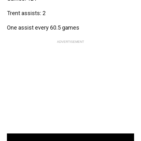
Trent assists: 2
One assist every 60.5 games
ADVERTISEMENT