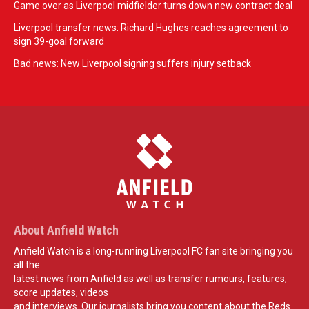
Game over as Liverpool midfielder turns down new contract deal
Liverpool transfer news: Richard Hughes reaches agreement to
sign 39-goal forward
Bad news: New Liverpool signing suffers injury setback
About Anfield Watch
Anfield Watch is a long-running Liverpool FC fan site bringing you
all the
latest news from Anfield as well as transfer rumours, features,
score updates, videos
and interviews. Our journalists bring you content about the Reds