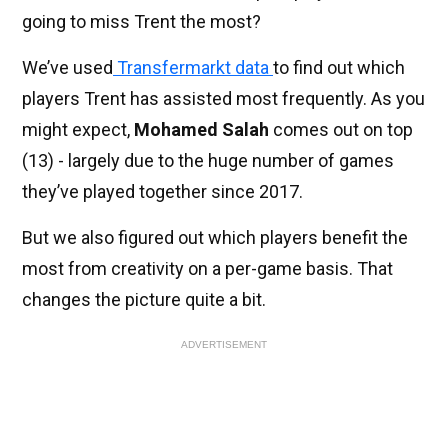
going to miss Trent the most?
We’ve used
Transfermarkt data
to find out which
players Trent has assisted most frequently. As you
might expect,
Mohamed Salah
comes out on top
(13) - largely due to the huge number of games
they’ve played together since 2017.
But we also figured out which players benefit the
most from creativity on a per-game basis. That
changes the picture quite a bit.
ADVERTISEMENT