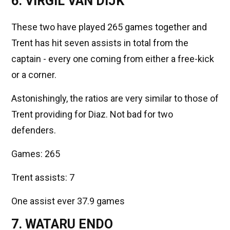
6. VIRGIL VAN DIJK
These two have played 265 games together and
Trent has hit seven assists in total from the
captain - every one coming from either a free-kick
or a corner.
Astonishingly, the ratios are very similar to those of
Trent providing for Diaz. Not bad for two
defenders.
Games: 265
Trent assists: 7
One assist ever 37.9 games
7. WATARU ENDO