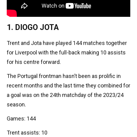
1. DIOGO JOTA
Trent and Jota have played 144 matches together
for Liverpool with the full-back making 10 assists
for his centre forward.
The Portugal frontman hasn’t been as prolific in
recent months and the last time they combined for
a goal was on the 24th matchday of the 2023/24
season.
Games: 144
Trent assists: 10