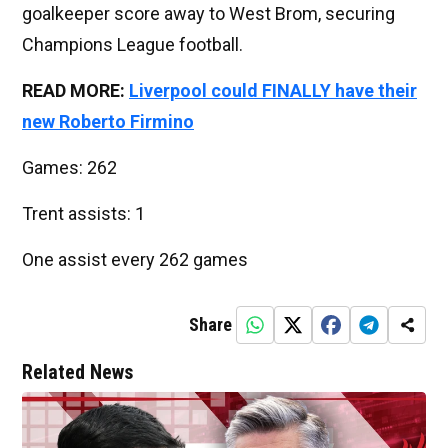
goalkeeper score away to West Brom, securing
Champions League football.
READ MORE:
Liverpool could FINALLY have their
new Roberto Firmino
Games: 262
Trent assists: 1
One assist every 262 games
Share
Related News