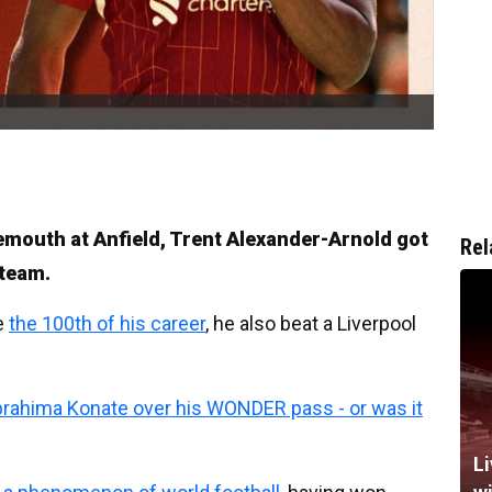
emouth at Anfield, Trent Alexander-Arnold got
Rel
 team.
e
the 100th of his career
, he also beat a Liverpool
Ibrahima Konate over his WONDER pass - or was it
Li