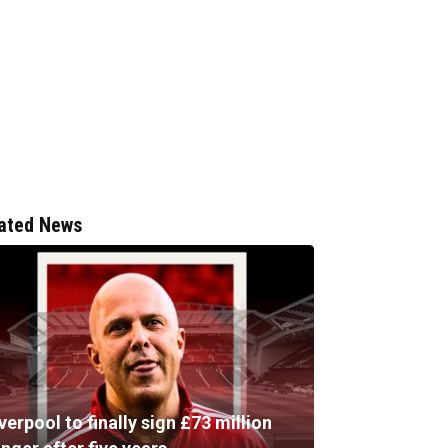
ated News
verpool to finally sign £73 million