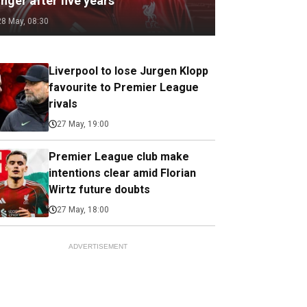
nger after five years
28 May, 08:30
Liverpool to lose Jurgen Klopp
favourite to Premier League
rivals
27 May, 19:00
Premier League club make
intentions clear amid Florian
Wirtz future doubts
27 May, 18:00
ADVERTISEMENT