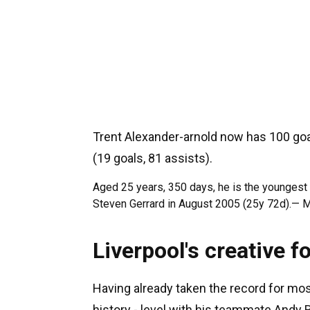
Trent Alexander-arnold now has 100 goal
(19 goals, 81 assists).
Aged 25 years, 350 days, he is the youngest 
Steven Gerrard in August 2005 (25y 72d).— 
Liverpool's creative f
Having already taken the record for mos
history - level with his teammate Andy 