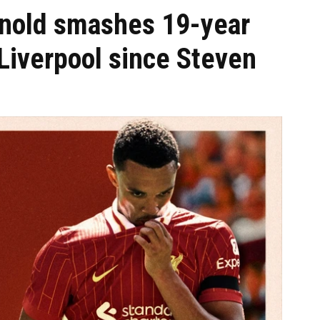
rnold smashes 19-year
iverpool since Steven