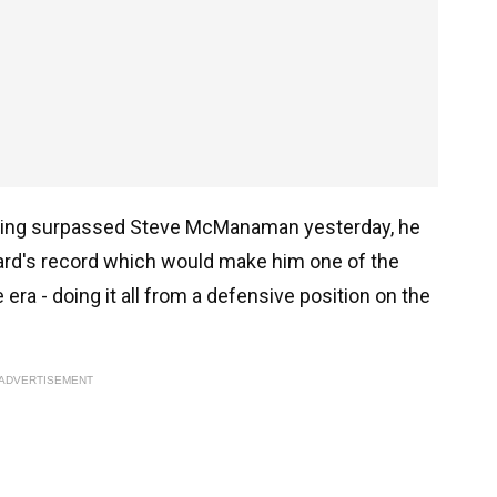
, having surpassed Steve McManaman yesterday, he
ard's record which would make him one of the
era - doing it all from a defensive position on the
ADVERTISEMENT