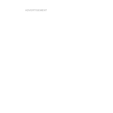
ADVERTISEMENT