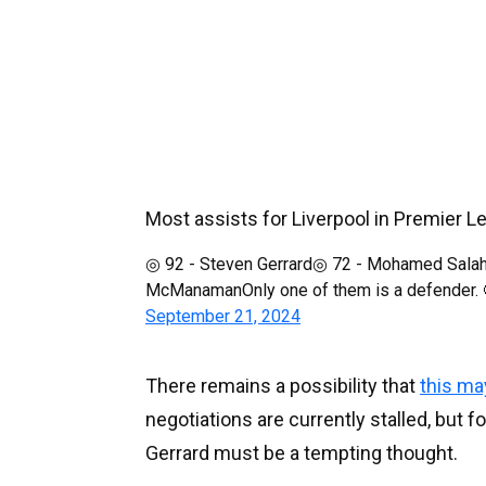
Most assists for Liverpool in Premier L
◎ 92 - Steven Gerrard◎ 72 - Mohamed Salah
McManamanOnly one of them is a defender.
September 21, 2024
There remains a possibility that
this ma
negotiations are currently stalled, but f
Gerrard must be a tempting thought.