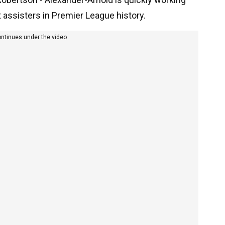
t assisters in Premier League history.
ontinues under the video