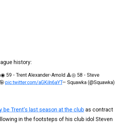
eague history:
◉ 59 - Trent Alexander-Arnold 🔺◎ 58 - Steve
 🤪
pic.twitter.com/aGKiln6aYT
— Squawka (@Squawka)
y be Trent's last season at the club
as contract
ollowing in the footsteps of his club idol Steven