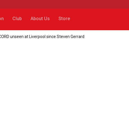
on
Club
About Us
Store
ORD unseen at Liverpool since Steven Gerrard