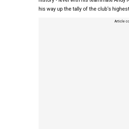
his way up the tally of the club's highes
Article c