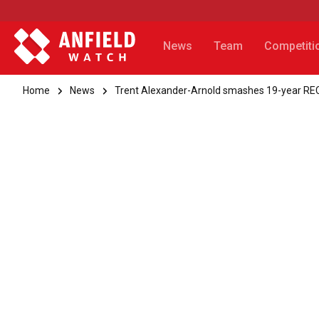
News
Team
Competiti
Home
News
Trent Alexander-Arnold smashes 19-year REC