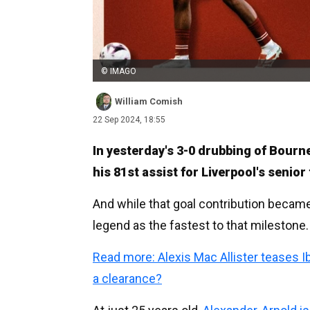
© IMAGO
William Comish
22 Sep 2024, 18:55
In yesterday's 3-0 drubbing of Bourn
his 81st assist for Liverpool's senior
And while that goal contribution becam
legend as the fastest to that milestone.
Read more: Alexis Mac Allister teases 
a clearance?