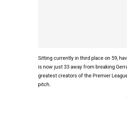
Sitting currently in third place on 59
is now just 33 away from breaking Gerr
greatest creators of the Premier League 
pitch.