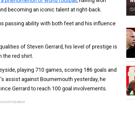
wi
s a phenomenon of world football
, having won
 and becoming an iconic talent at right-back.
 passing ability with both feet and his influence
ualities of Steven Gerrard, his level of prestige is
 the red shirt.
seyside, playing 710 games, scoring 186 goals and
's assist against Bournemouth yesterday, he
ince Gerrard to reach 100 goal involvements.
ADVERTISEMENT