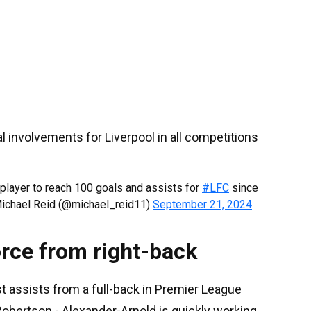
 involvements for Liverpool in all competitions
player to reach 100 goals and assists for
#LFC
since
Michael Reid (@michael_reid11)
September 21, 2024
orce from right-back
t assists from a full-back in Premier League
Robertson - Alexander-Arnold is quickly working