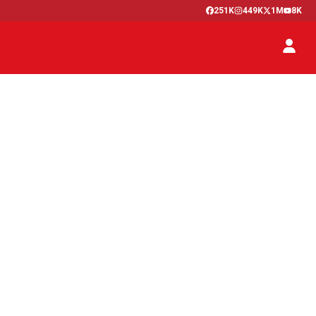
251K
449K
1M
8K