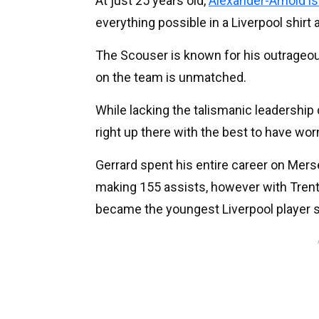
At just 25 years old,
Alexander-Arnold i
everything possible in a Liverpool shirt
The Scouser is known for his outrageous
on the team is unmatched.
While lacking the talismanic leadership q
right up there with the best to have worn
Gerrard spent his entire career on Mer
making 155 assists, however with Trent
became the youngest Liverpool player s