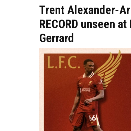
Trent Alexander-A
RECORD unseen at L
Gerrard