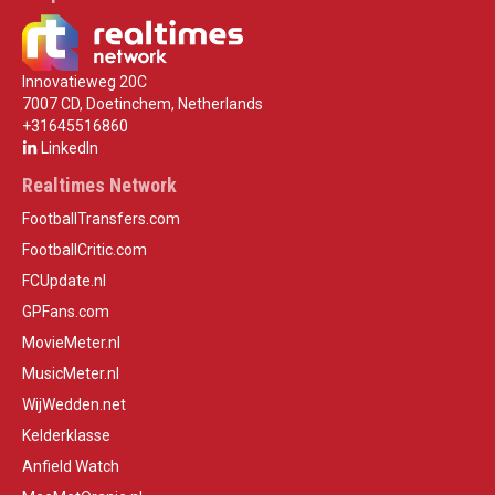
Innovatieweg 20C
7007 CD, Doetinchem, Netherlands
+31645516860
LinkedIn
Realtimes Network
FootballTransfers.com
FootballCritic.com
FCUpdate.nl
GPFans.com
MovieMeter.nl
MusicMeter.nl
WijWedden.net
Kelderklasse
Anfield Watch