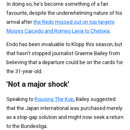
In doing so, he's become something of a fan
favourite, despite the underwhelming nature of his
arrival after
the Reds missed out on top targets
Moises Caicedo and Romeo Lavia to Chelsea
.
Endo has been invaluable to Klopp this season, but
that hasn't stopped journalist Graeme Bailey from
believing that a departure could be on the cards for
the 31-year-old.
'Not a major shock'
Speaking to
Rousing The Kop
, Bailey suggested
that the Japan international was purchased merely
as a stop-gap solution and might now seek a return
to the Bundesliga.