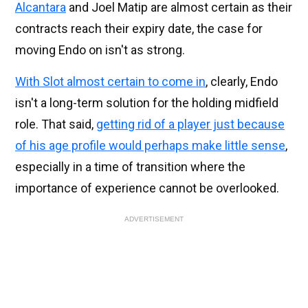
Alcantara
and Joel Matip are almost certain as their
contracts reach their expiry date, the case for
moving Endo on isn't as strong.
With Slot almost certain to come in
, clearly, Endo
isn't a long-term solution for the holding midfield
role. That said,
getting rid of a player just because
of his age profile would perhaps make little sense
,
especially in a time of transition where the
importance of experience cannot be overlooked.
ADVERTISEMENT