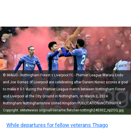
© IMAGO - Nottingham Forest v Liverpool FC - Premier League Wataru Endo
and Joe Gomez of Liverpool are celebrating after Darwin Nunez scores a goal
to make it 0-1 during the Premier League match between Nottingham Forest
and Liverpool at the City Ground in Nottingham, on March 2, 2024.
Nottingham Nottinghamshire United Kingdom PUBLICATIONxNOTxINxFRA
Copyright: xMIxNewsx originalFilename:fletcher-nottingh240302_np2OQ.jpg
While departures for fellow veterans Thiago