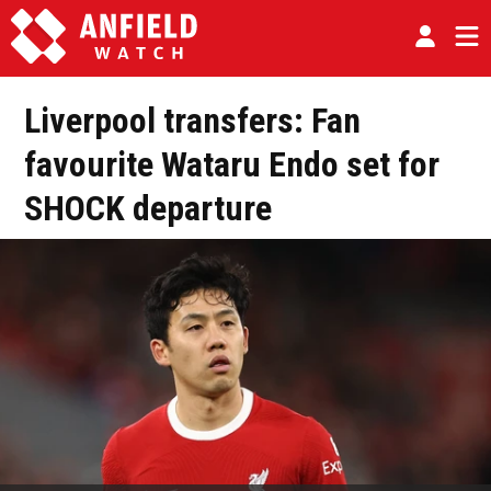
Liverpool transfers: Fan
favourite Wataru Endo set for
SHOCK departure