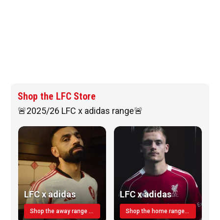
Shop the LFC Store
🚨2025/26 LFC x adidas range🚨
LFC x adidas
LFC x adidas
Shop the away range TODAY
Shop the home range today!