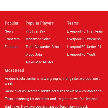
Popular
Popular Players
Teams
News
Virgil van Dijk
Liverpool F.C. First Team
Transfers
Mohamed Salah
Liverpool F.C. Women’s
Features
Trent Alexander-Arnold
Liverpool F.C. Under-21
Diogo Jota
Liverpool F.C. Youth
Alexis Mac Allister
Most Read
Andoni Iraola confirms new signing is jetting into Liverpool next
week
Game over as Liverpool midfielder turns down new contract deal
Talks advancing for defender and it's great news for Liverpool
Bad news: New Liverpool signing suffers injury setback