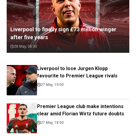
Liverpool to finally sign £73 million winger
after five years
28 May, 08:30
Liverpool to lose Jurgen Klopp
favourite to Premier League rivals
27 May, 19:00
Premier League club make intentions
clear amid Florian Wirtz future doubts
27 May, 18:00