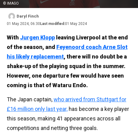
© IMAGO
Daryl Finch
01 May 2024, 06:30
Last modified:
01 May 2024
With
Jurgen Klopp
leaving Liverpool at the end
of the season, and
Feyenoord coach Arne Slot
his likely replacement
, there will no doubt be a
shake-up of the playing squad in the summer.
However, one departure few would have seen
coming is that of Wataru Endo.
The Japan captain,
who arrived from Stuttgart for
£16 million only last year,
has become a key player
this season, making 41 appearances across all
competitions and netting three goals.