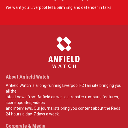
We want you: Liverpool tell £68m England defender in talks
About Anfield Watch
Anfield Watch is a long-running Liverpool FC fan site bringing you
all the
latest news from Anfield as well as transfer rumours, features,
score updates, videos
and interviews. Our journalists bring you content about the Reds
24 hours a day, 7 days a week.
Corporate & Media