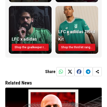
LFC x adidas Third
LFC x adidas
Kit
Shop the goalkeeper range today
Shop the third kit range today!
Share
Related News