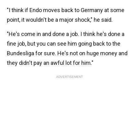
"I think if Endo moves back to Germany at some
point, it wouldn't be a major shock," he said.
"He's come in and done a job. I think he's done a
fine job, but you can see him going back to the
Bundesliga for sure. He's not on huge money and
they didn't pay an awful lot for him."
ADVERTISEMENT