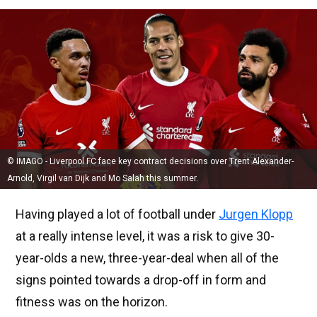
© IMAGO - Liverpool FC face key contract decisions over Trent Alexander-
Arnold, Virgil van Dijk and Mo Salah this summer.
Having played a lot of football under
Jurgen Klopp
at a really intense level, it was a risk to give 30-
year-olds a new, three-year-deal when all of the
signs pointed towards a drop-off in form and
fitness was on the horizon.