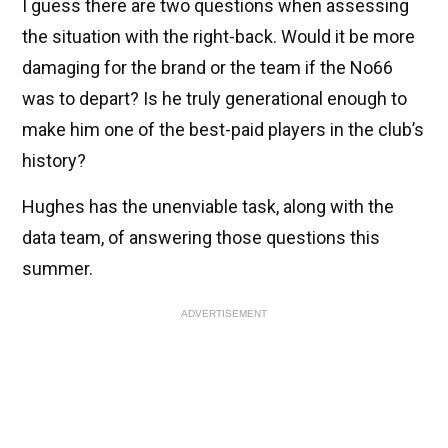
I guess there are two questions when assessing
the situation with the right-back. Would it be more
damaging for the brand or the team if the No66
was to depart? Is he truly generational enough to
make him one of the best-paid players in the club’s
history?
Hughes has the unenviable task, along with the
data team, of answering those questions this
summer.
ADVERTISEMENT