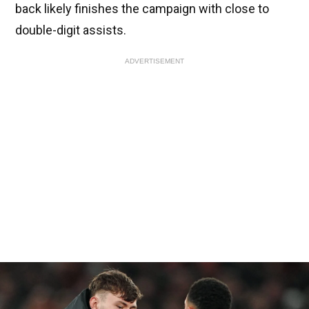
back likely finishes the campaign with close to
double-digit assists.
ADVERTISEMENT