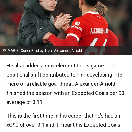
© IMAGO - Conor Bradley Trent Alexander-Arnold
He also added a new element to his game. The
positional shift contributed to him developing into
more of a reliable goal threat. Alexander-Arnold
finished the season with an Expected Goals per 90
average of 0.11.
This is the first time in his career that he’s had an
xG90 of over 0.1 and it meant his Expected Goals