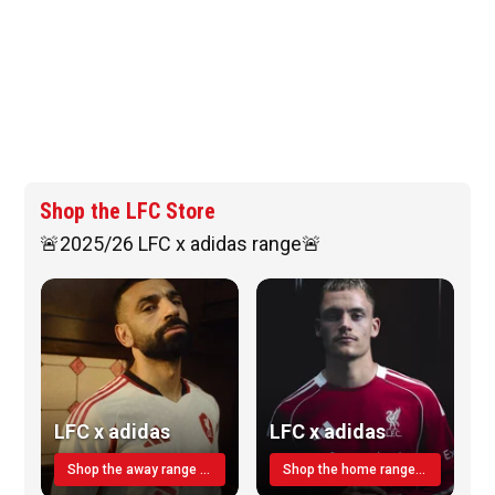
Shop the LFC Store
🚨2025/26 LFC x adidas range🚨
LFC x adidas
LFC x adidas
Shop the away range TODAY
Shop the home range today!