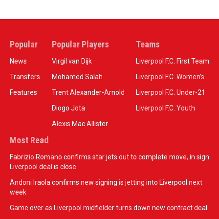
Popular
Popular Players
Teams
News
Virgil van Dijk
Liverpool F.C. First Team
Transfers
Mohamed Salah
Liverpool F.C. Women’s
Features
Trent Alexander-Arnold
Liverpool F.C. Under-21
Diogo Jota
Liverpool F.C. Youth
Alexis Mac Allister
Most Read
Fabrizio Romano confirms star jets out to complete move, in sign
Liverpool deal is close
Andoni Iraola confirms new signing is jetting into Liverpool next
week
Game over as Liverpool midfielder turns down new contract deal