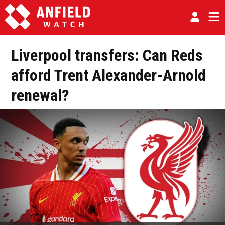
Liverpool transfers: Can Reds
afford Trent Alexander-Arnold
renewal?