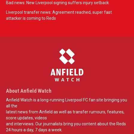
Bad news: New Liverpool signing suffers injury setback
Liverpool transfer news: Agreement reached, super fast
attacker is coming to Reds
About Anfield Watch
Anfield Watch is a long-running Liverpool FC fan site bringing you
all the
latest news from Anfield as well as transfer rumours, features,
score updates, videos
and interviews. Our journalists bring you content about the Reds
24 hours a day, 7 days a week.