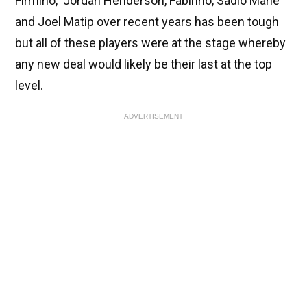
Firmino, Jordan Henderson, Fabinho, Sadio Mane
and Joel Matip over recent years has been tough
but all of these players were at the stage whereby
any new deal would likely be their last at the top
level.
ADVERTISEMENT