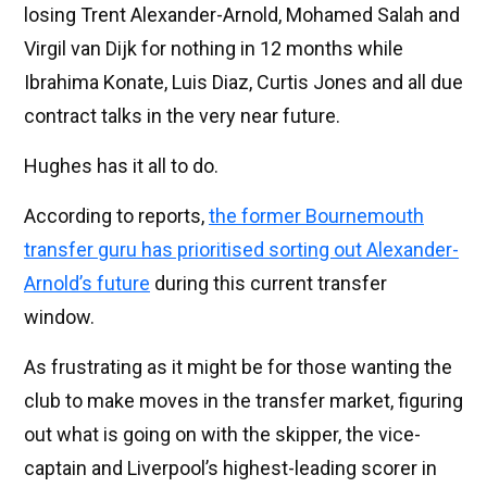
losing Trent Alexander-Arnold, Mohamed Salah and
Virgil van Dijk for nothing in 12 months while
Ibrahima Konate, Luis Diaz, Curtis Jones and all due
contract talks in the very near future.
Hughes has it all to do.
According to reports,
the former Bournemouth
transfer guru has prioritised sorting out Alexander-
Arnold’s future
during this current transfer
window.
As frustrating as it might be for those wanting the
club to make moves in the transfer market, figuring
out what is going on with the skipper, the vice-
captain and Liverpool’s highest-leading scorer in