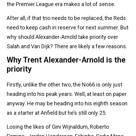
the Premier League era makes a lot of sense.
After all, if that trio needs to be replaced, the Reds
need to keep cash in reserve for next summer. But
why should Alexander-Arnold take priority over
Salah and Van Dijk? There are likely a few reasons.
Why Trent Alexander-Arnold is the
priority
Firstly, unlike the other two, the No66 is only just
heading into his peak years. Well, at least on paper
anyway. He may be heading into his eighth season
as a starter at Anfield but he’s still only 25.
Losing the likes of Gini Wijnaldum, Roberto