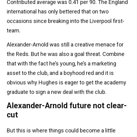
Contributed average was 0.41 per 90. The England
international has only bettered that on two
occasions since breaking into the Liverpool first-
team.
Alexander-Arnold was still a creative menace for
the Reds. But he was also a goal threat. Combine
that with the fact he’s young, he’s a marketing
asset to the club, and a boyhood red and it is
obvious why Hughes is eager to get the academy
graduate to sign a new deal with the club.
Alexander-Arnold future not clear-
cut
But this is where things could become a little