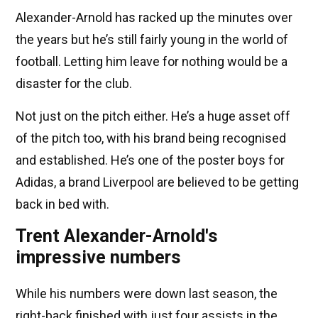
Alexander-Arnold has racked up the minutes over
the years but he’s still fairly young in the world of
football. Letting him leave for nothing would be a
disaster for the club.
Not just on the pitch either. He’s a huge asset off
of the pitch too, with his brand being recognised
and established. He’s one of the poster boys for
Adidas, a brand Liverpool are believed to be getting
back in bed with.
Trent Alexander-Arnold's
impressive numbers
While his numbers were down last season, the
right-back finished with just four assists in the