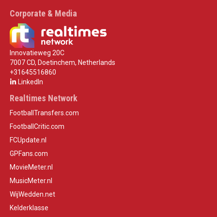
Corporate & Media
Innovatieweg 20C
7007 CD, Doetinchem, Netherlands
+31645516860
LinkedIn
Realtimes Network
FootballTransfers.com
FootballCritic.com
FCUpdate.nl
GPFans.com
MovieMeter.nl
MusicMeter.nl
WijWedden.net
Kelderklasse