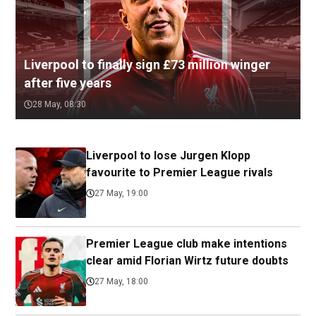
Liverpool to finally sign £73 million winger
after five years
28 May, 08:30
Liverpool to lose Jurgen Klopp
favourite to Premier League rivals
27 May, 19:00
Premier League club make intentions
clear amid Florian Wirtz future doubts
27 May, 18:00