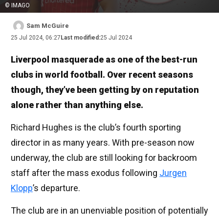
© IMAGO
Sam McGuire
25 Jul 2024, 06:27
Last modified:
25 Jul 2024
Liverpool masquerade as one of the best-run
clubs in world football. Over recent seasons
though, they’ve been getting by on reputation
alone rather than anything else.
Richard Hughes is the club’s fourth sporting
director in as many years. With pre-season now
underway, the club are still looking for backroom
staff after the mass exodus following
Jurgen
Klopp
’s departure.
The club are in an unenviable position of potentially