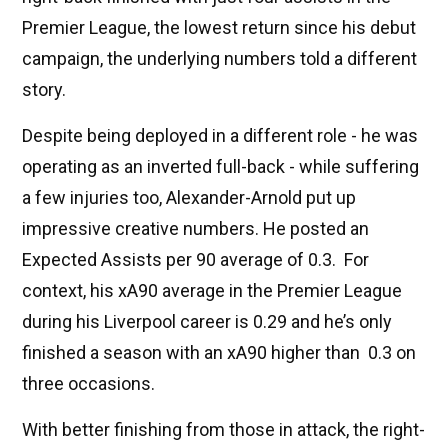
Premier League, the lowest return since his debut
campaign, the underlying numbers told a different
story.
Despite being deployed in a different role - he was
operating as an inverted full-back - while suffering
a few injuries too, Alexander-Arnold put up
impressive creative numbers. He posted an
Expected Assists per 90 average of 0.3. For
context, his xA90 average in the Premier League
during his Liverpool career is 0.29 and he’s only
finished a season with an xA90 higher than 0.3 on
three occasions.
With better finishing from those in attack, the right-