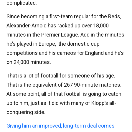
complicated.
Since becoming a first-team regular for the Reds,
Alexander-Arnold has racked up over 18,000
minutes in the Premier League. Add in the minutes
he’s played in Europe, the domestic cup
competitions and his cameos for England and he’s
on 24,000 minutes.
That is a lot of football for someone of his age.
That is the equivalent of 267 90-minute matches.
At some point, all of that football is going to catch
up to him, just as it did with many of Klopp’s all-
conquering side.
Giving him an improved, long-term deal comes