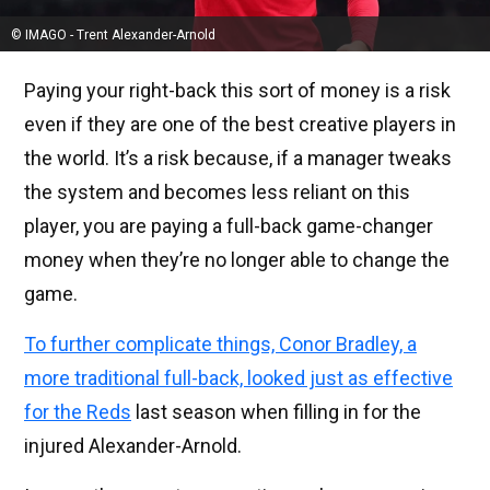
© IMAGO - Trent Alexander-Arnold
Paying your right-back this sort of money is a risk
even if they are one of the best creative players in
the world. It’s a risk because, if a manager tweaks
the system and becomes less reliant on this
player, you are paying a full-back game-changer
money when they’re no longer able to change the
game.
To further complicate things, Conor Bradley, a
more traditional full-back, looked just as effective
for the Reds
last season when filling in for the
injured Alexander-Arnold.