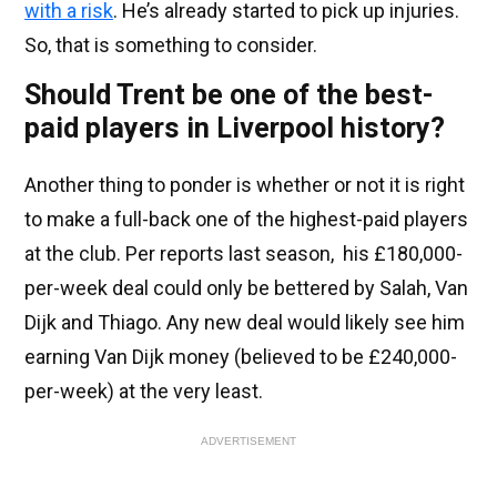
with a risk
. He’s already started to pick up injuries.
So, that is something to consider.
Should Trent be one of the best-
paid players in Liverpool history?
Another thing to ponder is whether or not it is right
to make a full-back one of the highest-paid players
at the club. Per reports last season, his £180,000-
per-week deal could only be bettered by Salah, Van
Dijk and Thiago. Any new deal would likely see him
earning Van Dijk money (believed to be £240,000-
per-week) at the very least.
ADVERTISEMENT