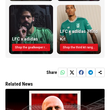
LFC x adidas Third
LFC x adidas
Kit
Shop the goalkeeper range today
Shop the third kit range today!
Share
Related News