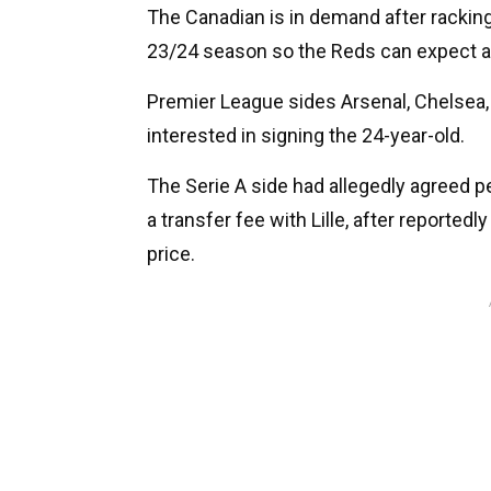
The Canadian is in demand after racking 
23/24 season so the Reds can expect a 
Premier League sides Arsenal, Chelsea, A
interested in signing the 24-year-old.
The Serie A side had allegedly agreed pe
a transfer fee with Lille, after reportedl
price.