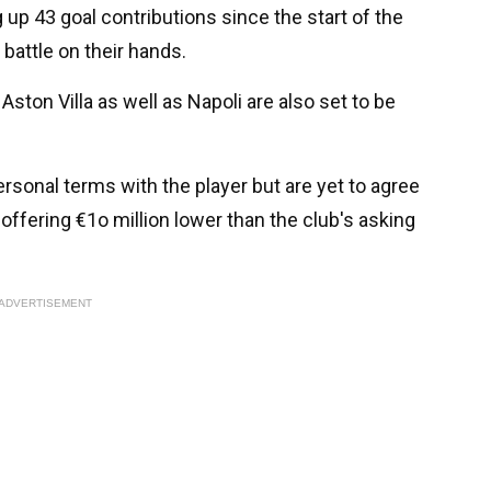
up 43 goal contributions since the start of the
battle on their hands.
ston Villa as well as Napoli are also set to be
rsonal terms with the player but are yet to agree
y offering €1o million lower than the club's asking
ADVERTISEMENT