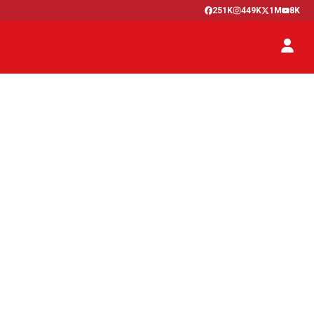
251K
449K
1M
8K