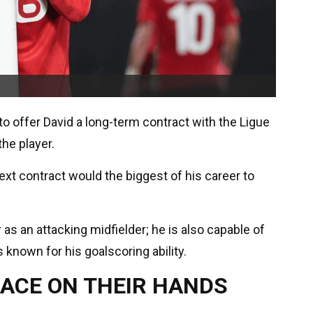
 to offer David a long-term contract with the Ligue
he player.
next contract would the biggest of his career to
 as an attacking midfielder; he is also capable of
 known for his goalscoring ability.
RACE ON THEIR HANDS