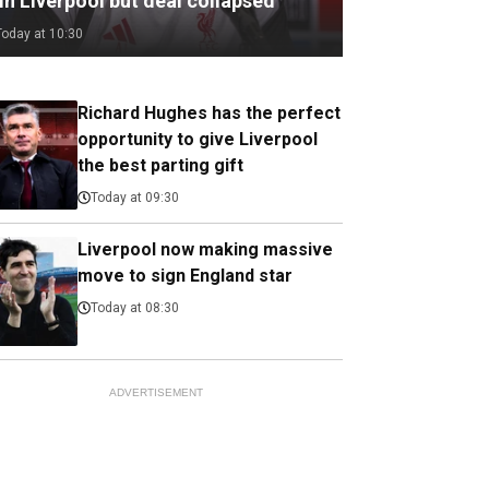
in Liverpool but deal collapsed
Today at 10:30
Richard Hughes has the perfect
opportunity to give Liverpool
the best parting gift
Today at 09:30
Liverpool now making massive
move to sign England star
Today at 08:30
ADVERTISEMENT