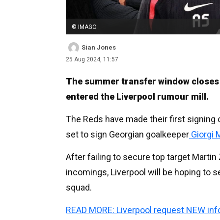
© IMAGO
Sian Jones
25 Aug 2024, 11:57
The summer transfer window closes i
entered the Liverpool rumour mill.
The Reds have made their first signing 
set to sign Georgian goalkeeper
Giorgi 
After failing to secure top target Marti
incomings, Liverpool will be hoping to s
squad.
READ MORE: Liverpool request NEW info