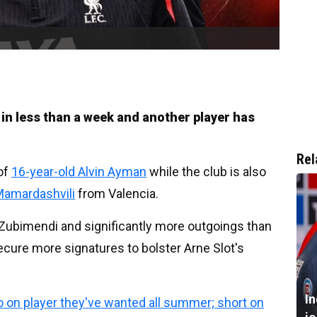
n less than a week and another player has
Rel
of
16-year-old Alvin Ayman
while the club is also
Mamardashvili
from Valencia.
n Zubimendi and significantly more outgoings than
ecure more signatures to bolster Arne Slot's
I
 on player they've wanted all summer; short on