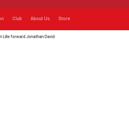
on
Club
About Us
Store
gn Lille forward Jonathan David