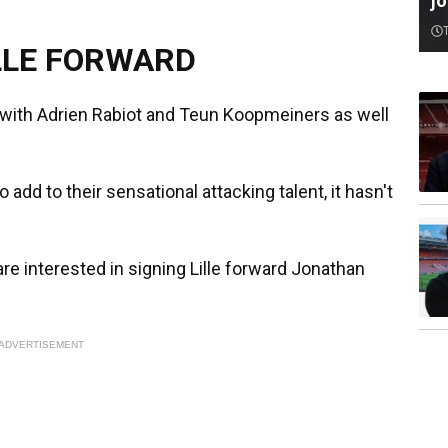
jo
LLE FORWARD
d with Adrien Rabiot and Teun Koopmeiners as well
 add to their sensational attacking talent, it hasn't
 are interested in signing Lille forward Jonathan
ADVERTISEMENT