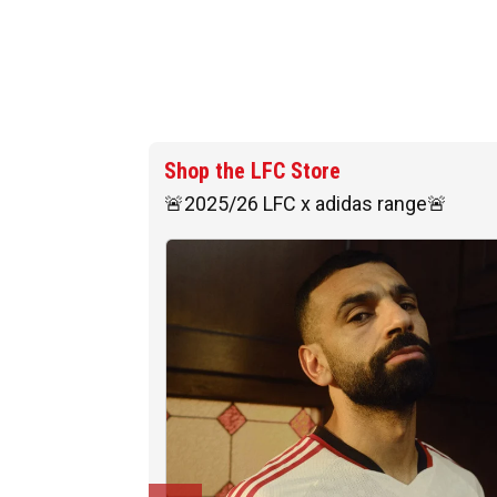
Shop the LFC Store
🚨2025/26 LFC x adidas range🚨