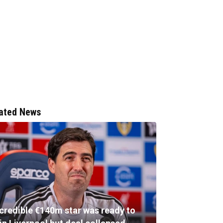
ated News
ncredible €140m star was ready to