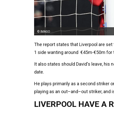
© IMAGO
The report states that Liverpool are set
1 side wanting around €45m-€50m for t
It also states should David's leave, his 
date.
He plays primarily as a second striker or
playing as an out–and–out striker, and is
LIVERPOOL HAVE A 