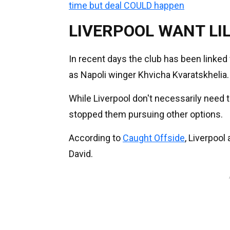
time but deal COULD happen
LIVERPOOL WANT LI
In recent days the club has been linke
as Napoli winger Khvicha Kvaratskhelia.
While Liverpool don't necessarily need to
stopped them pursuing other options.
According to
Caught Offside
, Liverpool
David.