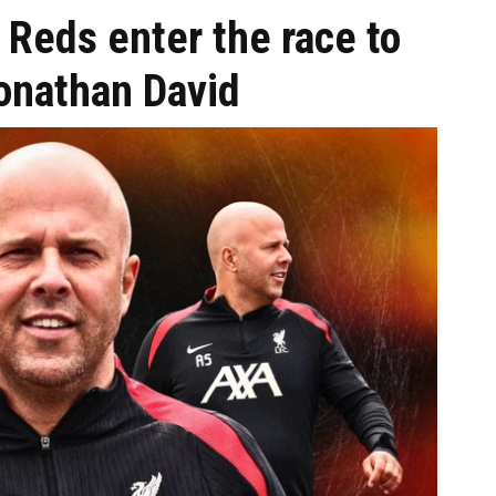
: Reds enter the race to
Jonathan David