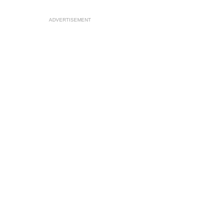
ADVERTISEMENT