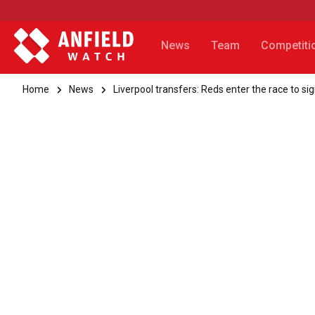
News
Team
Competiti
Home
News
Liverpool transfers: Reds enter the race to si