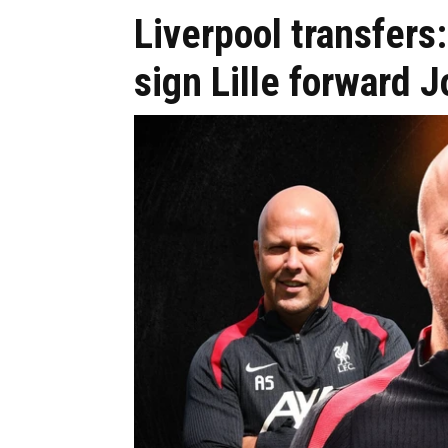
Liverpool transfers
sign Lille forward 