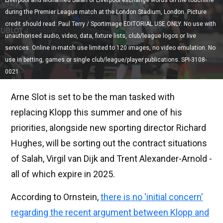
Liverpool and Mohamed Salah of Liverpool exchange words on the touchline
during the Premier League match at the London Stadium, London. Picture
credit should read: Paul Terry / Sportimage EDITORIAL USE ONLY. No use with
unauthorised audio, video, data, fixture lists, club/league logos or live
services. Online in-match use limited to 120 images, no video emulation. No
use in betting, games or single club/league/player publications. SPI-3108-
0021
Arne Slot is set to be the man tasked with
replacing Klopp this summer and one of his
priorities, alongside new sporting director Richard
Hughes, will be sorting out the contract situations
of Salah, Virgil van Dijk and Trent Alexander-Arnold -
all of which expire in 2025.
According to Ornstein,
there is no 'initial concern'
regarding the recent argument between Klopp and