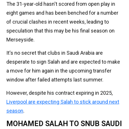
The 31-year-old hasn't scored from open play in
eight games and has been benched for a number
of crucial clashes in recent weeks, leading to
speculation that this may be his final season on
Merseyside.
It's no secret that clubs in Saudi Arabia are
desperate to sign Salah and are expected to make
a move for him again in the upcoming transfer
window after failed attempts last summer.
However, despite his contract expiring in 2025,
Liverpool are expecting Salah to stick around next
season
.
MOHAMED SALAH TO SNUB SAUDI