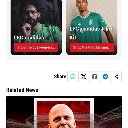
LFC x adidas Third
LFC x adidas
Kit
Shop the goalkeeper range today
Shop the third kit range today!
Share
Related News