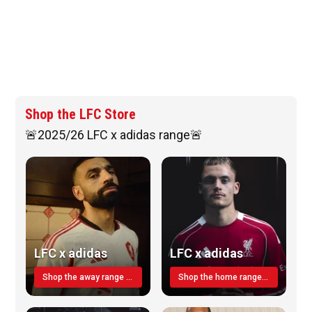
Shop the LFC Store
🚨2025/26 LFC x adidas range🚨
LFC x adidas
LFC x adidas
Shop the away range TODAY
Shop the home range today!