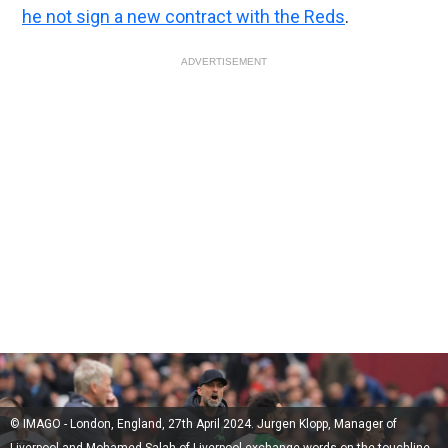
he not sign a new contract with the Reds
.
ADVERTISEMENT
© IMAGO - London, England, 27th April 2024. Jurgen Klopp, Manager of