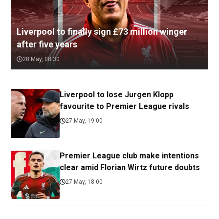
Liverpool to finally sign £73 million winger
after five years
28 May, 08:30
Liverpool to lose Jurgen Klopp
favourite to Premier League rivals
27 May, 19:00
Premier League club make intentions
clear amid Florian Wirtz future doubts
27 May, 18:00