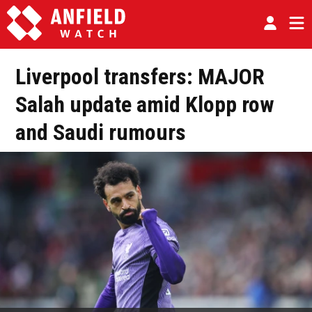
Liverpool transfers: MAJOR
Salah update amid Klopp row
and Saudi rumours