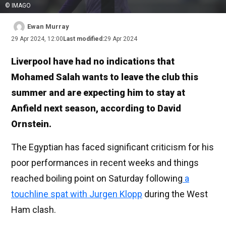
© IMAGO
Ewan Murray
29 Apr 2024, 12:00
Last modified:
29 Apr 2024
Liverpool have had no indications that
Mohamed Salah wants to leave the club this
summer and are expecting him to stay at
Anfield next season, according to David
Ornstein.
The Egyptian has faced significant criticism for his
poor performances in recent weeks and things
reached boiling point on Saturday following
a
touchline spat with Jurgen Klopp
during the West
Ham clash.