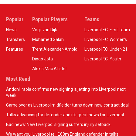
Popular
Popular Players
Teams
News
Virgil van Dijk
Liverpool F.C. First Team
Transfers
Mohamed Salah
Liverpool F.C. Women’s
Features
Trent Alexander-Arnold
Liverpool F.C. Under-21
Diogo Jota
Liverpool F.C. Youth
Alexis Mac Allister
Most Read
Andoni Iraola confirms new signing is jetting into Liverpool next
week
Game over as Liverpool midfielder turns down new contract deal
Talks advancing for defender and it's great news for Liverpool
Bad news: New Liverpool signing suffers injury setback
We want you: Liverpool tell £68m England defender in talks