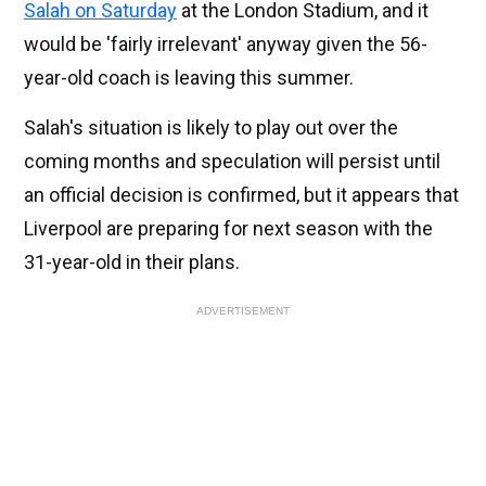
Salah on Saturday
at the London Stadium, and it
would be 'fairly irrelevant' anyway given the 56-
year-old coach is leaving this summer.
Salah's situation is likely to play out over the
coming months and speculation will persist until
an official decision is confirmed, but it appears that
Liverpool are preparing for next season with the
31-year-old in their plans.
ADVERTISEMENT