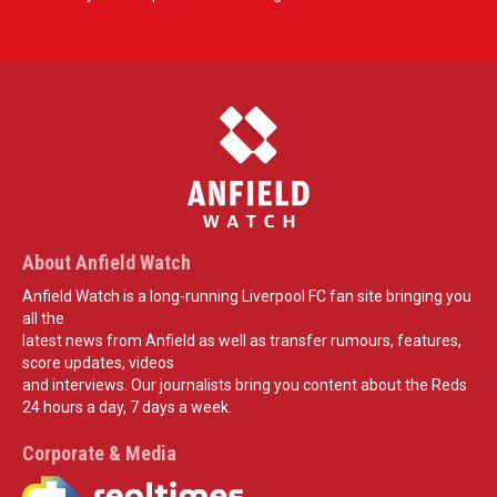
About Anfield Watch
Anfield Watch is a long-running Liverpool FC fan site bringing you
all the
latest news from Anfield as well as transfer rumours, features,
score updates, videos
and interviews. Our journalists bring you content about the Reds
24 hours a day, 7 days a week.
Corporate & Media