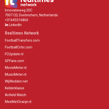
Innovatieweg 20C
7007 CD, Doetinchem, Netherlands
+31645516860
LinkedIn
Realtimes Network
FootballTransfers.com
FootballCritic.com
FCUpdate.nl
GPFans.com
MovieMeter.nl
MusicMeter.nl
WijWedden.net
Kelderklasse
Anfield Watch
MeeMetOranje.nl