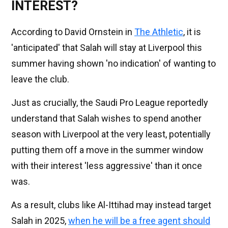
INTEREST?
According to David Ornstein in
The Athletic
, it is
'anticipated' that Salah will stay at Liverpool this
summer having shown 'no indication' of wanting to
leave the club.
Just as crucially, the Saudi Pro League reportedly
understand that Salah wishes to spend another
season with Liverpool at the very least, potentially
putting them off a move in the summer window
with their interest 'less aggressive' than it once
was.
As a result, clubs like Al-Ittihad may instead target
Salah in 2025,
when he will be a free agent should