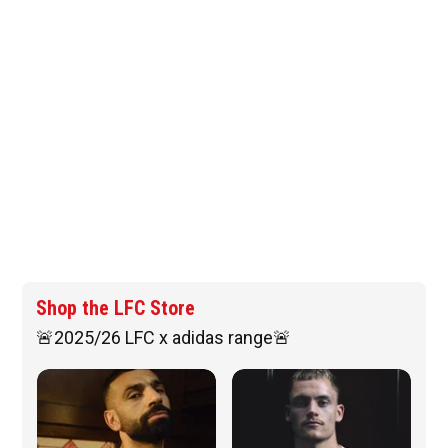
Shop the LFC Store
🚨2025/26 LFC x adidas range🚨