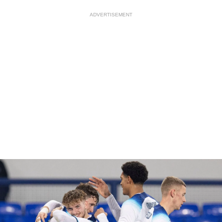
ADVERTISEMENT