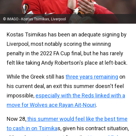
© IMAGO - Kostas Tsimikas, Liverpool
Kostas Tsimikas has been an adequate signing by
Liverpool, most notably scoring the winning
penalty in the 2022 FA Cup final, but he has rarely
felt like taking Andy Robertson's place at left-back.
While the Greek still has
three years remaining
on
his current deal, an exit this summer doesn't feel
impossible,
especially with the Reds linked with a
move for Wolves ace Rayan Ait-Nouri
.
Now 28,
this summer would feel like the best time
to cash in on Tsimika
s, given his contract situation,