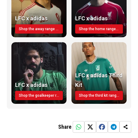
LFC x adidas
LFC x adidas
Shop the away range TODAY
Shop the home range today!
LFC x adidas Third
LFC x adidas
Kit
Shop the goalkeeper range today
Shop the third kit range today!
Share