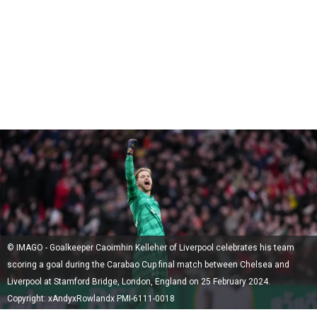
© IMAGO - Goalkeeper Caoimhin Kelleher of Liverpool celebrates his team
scoring a goal during the Carabao Cup final match between Chelsea and
Liverpool at Stamford Bridge, London, England on 25 February 2024.
Copyright: xAndyxRowlandx PMI-6111-0018