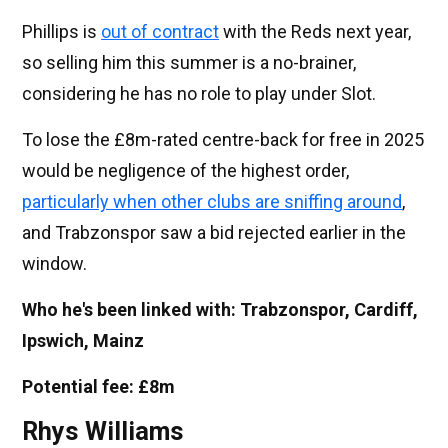
Phillips is
out of contract
with the Reds next year,
so selling him this summer is a no-brainer,
considering he has no role to play under Slot.
To lose the £8m-rated centre-back for free in 2025
would be negligence of the highest order,
particularly when other clubs are sniffing around
,
and Trabzonspor saw a bid rejected earlier in the
window.
Who he's been linked with: Trabzonspor, Cardiff,
Ipswich, Mainz
Potential fee: £8m
Rhys Williams