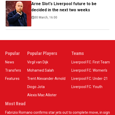
Arne Slot's Liverpool future to be
decided in the next two weeks
30 March, 16:00
Popular
Popular Players
Teams
News
Virgil van Dijk
Liverpool F.C. First Team
Transfers
Mohamed Salah
Liverpool F.C. Women’s
Features
Trent Alexander-Arnold
Liverpool F.C. Under-21
Diogo Jota
Liverpool F.C. Youth
Alexis Mac Allister
Most Read
Fabrizio Romano confirms star jets out to complete move, in sign