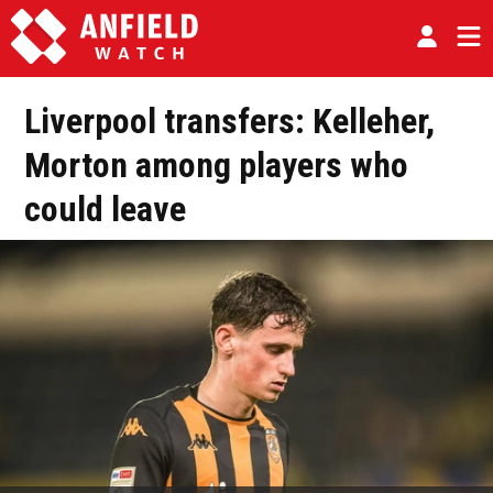
Liverpool transfers: Kelleher,
Morton among players who
could leave