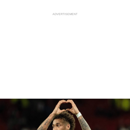
ADVERTISEMENT