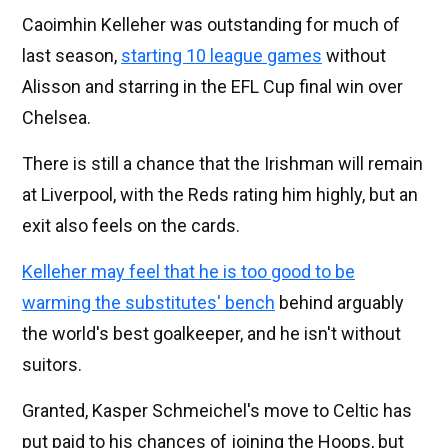
Caoimhin Kelleher was outstanding for much of
last season,
starting 10 league games
without
Alisson and starring in the EFL Cup final win over
Chelsea.
There is still a chance that the Irishman will remain
at Liverpool, with the Reds rating him highly, but an
exit also feels on the cards.
Kelleher may feel that he is too good to be
warming the substitutes' bench
behind arguably
the world's best goalkeeper, and he isn't without
suitors.
Granted, Kasper Schmeichel's move to Celtic has
put paid to his chances of joining the Hoops, but