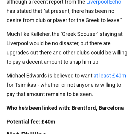
although a recent report from the
Liverpool Echo
has stated that "at present, there has been no
desire from club or player for the Greek to leave."
Much like Kelleher, the 'Greek Scouser' staying at
Liverpool would be no disaster, but there are
upgrades out there and other clubs could be willing
to pay a decent amount to snap him up.
Michael Edwards is believed to want
at least £40m
for Tsimikas - whether or not anyone is willing to
pay that amount remains to be seen.
Who he's been linked with: Brentford, Barcelona
Potential fee: £40m