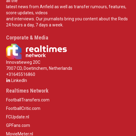
all the
latest news from Anfield as well as transfer rumours, features,
score updates, videos
and interviews. Our journalists bring you content about the Reds
24 hours a day, 7 days a week.
Corporate & Media
Innovatieweg 20C
7007 CD, Doetinchem, Netherlands
+31645516860
LinkedIn
Realtimes Network
FootballTransfers.com
FootballCritic.com
FCUpdate.nl
GPFans.com
MovieMeter.nl