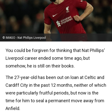
© IMAGO - Nat Phillips Liverpool
You could be forgiven for thinking that Nat Phillips'
Liverpool career ended some time ago, but
somehow, he is still on their books.
The 27-year-old has been out on loan at Celtic and
Cardiff City in the past 12 months, neither of which
were particularly fruitful periods, but now is the
time for him to seal a permanent move away from
Anfield.