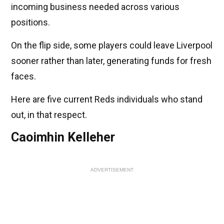
incoming business needed across various
positions.
On the flip side, some players could leave Liverpool
sooner rather than later, generating funds for fresh
faces.
Here are five current Reds individuals who stand
out, in that respect.
Caoimhin Kelleher
ADVERTISEMENT