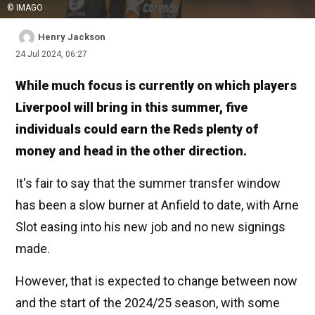
© IMAGO
Henry Jackson
24 Jul 2024, 06:27
While much focus is currently on which players
Liverpool will bring in this summer, five
individuals could earn the Reds plenty of
money and head in the other direction.
It's fair to say that the summer transfer window
has been a slow burner at Anfield to date, with Arne
Slot easing into his new job and no new signings
made.
However, that is expected to change between now
and the start of the 2024/25 season, with some