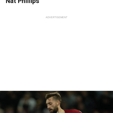
Nat Phillips
ADVERTISEMENT