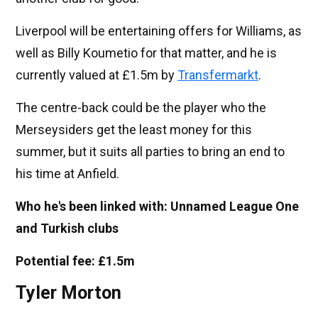
Liverpool will be entertaining offers for Williams, as
well as Billy Koumetio for that matter, and he is
currently valued at £1.5m by
Transfermarkt
.
The centre-back could be the player who the
Merseysiders get the least money for this
summer, but it suits all parties to bring an end to
his time at Anfield.
Who he's been linked with: Unnamed League One
and Turkish clubs
Potential fee: £1.5m
Tyler Morton