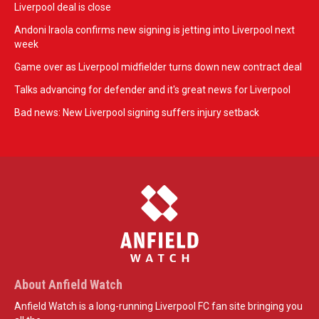
Liverpool deal is close
Andoni Iraola confirms new signing is jetting into Liverpool next
week
Game over as Liverpool midfielder turns down new contract deal
Talks advancing for defender and it's great news for Liverpool
Bad news: New Liverpool signing suffers injury setback
About Anfield Watch
Anfield Watch is a long-running Liverpool FC fan site bringing you