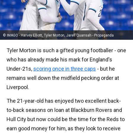
© IMAGO - Harvey Elliott, Tyler Morton, Jarell Quansah - Propaganda
Tyler Morton is such a gifted young footballer - one
who has already made his mark for England's
Under-21s,
scoring once in three caps
- but he
remains well down the midfield pecking order at
Liverpool.
The 21-year-old has enjoyed two excellent back-
to-back seasons on loan at Blackburn Rovers and
Hull City but now could be the time for the Reds to
earn good money for him, as they look to receive