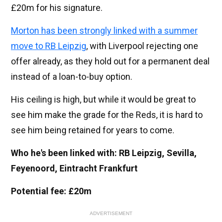
£20m for his signature.
Morton has been strongly linked with a summer
move to RB Leipzig
, with Liverpool rejecting one
offer already, as they hold out for a permanent deal
instead of a loan-to-buy option.
His ceiling is high, but while it would be great to
see him make the grade for the Reds, it is hard to
see him being retained for years to come.
Who he's been linked with: RB Leipzig, Sevilla,
Feyenoord, Eintracht Frankfurt
Potential fee: £20m
ADVERTISEMENT