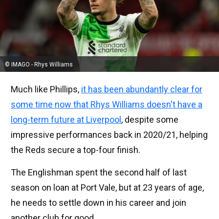
© IMAGO - Rhys Williams
Much like Phillips,
it has been abundantly clear for
some time now that Rhys Williams doesn't have a
long-term future at Liverpool
, despite some
impressive performances back in 2020/21, helping
the Reds secure a top-four finish.
The Englishman spent the second half of last
season on loan at Port Vale, but at 23 years of age,
he needs to settle down in his career and join
another club for good.