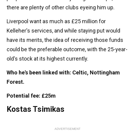
there are plenty of other clubs eyeing him up.
Liverpool want as much as £25 million for
Kelleher's services, and while staying put would
have its merits, the idea of receiving those funds
could be the preferable outcome, with the 25-year-
old's stock at its highest currently.
Who he's been linked with: Celtic, Nottingham
Forest.
Potential fee: £25m
Kostas Tsimikas
ADVERTISEMENT