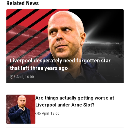
Related News
Liverpool desperately need forgotten star
that left three years ago
6 April, 16:00
Are things actually getting worse at
Liverpool under Arne Slot?
5 April, 18:00