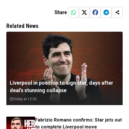
Share
Related News
Liverpool in position to sign star, days after
deal's stunning collapse
Today at 12:30
Fabrizio Romano confirms: Star jets out
to complete Liverpool move