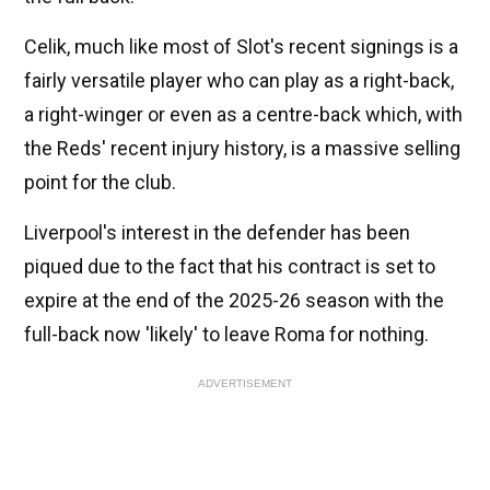
Celik, much like most of Slot's recent signings is a
fairly versatile player who can play as a right-back,
a right-winger or even as a centre-back which, with
the Reds' recent injury history, is a massive selling
point for the club.
Liverpool's interest in the defender has been
piqued due to the fact that his contract is set to
expire at the end of the 2025-26 season with the
full-back now 'likely' to leave Roma for nothing.
ADVERTISEMENT