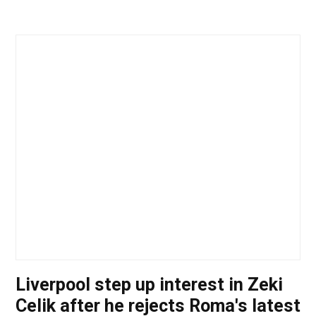
Liverpool step up interest in Zeki
Celik after he rejects Roma's latest