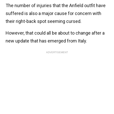
The number of injuries that the Anfield outfit have
suffered is also a major cause for concern with
their right-back spot seeming cursed.
However, that could all be about to change after a
new update that has emerged from Italy.
ADVERTISEMENT