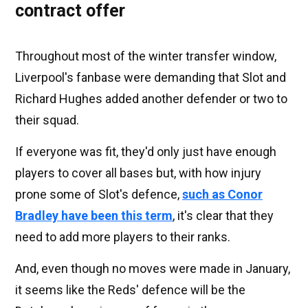
contract offer
Throughout most of the winter transfer window,
Liverpool's fanbase were demanding that Slot and
Richard Hughes added another defender or two to
their squad.
If everyone was fit, they'd only just have enough
players to cover all bases but, with how injury
prone some of Slot's defence,
such as Conor
Bradley have been this term
, it's clear that they
need to add more players to their ranks.
And, even though no moves were made in January,
it seems like the Reds' defence will be the