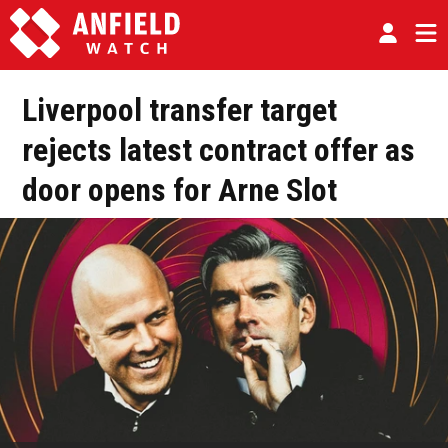
Liverpool transfer target
rejects latest contract offer as
door opens for Arne Slot