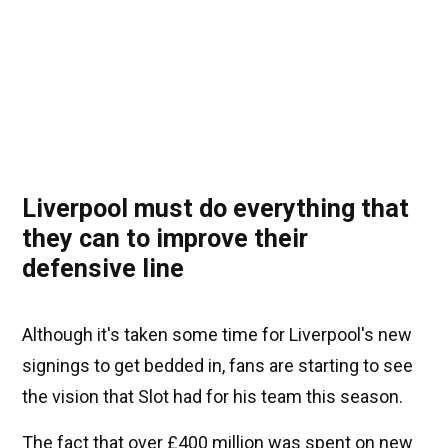
Liverpool must do everything that
they can to improve their
defensive line
Although it's taken some time for Liverpool's new
signings to get bedded in, fans are starting to see
the vision that Slot had for his team this season.
The fact that over £400 million was spent on new