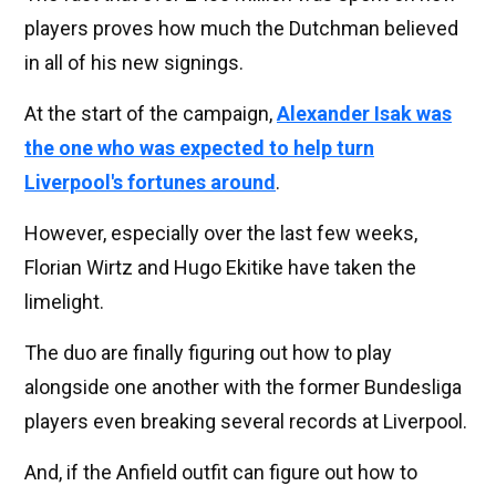
players proves how much the Dutchman believed
in all of his new signings.
At the start of the campaign,
Alexander Isak was
the one who was expected to help turn
Liverpool's fortunes around
.
However, especially over the last few weeks,
Florian Wirtz and Hugo Ekitike have taken the
limelight.
The duo are finally figuring out how to play
alongside one another with the former Bundesliga
players even breaking several records at Liverpool.
And, if the Anfield outfit can figure out how to