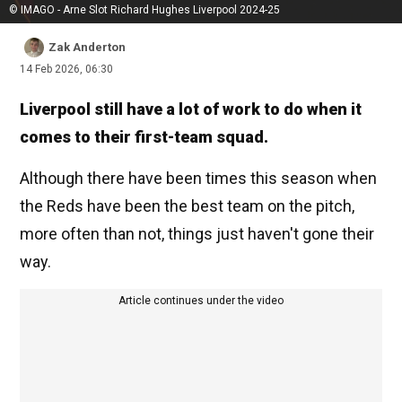
© IMAGO - Arne Slot Richard Hughes Liverpool 2024-25
Zak Anderton
14 Feb 2026, 06:30
Liverpool still have a lot of work to do when it
comes to their first-team squad.
Although there have been times this season when
the Reds have been the best team on the pitch,
more often than not, things just haven't gone their
way.
Article continues under the video