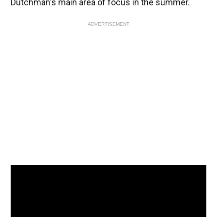
Dutchman's main area of focus in the summer.
ADVERTISEMENT