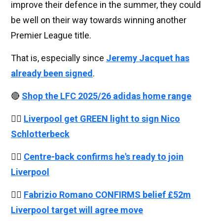
improve their defence in the summer, they could
be well on their way towards winning another
Premier League title.
That is, especially since
Jeremy Jacquet has
already been signed
.
🔴
Shop the LFC 2025/26 adidas home range
👉🏻
Liverpool get GREEN light to sign Nico
Schlotterbeck
👉🏻
Centre-back confirms he's ready to join
Liverpool
👉🏻
Fabrizio Romano CONFIRMS belief £52m
Liverpool target will agree move