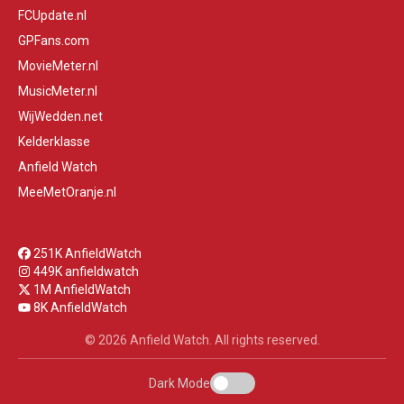
FCUpdate.nl
GPFans.com
MovieMeter.nl
MusicMeter.nl
WijWedden.net
Kelderklasse
Anfield Watch
MeeMetOranje.nl
251K AnfieldWatch
449K anfieldwatch
1M AnfieldWatch
8K AnfieldWatch
© 2026 Anfield Watch. All rights reserved.
Dark Mode