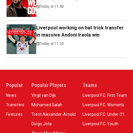
Today at 11:40
Liverpool working on hat trick transfer
in massive Andoni Iraola win
Today at 11:30
Popular
Popular Players
Teams
News
Virgil van Dijk
Liverpool F.C. First Team
Transfers
Mohamed Salah
Liverpool F.C. Women’s
Features
Trent Alexander-Arnold
Liverpool F.C. Under-21
Diogo Jota
Liverpool F.C. Youth