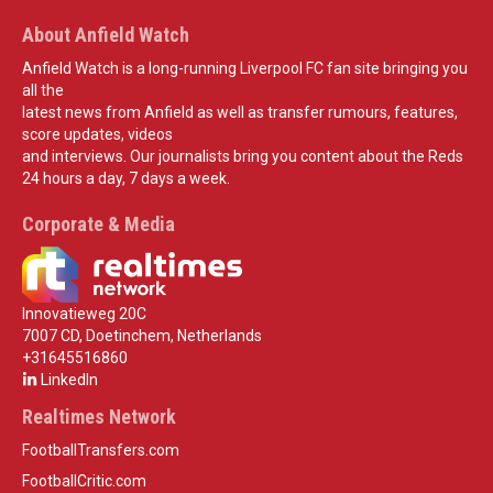
About Anfield Watch
Anfield Watch is a long-running Liverpool FC fan site bringing you
all the
latest news from Anfield as well as transfer rumours, features,
score updates, videos
and interviews. Our journalists bring you content about the Reds
24 hours a day, 7 days a week.
Corporate & Media
Innovatieweg 20C
7007 CD, Doetinchem, Netherlands
+31645516860
LinkedIn
Realtimes Network
FootballTransfers.com
FootballCritic.com