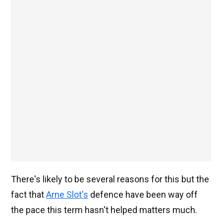
There's likely to be several reasons for this but the
fact that
Arne Slot's
defence have been way off
the pace this term hasn't helped matters much.