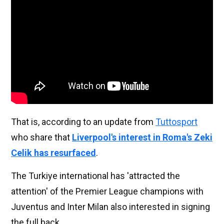
That is, according to an update from
Tuttosport
who share that
Liverpool's interest in Roma's Zeki
Celik has resurfaced
.
The Turkiye international has 'attracted the
attention' of the Premier League champions with
Juventus and Inter Milan also interested in signing
the full back.