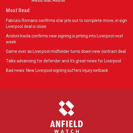
Alexis Mac Allister
Most Read
Fabrizio Romano confirms star jets out to complete move, in sign
Liverpool deal is close
Andoni Iraola confirms new signing is jetting into Liverpool next
week
Game over as Liverpool midfielder turns down new contract deal
Talks advancing for defender and it's great news for Liverpool
Bad news: New Liverpool signing suffers injury setback