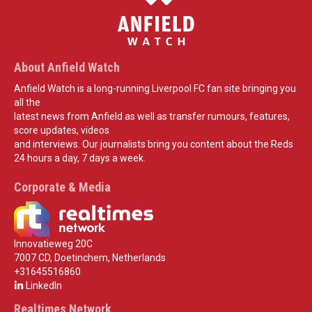
About Anfield Watch
Anfield Watch is a long-running Liverpool FC fan site bringing you
all the
latest news from Anfield as well as transfer rumours, features,
score updates, videos
and interviews. Our journalists bring you content about the Reds
24 hours a day, 7 days a week.
Corporate & Media
Innovatieweg 20C
7007 CD, Doetinchem, Netherlands
+31645516860
LinkedIn
Realtimes Network