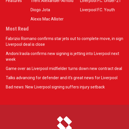
Features
Trent Alexander-Arnold
Liverpool F.C. Under-21
Diogo Jota
Liverpool F.C. Youth
Alexis Mac Allister
Most Read
Fabrizio Romano confirms star jets out to complete move, in sign
Liverpool deal is close
Andoni Iraola confirms new signing is jetting into Liverpool next
week
Game over as Liverpool midfielder turns down new contract deal
Talks advancing for defender and it's great news for Liverpool
Bad news: New Liverpool signing suffers injury setback