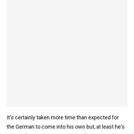
It's certainly taken more time than expected for
the German to come into his own but, at least he's