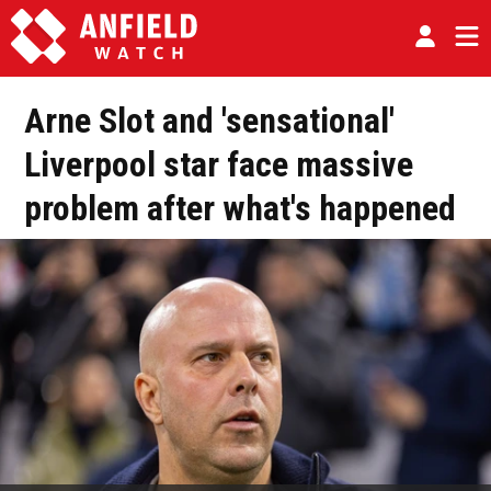
Arne Slot and 'sensational'
Liverpool star face massive
problem after what's happened