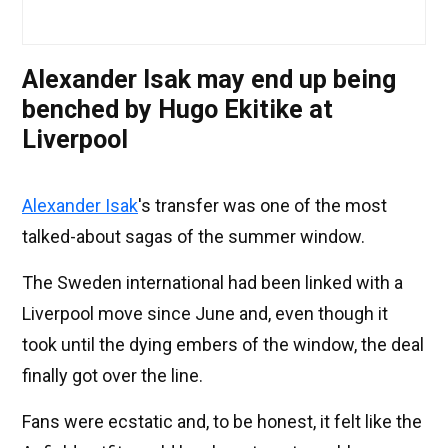
Alexander Isak may end up being
benched by Hugo Ekitike at
Liverpool
Alexander Isak
's transfer was one of the most
talked-about sagas of the summer window.
The Sweden international had been linked with a
Liverpool move since June and, even though it
took until the dying embers of the window, the deal
finally got over the line.
Fans were ecstatic and, to be honest, it felt like the