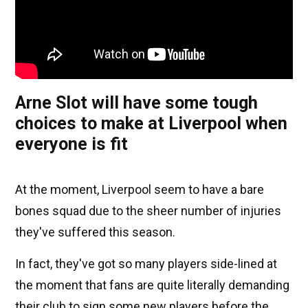
Arne Slot will have some tough
choices to make at Liverpool when
everyone is fit
At the moment, Liverpool seem to have a bare
bones squad due to the sheer number of injuries
they've suffered this season.
In fact, they've got so many players side-lined at
the moment that fans are quite literally demanding
their club to sign some new players before the