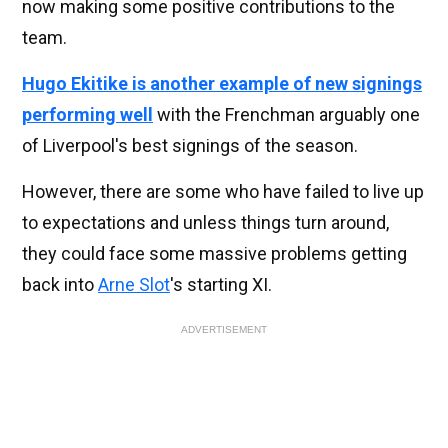
now making some positive contributions to the
team.
Hugo Ekitike is another example of new signings
performing well
with the Frenchman arguably one
of Liverpool's best signings of the season.
However, there are some who have failed to live up
to expectations and unless things turn around,
they could face some massive problems getting
back into
Arne Slot
's starting XI.
ADVERTISEMENT