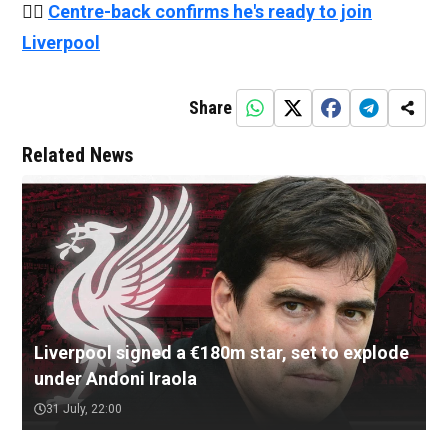
👉🏻
Centre-back confirms he's ready to join
Liverpool
Share
Related News
Liverpool signed a €180m star, set to explode
under Andoni Iraola
31 July, 22:00