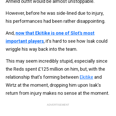
Anfield outfit would be almost unstoppable.
However, before he was side-lined due to injury,
his performances had been rather disappointing.
And,
now that Ekitike is one of Slot's most
important players
, it's hard to see how Isak could
wriggle his way back into the team.
This may seem incredibly stupid, especially since
the Reds spent £125 million on him, but, with the
relationship that's forming between
Ekitike
and
Wirtz at the moment, dropping him upon Isak's
return from injury makes no sense at the moment.
ADVERTISEMENT