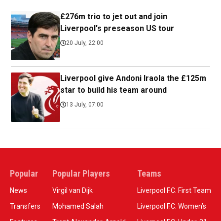
£276m trio to jet out and join
Liverpool's preseason US tour
20 July, 22:00
Liverpool give Andoni Iraola the £125m
star to build his team around
13 July, 07:00
Popular
Popular Players
Teams
News
Virgil van Dijk
Liverpool F.C. First Team
Transfers
Mohamed Salah
Liverpool F.C. Women’s