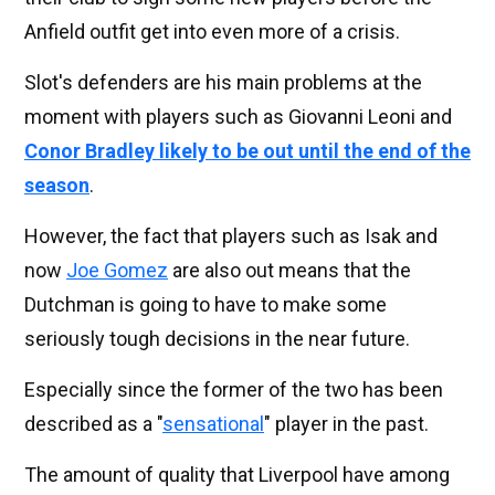
Anfield outfit get into even more of a crisis.
Slot's defenders are his main problems at the
moment with players such as Giovanni Leoni and
Conor Bradley likely to be out until the end of the
season
.
However, the fact that players such as Isak and
now
Joe Gomez
are also out means that the
Dutchman is going to have to make some
seriously tough decisions in the near future.
Especially since the former of the two has been
described as a "
sensational
" player in the past.
The amount of quality that Liverpool have among