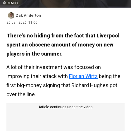
© IMAGO
Zak Anderton
26 Jan 2026, 11:00
There's no hiding from the fact that Liverpool
spent an obscene amount of money on new
players in the summer.
A lot of their investment was focused on
improving their attack with
Florian Wirtz
being the
first big-money signing that Richard Hughes got
over the line.
Article continues under the video