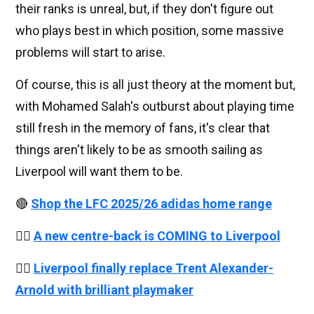
their ranks is unreal, but, if they don't figure out
who plays best in which position, some massive
problems will start to arise.
Of course, this is all just theory at the moment but,
with Mohamed Salah's outburst about playing time
still fresh in the memory of fans, it's clear that
things aren't likely to be as smooth sailing as
Liverpool will want them to be.
🔴
Shop the LFC 2025/26 adidas home range
👉🏻
A new centre-back is COMING to Liverpool
👉🏻
Liverpool finally replace Trent Alexander-
Arnold with brilliant playmaker