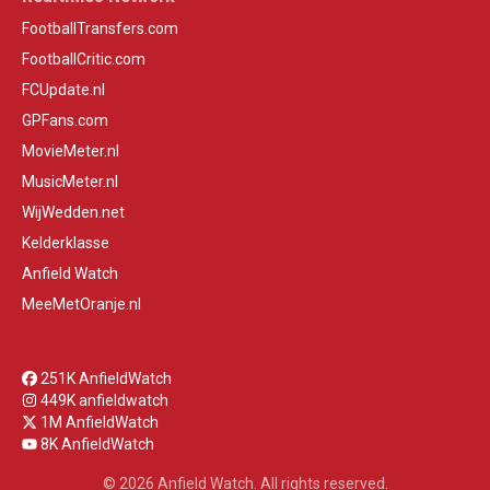
FootballTransfers.com
FootballCritic.com
FCUpdate.nl
GPFans.com
MovieMeter.nl
MusicMeter.nl
WijWedden.net
Kelderklasse
Anfield Watch
MeeMetOranje.nl
251K AnfieldWatch
449K anfieldwatch
1M AnfieldWatch
8K AnfieldWatch
© 2026 Anfield Watch. All rights reserved.