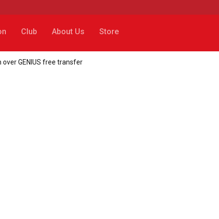
on
Club
About Us
Store
in over GENIUS free transfer