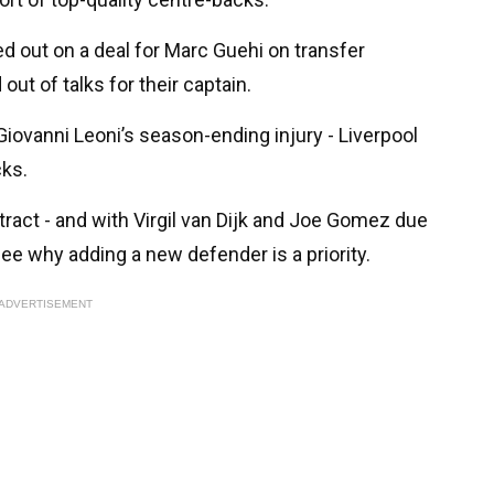
d out on a deal for Marc Guehi on transfer
ut of talks for their captain.
d Giovanni Leoni’s season-ending injury - Liverpool
cks.
tract - and with Virgil van Dijk and Joe Gomez due
see why adding a new defender is a priority.
ADVERTISEMENT