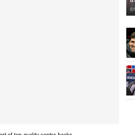
t
rt of top-quality centre-backs.