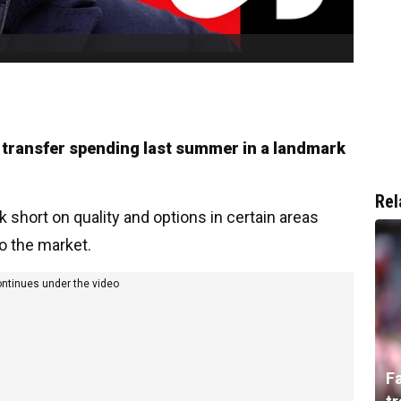
 transfer spending last summer in a landmark
Rel
 short on quality and options in certain areas
o the market.
ontinues under the video
F