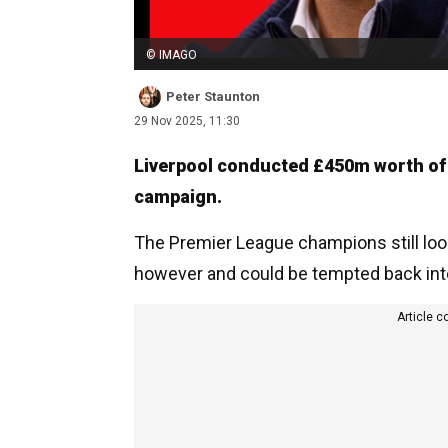
© IMAGO
Peter Staunton
29 Nov 2025, 11:30
Liverpool conducted £450m worth of
campaign.
The Premier League champions still look
however and could be tempted back int
Article c