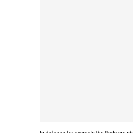
In defence for example the Reds are sho