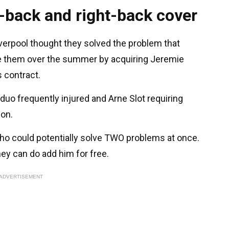
-back and right-back cover
Liverpool thought they solved the problem that
ve them over the summer by acquiring Jeremie
 contract.
e duo frequently injured and Arne Slot requiring
ion.
who could potentially solve TWO problems at once.
hey can do add him for free.
ADVERTISEMENT