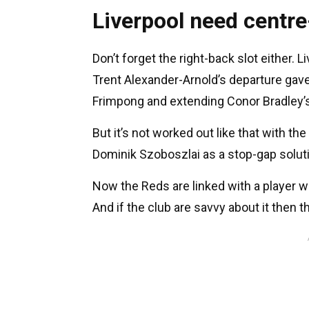
Liverpool need centre
Don’t forget the right-back slot either. 
Trent Alexander-Arnold’s departure ga
Frimpong and extending Conor Bradley’s
But it’s not worked out like that with th
Dominik Szoboszlai as a stop-gap solut
Now the Reds are linked with a player 
And if the club are savvy about it then t