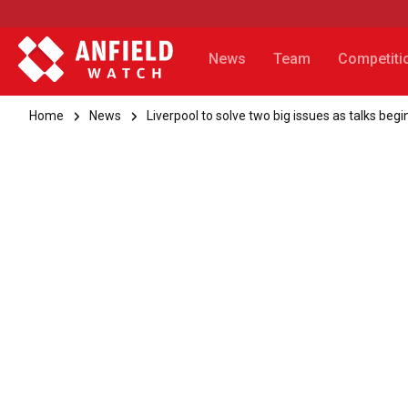
News
Team
Competiti
Home
News
Liverpool to solve two big issues as talks beg