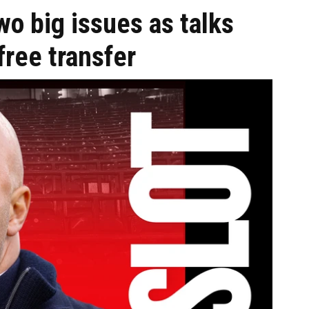
wo big issues as talks
ree transfer