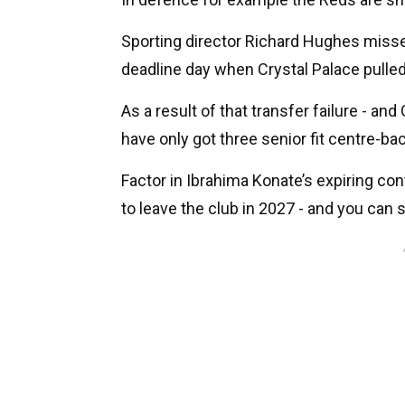
Sporting director Richard Hughes misse
deadline day when Crystal Palace pulled o
As a result of that transfer failure - an
have only got three senior fit centre-ba
Factor in Ibrahima Konate’s expiring con
to leave the club in 2027 - and you can 