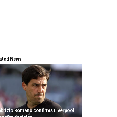
ated News
abrizio Romano confirms Liverpool