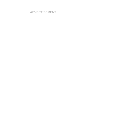
ADVERTISEMENT