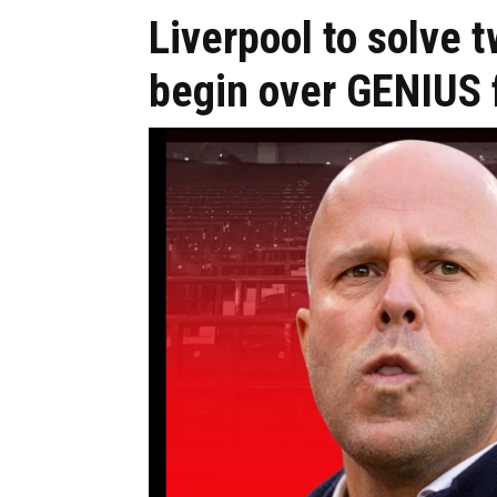
Liverpool to solve t
begin over GENIUS f