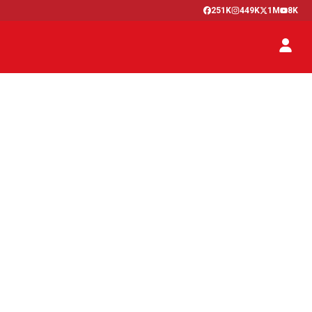
251K
449K
1M
8K