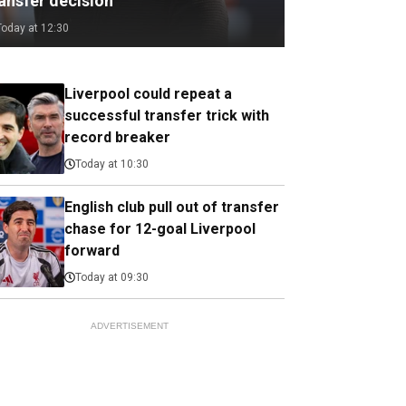
ransfer decision
Today at 12:30
Liverpool could repeat a
successful transfer trick with
record breaker
Today at 10:30
English club pull out of transfer
chase for 12-goal Liverpool
forward
Today at 09:30
ADVERTISEMENT