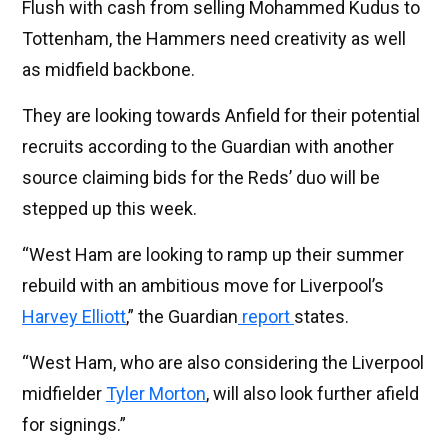
Flush with cash from selling Mohammed Kudus to
Tottenham, the Hammers need creativity as well
as midfield backbone.
They are looking towards Anfield for their potential
recruits according to the Guardian with another
source claiming bids for the Reds’ duo will be
stepped up this week.
“West Ham are looking to ramp up their summer
rebuild with an ambitious move for Liverpool’s
Harvey Elliott
,” the Guardian
report
states.
“West Ham, who are also considering the Liverpool
midfielder
Tyler Morton
, will also look further afield
for signings.”