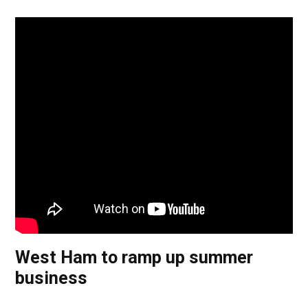
West Ham to ramp up summer
business