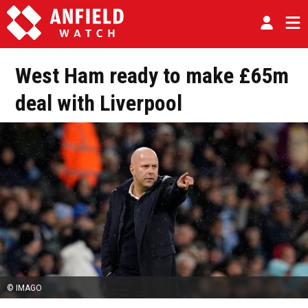
West Ham ready to make £65m
deal with Liverpool
© IMAGO