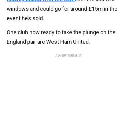
windows and could go for around £15m in the
event he’s sold.
One club now ready to take the plunge on the
England pair are West Ham United.
ADVERTISEMENT