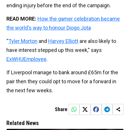
ending injury before the end of the campaign.
READ MORE:
How the gamer celebration became
the world's way to honour Diogo Jota
“
Tyler Morton
and
Harvey Elliott
are also likely to
have interest stepped up this week,” says
ExWHUEmployee
.
If Liverpool manage to bank around £65m for the
pair then they could opt to move for a forward in
the next few weeks.
Share
Related News