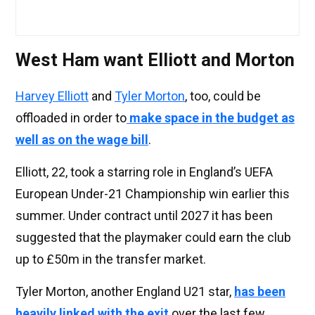
West Ham want Elliott and Morton
Harvey Elliott
and
Tyler Morton
, too, could be
offloaded in order to
make space in the budget as
well as on the wage bill
.
Elliott, 22, took a starring role in England’s UEFA
European Under-21 Championship win earlier this
summer. Under contract until 2027 it has been
suggested that the playmaker could earn the club
up to £50m in the transfer market.
Tyler Morton, another England U21 star,
has been
heavily linked with the exit
over the last few