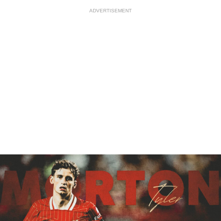
ADVERTISEMENT