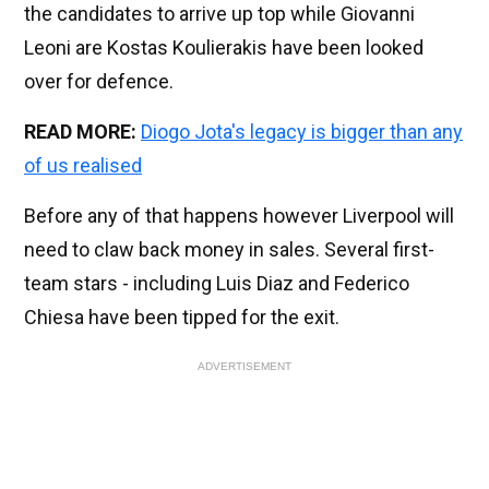
the candidates to arrive up top while Giovanni
Leoni are Kostas Koulierakis have been looked
over for defence.
READ MORE:
Diogo Jota's legacy is bigger than any
of us realised
Before any of that happens however Liverpool will
need to claw back money in sales. Several first-
team stars - including Luis Diaz and Federico
Chiesa have been tipped for the exit.
ADVERTISEMENT