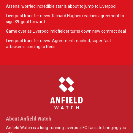
Arsenal worried incredible star is about to jump to Liverpool
Liverpool transfer news: Richard Hughes reaches agreement to
sign 39-goal forward
Game over as Liverpool midfielder turns down new contract deal
Liverpool transfer news: Agreement reached, super fast
attacker is coming to Reds
About Anfield Watch
Anfield Watch is a long-running Liverpool FC fan site bringing you