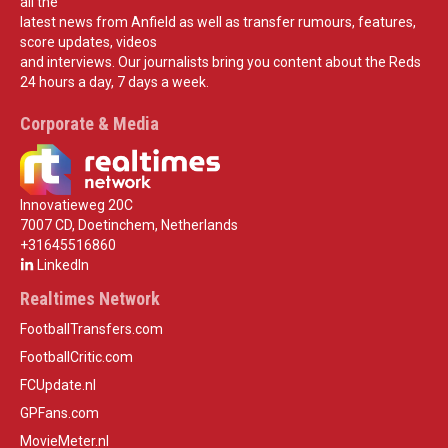
all the
latest news from Anfield as well as transfer rumours, features,
score updates, videos
and interviews. Our journalists bring you content about the Reds
24 hours a day, 7 days a week.
Corporate & Media
Innovatieweg 20C
7007 CD, Doetinchem, Netherlands
+31645516860
LinkedIn
Realtimes Network
FootballTransfers.com
FootballCritic.com
FCUpdate.nl
GPFans.com
MovieMeter.nl