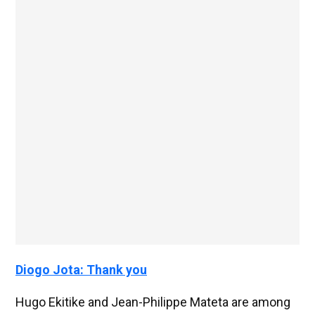
Diogo Jota: Thank you
Hugo Ekitike and Jean-Philippe Mateta are among