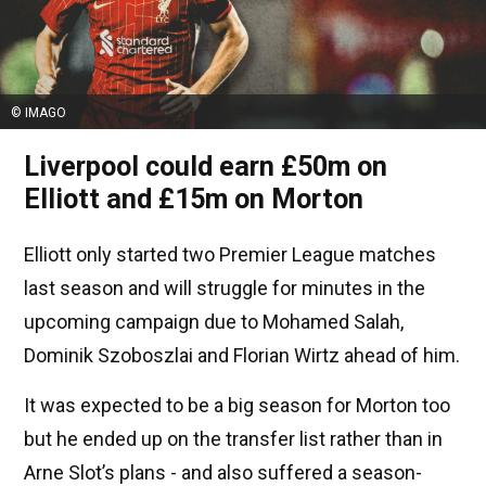
© IMAGO
Liverpool could earn £50m on
Elliott and £15m on Morton
Elliott only started two Premier League matches
last season and will struggle for minutes in the
upcoming campaign due to Mohamed Salah,
Dominik Szoboszlai and Florian Wirtz ahead of him.
It was expected to be a big season for Morton too
but he ended up on the transfer list rather than in
Arne Slot’s plans - and also suffered a season-