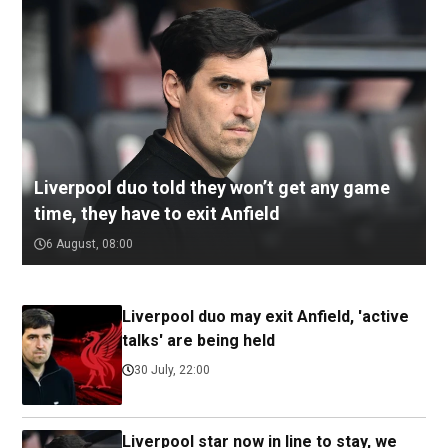
Liverpool duo told they won’t get any game
time, they have to exit Anfield
6 August, 08:00
Liverpool duo may exit Anfield, 'active
talks' are being held
30 July, 22:00
Liverpool star now in line to stay, we