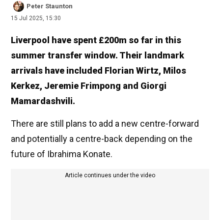
Peter Staunton
15 Jul 2025, 15:30
Liverpool have spent £200m so far in this
summer transfer window. Their landmark
arrivals have included Florian Wirtz, Milos
Kerkez, Jeremie Frimpong and Giorgi
Mamardashvili.
There are still plans to add a new centre-forward
and potentially a centre-back depending on the
future of Ibrahima Konate.
Article continues under the video