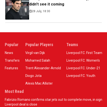
didn't see it coming
28 July, 18:30
Popular
Popular Players
Teams
News
Virgil van Dijk
Liverpool F.C. First Team
Transfers
Mohamed Salah
Liverpool F.C. Women’s
Features
Trent Alexander-Arnold
Liverpool F.C. Under-21
Diogo Jota
Liverpool F.C. Youth
Alexis Mac Allister
Most Read
Fabrizio Romano confirms star jets out to complete move, in sign
Liverpool deal is close