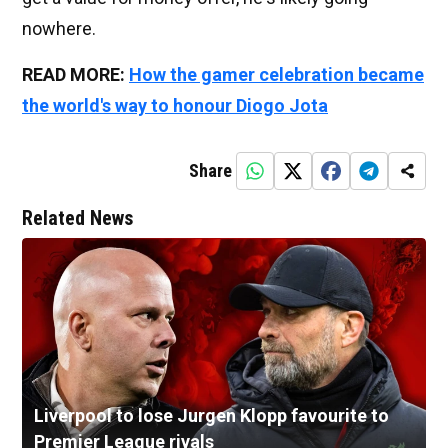
nowhere.
READ MORE:
How the gamer celebration became
the world's way to honour Diogo Jota
Share
Related News
Liverpool to lose Jurgen Klopp favourite to
Premier League rivals