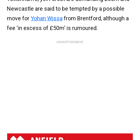
Newcastle are said to be tempted by a possible
move for
Yohan Wissa
from Brentford, although a
fee 'in excess of £50m' is rumoured.
ADVERTISEMENT