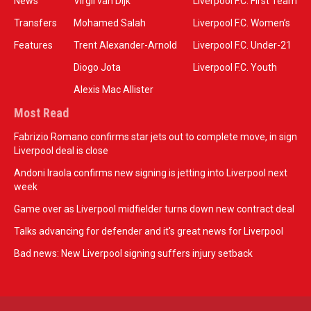
News
Virgil van Dijk
Liverpool F.C. First Team
Transfers
Mohamed Salah
Liverpool F.C. Women’s
Features
Trent Alexander-Arnold
Liverpool F.C. Under-21
Diogo Jota
Liverpool F.C. Youth
Alexis Mac Allister
Most Read
Fabrizio Romano confirms star jets out to complete move, in sign
Liverpool deal is close
Andoni Iraola confirms new signing is jetting into Liverpool next
week
Game over as Liverpool midfielder turns down new contract deal
Talks advancing for defender and it's great news for Liverpool
Bad news: New Liverpool signing suffers injury setback