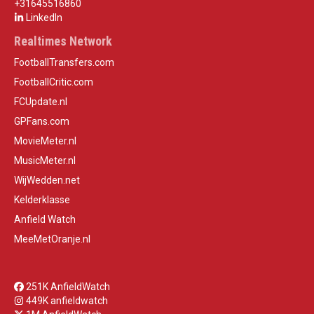
+31645516860
LinkedIn
Realtimes Network
FootballTransfers.com
FootballCritic.com
FCUpdate.nl
GPFans.com
MovieMeter.nl
MusicMeter.nl
WijWedden.net
Kelderklasse
Anfield Watch
MeeMetOranje.nl
251K AnfieldWatch
449K anfieldwatch