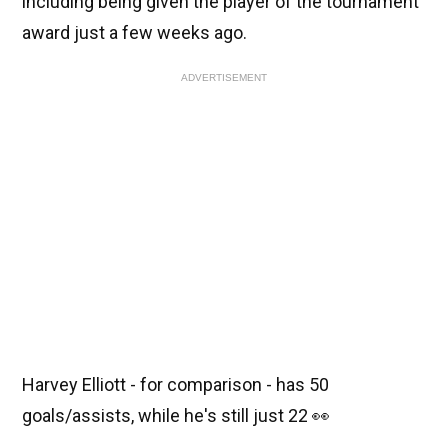
including being given the player of the tournament
award just a few weeks ago.
ADVERTISEMENT
Harvey Elliott - for comparison - has 50
goals/assists, while he's still just 22 👀