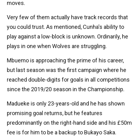
moves.
Very few of them actually have track records that
you could trust. As mentioned, Cunha's ability to
play against a low-block is unknown. Ordinarily, he
plays in one when Wolves are struggling.
Mbuemo is approaching the prime of his career,
but last season was the first campaign where he
reached double-digits for goals in all competitions
since the 2019/20 season in the Championship.
Madueke is only 23-years-old and he has shown
promising goal returns, but he features
predominantly on the right-hand side and his £50m
fee is for him to be a backup to Bukayo Saka.