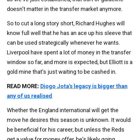
doesn't matter in the transfer market anymore.
So to cut a long story short, Richard Hughes will
know full well that he has an ace up his sleeve that
can be used strategically whenever he wants.
Liverpool have spent a lot of money in the transfer
window so far, and more is expected, but Elliott is a
gold mine that's just waiting to be cashed in.
READ MORE:
Diogo Jota's legacy is bigger than
any of us realised
Whether the England international will get the
move he desires this season is unknown. It would
be beneficial for his career, but unless the Reds
get a value for money offer, he's likely going