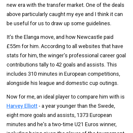
new era with the transfer market. One of the deals
above particularly caught my eye and I think it can
be useful for us to draw up some guidelines.
It's the Elanga move, and how Newcastle paid
£55m for him. According to all websites that have
stats for him, the winger's professional career goal
contributions tally to 42 goals and assists. This
includes 310 minutes in European competitions,
alongside his league and domestic cup outings.
Now for me, an ideal player to compare him with is
Harvey Elliott
- a year younger than the Swede,
eight more goals and assists, 1373 European
minutes and he's a two-time U21 Euros winner,