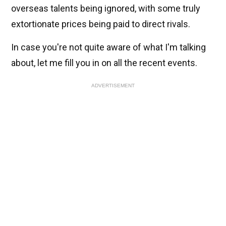
overseas talents being ignored, with some truly
extortionate prices being paid to direct rivals.
In case you're not quite aware of what I'm talking
about, let me fill you in on all the recent events.
ADVERTISEMENT