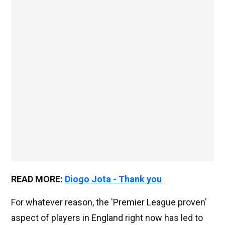
READ MORE:
Diogo Jota - Thank you
For whatever reason, the 'Premier League proven'
aspect of players in England right now has led to