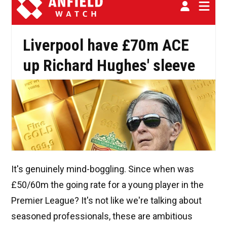
It's genuinely mind-boggling. Since when was
£50/60m the going rate for a young player in the
Premier League? It's not like we're talking about
seasoned professionals, these are ambitious