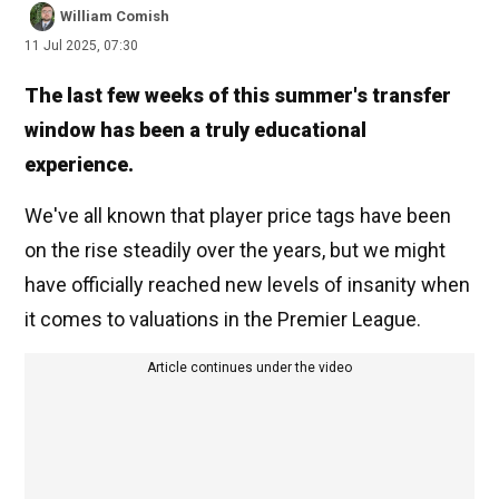
William Comish
11 Jul 2025, 07:30
The last few weeks of this summer's transfer
window has been a truly educational
experience.
We've all known that player price tags have been
on the rise steadily over the years, but we might
have officially reached new levels of insanity when
it comes to valuations in the Premier League.
Article continues under the video