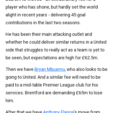
player who has shone, but hardly set the world
alight in recent years - delivering 45 goal
contributions in the last two seasons.
He has been their main attacking outlet and
whether he could deliver similar returns in a United
side that struggles to really act as a team is yet to
be seen, but expectations are high for £62.5m.
Then we have
Bryan Mbuemo
, who also looks to be
going to United. And a similar fee will need to be
paid to a mid-table Premier League club for his
services. Brentford are demanding £65m to lose
him.
After that we have
Anthony Elanga
's move from