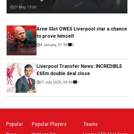
27 May, 19:00
Arne Slot OWES Liverpool star a chance
to prove himself
4 January, 07:30
2
Liverpool Transfer News: INCREDIBLE
£65m double deal close
27 July 2025, 09:30
1
Popular
Popular Players
Teams