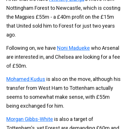
Nottingham Forest to Newcastle, which is costing
the Magpies £55m - a £40m profit on the £15m
that United sold him to Forest for just two years
ago.
Following on, we have
Noni Madueke
who Arsenal
are interested in, and Chelsea are looking for a fee
of £50m.
Mohamed Kudus
is also on the move, although his
transfer from West Ham to Tottenham actually
seems to somewhat make sense, with £55m
being exchanged for him.
Morgan Gibbs-White
is also a target of
Tottenham's, yet Forest are demanding £60m and