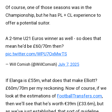
Of course, one of those seasons was in the
Championship, but he has PL + CL experience to
offer a potential suitor.
A 2-time U21 Euros winner as well - so does that
mean he'd be £60/70m then?
pic.twitter.com/WPU7QxMwTS
— Will Comish (@WillComish)
July 7, 2025
If Elanga is £55m, what does that make Elliott?
£60m/70m per my reckoning. Now of course, if we
look at the estimations of
FootballTransfers.com
,
then we'll see that he's worth €39m (£33.6m), but
as we've just established, that sort of guideline