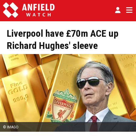
Liverpool have £70m ACE up
Richard Hughes' sleeve
© IMAGO