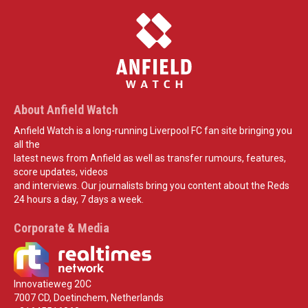
About Anfield Watch
Anfield Watch is a long-running Liverpool FC fan site bringing you
all the
latest news from Anfield as well as transfer rumours, features,
score updates, videos
and interviews. Our journalists bring you content about the Reds
24 hours a day, 7 days a week.
Corporate & Media
Innovatieweg 20C
7007 CD, Doetinchem, Netherlands