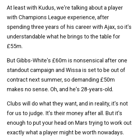
At least with Kudus, we're talking about a player
with Champions League experience, after
spending three years of his career with Ajax, so it's
understandable what he brings to the table for
£55m.
But Gibbs-White's £60m is nonsensical after one
standout campaign and Wissa is set to be out of
contract next summer, so demanding £50m
makes no sense. Oh, and he's 28-years-old.
Clubs will do what they want, and in reality, it's not
for us to judge. It's their money after all. But it's
enough to put your head on Mars trying to work out
exactly what a player might be worth nowadays.