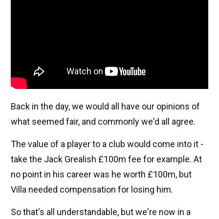
Back in the day, we would all have our opinions of
what seemed fair, and commonly we'd all agree.
The value of a player to a club would come into it -
take the Jack Grealish £100m fee for example. At
no point in his career was he worth £100m, but
Villa needed compensation for losing him.
So that's all understandable, but we're now in a