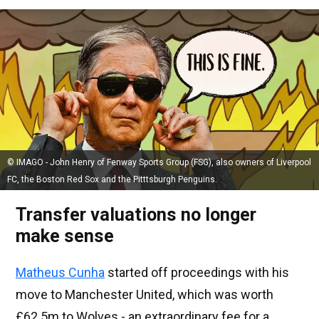
© IMAGO - John Henry of Fenway Sports Group (FSG), also owners of Liverpool
FC, the Boston Red Sox and the Pitttsburgh Penguins.
Transfer valuations no longer
make sense
Matheus Cunha
started off proceedings with his
move to Manchester United, which was worth
£62.5m to Wolves - an extraordinary fee for a